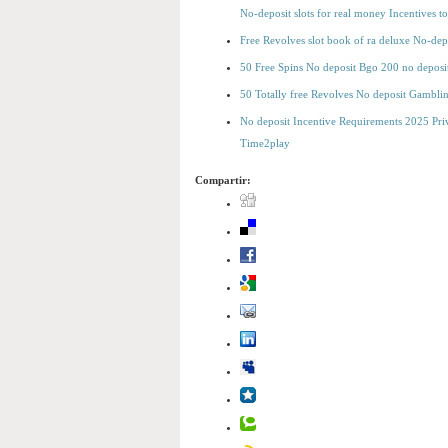
No-deposit slots for real money Incentives
Free Revolves slot book of ra deluxe No-de
50 Free Spins No deposit Bgo 200 no deposit
50 Totally free Revolves No deposit Gamblin
No deposit Incentive Requirements 2025 Priv
Time2play
Compartir: