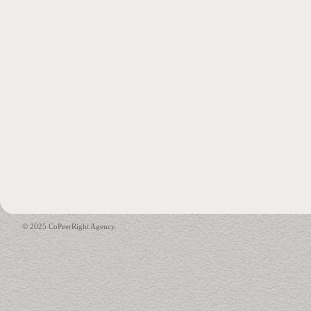
© 2025 CoPeerRight Agency.