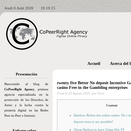
Jeudi 6 Août 2026
19:19:16
Accueil
Acerca del 
Presentación
twenty five Better No deposit Incentive 
Bienvenido al blog de
casino Free in the Gambling enterprises
CoPeerRight Agency
, primera
Posté le
25 Agosto 2025,
por Paco
agencia especializada en la
protección de los Derechos de
Autor y la lucha contra la
Content
piratería digital en las Redes
Rainbow Riches slot online casino: Do i n
Peer-to-Peer e Internet.
deposit extra to my portable?
Chose Harbors to have Using fifty FS
Enfoque sobre…