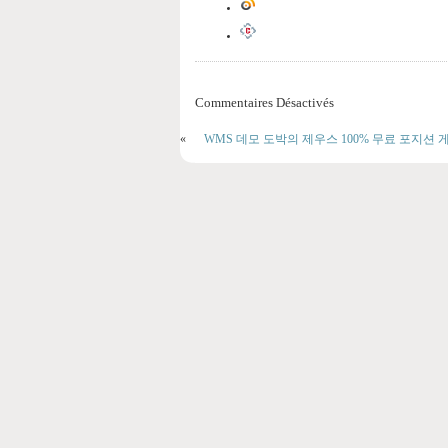
Commentaires Désactivés
«
WMS 데모 도박의 제우스 100% 무료 포지션 