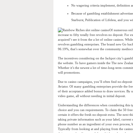
No wagering criteria implement, definition a
Because of gambling establishment advertisem
Starburst, Publication of Lifeless, and you wil
Of numerous onli
increase to fifty totally free revolves no deposit. For
acquired’t see it from the a lot of online casinos. While
revolves gambling enterprises. The brand new Go back 
96.19%, that’s somewhat over the community mediocr
The incentives considering on the Jackpot city’s gamb
the website. To have gamers inside the The new Zealan
Whether it’s the newest a lot of time-long-term comm
will promotions.
Due to casino campaigns, you’ll often find no-deposit
Aviator. Of many gambling enterprises provide the fre
of their acceptance added bonus to draw novices. By un
video game, all without needing in initial deposit.
Understanding the differences when considering this ty
choice and you can requirements. To claim the 50 free s
certain it offers the fresh no-deposit extra. The next t
taking private information such as your label, current
phone number as an ingredient of your own process, bec
Typically from looking at and playing from the casino