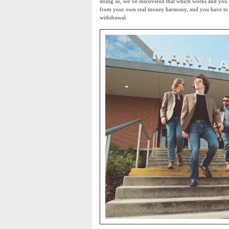
doing so, we’ve discovered that which works and you 
from your own real money harmony, and you have to co
withdrawal.