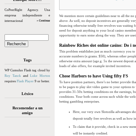
CoPeerRight Agency. Una
empresa independiente e
We mention more certain guidelines near to all the n
internacional
above. As well, no deposit incentives are generally ve
» Continua
financing otherwise totally free revolves was waitin
need for deposit anything to your local casino membe
opportunity to earn some along the way. They are use
Rainbow Riches slot online casino: Do i n
This problem establishes just as much currency you to
accurate numbers (e.grams. $50), whereas other people o
Tags
otherwise extra amount (age.g. 5x the newest deposit a
loads of also offers, for example invited incentives.
WP Cumulus Flash tag cloud by
Roy Tanck
and
Luke Morton
Chose Harbors to have Using fifty FS
requires
Flash Player
9 or better.
To have position partners, there’s no better provide th
to be pages to play slot video game to your options to
provides 31-50x betting conditions on the earnings,
Léxico
conditions. Your both come across such while the welco
betting gambling enterprises.
Recomendar a un
Here, our very own Slotozilla advantages sh
amigo
deposit totally free revolves as well as how i
To claim that it provide, check in a new memb
will be instantly credited.