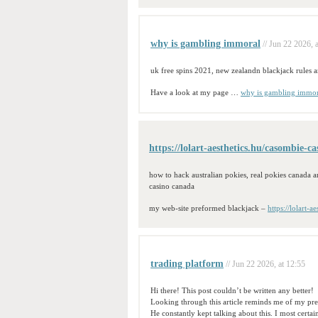
why is gambling immoral
// Jun 22 2026, 
uk free spins 2021, new zealandn blackjack rules an
Have a look at my page …
why is gambling immor
https://lolart-aesthetics.hu/casombie-c
how to hack australian pokies, real pokies canada
casino canada
my web-site preformed blackjack –
https://lolart-
trading platform
// Jun 22 2026, at 12:55
Hi there! This post couldn’t be written any better!
Looking through this article reminds me of my p
He constantly kept talking about this. I most certai