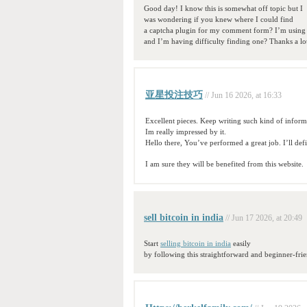
Good day! I know this is somewhat off topic but I
was wondering if you knew where I could find
a captcha plugin for my comment form? I’m using 
and I’m having difficulty finding one? Thanks a lo
亚星投注技巧
// Jun 16 2026, at 16:33
Excellent pieces. Keep writing such kind of infor
Im really impressed by it.
Hello there, You’ve performed a great job. I’ll de
I am sure they will be benefited from this website.
sell bitcoin in india
// Jun 17 2026, at 20:49
Start
selling bitcoin in india
easily
by following this straightforward and beginner-fri