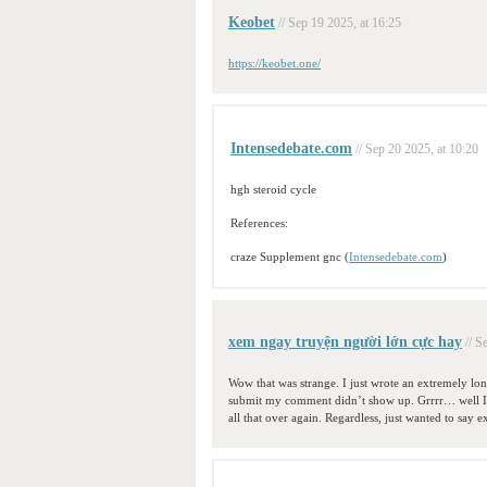
Keobet
// Sep 19 2025, at 16:25
https://keobet.one/
Intensedebate.com
// Sep 20 2025, at 10:20
hgh steroid cycle
References:
craze Supplement gnc (
Intensedebate.com
)
xem ngay truyện người lớn cực hay
// S
Wow that was strange. I just wrote an extremely lo
submit my comment didn’t show up. Grrrr… well I
all that over again. Regardless, just wanted to say e