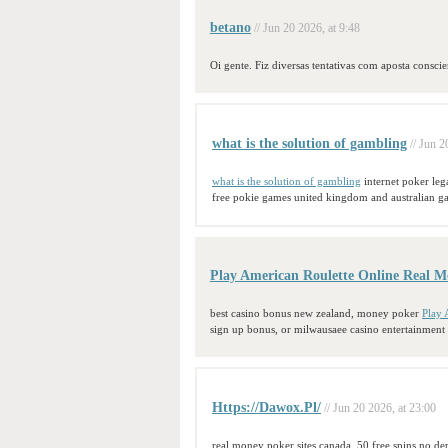
betano
// Jun 20 2026, at 9:48
Oi gente. Fiz diversas tentativas com aposta consc
what is the solution of gambling
// Jun 2
what is the solution of gambling
internet poker lega
free pokie games united kingdom and australian g
Play American Roulette Online Real 
best casino bonus new zealand, money poker
Play 
sign up bonus, or milwausaee casino entertainment
Https://Dawox.Pl/
// Jun 20 2026, at 23:00
real money poker sites canada, 50 free spins no de