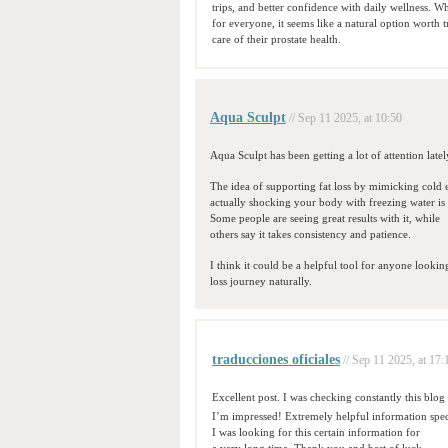
trips, and better confidence with daily wellness. W
for everyone, it seems like a natural option worth 
care of their prostate health.
Aqua Sculpt
// Sep 11 2025, at 10:50
Aqua Sculpt has been getting a lot of attention latel
The idea of supporting fat loss by mimicking cold
actually shocking your body with freezing water is r
Some people are seeing great results with it, while
others say it takes consistency and patience.
I think it could be a helpful tool for anyone lookin
loss journey naturally.
traducciones oficiales
// Sep 11 2025, at 17:
Excellent post. I was checking constantly this blog
I’m impressed! Extremely helpful information speci
I was looking for this certain information for