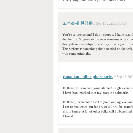
a very long time. Thank you and best of luck.
소액결제 현금화
// Sep 11 2025, at 18:27
You’re so interesting! I don’t suppose I have read
that before. So great to discover someone with a f
thoughts on this subject. Seriously.. thank you for st
This website is something that’s needed on the we
with some originality!
canadian online pharmacies
// Sep 11 202
Hi there, I discovered your site via Google even as 
I have bookmarked it in my google bookmarks.
Hi there, just become alert to your weblog via Googl
I am gonna watch out for brussels. I will be gratef
this in future. A lot of other folks will be benefite
Cheers!