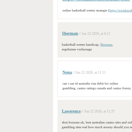
online basketball wetten strategie (
https://wirtshau
Sherman
// Jun 22 2026, at 6:12
basketball wetten handicap;
Sherman
,
ergebnisse vorhersage
Nona
// Jun 22 2026, at 11:11
can i use td australia visa debit for online
gambling, casino ratings canada and casino frenzy 2
Lawerence
// Jun 22 2026, at 11:37
slots bonuses uk, best australian casino sites and on
gambling sites real how much money should you ta