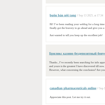
buôn bán nội tạng
// Sep 13 2025, at 17:34
Hi! I’ve been reading your weblog for a long tim
finally got the bravery to go ahead and give you 
Just wanted to tell you keep up the excellent job!
Бриликс казино бездепозитный бону
Thanks , I’ve recently been searching for info appr
and yours is the greatest I have discovered till now.
However, what concerning the conclusion? Are you 
canadian pharmaceuticals online
// Sep 
Appreciate this post. Let me try it out.