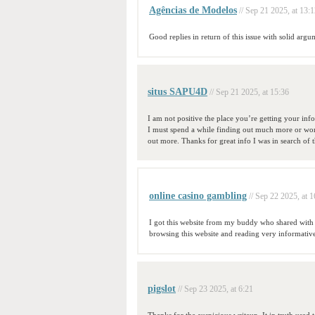
Agências de Modelos
// Sep 21 2025, at 13:
Good replies in return of this issue with solid argu
situs SAPU4D
// Sep 21 2025, at 15:36
I am not positive the place you’re getting your info
I must spend a while finding out much more or wo
out more. Thanks for great info I was in search of 
online casino gambling
// Sep 22 2025, at 
I got this website from my buddy who shared with 
browsing this website and reading very informative
pigslot
// Sep 23 2025, at 6:21