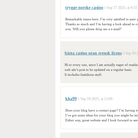
trygge norske casino
// Sep 17 2025, at 9:35
Remarkable issues here. I’m very satisfied to peer 
Thanks so much and I’m having a look ahead to c
you. Will you please drop me a e-mail?
bästa casino utan svensk licens
// Sep 19 
Hi to every one, since I am actually eager of readin
web site’s post to be updated on a regular basis.
It includes fastidious stuff.
kha99
// Sep 19 2025, at 13:09
Does your blog have a contact page? I’m having trou
I’ve got some ideas for your blog you might be int
Either way, great website and I look forward to see