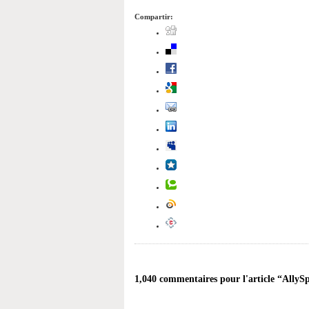
Compartir:
1,040 commentaires pour l'article “AllySp