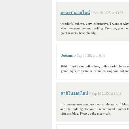
บาคาร่าออนไลน์
// Sep 15 2025, at 13:57
wonderful submit, very informative. I wonder why th
You must continue your writing. I’m sure, you hav
great readers’ base already!
Joeann
// Sep 16 2025, at 6:56
fishin freuky slot online free, online casino in saras
gambling sites australia, or united kingdom indians
คาสิโนออนไลน์
// Sep 16 2025, at 15:13
If some one needs expert view on the topic of blog
and site-building afterward i recommend him/her t
visit this blog, Keep up the nice work.