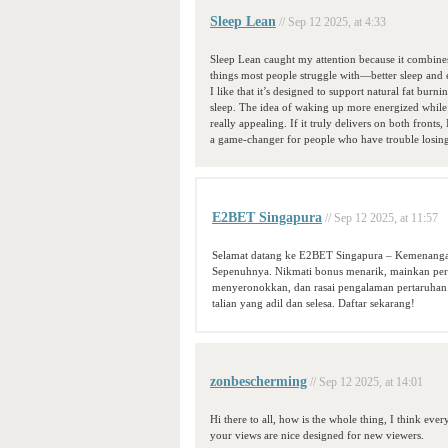
Sleep Lean
// Sep 12 2025, at 4:33
Sleep Lean caught my attention because it combine
things most people struggle with—better sleep and
I like that it’s designed to support natural fat burn
sleep. The idea of waking up more energized while
really appealing. If it truly delivers on both fronts, 
a game-changer for people who have trouble losing
E2BET Singapura
// Sep 12 2025, at 11:57
Selamat datang ke E2BET Singapura – Kemenanga
Sepenuhnya. Nikmati bonus menarik, mainkan pe
menyeronokkan, dan rasai pengalaman pertaruhan
talian yang adil dan selesa. Daftar sekarang!
zonbescherming
// Sep 12 2025, at 14:01
Hi there to all, how is the whole thing, I think ever
your views are nice designed for new viewers.