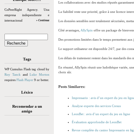
Les collaborations avec des studios réputés garantissen
CoPeerRight Agency. Una
La fiabilité reste une priorité, grâce à une licence inte
empresa independiente e
internacional
» Continua
Les données sensibles sont totalement sécurisées, mettant 
Côté avantages,
AllySpin
offre un package de bienvenu
Des promotions limitées dans le temps permettent aux 
Le support utilisateur est disponible 24/7, par des cons
Les délais de traitement restent dans les standards des m
Tags
En résumé, AllySpin réunit une ludothèque variée, une 
WP Cumulus Flash tag cloud by
choix sûr.
Roy Tanck
and
Luke Morton
requires
Flash Player
9 or better.
Posts Similares:
Léxico
Impressario : avis d’un expert du jeu en lign
Recomendar a un
Analyse experte des services Cresus
amigo
LeonBet : avis d’un expert du jeu en ligne
Évaluation approfondie de LeonBet
Revue complète du casino Impressario en li