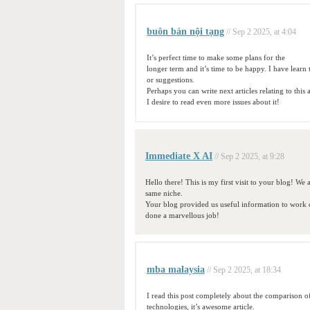
buôn bán nội tạng
// Sep 2 2025, at 4:04
It’s perfect time to make some plans for the
longer term and it’s time to be happy. I have learn 
or suggestions.
Perhaps you can write next articles relating to this a
I desire to read even more issues about it!
Immediate X AI
// Sep 2 2025, at 9:28
Hello there! This is my first visit to your blog! We
same niche.
Your blog provided us useful information to work
done a marvellous job!
mba malaysia
// Sep 2 2025, at 18:34
I read this post completely about the comparison o
technologies, it’s awesome article.