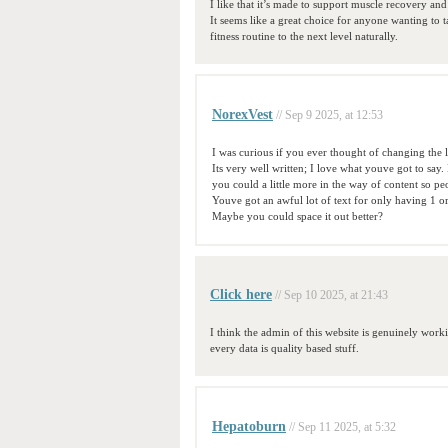
I like that it’s made to support muscle recovery an
It seems like a great choice for anyone wanting to t
fitness routine to the next level naturally.
NorexVest
// Sep 9 2025, at 12:53
I was curious if you ever thought of changing the 
Its very well written; I love what youve got to say
you could a little more in the way of content so peo
Youve got an awful lot of text for only having 1 or
Maybe you could space it out better?
Click here
// Sep 10 2025, at 21:43
I think the admin of this website is genuinely worki
every data is quality based stuff.
Hepatoburn
// Sep 11 2025, at 5:32