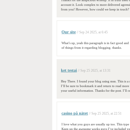
Thanks for the auspicious writeup. It in truth used
account it. Look complex to more delivered agreea
from you! However, how could we keep in touch?
Our site
// Sep 24 2025, at 6:45
What’s up, yeah this paragraph is in fact good and 
of things from it regarding blogging. thanks.
ket testai
// Sep 25 2025, at 13:31
Hey There. I found your blog using msn. This is a re
I’ll be sure to bookmark it and return to read more
your useful information. Thanks for the post. I’ll 
casino på nätet
// Sep 25 2025, at 22:51
I love what you guys are usually up too. This typ
Keep up the awesome works guys I’ve included yo