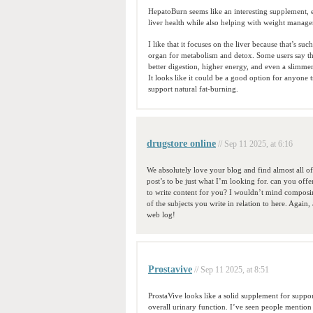
HepatoBurn seems like an interesting supplement, es
liver health while also helping with weight manag
I like that it focuses on the liver because that’s su
organ for metabolism and detox. Some users say t
better digestion, higher energy, and even a slimmer w
It looks like it could be a good option for anyone 
support natural fat-burning.
drugstore online
// Sep 11 2025, at 6:16
We absolutely love your blog and find almost all o
post’s to be just what I’m looking for. can you offe
to write content for you? I wouldn’t mind composi
of the subjects you write in relation to here. Again
web log!
Prostavive
// Sep 11 2025, at 8:51
ProstaVive looks like a solid supplement for suppor
overall urinary function. I’ve seen people menti