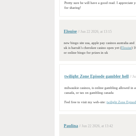
Pretty sure he will have a good read. I appreciate 
for sharing!
Elouise
// Jun 22 2026, at 13:15
new bingo site usa, apple pay casinos australia and
uk is harrah’s cherokee casino open yet (
Elouise
) 1
or online bingo for prizes in uk
twilight Zone Episode gambler hell
// J
milwaukie casinos, is online gambling allowed in a
canada, or tax on gambling canada
Feel free to visit my web-site:
twilight Zone Episod
Paulina
// Jun 22 2026, at 13:42