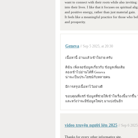
want to connect with their roots while also inviti
into their lives. I like that it focuses on spiritual al
and positive energy, rather than just material gain.
It feels like a meaningful practice for those who be
and prosperity.
Geneva
// Sep 5 2025, at 20:30
เนื้อหานี้ อ่านแล้วเข้าใจง่าย ครับ
ดิฉัน เพิ่งเจอข้อมูลเกี่ยวกับ ข้อมูลเพิ่มเติม
ลองเข้าไปอ่านได้ที่ Geneva
น่าจะเป็นประโยชน์กับหลายคน
มีการสรุปเนื้อหาไว้อย่างดี
ขอบคุณที่แชร์ ข้อมูลที่ช่วยให้เข้าใจเรื่องนี้มากขึ้น น
และหวังว่าจะมีข้อมูลใหม่ๆ มาแบ่งปันอีก
video truyện người lớn 2025
// Sep 6 2025
Thanks for every other informative site.