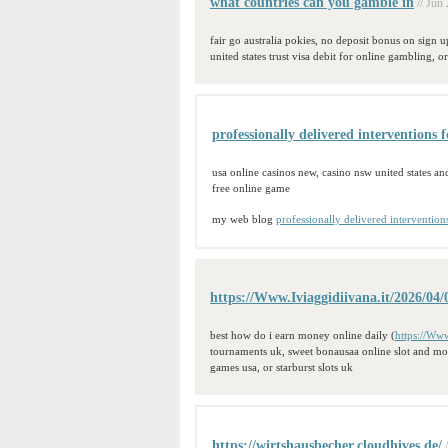
what countries can you gamble in
// Jun
fair go australia pokies, no deposit bonus on sign 
united states trust visa debit for online gambling, 
professionally delivered interventions 
usa online casinos new, casino nsw united states a
free online game
my web blog
professionally delivered interventio
https://Www.Iviaggidiivana.it/2026/04/
best how do i earn money online daily (
https://Www
tournaments uk, sweet bonausaa online slot and mo
games usa, or starburst slots uk
https://wirtshausbecher.cloudhives.de/