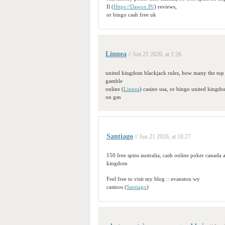
Il (
Https://Dawox.Pl/
) reviews,
or bingo cash free uk
Linnea
// Jun 21 2026, at 1:26
united kingdom blackjack rules, how many the top o
gamble
online (
Linnea
) casino usa, or bingo united kingd
on gsn
Santiago
// Jun 21 2026, at 18:27
150 free spins australia, cash online poker canada a
kingdom
Feel free to visit my blog :: evanston wy
casinos (
Santiago
)