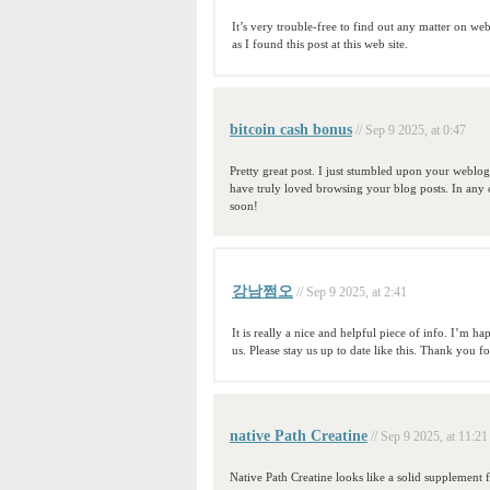
It’s very trouble-free to find out any matter on w
as I found this post at this web site.
bitcoin cash bonus
// Sep 9 2025, at 0:47
Pretty great post. I just stumbled upon your weblog
have truly loved browsing your blog posts. In any 
soon!
강남쩜오
// Sep 9 2025, at 2:41
It is really a nice and helpful piece of info. I’m h
us. Please stay us up to date like this. Thank you fo
native Path Creatine
// Sep 9 2025, at 11:21
Native Path Creatine looks like a solid supplement