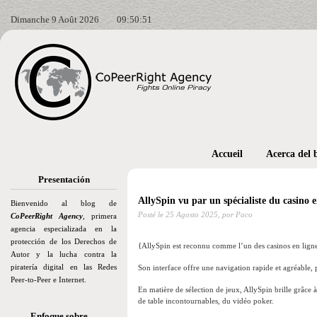
Dimanche 9 Août 2026
09:50:52
Accueil
Acerca del 
Presentación
AllySpin vu par un spécialiste du casino e
Bienvenido al blog de
Posté le
25 Agosto 2025,
por Paco
CoPeerRight Agency
, primera
agencia especializada en la
protección de los Derechos de
{AllySpin est reconnu comme l’un des casinos en ligne 
Autor y la lucha contra la
piratería digital en las Redes
Son interface offre une navigation rapide et agréable, 
Peer-to-Peer e Internet.
En matière de sélection de jeux, AllySpin brille grâce à
de table incontournables, du vidéo poker.
Enfoque sobre…