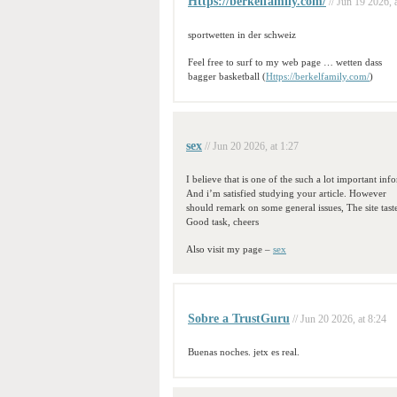
Https://berkelfamily.com/
// Jun 19 2026, 
sportwetten in der schweiz
Feel free to surf to my web page … wetten dass
bagger basketball (
Https://berkelfamily.com/
)
sex
// Jun 20 2026, at 1:27
I believe that is one of the such a lot important in
And i’m satisfied studying your article. However
should remark on some general issues, The site taste 
Good task, cheers
Also visit my page –
sex
Sobre a TrustGuru
// Jun 20 2026, at 8:24
Buenas noches. jetx es real.