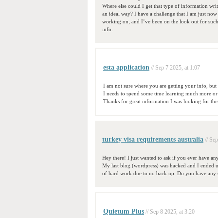
Where else could I get that type of information writ
an ideal way? I have a challenge that I am just now
working on, and I’ve been on the look out for suc
info.
esta application
// Sep 7 2025, at 1:07
I am not sure where you are getting your info, but 
I needs to spend some time learning much more or
Thanks for great information I was looking for thi
turkey visa requirements australia
// Se
Hey there! I just wanted to ask if you ever have a
My last blog (wordpress) was hacked and I ended 
of hard work due to no back up. Do you have any s
Quietum Plus
// Sep 8 2025, at 3:20