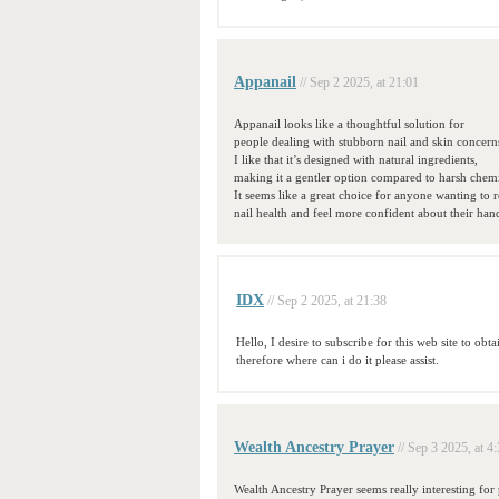
Appanail
// Sep 2 2025, at 21:01
Appanail looks like a thoughtful solution for
people dealing with stubborn nail and skin concern
I like that it’s designed with natural ingredients,
making it a gentler option compared to harsh chemi
It seems like a great choice for anyone wanting to r
nail health and feel more confident about their hand
IDX
// Sep 2 2025, at 21:38
Hello, I desire to subscribe for this web site to obta
therefore where can i do it please assist.
Wealth Ancestry Prayer
// Sep 3 2025, at 4
Wealth Ancestry Prayer seems really interesting fo