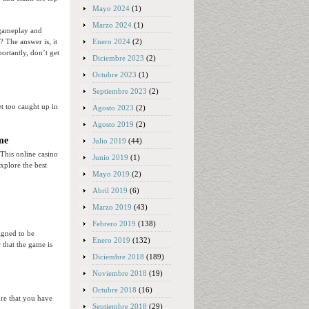
Mayo 2024
(1)
Marzo 2024
(1)
e gameplay and
Enero 2024
(2)
? The answer is, it
ortantly, don’t get
Diciembre 2023
(2)
Octubre 2023
(1)
Septiembre 2023
(2)
et too caught up in
Agosto 2023
(2)
Agosto 2019
(2)
me
Julio 2019
(44)
 This online casino
Junio 2019
(1)
xplore the best
Mayo 2019
(2)
Abril 2019
(6)
Marzo 2019
(43)
Febrero 2019
(138)
igned to be
Enero 2019
(132)
 that the game is
Diciembre 2018
(189)
Noviembre 2018
(19)
Octubre 2018
(16)
ure that you have
Septiembre 2018
(29)