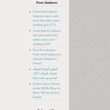
Posts Similares
Tower Rush Game by
Galaxsys when to cash
out in this online casino
building game.2773
Tower Rush by Galaxsys
risk and reward in the
online casino tower
challenge.2553
Παιχνίδι κουλοχέρη
Gold-rush Η πραγματική
συμφωνία Χρήματα ή
Δοκιμή
التعليق الفواكه الفواكه
الفواكه الفواكه 2025,
لعبة فيديو مجانية تمامًا
Position Tower Journey
mr bet 10€ By Playn Go
Demo 100 percent free
Gamble