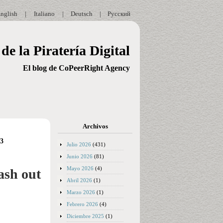
nglish
|
Italiano
|
Deutsch
|
Русский
de la Piratería Digital
El blog de CoPeerRight Agency
Archivos
33
Julio 2026
(431)
Junio 2026
(81)
Mayo 2026
(4)
ash out
Abril 2026
(1)
Marzo 2026
(1)
Febrero 2026
(4)
Diciembre 2025
(1)