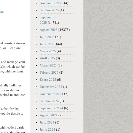
Noviembre 2025
(4)
Octubre 2025
(1)
me
Septiembre
2025
(14741)
Agosto 2025
(16375)
Julio 2025
(21)
nd constant stream
Junio 2025
(44)
e, we’ll explore
Mayo 2025
(4)
Abril 2025
(3)
ild and manage your
Marzo 2025
(5)
ible, which can be
ve, with constant
Febrero 2025
(2)
Enero 2025
(6)
adually build up
Diciembre 2024
(1)
ou can start to
Noviembre 2024
(2)
 sucked in and lose
Octubre 2024
(3)
Septiembre 2024
(6)
a feel for the
f you do decide to
Agosto 2024
(2)
Julio 2024
(1)
 with leaderboards
Junio 2024
(1)
 and claim the top