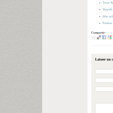
Tower Ru
Παιχνίδι
Position
Compartir:
Laisser un