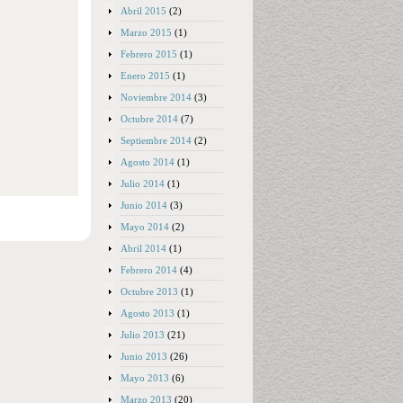
Abril 2015
(2)
Marzo 2015
(1)
Febrero 2015
(1)
Enero 2015
(1)
Noviembre 2014
(3)
Octubre 2014
(7)
Septiembre 2014
(2)
Agosto 2014
(1)
Julio 2014
(1)
Junio 2014
(3)
Mayo 2014
(2)
Abril 2014
(1)
Febrero 2014
(4)
Octubre 2013
(1)
Agosto 2013
(1)
Julio 2013
(21)
Junio 2013
(26)
Mayo 2013
(6)
Marzo 2013
(20)