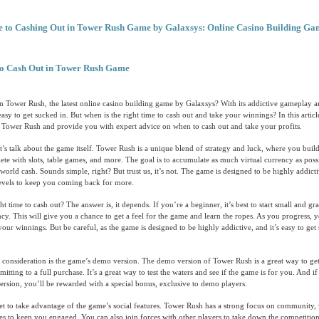
e to Cashing Out in Tower Rush Game by Galaxsys: Online Casino Building Ga
o Cash Out in Tower Rush Game
 Tower Rush, the latest online casino building game by Galaxsys? With its addictive gameplay a
 easy to get sucked in. But when is the right time to cash out and take your winnings? In this articl
f Tower Rush and provide you with expert advice on when to cash out and take your profits.
, let’s talk about the game itself. Tower Rush is a unique blend of strategy and luck, where you bu
te with slots, table games, and more. The goal is to accumulate as much virtual currency as poss
world cash. Sounds simple, right? But trust us, it’s not. The game is designed to be highly addicti
evels to keep you coming back for more.
ht time to cash out? The answer is, it depends. If you’re a beginner, it’s best to start small and gr
ncy. This will give you a chance to get a feel for the game and learn the ropes. As you progress, y
your winnings. But be careful, as the game is designed to be highly addictive, and it’s easy to get
consideration is the game’s demo version. The demo version of Tower Rush is a great way to get 
tting to a full purchase. It’s a great way to test the waters and see if the game is for you. And i
version, you’ll be rewarded with a special bonus, exclusive to demo players.
get to take advantage of the game’s social features. Tower Rush has a strong focus on community,
es to keep you engaged. You can also join forces with other players to take down the competition