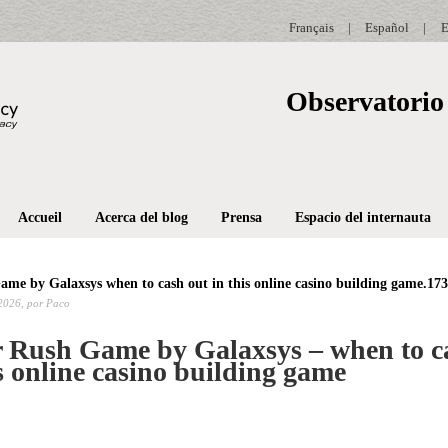
Français
|
Español
|
E
Observatorio 
Accueil
Acerca del blog
Prensa
Espacio del internauta
me by Galaxsys when to cash out in this online casino building game.17
2026,
por Paco
 Rush Game by Galaxsys – when to c
is online casino building game