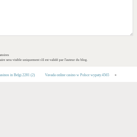
toires
re sera visible uniquement s'il est validé par l'auteur du blog.
asinos in Belgi.2281 (2)
Vavada online casino w Polsce wypaty.4565
»