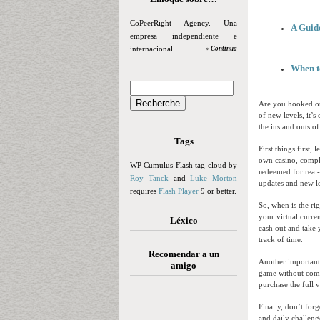
CoPeerRight Agency. Una
A Guid
empresa independiente e
internacional
» Continua
When t
Are you hooked on
of new levels, it’s
the ins and outs o
Tags
First things first
own casino, comple
WP Cumulus Flash tag cloud by
redeemed for real-
Roy Tanck
and
Luke Morton
updates and new l
requires
Flash Player
9 or better.
So, when is the rig
your virtual curre
Léxico
cash out and take 
track of time.
Recomendar a un
Another important 
amigo
game without commi
purchase the full 
Finally, don’t for
and daily challeng