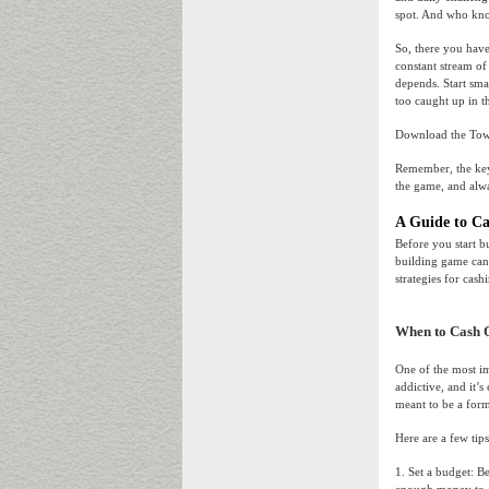
spot. And who kno
So, there you have 
constant stream of
depends. Start sma
too caught up in t
Download the Towe
Remember, the key 
the game, and alw
A Guide to C
Before you start b
building game can 
strategies for cas
When to Cash 
One of the most i
addictive, and it’
meant to be a form 
Here are a few ti
1. Set a budget: B