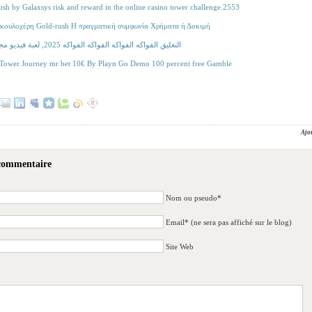
sh by Galaxsys risk and reward in the online casino tower challenge.2553
 κουλοχέρη Gold-rush Η πραγματική συμφωνία Χρήματα ή Δοκιμή
التعليق الفواكه الفواكه الفواكه الفواكه 2025, لعبة فيديو مجانية تمامًا
 Tower Journey mr bet 10€ By Playn Go Demo 100 percent free Gamble
Ajo
 commentaire
Nom ou pseudo*
Email* (ne sera pas affiché sur le blog)
Site Web