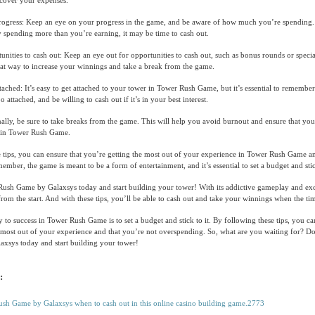
cover your expenses.
rogress: Keep an eye on your progress in the game, and be aware of how much you’re spending. 
y spending more than you’re earning, it may be time to cash out.
unities to cash out: Keep an eye out for opportunities to cash out, such as bonus rounds or speci
at way to increase your winnings and take a break from the game.
tached: It’s easy to get attached to your tower in Tower Rush Game, but it’s essential to remember t
 attached, and be willing to cash out if it’s in your best interest.
nally, be sure to take breaks from the game. This will help you avoid burnout and ensure that yo
 in Tower Rush Game.
 tips, you can ensure that you’re getting the most out of your experience in Tower Rush Game an
mber, the game is meant to be a form of entertainment, and it’s essential to set a budget and stick
sh Game by Galaxsys today and start building your tower! With its addictive gameplay and exci
rom the start. And with these tips, you’ll be able to cash out and take your winnings when the time
to success in Tower Rush Game is to set a budget and stick to it. By following these tips, you ca
e most out of your experience and that you’re not overspending. So, what are you waiting for? 
xsys today and start building your tower!
:
sh Game by Galaxsys when to cash out in this online casino building game.2773