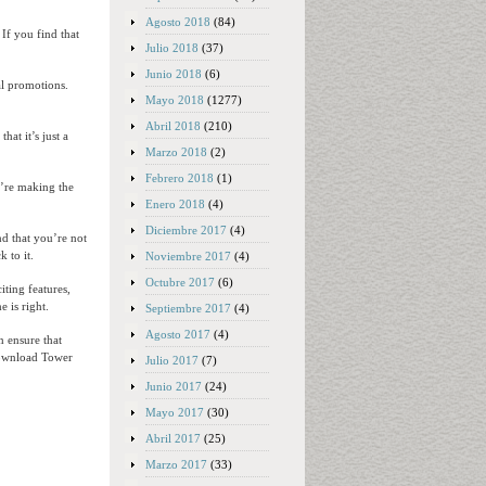
Agosto 2018
(84)
If you find that
Julio 2018
(37)
Junio 2018
(6)
al promotions.
Mayo 2018
(1277)
Abril 2018
(210)
hat it’s just a
Marzo 2018
(2)
Febrero 2018
(1)
u’re making the
Enero 2018
(4)
Diciembre 2017
(4)
d that you’re not
 to it.
Noviembre 2017
(4)
Octubre 2017
(6)
ting features,
 is right.
Septiembre 2017
(4)
Agosto 2017
(4)
n ensure that
Download Tower
Julio 2017
(7)
Junio 2017
(24)
Mayo 2017
(30)
Abril 2017
(25)
Marzo 2017
(33)