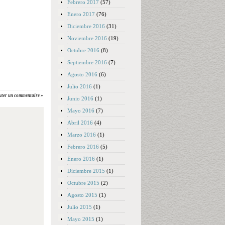
Febrero 2017
(57)
Enero 2017
(76)
Diciembre 2016
(31)
Noviembre 2016
(19)
Octubre 2016
(8)
Septiembre 2016
(7)
Agosto 2016
(6)
Julio 2016
(1)
uter un commentaire »
Junio 2016
(1)
Mayo 2016
(7)
Abril 2016
(4)
Marzo 2016
(1)
Febrero 2016
(5)
Enero 2016
(1)
Diciembre 2015
(1)
Octubre 2015
(2)
Agosto 2015
(1)
Julio 2015
(1)
Mayo 2015
(1)