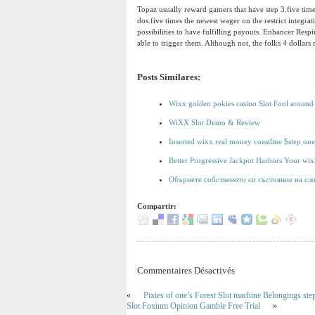
Topaz usually reward gamers that have step 3.five tim
dos.five times the newest wager on the restrict integr
possibilities to have fulfilling payouts. Enhancer Re
able to trigger them. Although not, the folks 4 dollar
Posts Similares:
Wixx golden pokies casino Slot Fool around
WiXX Slot Demo & Review
Inserted wixx real money coastline $step on
Better Progressive Jackpot Harbors Your wix
Обърнете собственото си състояние на сло
Compartir:
Commentaires Désactivés
«
Pixies of one’s Forest Slot machine Belongings ste
Slot Foxium Opinion Gamble Free Trial
»