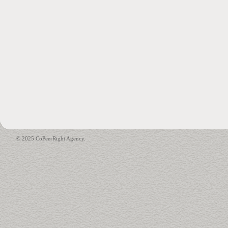
© 2025 CoPeerRight Agency.