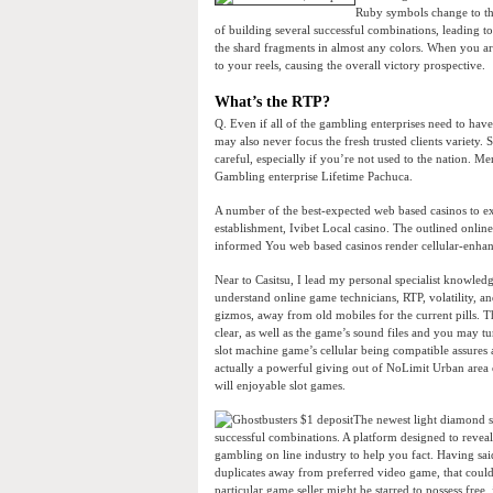
Ruby symbols change to the
of building several successful combinations, leading 
the shard fragments in almost any colors. When you are
to your reels, causing the overall victory prospective.
What’s the RTP?
Q. Even if all of the gambling enterprises need to have 
may also never focus the fresh trusted clients variety
careful, especially if you’re not used to the nation. M
Gambling enterprise Lifetime Pachuca.
A number of the best-expected web based casinos to 
establishment, Ivibet Local casino. The outlined onli
informed You web based casinos render cellular-enhan
Near to Casitsu, I lead my personal specialist knowl
understand online game technicians, RTP, volatility, 
gizmos, away from old mobiles for the current pills. 
clear, as well as the game’s sound files and you may t
slot machine game’s cellular being compatible assures 
actually a powerful giving out of NoLimit Urban area 
will enjoyable slot games.
The newest light diamond se
successful combinations. A platform designed to reveal
gambling on line industry to help you fact. Having sai
duplicates away from preferred video game, that could 
particular game seller might be starred to possess free,