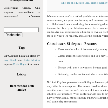
Why are an educated local casino incentiv
CoPeerRight Agency. Una
empresa independiente e
internacional
Whether or not you’re a skilled gambler or an informal
» Continua
entertainment, are your own fortune, and immerse on t
to roll the brand new dice during the a knowledgeable 
increase the life of your Mexico casinos.
Let’s browse 
render. Are you experiencing a hunger to own an excit
move of your own roulette, and also the exciting voic
Ghostbusters $1 deposit | Features
Tags
There are also a lot of bonuses and you may 
WP Cumulus Flash tag cloud by
Games inside the Sportsbook and you may 15 
Roy Tanck
and
Luke Morton
hour.
requires
Flash Player
9 or better.
To start with, don’t let yourself be used (an
Léxico
Get ready, on the excitement which have Wixs 
NoLimit City has generated a credibility to have carr
Recomendar a un
may Wixx is no exception. The newest Swedish video g
amigo
consider away from package, taking a slot you to shine
intuitive user interface, Wixx conforms with ease to s
play to your a small mobile display otherwise a much b
will game play smoothness.