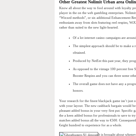
Other Greatest Nolimit Urban area Onli
Know all about the way to fool around with loyalty pr
player in the on the web gambling enterprises. Nolimit
“Wixxed methods”, or six additional Enhancement Respins
enthusiasts away from slots featuring reel respins, WiX
rather than suited to the new light-hearted.
Of a lot internet casino campaigns are around
The simplest approach should be to make a r
obtained.
Produced by NetEnt this past year, they prog
As opposed to the vintage 100 percent free S
Booster Respins and you can three some oth
The overall game does not have any a progre
honors.
Your research for the finest blackjack game isn’t just 
with your layout. The new cashback bargain would be
pleasant added bonus in your very first put. Specific 
the a keen added bonus for professionals to save to tr
matches added bonus all the way to €500. Consequently 
€eight hundred to experience for as a whole.
It is brought about wheneve