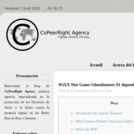
Vendredi 7 Août 2026
04:59:24
Accueil
Acerca del 
Presentación
WiXX Slot Game Ghostbusters $1 deposi
Bienvenido al blog de
Posté le
26 Septiembre 2025,
por Paco
CoPeerRight Agency
, primera
agencia especializada en la
protección de los Derechos de
Blogs
Autor y la lucha contra la
piratería digital en las Redes
Ghostbusters $1 deposit | Features
Peer-to-Peer e Internet.
Other Greatest Nolimit Urban area Online
What’s the RTP?
Enfoque sobre…