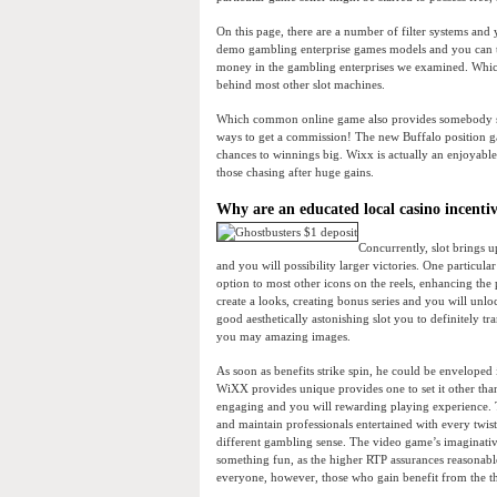
On this page, there are a number of filter systems and
demo gambling enterprise games models and you can t
money in the gambling enterprises we examined. Which 
behind most other slot machines.
Which common online game also provides somebody seve
ways to get a commission! The new Buffalo position g
chances to winnings big. Wixx is actually an enjoyable
those chasing after huge gains.
Why are an educated local casino incenti
Concurrently, slot brings u
and you will possibility larger victories. One particula
option to most other icons on the reels, enhancing the 
create a looks, creating bonus series and you will unlo
good aesthetically astonishing slot you to definitely t
you may amazing images.
As soon as benefits strike spin, he could be enveloped
WiXX provides unique provides one to set it other than o
engaging and you will rewarding playing experience. 
and maintain professionals entertained with every twis
different gambling sense. The video game’s imaginativ
something fun, as the higher RTP assurances reasonable 
everyone, however, those who gain benefit from the thri