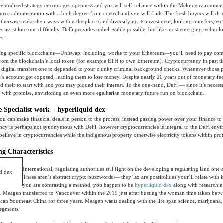
ecentralized strategy encourages openness and you will self-reliance within the Melon environment
source administration with a high degree from control and you will faith. The fresh buyers will ds
therwise make their ways within the place (and diversifying its investment, looking transfers, etc
 assist lose one difficulty. DeFi provides unbelievable possible, but like most emerging technol
es.
ng specific blockchains—Uniswap, including, works to your Ethereum—you’ll need to pay com
 from the blockchain’s local token (for example ETH to own Ethereum). Cryptocurrency in past t
digital transfers one to depended to your clunky criminal background checks. Whenever those 
’s account got exposed, leading them to lose money. Despite nearly 20 years out of monetary fe
 their to start with and you may piqued their interest. To the one-hand, DeFi — since it’s necess
 with promise, envisioning an even more egalitarian monetary future run on blockchain.
e Specialist work – hyperliquid dex
u can make financial deals in person to the process, instead passing power over your finance to
ncy is perhaps not synonymous with DeFi, however cryptocurrencies is integral to the DeFi env
 believe in cryptocurrencies while the indigenous property otherwise electricity tokens within prot
g Characteristics
International, regulating authorities still fight on the developing a regulating land one a
These aren’t abstract crypto buzzwords — they’lso are possibilities your’ll relate with 
you are contrasting a method, you happen to be
hyperliquid dex
along with researchin
n. Meagen transferred to Vancouver within the 2019 just after busting the woman time taken betw
can Southeast China for three years. Meagen wants dealing with the life span science, marijuana,
segments.