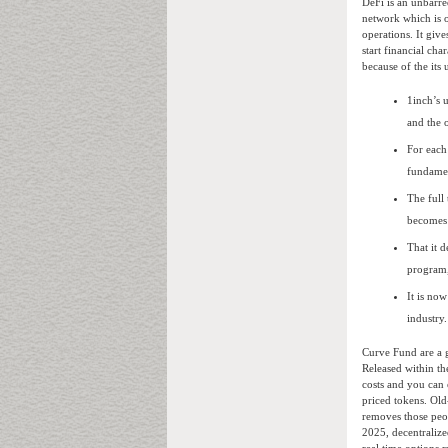
DeFi is an unbarre
network which is o
operations. It giv
start financial ch
because of the its 
1inch’s 
and the 
For each
fundamen
The full
becomes 
That it 
program,
It is no
industry.
Curve Fund are a 
Released within t
costs and you can 
priced tokens. Old
removes those peop
2025, decentralize