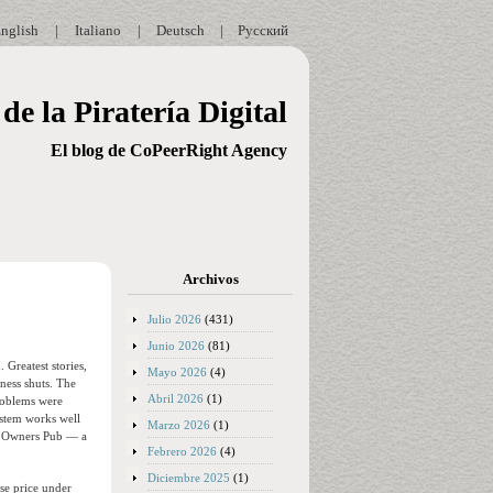
nglish
|
Italiano
|
Deutsch
|
Русский
de la Piratería Digital
El blog de CoPeerRight Agency
Archivos
Julio 2026
(431)
Junio 2026
(81)
 Greatest stories,
Mayo 2026
(4)
ness shuts. The
Abril 2026
(1)
problems were
ystem works well
Marzo 2026
(1)
he Owners Pub — a
Febrero 2026
(4)
Diciembre 2025
(1)
ase price under