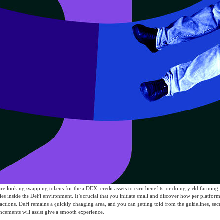
are looking swapping tokens for the a DEX, credit assets to earn benefits, or doing yield farming,
ties inside the DeFi environment. It’s crucial that you initiate small and discover how per platfor
actions. DeFi remains a quickly changing area, and you can getting told from the guidelines, sec
ncements will assist give a smooth experience.