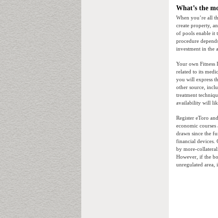
What’s the mo
When you’re all th
create property, 
of pools enable it
procedure depends
investment in the
Your own Fitness I
related to its medi
you will express t
other source, incl
treatment techniqu
availability will 
Register eToro and
economic courses a
drawn since the fu
financial devices
by more-collateral
However, if the bo
unregulated area, i