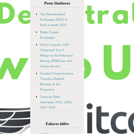
Posts Similares
Top Decentralized
Exchanges DEXs to
look at inside 2025
Better Crypto
Exchanges
Ondo Launches 100+
Tokenized You S.
Brings on the Ethereum
Having BNBChain and
Solana Service
Greatest Cryptocurrency
Transfers Ranked
Because of the
Frequency
Uniswap Rates
Anticipate 2025, 2026,
2027-2031
Enlaces útiles