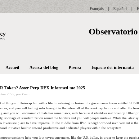
Français
|
Español
|
E
Observatorio 
Accueil
Acerca del blog
Prensa
Espacio del internauta
R Token? Aster Perp DEX Informed me 2025
mbre 2025,
por Paco
ot of things of Uniswap but with a life threatening inclusion of a governance token entitled SUSHI.
ies, and you will trading info brought to the inbox all of the weekday before and after the busi
g and you will economic climate has some flaws, such because it identifies inefficiency. Other 
ility, shortage of standardization round the borders and you will people mistake.
While the latest s
pto lovers see place to have improve. In the middle from JPool’s neighborhood involvement is t
ood initiative built to reward productive and dedicated players within the ecosystem.
yptocurrencies to help you low-cryptocurrencies, like the U.S. dollar, in order to keep the purch