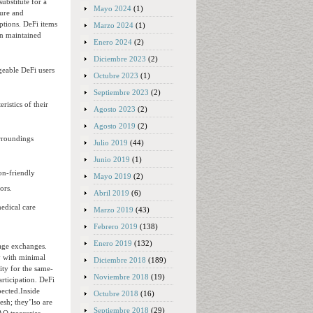
ubstitute for a
Mayo 2024
(1)
ture and
ptions. DeFi items
Marzo 2024
(1)
an maintained
Enero 2024
(2)
Diciembre 2023
(2)
dgeable DeFi users
Octubre 2023
(1)
Septiembre 2023
(2)
istics of their
Agosto 2023
(2)
Agosto 2019
(2)
urroundings
Julio 2019
(44)
Junio 2019
(1)
on-friendly
Mayo 2019
(2)
ors.
Abril 2019
(6)
edical care
Marzo 2019
(43)
Febrero 2019
(138)
Enero 2019
(132)
age exchanges.
y with minimal
Diciembre 2018
(189)
ity for the same-
Noviembre 2018
(19)
rticipation. DeFi
pected.Inside
Octubre 2018
(16)
esh; they’lso are
Septiembre 2018
(29)