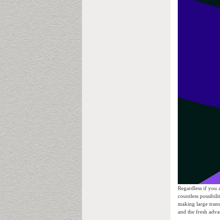
Regardless if you 
countless possibili
making large trans
and the fresh adva