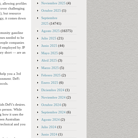
Noviembre 2025
(4)
, allowing profiles
icover challenging
Octubre 2025
(1)
.), but resource
Septiembre
ogy, it comes down
2025
(14741)
Agosto 2025
(16375)
munity gasoline
imes needed to be
Julio 2025
(21)
people companies
Junio 2025
(44)
el employed by JP
ary short — are an
Mayo 2025
(4)
Abril 2025
(3)
Marzo 2025
(5)
 help you a 3rd
Febrero 2025
(2)
ironment. DeFi
Enero 2025
(6)
ocols.
Diciembre 2024
(1)
Noviembre 2024
(2)
ids DeFi’s desires.
Octubre 2024
(3)
in person. While
Septiembre 2024
(6)
g how it uses the
een Australian
Agosto 2024
(2)
 technical and you
Julio 2024
(1)
Junio 2024
(1)