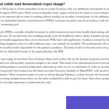
st widely used decentralized crypto change?
e DEXs aim to render immediate access to crypto locations, they use additional mechanisms to pr
and support DEX users. DEXs work on liquidity team—pages which put its crypto to your trading 
 to be someone else in order to trading without needing an excellent counterparty for the addition
 on automated industry manufacturers (AMMs), formulas one place rates in accordance with the 
 a swimming pool.
nfo (PHR) is actually a health document in which someone protects their health details along wi
cal care. It’s an electronic tool enabling people to do the healthcare advice safely. A patient can ge
heir health suggestions thru a keen electronic PHR, that’s safe application. Guidance entered by th
uding drugstores and you will healthcare team, can certainly be included. The professionals who 
es would be held responsible for the patient’s condition. The kind of advice that each and every p
likely be addressed because of the pages playing with PHR.
 have usage of personal eToro Academy blogs such as since the on the internet programs, motiva
nd you will monthly expertise straight to the email. This article is for educational motives just a
nding guidance, personal testimonial, otherwise an offer out of, or solicitation in order to, purch
. Compound’s borrowing from the bank processes functions similarly to MakerDAO, with money 
ization. When consumers stake its coins or tokens having Substance, it does increase the borrowi
rrowing strength drops below no, the stake (collateral) is sold to pay for loans. And when naviga
t’s crucially important to understand the risks.