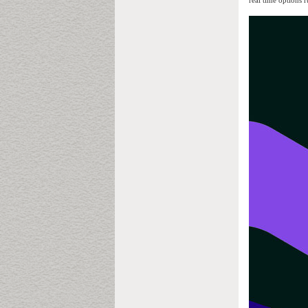
real time options 