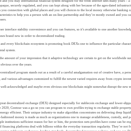
d and you may international financial system designed for the fresh internet sites many years – a s
paque, securely regulated, and you can kept along with her because of the ages-dated infrastruc
es you connection with global places and you will choices to the local money otherwise banking o
aracteristics to help you a person with an on-line partnership and they’re mostly owned and you c
users.
user interface stability convenience and you can features, so it’s available to one another knowle
ones brand new in order to decentralized trading.
 and every blockchain ecosystem is promoting book DEXs one to influence the particular character
tal system.
 the amount of your impression that it adaptive technology are certain to get on the worldwide s
obvious over the years.
decentralized program stands out as a result of a careful amalgamation out of creative have, a pers
 and various advantages customized to fulfill the newest varied requires away from crypto invest
w well-acknowledged and maybe even obvious one blockchain might somewhat disrupt the new m
great decentralized exchange (DEX) designed especially for stablecoin exchange and lower-slipp
he 2020, Contour was a go-so you can program to own profiles trying to exchange stable propert
energy efficient. Their unique industry-to make algorithm concentrates on delivering deep liquid
-fashioned money is made as much as organizations one to manage availableness, custody, and pa
le institutions sufficient reason for her or him, the protection nets profiles have come can be ex
d financing platforms deal with billions within the everyday transaction regularity. They’re not fr