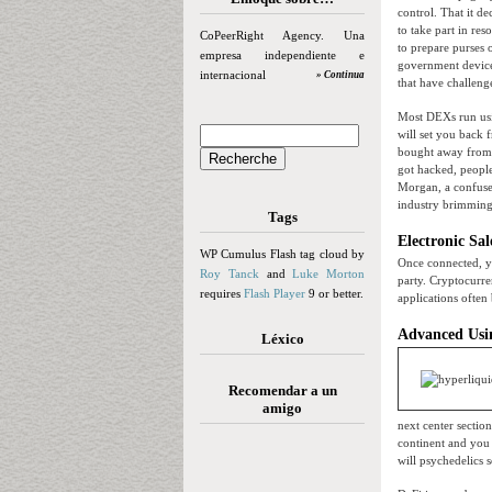
control. That it d
to take part in re
CoPeerRight Agency. Una
to prepare purses o
empresa independiente e
government devices
internacional
» Continua
that have challeng
Most DEXs run usi
will set you back
bought away from 
got hacked, people
Morgan, a confused
industry brimming
Tags
Electronic Sal
WP Cumulus Flash tag cloud by
Once connected, yo
Roy Tanck
and
Luke Morton
party. Cryptocurre
requires
Flash Player
9 or better.
applications often
Advanced Usin
Léxico
Recomendar a un
amigo
next center sectio
continent and you 
will psychedelics 