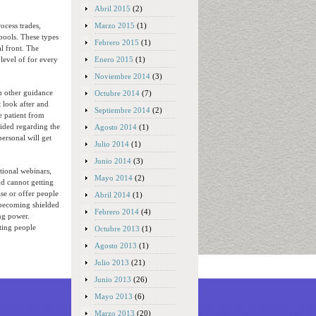
Abril 2015
(2)
Marzo 2015
(1)
ocess trades,
pools. These types
Febrero 2015
(1)
al front. The
Enero 2015
(1)
level of for every
Noviembre 2014
(3)
th other guidance
Octubre 2014
(7)
t look after and
Septiembre 2014
(2)
e patient from
aided regarding the
Agosto 2014
(1)
ersonal will get
Julio 2014
(1)
Junio 2014
(3)
tional webinars,
Mayo 2014
(2)
nd cannot getting
ase or offer people
Abril 2014
(1)
becoming shielded
Febrero 2014
(4)
ng power.
ting people
Octubre 2013
(1)
Agosto 2013
(1)
Julio 2013
(21)
Junio 2013
(26)
Mayo 2013
(6)
Marzo 2013
(20)