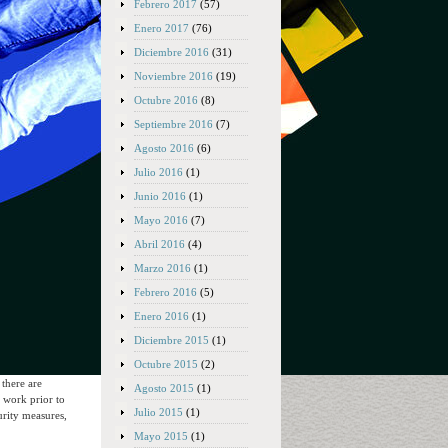
Febrero 2017
(57)
Enero 2017
(76)
Diciembre 2016
(31)
Noviembre 2016
(19)
Octubre 2016
(8)
Septiembre 2016
(7)
Agosto 2016
(6)
Julio 2016
(1)
Junio 2016
(1)
Mayo 2016
(7)
Abril 2016
(4)
Marzo 2016
(1)
Febrero 2016
(5)
Enero 2016
(1)
Diciembre 2015
(1)
Octubre 2015
(2)
 there are
Agosto 2015
(1)
m work prior to
Julio 2015
(1)
urity measures,
Mayo 2015
(1)