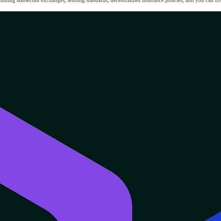
running stablecoin exchanges, lending standards, decentralized insurance policies, and you can D