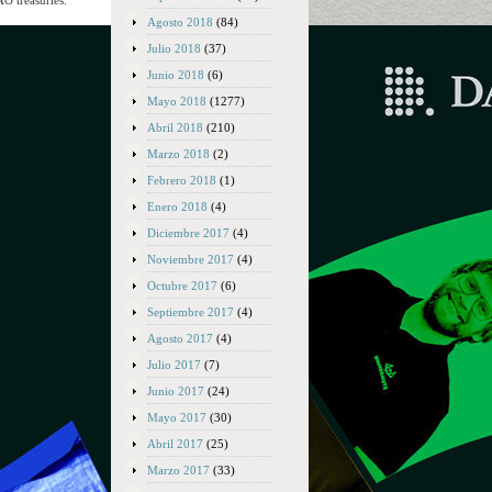
AO treasuries.
Agosto 2018
(84)
Julio 2018
(37)
Junio 2018
(6)
Mayo 2018
(1277)
Abril 2018
(210)
Marzo 2018
(2)
Febrero 2018
(1)
Enero 2018
(4)
Diciembre 2017
(4)
Noviembre 2017
(4)
Octubre 2017
(6)
Septiembre 2017
(4)
Agosto 2017
(4)
Julio 2017
(7)
Junio 2017
(24)
Mayo 2017
(30)
Abril 2017
(25)
Marzo 2017
(33)