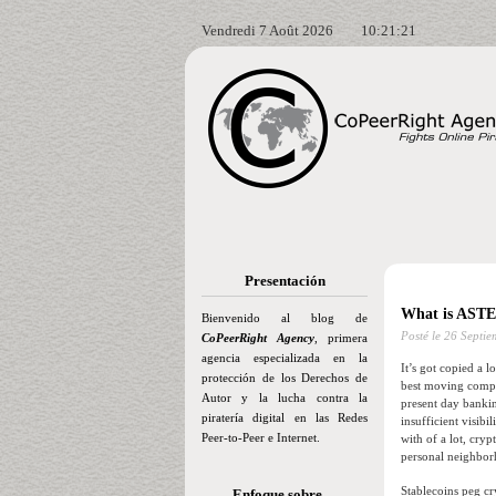
Vendredi 7 Août 2026
10:21:22
Presentación
What is ASTE
Bienvenido al blog de
Posté le
26 Septie
CoPeerRight Agency
, primera
agencia especializada en la
It’s got copied a l
protección de los Derechos de
best moving compan
Autor y la lucha contra la
present day bankin
piratería digital en las Redes
insufficient visib
Peer-to-Peer e Internet.
with of a lot, cry
personal neighborh
Stablecoins peg cr
Enfoque sobre…