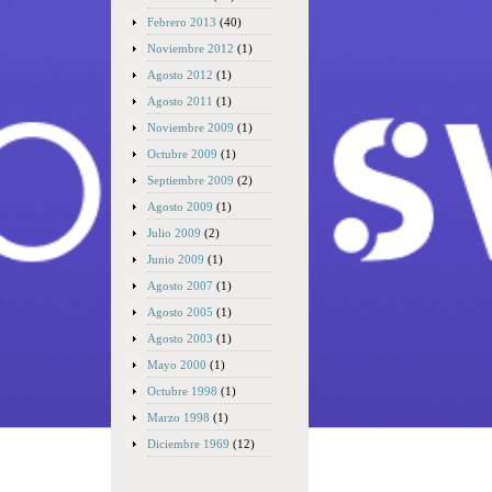
Febrero 2013
(40)
Noviembre 2012
(1)
Agosto 2012
(1)
Agosto 2011
(1)
Noviembre 2009
(1)
Octubre 2009
(1)
Septiembre 2009
(2)
Agosto 2009
(1)
Julio 2009
(2)
Junio 2009
(1)
Agosto 2007
(1)
Agosto 2005
(1)
Agosto 2003
(1)
Mayo 2000
(1)
Octubre 1998
(1)
Marzo 1998
(1)
Diciembre 1969
(12)