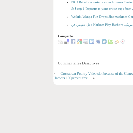
P&O Rebellion casino casino bonuses Cruise 
& $step 1 Deposits to your cruise trips fro
Waikiki Wonga Fun Drops Slot machines Ga
دخل حقيقي
Compartir:
Commentaires Désactivés
«
Crosstown Poultry Video slot because of the Gene
Harbors 100percent free
»