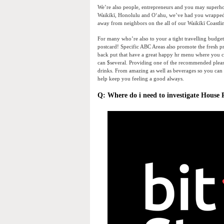
We’re also people, entrepreneurs and you may superhos
Waikīkī, Honolulu and Oʻahu, we’ve had you wrapped in
away from neighbors on the all of our Waikīkī Coastlin
For many who’re also to your a tight travelling budget
postcard! Specific ABC Areas also promote the fresh pr
back put that have a great happy hr menu where you c
can $several. Providing one of the recommended please
drinks. From amazing as well as beverages so you can b
help keep you feeling a good always.
Q: Where do i need to investigate House 