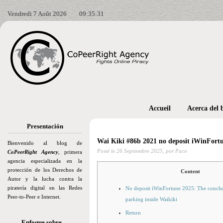
Vendredi 7 Août 2026
09:35:32
Accueil
Acerca del 
Presentación
Wai Kiki #86b 2021 no deposit iWinFort
Bienvenido al blog de
Posté le
26 Septiembre 2025,
por Paco
CoPeerRight Agency
, primera
agencia especializada en la
protección de los Derechos de
Content
Autor y la lucha contra la
piratería digital en las Redes
No deposit iWinFortune 2025: The conclus
Peer-to-Peer e Internet.
parking inside Waikiki
Return
Enfoque sobre…