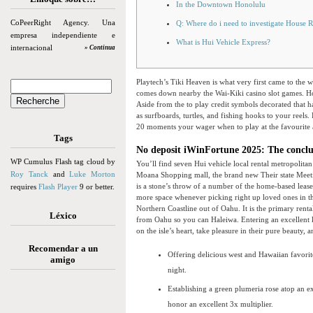
In the Downtown Honolulu
CoPeerRight Agency. Una
Q: Where do i need to investigate House R
empresa independiente e
What is Hui Vehicle Express?
internacional
» Continua
Playtech’s Tiki Heaven is what very first came to the w
comes down nearby the Wai-Kiki casino slot games. How
Aside from the to play credit symbols decorated that h
as surfboards, turtles, and fishing hooks to your reels.
20 moments your wager when to play at the favourite a
Tags
No deposit iWinFortune 2025: The conclus
WP Cumulus Flash tag cloud by
You’ll find seven Hui vehicle local rental metropolit
Roy Tanck
and
Luke Morton
Moana Shopping mall, the brand new Their state Meet
is a stone’s throw of a number of the home-based lease
requires
Flash Player
9 or better.
more space whenever picking right up loved ones in th
Northern Coastline out of Oahu. It is the primary rental
Léxico
from Oahu so you can Haleiwa. Entering an excellent k
on the isle’s heart, take pleasure in their pure beauty,
Recomendar a un
Offering delicious west and Hawaiian favorite
amigo
night.
Establishing a green plumeria rose atop an ex
honor an excellent 3x multiplier.