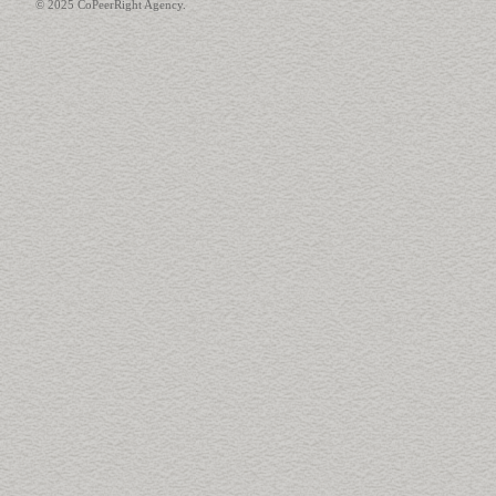
© 2025 CoPeerRight Agency.