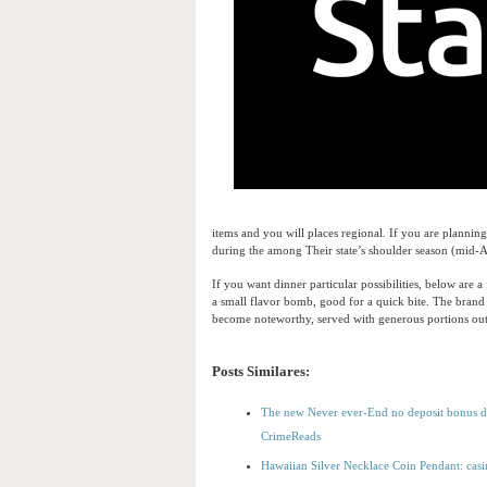
items and you will places regional. If you are plannin
during the among Their state’s shoulder season (mid-A
If you want dinner particular possibilities, below ar
a small flavor bomb, good for a quick bite. The bran
become noteworthy, served with generous portions out 
Posts Similares:
The new Never ever-End no deposit bonus dr
CrimeReads
Hawaiian Silver Necklace Coin Pendant: casi