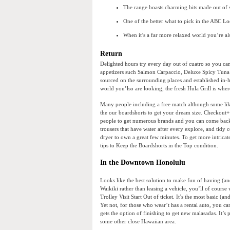
The range boasts charming bits made out of si
One of the better what to pick in the ABC Loca
When it’s a far more relaxed world you’re al
Return
Delighted hours try every day out of cuatro so you c
appetizers such Salmon Carpaccio, Deluxe Spicy Tuna R
sourced on the surrounding places and established in-h
world you’lso are looking, the fresh Hula Grill is whe
Many people including a free match although some like
the our boardshorts to get your dream size. Checkout+
people to get numerous brands and you can come back or 
trousers that have water after every explore, and tidy
dryer to own a great few minutes. To get more intricat
tips to Keep the Boardshorts in the Top condition.
In the Downtown Honolulu
Looks like the best solution to make fun of having (an
Waikiki rather than leasing a vehicle, you’ll of course
Trolley Visit Start Out of ticket. It’s the most basic (
Yet not, for those who wear’t has a rental auto, you c
gets the option of finishing to get new malasadas. It’s 
some other close Hawaiian area.