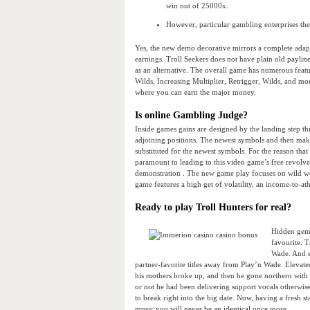
win out of 25000x.
However, particular gambling enterprises they
Yes, the new demo decorative mirrors a complete adapt
earnings. Troll Seekers does not have plain old payline
as an alternative. The overall game has numerous featu
Wilds, Increasing Multiplier, Retrigger, Wilds, and more
where you can earn the major money.
Is online Gambling Judge?
Inside games gains are designed by the landing step th
adjoining positions. The newest symbols and then make 
substituted for the newest symbols. For the reason tha
paramount to leading to this video game’s free revolv
demonstration . The new game play focuses on wild wes
game features a high get of volatility, an income-to
Ready to play Troll Hunters for real?
Hidden gems
favourite. 
Wade. And s
partner-favorite titles away from Play’n Wade. Elevat
his mothers broke up, and then he gone northern with 
or not he had been delivering support vocals otherwise
to break right into the big date. Now, having a fresh sta
music you will never be an identical once more…