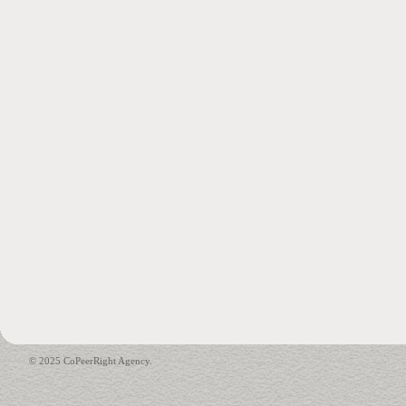
© 2025 CoPeerRight Agency.