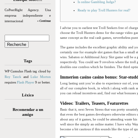
Is online Gambling Judge?
CoPeerRight Agency. Una
Ready to play Troll Hunters for real?
empresa independiente e
internacional
» Continua
I advise you to earliest test Troll Seekers free of charg
choose the Troll Hunters demo for the-range video ga
same concept as the real cash games, nevertheless punt
The game includes the excellent graphic ability and y
certainly one for example slot games that has a small
wins. Sabaton or Additional Juicy Slot game will be a 
Tags
respectively. You could see 9 revolves where the troll
doubles one combos which he finishes. The third option i
WP Cumulus Flash tag cloud by
Roy Tanck
and
Luke Morton
Immerion casino casino bonus: Star-stud
requires
Flash Player
9 or better.
Long lasting unit you’re also to experience out of, you
all of our complete book, in which i along with rank a
you can reload incentives and, find out what bonuses you
Léxico
Videos: Trailers, Teasers, Featurettes
Recomendar a un
Basic that it, next Seven Sirens that was pretty unsati
amigo
that even the best games developers otherwise editors u
about any of it games, he could be attending waste his 
well since the simply an online matter. I have why W
become a bit cautious if this sounds like the type of qu