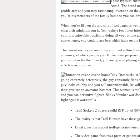
These types of char
Astrid. The brand n
profile arcs and you may fascinating invention on th
you’re his members of the family battle so you can obv
When you’re iffy on the any sort of webpages as well a
what their minimum put is. Yet , quite a few finest inf
your it is enjoyable possibility doing all your online
convenience, you could place bets which have on the i
The newest reel signs commonly confined within the a n
column grid where people you’ll meet their purpose of
points, but in the their heart, you are type of playin
effects is an improve.
Toby Domzalski isn’t
going extremely defectively, the guy constantly finds 
guy looks chubby and you will uncomfortable, he will
their give are an awesome hammer. This woman is multif
and you can definitive fighter. Blinks Member worldwi
fight against worst trolls.
Troll Seekers 2 boasts a solid RTP out of 96%,
The reality is that Troll Hunters have these ge
Draal gives Jim a good troll-generated totem 
The video game features a premier get out of