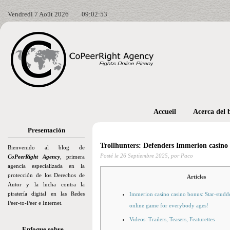
Vendredi 7 Août 2026
09:02:54
Accueil
Acerca del 
Presentación
Trollhunters: Defenders Immerion casino
Bienvenido al blog de
Posté le
26 Septiembre 2025,
por Paco
CoPeerRight Agency
, primera
agencia especializada en la
protección de los Derechos de
Articles
Autor y la lucha contra la
piratería digital en las Redes
Immerion casino casino bonus: Star-stud
Peer-to-Peer e Internet.
online game for everybody ages!
Videos: Trailers, Teasers, Featurettes
Enfoque sobre…