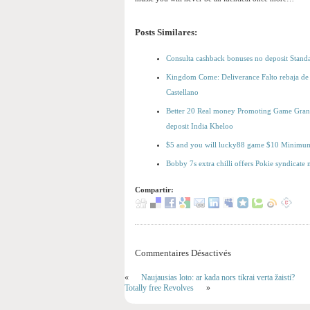
Posts Similares:
Consulta cashback bonuses no deposit Standa
Kingdom Come: Deliverance Falto rebaja de de
Castellano
Better 20 Real money Promoting Game Grand R
deposit India Kheloo
$5 and you will lucky88 game $10 Minimum 
Bobby 7s extra chilli offers Pokie syndicate
Compartir:
Commentaires Désactivés
«
Naujausias loto: ar kada nors tikrai verta žaisti?
Totally free Revolves
»