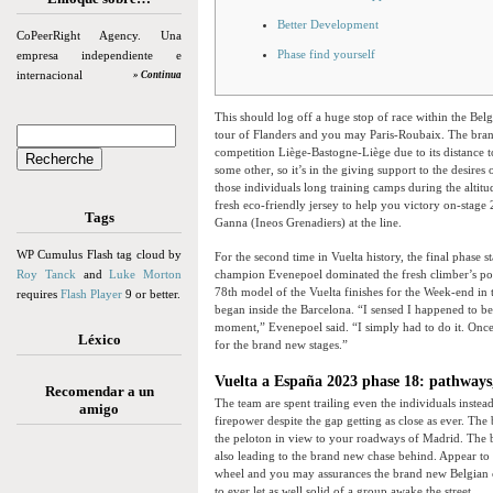
Better Development
CoPeerRight Agency. Una
Phase find yourself
empresa independiente e
internacional
» Continua
This should log off a huge stop of race within the Be
tour of Flanders and you may Paris-Roubaix. The bran
competition Liège-Bastogne-Liège due to its distance t
some other, so it’s in the giving support to the desire
those individuals long training camps during the alti
fresh eco-friendly jersey to help you victory on-stage
Tags
Ganna (Ineos Grenadiers) at the line.
WP Cumulus Flash tag cloud by
For the second time in Vuelta history, the final phase
Roy Tanck
and
Luke Morton
champion Evenepoel dominated the fresh climber’s polk
78th model of the Vuelta finishes for the Week-end in
requires
Flash Player
9 or better.
began inside the Barcelona. “I sensed I happened to be 
moment,” Evenepoel said. “I simply had to do it. Onc
Léxico
for the brand new stages.”
Vuelta a España 2023 phase 18: pathways,
Recomendar a un
The team are spent trailing even the individuals inste
amigo
firepower despite the gap getting as close as ever. T
the peloton in view to your roadways of Madrid. The
also leading to the brand new chase behind. Appear to
wheel and you may assurances the brand new Belgian can
to ever let as well solid of a group awake the street.