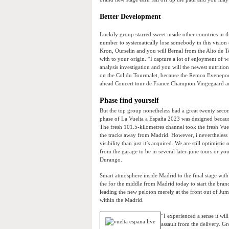
Better Development
Luckily group starred sweet inside other countries in th
number to systematically lose somebody in this vision
Kron, Ourselin and you will Bernal from the Alto de 
with to your origin. “I capture a lot of enjoyment of w
analysis investigation and you will the newest nutritio
on the Col du Tourmalet, because the Remco Evenepoe
ahead Concert tour de France Champion Vingegaard a
Phase find yourself
But the top group nonetheless had a great twenty sec
phase of La Vuelta a España 2023 was designed becaus
The fresh 101.5-kilometres channel took the fresh Vuel
the tracks away from Madrid. However, i nevertheless i
visibility than just it’s acquired. We are still optimisti
from the garage to be in several later-june tours or y
Durango.
Smart atmosphere inside Madrid to the final stage wit
the for the middle from Madrid today to start the bran
leading the new peloton merely at the front out of Ju
within the Madrid.
“I experienced a sense it wi
assault from the delivery. Gr