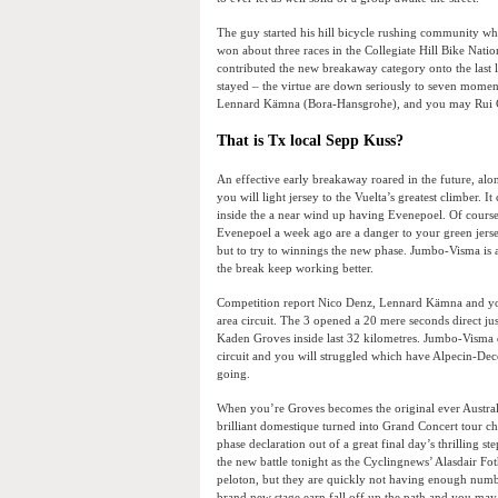
The guy started his hill bicycle rushing community w
won about three races in the Collegiate Hill Bike Nat
contributed the new breakaway category onto the last l
stayed – the virtue are down seriously to seven mome
Lennard Kämna (Bora-Hansgrohe), and you may Rui Co
That is Tx local Sepp Kuss?
An effective early breakaway roared in the future, alo
you will light jersey to the Vuelta’s greatest climber.
inside the a near wind up having Evenepoel. Of cour
Evenepoel a week ago are a danger to your green jersey
but to try to winnings the new phase. Jumbo-Visma is a
the break keep working better.
Competition report Nico Denz, Lennard Kämna and you
area circuit. The 3 opened a 20 mere seconds direct j
Kaden Groves inside last 32 kilometres. Jumbo-Visma 
circuit and you will struggled which have Alpecin-Dece
going.
When you’re Groves becomes the original ever Australia
brilliant domestique turned into Grand Concert tour c
phase declaration out of a great final day’s thrilling 
the new battle tonight as the Cyclingnews’ Alasdair Fo
peloton, but they are quickly not having enough numb
brand new stage earn fall off up the path and you may j