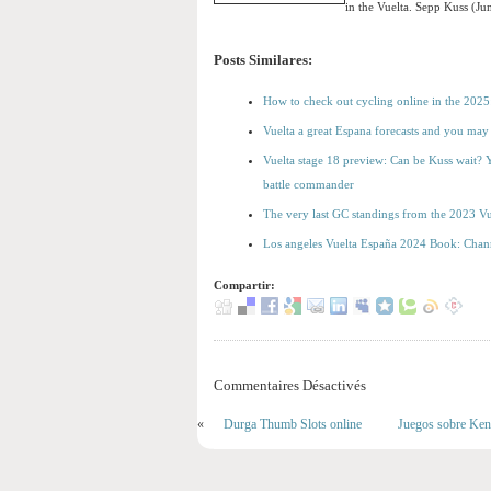
in the Vuelta. Sepp Kuss (J
Posts Similares:
How to check out cycling online in the 2025
Vuelta a great Espana forecasts and you may 
Vuelta stage 18 preview: Can be Kuss wait? Y
battle commander
The very last GC standings from the 2023 Vu
Los angeles Vuelta España 2024 Book: Chann
Compartir:
Commentaires Désactivés
«
Durga Thumb Slots online
Juegos sobre Keno