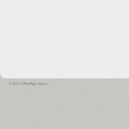
© 2025 CoPeerRight Agency.