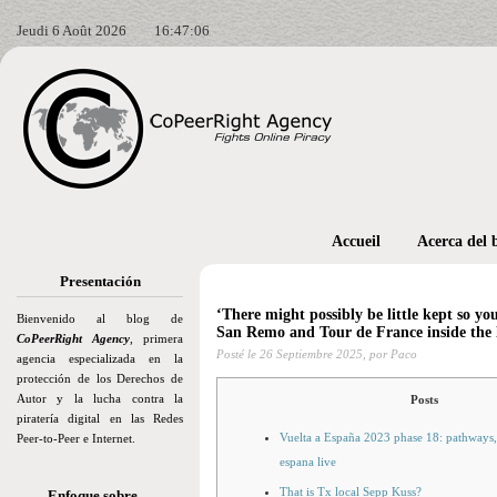
Jeudi 6 Août 2026
16:47:07
Accueil
Acerca del 
Presentación
‘There might possibly be little kept so yo
Bienvenido al blog de
San Remo and Tour de France inside the la
CoPeerRight Agency
, primera
Posté le
26 Septiembre 2025,
por Paco
agencia especializada en la
protección de los Derechos de
Autor y la lucha contra la
Posts
piratería digital en las Redes
Vuelta a España 2023 phase 18: pathways,
Peer-to-Peer e Internet.
espana live
That is Tx local Sepp Kuss?
Enfoque sobre…