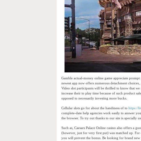
Gamble actual-money online game appreciate prompt p
newest app now offers numerous detachment choices, 
Video slot participants will be thrilled to know that w
increase their to play time because of such product sal
opposed to necessarily investing more bucks.
Cellular slots go for about the handiness of to
https://
complete-date help agencies work easily to answer your.
the browser. To try out thanks to our site is specially
Such as, Caesars Palace Online casino also offers a g
(however, just for very first put) was matched up. Fo
you will prevent the bonus. Be looking for brand ne