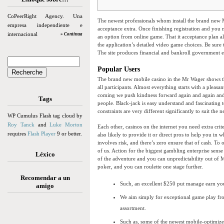
CoPeerRight Agency. Una
The newest professionals whom install the brand new 
empresa independiente e
acceptance extra. Once finishing registration and you 
internacional
» Continua
an option from online game. That it acceptance plan al
the application’s detailed video game choices.
Be sure 
The site produces financial and bankroll government 
Popular Users
The brand new mobile casino in the Mr Wager shows th
all participants. Almost everything starts with a pleasa
coming we push kindness forward again and again and 
Tags
people. Black-jack is easy understand and fascinating 
constraints are very different significantly to suit the
WP Cumulus Flash tag cloud by
Roy Tanck
and
Luke Morton
Each other, casinos on the internet you need extra crit
requires
Flash Player
9 or better.
also likely to provide it or direct pros to help you in w
involves risk, and there’s zero ensure that of cash. To
of us. Action for the biggest gambling enterprise sen
Léxico
of the adventure and you can unpredictability out of Mr
poker, and you can roulette one stage further.
Recomendar a un
Such, an excellent $250 put manage earn yo
amigo
We aim simply for exceptional game play from
assortment.
Such as, some of the newest mobile-optimize