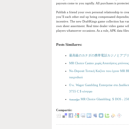
payouts come to you rapidly. All purchases is protecte
Publish a friend your own personal relationship to crea
you’ll each other end up being compensated depending 
incentive. The new DraftKings game collection has variou
own sheer assortment. Real time dealer video game will
players whatsoever occasions. As a rule, APK data files
Posts Similares:
最高級のカナダの携帯電話カジノとアプリMr Choic
MR Choice Casino χωρίς Απαιτήσεις μπόνου
No-Deposit Τοπική Καζίνο που έχουν MR BET
παιχνιδιού
Ο κ. Wager Gambling Enterprise στο Διαδίκτ
3755 C $ κίνητρο
Compartir: