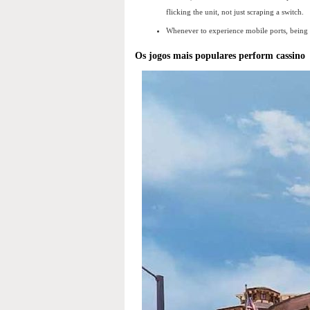
flicking the unit, not just scraping a switch.
Whenever to experience mobile ports, being 
Os jogos mais populares perform cassino