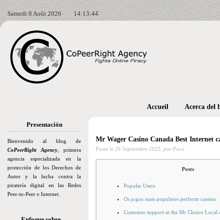
Samedi 8 Août 2026
14:13:46
Accueil
Acerca del 
Presentación
Mr Wager Casino Canada Best Internet ca
Bienvenido al blog de
Posté le
26 Septiembre 2025,
por Paco
CoPeerRight Agency
, primera
agencia especializada en la
protección de los Derechos de
Posts
Autor y la lucha contra la
piratería digital en las Redes
Popular Users
Peer-to-Peer e Internet.
Os jogos mais populares perform cassino
Customer support at the Mr Choice Local 
Enfoque sobre…