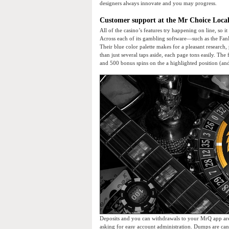
designers always innovate and you may progress.
Customer support at the Mr Choice Local
All of the casino’s features try happening on line, so it
Across each of its gambling software—such as the FanD
Their blue color palette makes for a pleasant researc
than just several taps aside, each page tons easily. The 
and 500 bonus spins on the a highlighted position (and 
Deposits and you can withdrawals to your MrQ app are 
asking for easy account administration. Dumps are ca