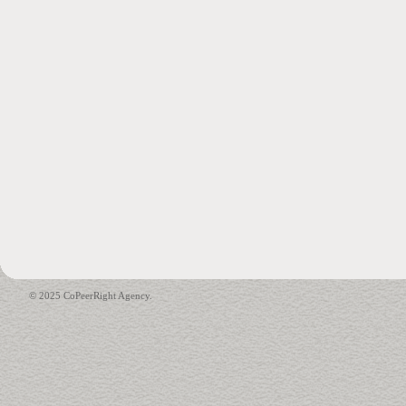
© 2025 CoPeerRight Agency.