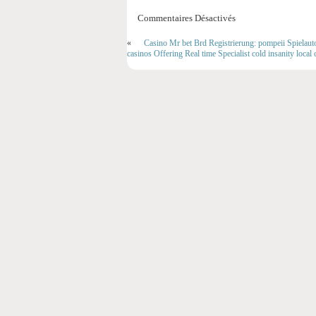
Commentaires Désactivés
«
Casino Mr bet Brd Registrierung: pompeii Spiel
casinos Offering Real time Specialist cold insanity loca