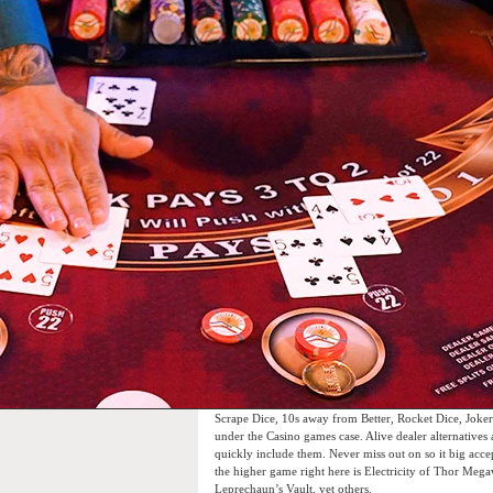
Scrape Dice, 10s away from Better, Rocket Dice, Joker
under the Casino games case. Alive dealer alternatives 
quickly include them. Never miss out on so it big acce
the higher game right here is Electricity of Thor Meg
Leprechaun’s Vault, yet others.