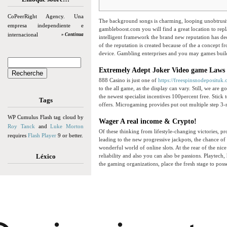
CoPeerRight Agency. Una
The background songs is charming, looping unobtrusiv
empresa independiente e
gambleboost.com you will find a great location to repl
internacional
» Continua
intelligent framework the brand new reputation has d
of the reputation is created because of the a concept
device. Gambling enterprises and you may games build
Extremely Adept Joker Video game Laws
888 Casino is just one of
https://freespinsnodeposituk.
to the all game, as the display can vary. Still, we are 
the newest specialist incentives 100percent free. Stick 
Tags
offers. Microgaming provides put out multiple step 3-re
WP Cumulus Flash tag cloud by
Wager A real income & Crypto!
Roy Tanck
and
Luke Morton
Of these thinking from lifestyle-changing victories, pr
requires
Flash Player
9 or better.
leading to the new progressive jackpots, the chance of
wonderful world of online slots. At the rear of the nice
Léxico
reliability and also you can also be passions. Playtech
the gaming organizations, place the fresh stage to pos
Recomendar a un
amigo