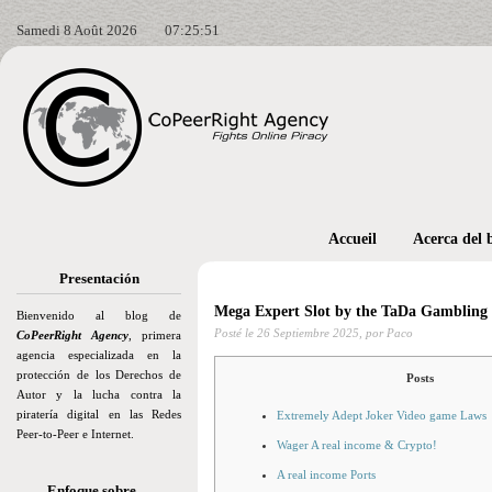
Samedi 8 Août 2026
07:25:52
Accueil
Acerca del 
Presentación
Mega Expert Slot by the TaDa Gambling
Bienvenido al blog de
Posté le
26 Septiembre 2025,
por Paco
CoPeerRight Agency
, primera
agencia especializada en la
protección de los Derechos de
Posts
Autor y la lucha contra la
piratería digital en las Redes
Extremely Adept Joker Video game Laws
Peer-to-Peer e Internet.
Wager A real income & Crypto!
A real income Ports
Enfoque sobre…