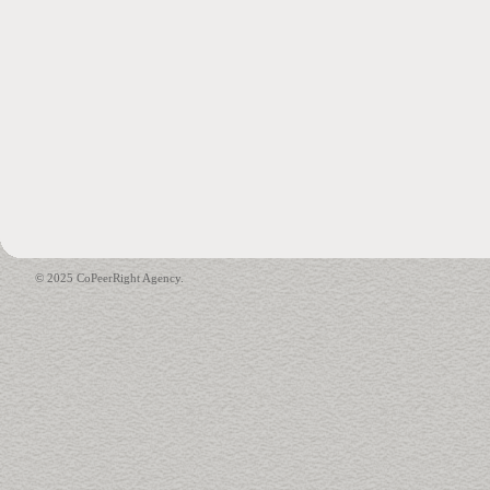
© 2025 CoPeerRight Agency.