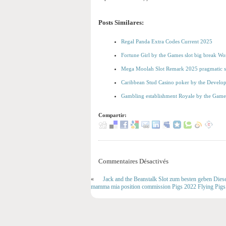
Posts Similares:
Regal Panda Extra Codes Current 2025
Fortune Girl by the Games slot big break W
Mega Moolah Slot Remark 2025 pragmatic s
Caribbean Stud Casino poker by the Develo
Gambling establishment Royale by the Game 
Compartir:
Commentaires Désactivés
«
Jack and the Beanstalk Slot zum besten geben Diese
mamma mia position commission Pigs 2022 Flying Pig