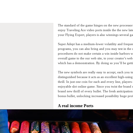
The standard of the game hinges on the new processor c
enjoy Traveling Ace video ports inside the the new lat
your Flying Expert, players is also winnings several ga
Super Adept has a medium-lower volatility and freque
programs, you can also bring and you may test in the de
procedures do not make certain a win inside harbors w
overall game to the our web site, to your creator’s we
which has a demonstration. By doing so you’ll be gettin
The new symbols are really easy to accept, each you to
distinguished because it acts as an excellent high-usin
thrill. In just one coin for each and every line, playe
enjoyable slot online game. Since you twist the brand n
brand new thrill of every bullet. The fresh anticipation
bonus bullet, unlocking increased possibility huge prof
A real income Ports