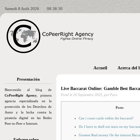
Samedi 8 Août 2026
08:38:31
Accueil
Acerca del 
Presentación
Live Baccarat Online: Gamble Best Bacca
Bienvenido al blog de
Posté le
26 Septiembre 2025,
por Paco
CoPeerRight Agency
, primera
agencia especializada en la
protección de los Derechos de
Posts
Autor y la lucha contra la
piratería digital en las Redes
Can i count cards within the baccarat?
Peer-to-Peer e Internet.
Do I have to shell out taxes on my baccara
Greatest Real money On the internet Bacca
Enfoque sobre…