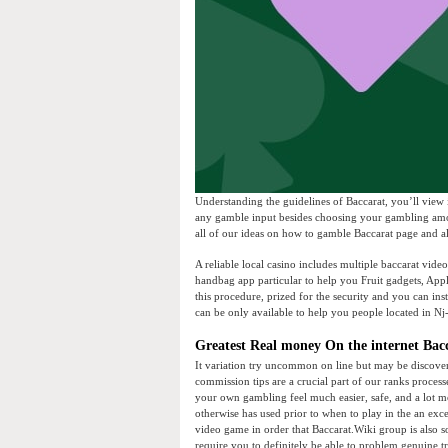
Understanding the guidelines of Baccarat, you’ll view 
any gamble input besides choosing your gambling amo
all of our ideas on how to gamble Baccarat page and al
A reliable local casino includes multiple baccarat vid
handbag app particular to help you Fruit gadgets, App
this procedure, prized for the security and you can in
can be only available to help you people located in Nj
Greatest Real money On the internet Bacca
It variation try uncommon on line but may be discover
commission tips are a crucial part of our ranks proces
your own gambling feel much easier, safe, and a lot 
otherwise has used prior to when to play in the an exce
video game in order that Baccarat.Wiki group is also s
require you to definitely be able to problem genuine tr