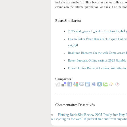
feel the extremely fulfilling baccarat games online to
casinos on the internet per nation, as a result of the b
Posts Similares:
عشرة أجود على مواقع ألعاب الفتحات ذات ا
Casino Poker Place Black Jack Expert Collection أعلى تصنيفات تحليل الكازينو على الإنترنت من أعظم مواقع 
الإنترنت
Real time Baccarat On the web Come across 
Better Baccarat Online casinos 2025 Gamble 
Finest On line Baccarat Casinos: Web sites to
Compartir:
Commentaires Désactivés
«
Flaming Reels Slot Review 2025 Totally free Play
out cycling on the web 100percent free and from anywh