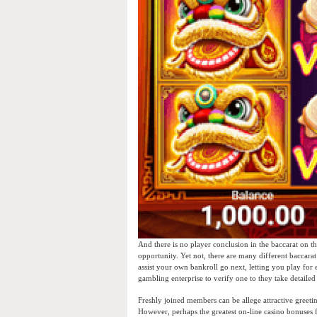
And there is no player conclusion in the baccarat on 
opportunity. Yet not, there are many different baccara
assist your own bankroll go next, letting you play for 
gambling enterprise to verify one to they take detailed
Freshly joined members can be allege attractive greeti
However, perhaps the greatest on-line casino bonuses f