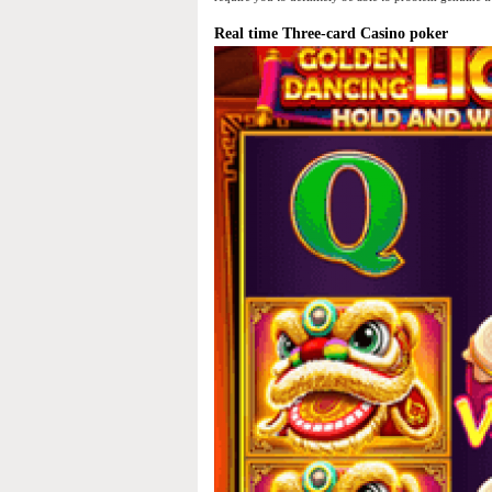
Real time Three-card Casino poker