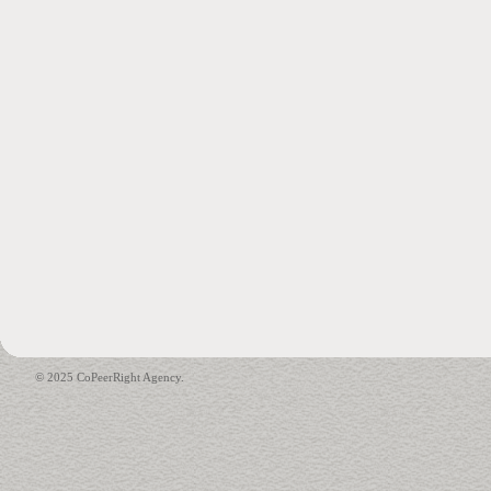
© 2025 CoPeerRight Agency.