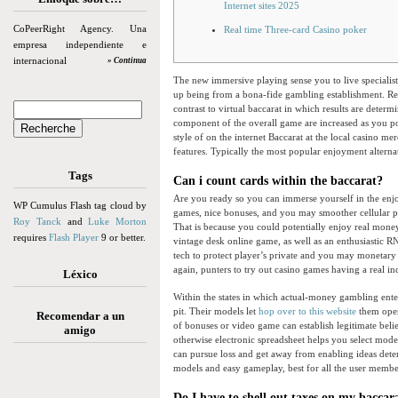
Internet sites 2025
CoPeerRight Agency. Una
Real time Three-card Casino poker
empresa independiente e
internacional
» Continua
The new immersive playing sense you to live specialist
up being from a bona-fide gambling establishment.
Re
contrast to virtual baccarat in which results are deter
component of the overall game are increased as you p
style of on the internet Baccarat at the local casino m
features. Typically the most popular enjoyment alternat
Tags
Can i count cards within the baccarat?
Are you ready so you can immerse yourself in the enjo
WP Cumulus Flash tag cloud by
games, nice bonuses, and you may smoother cellular pla
Roy Tanck
and
Luke Morton
That is because you could potentially enjoy real money
requires
Flash Player
9 or better.
vintage desk online game, as well as an enthusiastic 
tech to protect player’s private and you may monetary
again, punters to try out casino games having a real in
Léxico
Within the states in which actual-money gambling ente
pit. Their models let
hop over to this website
them oper
Recomendar a un
of bonuses or video game can establish legitimate belie
amigo
otherwise electronic spreadsheet helps you select mo
can pursue loss and get away from enabling ideas deter
models and easy gameplay, best for all the user membe
Do I have to shell out taxes on my baccara