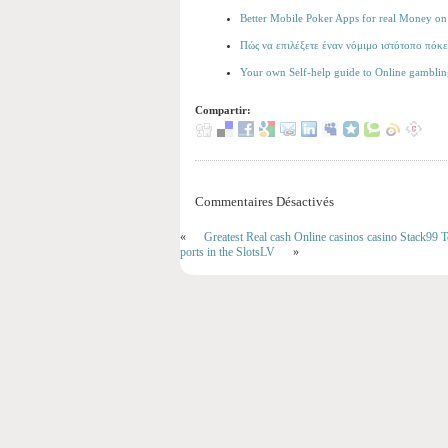
Better Mobile Poker Apps for real Money on 
Πώς να επιλέξετε έναν νόμιμο ιστότοπο πόκε
Your own Self-help guide to Online gamblin
Compartir:
Commentaires Désactivés
«
Greatest Real cash Online casinos casino Stack99 
ports in the SlotsLV
»