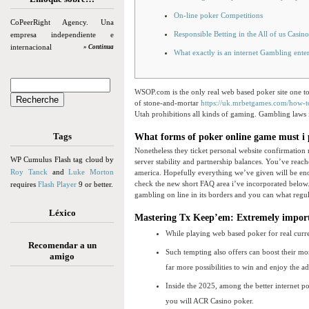
On-line poker Competitions
CoPeerRight Agency. Una
Responsible Betting in the All of us Casino
empresa independiente e
internacional
» Continua
What exactly is an internet Gambling enter
WSOP.com is the only real web based poker site one to o
of stone-and-mortar
https://uk.mrbetgames.com/how-to
Utah prohibitions all kinds of gaming.
Gambling laws i
Tags
What forms of poker online game must i p
Nonetheless they ticket personal website confirmation 
WP Cumulus Flash tag cloud by
server stability and partnership balances. You’ve reache
Roy Tanck
and
Luke Morton
america. Hopefully everything we’ve given will be en
check the new short FAQ area i’ve incorporated below. A
requires
Flash Player
9 or better.
gambling on line in its borders and you can what regul
Léxico
Mastering Tx Keep’em: Extremely impor
While playing web based poker for real curre
Recomendar a un
Such tempting also offers can boost their m
amigo
far more possibilities to win and enjoy the 
Inside the 2025, among the better internet p
you will ACR Casino poker.