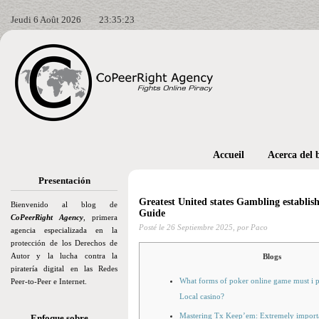
Jeudi 6 Août 2026
23:35:25
Accueil
Acerca del 
Presentación
Greatest United states Gambling establis
Bienvenido al blog de
Guide
CoPeerRight Agency
, primera
Posté le
26 Septiembre 2025,
por Paco
agencia especializada en la
protección de los Derechos de
Autor y la lucha contra la
Blogs
piratería digital en las Redes
What forms of poker online game must i p
Peer-to-Peer e Internet.
Local casino?
Mastering Tx Keep’em: Extremely import
Enfoque sobre…