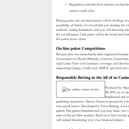
Regulations introduced in america yet has be
casinos could offer.
Playing poker the real deal money will be thrilling, it’
possibility of habits, it’s crucial that you strategy 
methods, setting limitations, and you will knowing wh
the overall game. Cash game will be the bread and bu
the action never closes.
On-line poker Competitions
Because they was immediately after registered becau
Government of Mwali (Moheli), Comoros Connection. 
rigid Learn Your own Customer coverage, and therefor
supporting Charge, Credit card, AMEX, and find out car
Responsible Betting in the All of us Casin
Produced by Wazd
96.58%, so it’s a
heightened and yo
gambling experience. Shaver Output is among the a lot
very good reason. Developed by Force Betting, it is a
games. Past games templates and you may team, you can 
state-of-the-art filter systems. Read on to find out 
will instead threatening your own financial balance.