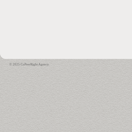
© 2025 CoPeerRight Agency.