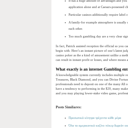
It has a huge amount of advantages and you w
application alone and at Caesars-possessed cha
Particular casinos additionally require labe
A family-for example atmosphere is usually 
each other.
Too much gambling day are a very clear sig
In fact, Patrick assisted reception the official so you
begin with. Here’s an instant picture of one’s latest jud
casino poker as the a kind of amusement unlike a metho
can result in instant profit or losses, and where mea
What exactly is an internet Gambling ent
A knowledgeable system currently includes multiple re
Treasures, Black Diamond, and you can Divine Fortune
professionals need to deposit on one of the many All of 
have a tendency to performing in the $20, many make i
and you may playing lower-stake video game, profession
Posts Similares:
Προσωπικά κίνητρα τρέχοντα κάθε μέρα
Όλα τα αμερικανικά καζίνο πόκερ δωρεάν onl