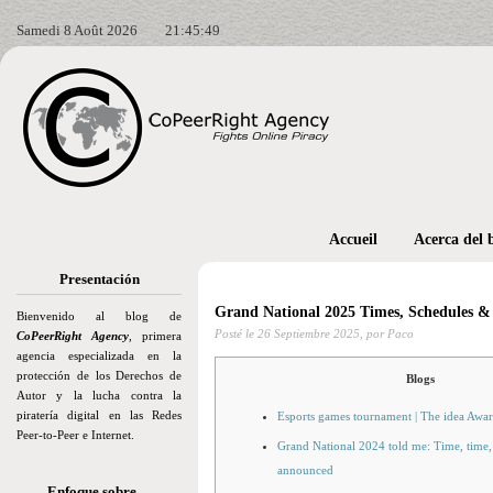
Samedi 8 Août 2026
21:45:50
Accueil
Acerca del 
Presentación
Grand National 2025 Times, Schedules 
Bienvenido al blog de
Posté le
26 Septiembre 2025,
por Paco
CoPeerRight Agency
, primera
agencia especializada en la
protección de los Derechos de
Blogs
Autor y la lucha contra la
piratería digital en las Redes
Esports games tournament | The idea Awa
Peer-to-Peer e Internet.
Grand National 2024 told me: Time, time, 
announced
Enfoque sobre…