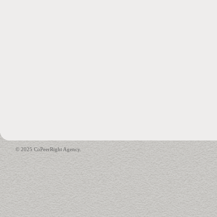
© 2025 CoPeerRight Agency.