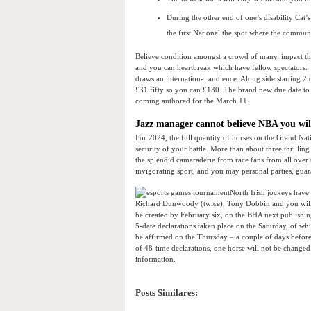
During the other end of one’s disability Cat’
the first National the spot where the commun
Believe condition amongst a crowd of many, impact the
and you can heartbreak which have fellow spectators.
draws an international audience. Along side starting 2
£31.fifty so you can £130. The brand new due date to po
coming authored for the March 11.
Jazz manager cannot believe NBA you will
For 2024, the full quantity of horses on the Grand Na
security of your battle. More than about three thrillin
the splendid camaraderie from race fans from all over t
invigorating sport, and you may personal parties, guara
North Irish jockeys have 
Richard Dunwoody (twice), Tony Dobbin and you will AP
be created by February six, on the BHA next publishin
5-date declarations taken place on the Saturday, of whi
be affirmed on the Thursday – a couple of days before th
of 48-time declarations, one horse will not be changed
information.
Posts Similares: