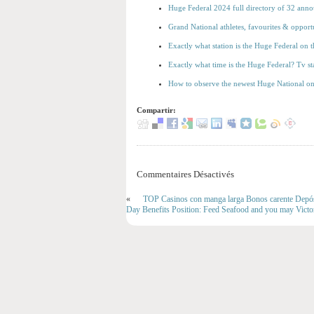
Huge Federal 2024 full directory of 32 annou
Grand National athletes, favourites & opport
Exactly what station is the Huge Federal on
Exactly what time is the Huge Federal? Tv sta
How to observe the newest Huge National on 
Compartir:
Commentaires Désactivés
«
TOP Casinos con manga larga Bonos carente Depós
Day Benefits Position: Feed Seafood and you may Victo