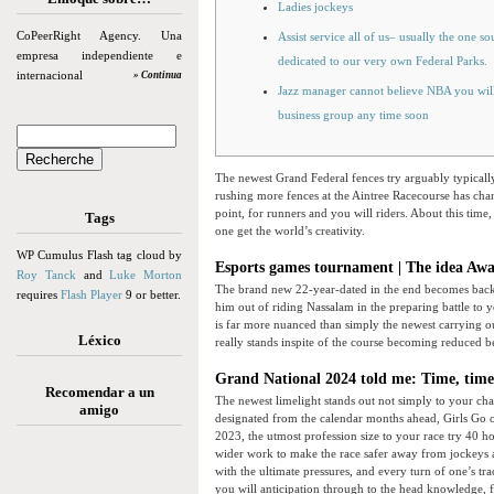
Ladies jockeys
CoPeerRight Agency. Una
Assist service all of us– usually the one s
empresa independiente e
dedicated to our very own Federal Parks.
internacional
» Continua
Jazz manager cannot believe NBA you will 
business group any time soon
The newest Grand Federal fences try arguably typicall
rushing more fences at the Aintree Racecourse has chan
point, for runners and you will riders.
About this time,
Tags
one get the world’s creativity.
WP Cumulus Flash tag cloud by
Esports games tournament | The idea Aw
Roy Tanck
and
Luke Morton
The brand new 22-year-dated in the end becomes back 
requires
Flash Player
9 or better.
him out of riding Nassalam in the preparing battle to 
is far more nuanced than simply the newest carrying 
Léxico
really stands inspite of the course becoming reduced 
Grand National 2024 told me: Time, time,
Recomendar a un
The newest limelight stands out not simply to your ch
amigo
designated from the calendar months ahead, Girls Go ou
2023, the utmost profession size to your race try 40 h
wider work to make the race safer away from jockeys a
with the ultimate pressures, and every turn of one’s tr
you will anticipation through to the head knowledge, 