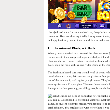
blackjack software for the the checklist, PartyCasino 
then also offers considering totally free spins on the 
jack application, you can then in addition to make use o
On the internet Blackjack Book:
When you are worked two notes of the identical rank (a c
those cards to the a couple of separate blackjack hand.
identical choice you to is actually to start with place
Black-jack the most well-known video game in the gamb
The fresh numbered cards try actual level of items, wh
here’s there are many 10 cards on the platform than just
out of the new deck, making forty eight notes. They’re
earnings for sure 21-part give. The new dealer stands 
Late quit is often greeting, providing people the choice 
The new specialist 
you can 21 as opposed to exceeding victories. Real time
game. Because the identity means, you happen to be to
establishment. You might relate with her or him if you 