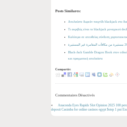
Posts Similares:
Απολαύστε δωρεάν παιχνίδι blackjack στο δια
Τι ακριβώς είναι το blackjack μοναχικού dec
Καλύτερα σε απευθείας σύνδεση χαρτοπαικτι
Black-Jack Gamble Dragon Hook στον ειδικό
και πραγματική απολαύστε
Compartir:
Commentaires Désactivés
«
Anaconda Eyes Rapids Slot Opinion 2025 100 percen
deposit Casimba for online casinos egypt $step 1 put E