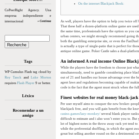
On the internet Blackjack Book:
CoPeerRight Agency. Una
empresa independiente e
internacional
As well, players have the option to help you twice off
» Continua
That these half a dozen-platform online game are used 
the same time, professionals have the option so you c
urban centers, we might strongly recommend going th
both the gambling enterprise site, or even the FanDue
is actually a type of single-patio that is perfect for 
antique online game. Poker Castle sales a dual-platfo
Tags
An informed A real income Online Blackj
While the players have the freedom to choose just what
WP Cumulus Flash tag cloud by
simultaneously, need to gamble considering place blac
Roy Tanck
and
Luke Morton
out of 21 and handles our house advantage over the br
agent laws and regulations becoming capable of maki
requires
Flash Player
9 or better.
code is the fact that the agent must struck when the full
Léxico
Finest websites for real money black-jack
Per user myself aims to conquer the new broker–people
blackjack free, and you will gain benefit from the kno
Recomendar a un
casino.games/lazy-monkey/
several blank player ranks
amigo
difficult to estimate and i also won’t enter you to. But
lot of highest notes in the throw away rack yet tend to
while the preferential shuffling, in which the agent 
great but selling another round on the a detrimental co