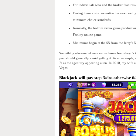
For individuals who and the broker features 
During these visits, we notice the new readil
minimum choice standards.
Ironically, the bottom video game production
Facility online game.
Minimums begin at the $5 from the Jerry’s N
Something else one influences our home boundary ‘s th
you should generally avoid getting it. As an example
7s as the agent try appearing a ten. In 2010, my wife a
Vegas.
Blackjack will pay step 3/dos otherwise 6/