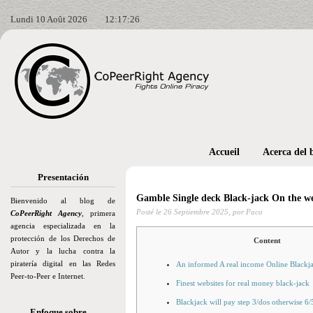
Lundi 10 Août 2026
12:17:27
Accueil
Acerca del 
Presentación
Gamble Single deck Black-jack On the we
Bienvenido al blog de
Posté le
26 Septiembre 2025,
por Paco
CoPeerRight Agency
, primera
agencia especializada en la
protección de los Derechos de
Content
Autor y la lucha contra la
piratería digital en las Redes
An informed A real income Online Blackja
Peer-to-Peer e Internet.
Finest websites for real money black-jack
Blackjack will pay step 3/dos otherwise 6/
Enfoque sobre…