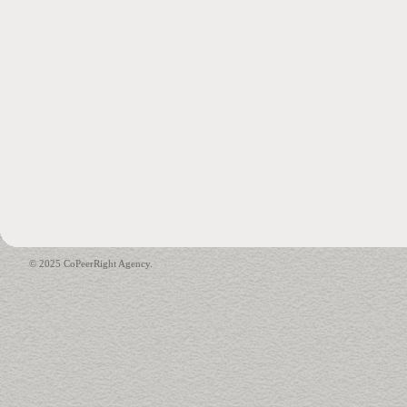
© 2025 CoPeerRight Agency.