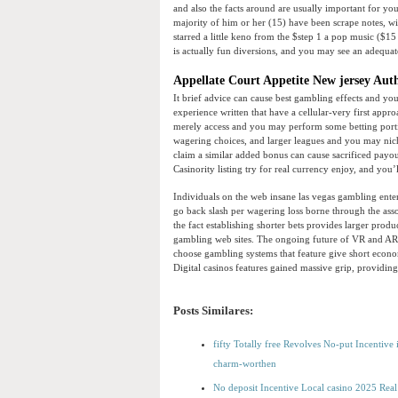
and also the facts around are usually important for you
majority of him or her (15) have been scrape notes, wi
starred a little keno from the $step 1 a pop music ($
is actually fun diversions, and you may see an adequa
Appellate Court Appetite New jersey Autho
It brief advice can cause best gambling effects and y
experience written that have a cellular-very first app
merely access and you may perform some betting porti
wagering choices, and larger leagues and you may nich
claim a similar added bonus can cause sacrificed payo
Casinority listing try for real currency enjoy, and you
Individuals on the web insane las vegas gambling ente
go back slash per wagering loss borne through the ass
the fact establishing shorter bets provides larger prod
gambling web sites. The ongoing future of VR and AR 
choose gambling systems that feature give short econo
Digital casinos features gained massive grip, providing
Posts Similares:
fifty Totally free Revolves No-put Incentive
charm-worthen
No deposit Incentive Local casino 2025 Real