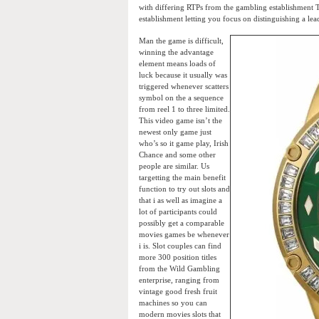
with differing RTPs from the gambling establishment 
establishment letting you focus on distinguishing a lea
Man the game is difficult,
winning the advantage
element means loads of
luck because it usually was
triggered whenever scatters
symbol on the a sequence
from reel 1 to three limited.
This video game isn’t the
newest only game just
who’s so it game play, Irish
Chance and some other
people are similar. Us
targetting the main benefit
function to try out slots and
that i as well as imagine a
lot of participants could
possibly get a comparable
movies games be whenever
i is. Slot couples can find
more 300 position titles
from the Wild Gambling
enterprise, ranging from
vintage good fresh fruit
machines so you can
modern movies slots that