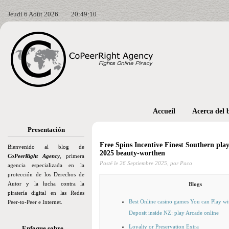
Jeudi 6 Août 2026
20:49:12
Accueil
Acerca del 
Presentación
Free Spins Incentive Finest Southern play
Bienvenido al blog de
2025 beauty-worthen
CoPeerRight Agency
, primera
Posté le
26 Septiembre 2025,
por Paco
agencia especializada en la
protección de los Derechos de
Autor y la lucha contra la
Blogs
piratería digital en las Redes
Best Online casino games You can Play wi
Peer-to-Peer e Internet.
Deposit inside NZ: play Arcade online
Loyalty or Preservation Extra
Enfoque sobre…