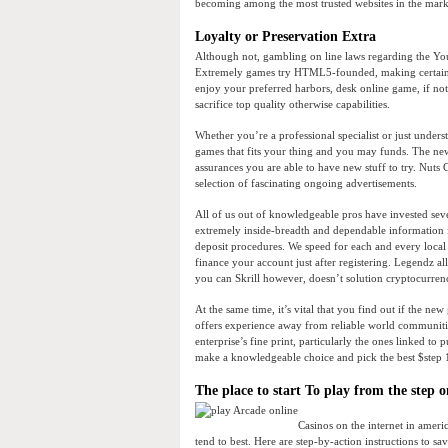
becoming among the most trusted websites in the mark
Loyalty or Preservation Extra
Although not, gambling on line laws regarding the You
Extremely games try HTML5-founded, making certain 
enjoy your preferred harbors, desk online game, if not 
sacrifice top quality otherwise capabilities.
Whether you’re a professional specialist or just underst
games that fits your thing and you may funds. The new
assurances you are able to have new stuff to try. Nuts
selection of fascinating ongoing advertisements.
All of us out of knowledgeable pros have invested sever
extremely inside-breadth and dependable information it
deposit procedures. We speed for each and every local
finance your account just after registering. Legendz 
you can Skrill however, doesn’t solution cryptocurren
At the same time, it’s vital that you find out if the n
offers experience away from reliable world communiti
enterprise’s fine print, particularly the ones linked t
make a knowledgeable choice and pick the best $step 1
The place to start To play from the step 
Casinos on the internet in americ
tend to best. Here are step-by-action instructions to 