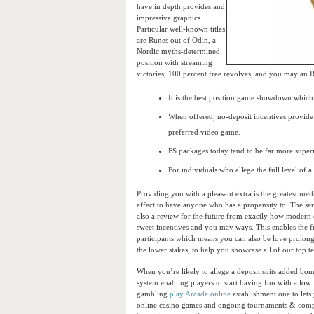
have in depth provides and
impressive graphics.
Particular well-known titles
are Runes out of Odin, a
Nordic myths-determined
position with streaming
victories, 100 percent free revolves, and you may a
It is the best position game showdown which
When offered, no-deposit incentives provid
preferred video game.
FS packages today tend to be far more superi
For individuals who allege the full level of 
Providing you with a pleasant extra is the greatest met
effect to have anyone who has a propensity to. The serv
also a review for the future from exactly how modern 
sweet incentives and you may ways. This enables the fr
participants which means you can also be love prolong
the lower stakes, to help you showcase all of our top ten
When you’re likely to allege a deposit suits added bon
system enabling players to start having fun with a low
gambling
play Arcade online
establishment one to lets y
online casino games and ongoing tournaments & competi