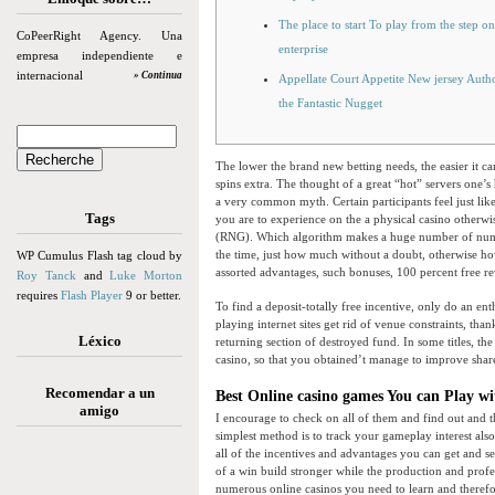
The place to start To play from the step 
CoPeerRight Agency. Una
enterprise
empresa independiente e
internacional
» Continua
Appellate Court Appetite New jersey Author
the Fantastic Nugget
The lower the brand new betting needs, the easier it c
spins extra. The thought of a great “hot” servers one’s
a very common myth. Certain participants feel just like
Tags
you are to experience on the a physical casino otherw
(RNG). Which algorithm makes a huge number of numbe
the time, just how much without a doubt, otherwise h
WP Cumulus Flash tag cloud by
assorted advantages, such bonuses, 100 percent free re
Roy Tanck
and
Luke Morton
requires
Flash Player
9 or better.
To find a deposit-totally free incentive, only do an e
playing internet sites get rid of venue constraints, th
Léxico
returning section of destroyed fund. In some titles, 
casino, so that you obtained’t manage to improve shar
Recomendar a un
Best Online casino games You can Play wi
amigo
I encourage to check on all of them and find out and 
simplest method is to track your gameplay interest al
all of the incentives and advantages you can get and se
of a win build stronger while the production and prof
numerous online casinos you need to learn and therefor