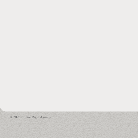
© 2025 CoPeerRight Agency.