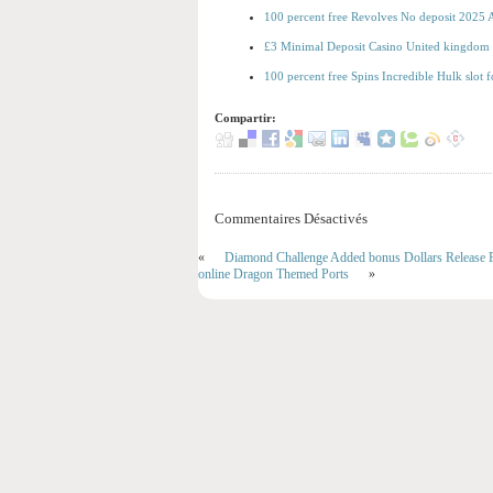
100 percent free Revolves No deposit 2025 A
£3 Minimal Deposit Casino United kingdom 20
100 percent free Spins Incredible Hulk slo
Compartir:
Commentaires Désactivés
«
Diamond Challenge Added bonus Dollars Release 
online Dragon Themed Ports
»