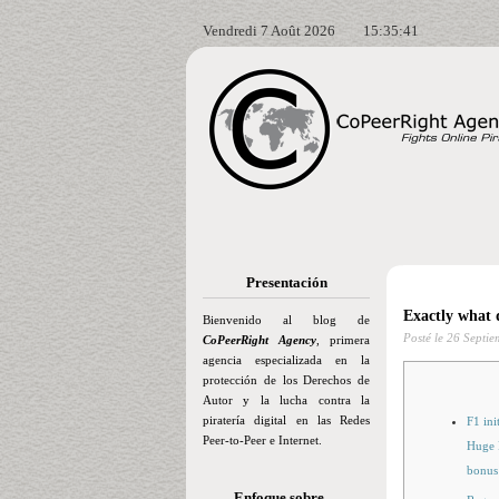
Vendredi 7 Août 2026
15:35:42
Presentación
Exactly what 
Bienvenido al blog de
Posté le
26 Septie
CoPeerRight Agency
, primera
agencia especializada en la
protección de los Derechos de
Autor y la lucha contra la
piratería digital en las Redes
F1 ini
Peer-to-Peer e Internet.
Huge P
bonus
Enfoque sobre…