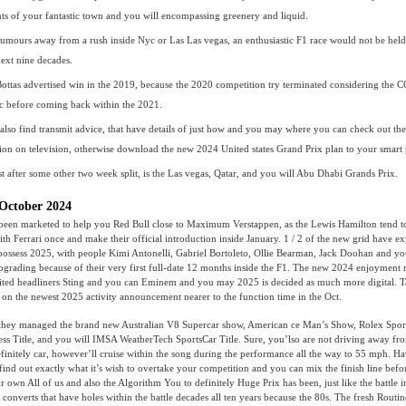
ts of your fantastic town and you will encompassing greenery and liquid.
rumours away from a rush inside Nyc or Las Las vegas, an enthusiastic F1 race would not be held 
next nine decades.
 Bottas advertised win in the 2019, because the 2020 competition try terminated considering the
 before coming back within the 2021.
also find transmit advice, that have details of just how and you may where you can check out th
ion on television, otherwise download the new 2024 United states Grand Prix plan to your smart
st after some other two week split, is the Las vegas, Qatar, and you will Abu Dhabi Grands Prix.
October 2024
een marketed to help you Red Bull close to Maximum Verstappen, as the Lewis Hamilton tend t
with Ferrari once and make their official introduction inside January. 1 / 2 of the new grid have e
 possess 2025, with people Kimi Antonelli, Gabriel Bortoleto, Ollie Bearman, Jack Doohan and y
upgrading because of their very first full-date 12 months inside the F1. The new 2024 enjoyment 
aited headliners Sting and you can Eminem and you may 2025 is decided as much more digital. T
o on the newest 2025 activity announcement nearer to the function time in the Oct.
g, they managed the brand new Australian V8 Supercar show, American ce Man’s Show, Rolex Sport
ss Title, and you will IMSA WeatherTech SportsCar Title. Sure, you’lso are not driving away fr
initely car, however’ll cruise within the song during the performance all the way to 55 mph. Ha
find out exactly what it’s wish to overtake your competition and you can mix the finish line befo
 own All of us and also the Algorithm You to definitely Huge Prix has been, just like the battle in
l converts that have holes within the battle decades all ten years because the 80s. The fresh Rout