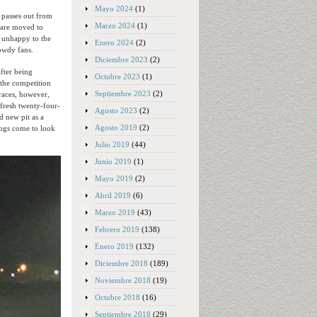
Mayo 2024
(1)
 passes out from
Marzo 2024
(1)
 are moved to
rs unhappy to the
Enero 2024
(2)
rowdy fans.
Diciembre 2023
(2)
fter being
Octubre 2023
(1)
 the competition
Septiembre 2023
(2)
 races, however,
 fresh twenty-four-
Agosto 2023
(2)
d new pit as a
Agosto 2019
(2)
dogs come to look
Julio 2019
(44)
Junio 2019
(1)
Mayo 2019
(2)
Abril 2019
(6)
Marzo 2019
(43)
Febrero 2019
(138)
Enero 2019
(132)
Diciembre 2018
(189)
Noviembre 2018
(19)
Octubre 2018
(16)
Septiembre 2018
(29)