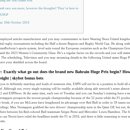
ding the You Grand Prix
esh race was more, however the thoughts? They’re here to
 #USGP
ay 18th October 2024
f-employed articles manufacturer and you may commentator to have Wearing News United kingdo
lobal rugby tournaments including the Half a dozen Regions and Rugby World Cup. He along with
tatsPerform’s sports system, level suits round the European countries such as the Champions Gr
and the 2023 Women’s Community Glass.
He’s a regular factor on the records and you will stati
 The scheduling, Television and you may streaming details to the following United states Huge 
ave your shielded across the board.
ay: Exactly what go out does the brand new Bahrain Huge Prix begin? Ho
weight | skybet bonus bets
you to definitely matchup and loads of someone else, ESPN will not be in a position to hold all o
el. Although not, every single training will be readily available along side network’s some almost
2 and ESPNews. At the same time, each one of Tuesday and you can Sunday’s training have a te
stappen prospects the newest people championship because of the 52 ponts while the F1 produ
break, if you are McLaren have lengthened its advantage over Red Bull in order to 59 issues on
ndings. Max Verstappen grabbed the new drivers’ championship term in the Qatar GP, but not, the
here between his Red-colored Bull teammate Sergio Perez and Mercedes’ Lewis Hamilton. The f
can Norris have ruled the headlines inside the F1 in 2010, and there is little reasoning to trust a
stin.