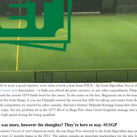
le to score a good reprieve, even when it took a loan from FOCA – the fresh Algorithm You to de
t bonus bets
Association – to help you afford the prize currency or any other expenditures. Fittip
ned the newest 1974 battle level for the issues. To the name on the line, Regazzoni ran to the 
f the fresh things, if you are Fittipaldi entered the newest line fifth for taking next name from t
esh competition try marred by other casualty, that have Surtees’ Helmuth Koinigg losing their life
he traps. Yet not, problem hit in the 1973 All of us Huge Prix when Cevert forgotten manage and y
 high-speed during the being qualified.
e was more, however the thoughts? They’re here to stay. #USGP
lometre Circuit of one’s Americas track, the usa Huge Prix returned to the fresh Algorithm step o
 a four-12 months hiatus in the 2012. The nation remains an important marketplace for the new 