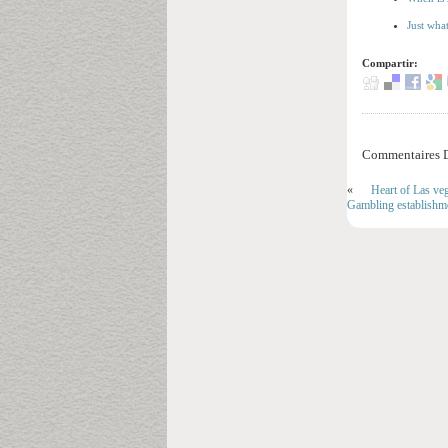
Just wha
Compartir:
Commentaires D
«
Heart of Las ve
Gambling establishm