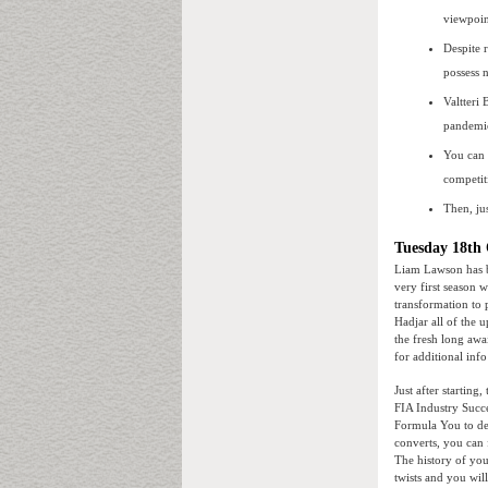
viewpoin
Despite 
possess 
Valtteri
pandemic
You can 
competit
Then, ju
Tuesday 18th 
Liam Lawson has b
very first season 
transformation to
Hadjar all of the 
the fresh long aw
for additional inf
Just after startin
FIA Industry Succe
Formula You to def
converts, you can 
The history of your
twists and you wil