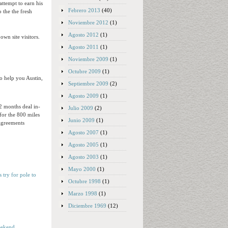
ttempt to earn his
Febrero 2013
(40)
o the the fresh
Noviembre 2012
(1)
Agosto 2012
(1)
own site visitors.
Agosto 2011
(1)
Noviembre 2009
(1)
Octubre 2009
(1)
o help you Austin,
Septiembre 2009
(2)
Agosto 2009
(1)
2 months deal in-
Julio 2009
(2)
for the 800 miles
Junio 2009
(1)
agreements
Agosto 2007
(1)
Agosto 2005
(1)
Agosto 2003
(1)
Mayo 2000
(1)
 try for pole to
Octubre 1998
(1)
Marzo 1998
(1)
Diciembre 1969
(12)
weekend