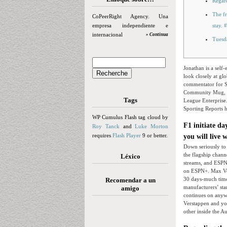
Regar
The fr
CoPeerRight Agency. Una
empresa independiente e
stay.
internacional
» Continua
Tuesd
Jonathan is a sel
look closely at g
commentator for S
Community Mug, 
Tags
League Enterprise.
Sporting Reports h
WP Cumulus Flash tag cloud by
F1 initiate d
Roy Tanck
and
Luke Morton
requires
Flash Player
9 or better.
you will live 
Down seriously to 
the flagship chann
Léxico
streams, and ESPN
on ESPN+. Max Ver
30 days-much time 
Recomendar a un
manufacturers’ sta
amigo
continues on anyw
Verstappen and you 
other inside the Au