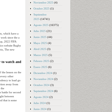
Noviembre 2025
(4)
Octubre 2025
(1)
Septiembre
2025
(14741)
Agosto 2025
(16375)
Julio 2025
(21)
m, which have a
Junio 2025
(44)
 work since the a
oup, 2022 FIFA
Mayo 2025
(4)
stics website Rugby
Abril 2025
(3)
Prix, The new
Marzo 2025
(5)
Febrero 2025
(2)
w to watch and
Enero 2025
(6)
f the lesson on the
Diciembre 2024
(1)
 every other
Noviembre 2024
(2)
ndency to load go
ction away from
Octubre 2024
(3)
 the
Septiembre 2024
(6)
 battle for second
ight between
Agosto 2024
(2)
nd that is some
Julio 2024
(1)
Junio 2024
(1)