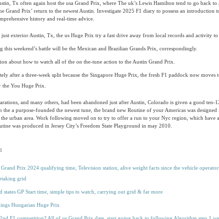
stin, Tx often again host the usa Grand Prix, where The uk’s Lewis Hamilton tend to go back to a
the Grand Prix’ return to the newest Austin. Investigate 2025 F1 diary to possess an introduction t
omprehensive history and real-time advice.
ust exterior Austin, Tx, the us Huge Prix try a fast drive away from local records and activity to 
g this weekend’s battle will be the Mexican and Brazilian Grands Prix, correspondingly.
ion about how to watch all of the on the-tune action to the Austin Grand Prix.
ely after a three-week split because the Singapore Huge Prix, the fresh F1 paddock now moves t
r the You Huge Prix.
rations, and many others, had been abandoned just after Austin, Colorado is given a good ten-1
 the a purpose-founded the newest tune, the brand new Routine of your Americas was designed 
 the urban area. Work following moved on to try to offer a run to your Nyc region, which have 
utine was produced in Jersey City’s Freedom State Playground in may 2010.
:
Grand Prix 2024 qualifying time, Television station, alive weight facts since the vehicle operators
rtaking grid
d states GP Start time, simple tips to watch, carrying out grid & far more
hings Hungarian Huge Prix
2nd F1 competition? All of us Grand Prix date, start going back to following Algorithm step 1 