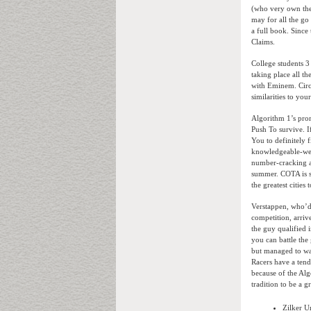
(who very own the 
may for all the go
a full book. Sinc
Claims.
College students 3
taking place all t
with Eminem. Circui
similarities to you
Algorithm 1’s prom
Push To survive. 
You to definitely 
knowledgeable-went
number-cracking ac
summer. COTA is si
the greatest citie
Verstappen, who’d a
competition, arriv
the guy qualified 
you can battle the
but managed to wai
Racers have a ten
because of the Alg
tradition to be a g
Zilker U