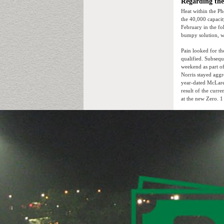
Regarding th
Heat within the Ph
the 40,000 capacit
February in the fol
bumpy solution, wh
Pain looked for t
qualified. Subsequ
weekend as part of
Norris stayed aggr
year-dated McLaren
result of the curr
at the new Zero. 1