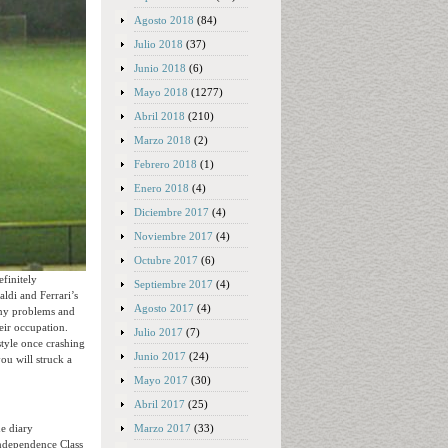
Agosto 2018
(84)
Julio 2018
(37)
Junio 2018
(6)
Mayo 2018
(1277)
Abril 2018
(210)
Marzo 2018
(2)
Febrero 2018
(1)
Enero 2018
(4)
Diciembre 2017
(4)
Noviembre 2017
(4)
Octubre 2017
(6)
finitely
Septiembre 2017
(4)
aldi and Ferrari’s
Agosto 2017
(4)
many problems and
heir occupation.
Julio 2017
(7)
style once crashing
Junio 2017
(24)
ou will struck a
Mayo 2017
(30)
Abril 2017
(25)
Marzo 2017
(33)
ne diary
Independence Class