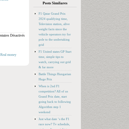
Posts Similares
F1 Qatar Grand Prix
2024 qualifying time,
Television station, alive
weight facts since the
vehicle operators try for
taires Désactivés
pole to the undertaking
grid
F1 United states GP Start
 Real money
time, simple tips to
watch, carrying out grid
& far more
Battle Things Hungarian
Huge Prix
When is 2nd F1
competition? All of us
Grand Prix date, start
going back to following
Algorithm step 1
weekend
Just what date ‘s the F1
race now? Tv schedule,