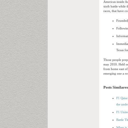
Americas inside Au
sixth battle while 
races, that have c
Founded j
Followin
Informat
Immediat
Texas fo
Those people prepa
may 2010. Held on
from home east of
emerging one a ro
Posts Similares
F1 Qatar 
the unde
F1 Unite
Battle T
When is 