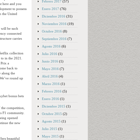
Febrero 2017
(57)
ht here and you
Enero 2017
(76)
lopment to possess
m the United
Diciembre 2016
(31)
Noviembre 2016
(19)
 will be such
Octubre 2016
(8)
iency connected
tructure carries
Septiembre 2016
(7)
Agosto 2016
(6)
tflix collection
Julio 2016
(1)
to in the 2021.
Junio 2016
(1)
 Prix a
 come back to
Mayo 2016
(7)
e along the
Abril 2016
(4)
. We’ve round up
Marzo 2016
(1)
Febrero 2016
(5)
Enero 2016
(1)
Diciembre 2015
(1)
f the competition,
his F1 community.
Octubre 2015
(2)
being opened
Agosto 2015
(1)
ntinue the new
Julio 2015
(1)
Mayo 2015
(1)
fers beautiful