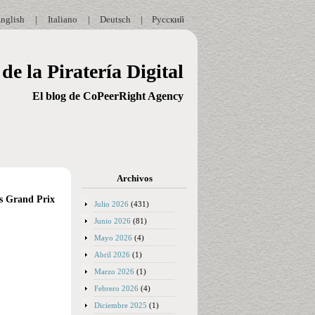
nglish
|
Italiano
|
Deutsch
|
Русский
de la Piratería Digital
El blog de CoPeerRight Agency
Archivos
es Grand Prix
Julio 2026
(431)
Junio 2026
(81)
Mayo 2026
(4)
Abril 2026
(1)
Marzo 2026
(1)
Febrero 2026
(4)
Diciembre 2025
(1)