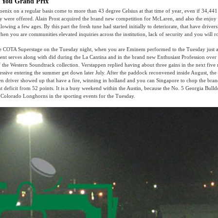
e You Grand Prix
oenix on a regular basis come to more than 43 degree Celsius at that time of year, even if 34,441
y were offered. Alain Prost acquired the brand new competition for McLaren, and also the enjoy
lowing a few ages. By this part the fresh tune had started initially to deteriorate, that have drive
en you are communities elevated inquiries across the institution, lack of security and you will 
he COTA Superstage on the Tuesday night, when you are Eminem performed to the Tuesday just a
ent serves along with did during the La Cantina and in the brand new Enthusiast Profession over
 the Western Soundtrack collection. Verstappen replied having about three gains in the next five
essive entering the summer get down later July. After the paddock reconvened inside August, the
 driver showed up that have a fire, winning in holland and you can Singapore to chop the bran
ent deficit from 52 points. It is a busy weekend within the Austin, because the No. 5 Georgia Bull
 Colorado Longhorns in the sporting events for the Tuesday.