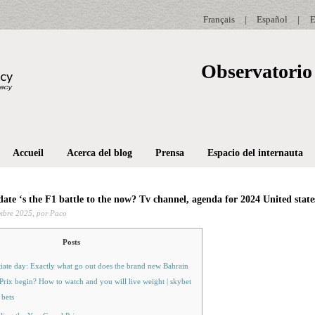
Français
|
Español
|
E
Observatorio 
Accueil
Acerca del blog
Prensa
Espacio del internauta
date ‘s the F1 battle to the now? Tv channel, agenda for 2024 United stat
mbre 2025,
por Paco
Posts
tiate day: Exactly what go out does the brand new Bahrain
rix begin? How to watch and you will live weight | skybet
 bets