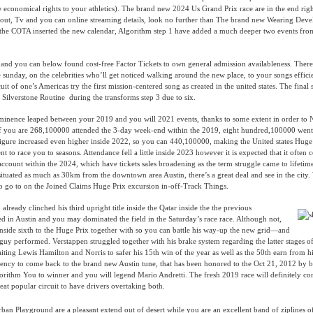
economical rights to your athletics). The brand new 2024 Us Grand Prix race are in the end rig
 out, Tv and you can online streaming details, look no further than The brand new Wearing Deve
e the COTA inserted the new calendar, Algorithm step 1 have added a much deeper two events fro
 and you can below found cost-free Factor Tickets to own general admission availableness. There
he sunday, on the celebrities who’ll get noticed walking around the new place, to your songs effic
t of one’s Americas try the first mission-centered song as created in the united states. The final s
r Silverstone Routine during the transforms step 3 due to six.
inence leaped between your 2019 and you will 2021 events, thanks to some extent in order to Ne
If you are 268,100000 attended the 3-day week-end within the 2019, eight hundred,100000 went 
figure increased even higher inside 2022, so you can 440,100000, making the United states Huge
 to race you to seasons. Attendance fell a little inside 2023 however it is expected that it often
count within the 2024, which have tickets sales broadening as the term struggle came to lifetim
tuated as much as 30km from the downtown area Austin, there’s a great deal and see in the city
s to go to on the Joined Claims Huge Prix excursion in-off-Track Things.
lready clinched his third upright title inside the Qatar inside the the previous
ed in Austin and you may dominated the field in the Saturday’s race race. Although not,
inside sixth to the Huge Prix together with so you can battle his way-up the new grid—and
 guy performed. Verstappen struggled together with his brake system regarding the latter stages o
ting Lewis Hamilton and Norris to safer his 15th win of the year as well as the 50th earn from 
dency to come back to the brand new Austin tune, that has been honored to the Oct 21, 2012 by 
orithm You to winner and you will legend Mario Andretti. The fresh 2019 race will definitely co
reat popular circuit to have drivers overtaking both.
rban Playground are a pleasant extend out of desert while you are an excellent band of ziplines of