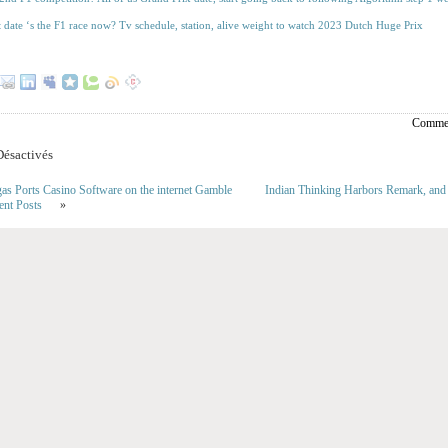
t date ‘s the F1 race now? Tv schedule, station, alive weight to watch 2023 Dutch Huge Prix
Commen
ésactivés
gas Ports Casino Software on the internet Gamble
Indian Thinking Harbors Remark, and
ent Posts
»