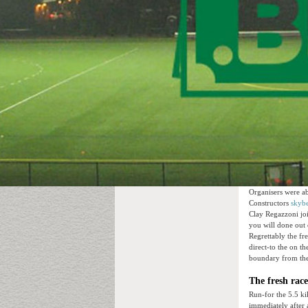
Organisers were ab
Constructors
skybe
Clay Regazzoni joi
you will done out o
Regrettably the fr
direct-to the on t
boundary from the
The fresh rac
Run-for the 5.5 ki
immediately after