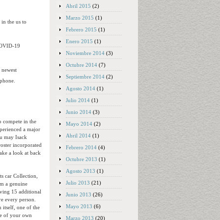
Abril 2015
(2)
Marzo 2015
(1)
in the us to
Febrero 2015
(1)
Enero 2015
(1)
 COVID-19
Noviembre 2014
(3)
Octubre 2014
(7)
e newest
Septiembre 2014
(2)
 phone.
Agosto 2014
(1)
Julio 2014
(1)
Junio 2014
(3)
o compete in the
Mayo 2014
(2)
xperienced a major
Abril 2014
(1)
ou may Isack
roster incorporated
Febrero 2014
(4)
ake a look at back
Octubre 2013
(1)
Agosto 2013
(1)
s car Collection,
Julio 2013
(21)
om a genuine
ving 15 additional
Junio 2013
(26)
re every person.
Mayo 2013
(6)
 itself, one of the
ine of your own
Marzo 2013
(20)