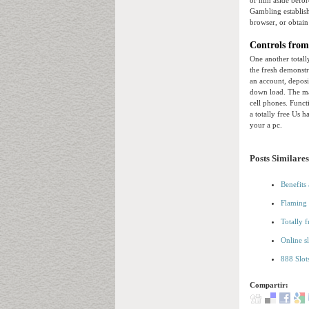
or him aside befor
Gambling establish
browser, or obtain
Controls fro
One another totally
the fresh demonstr
an account, deposi
down load. The maj
cell phones. Funct
a totally free Us 
your a pc.
Posts Similares
Benefits
Flaming 
Totally 
Online s
888 Slot
Compartir: