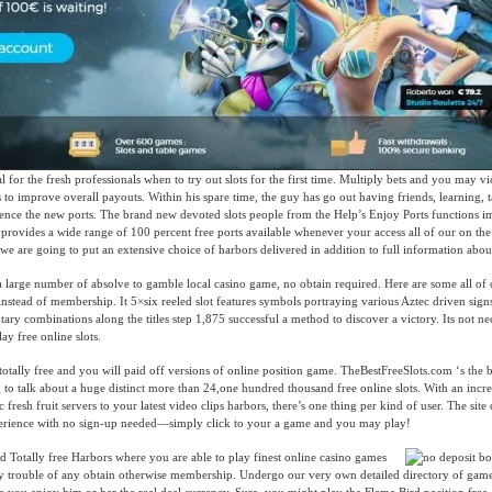
al for the fresh professionals when to try out slots for the first time. Multiply bets and you may vi
 to improve overall payouts. Within his spare time, the guy has go out having friends, learning, ta
ence the new ports. The brand new devoted slots people from the Help’s Enjoy Ports functions i
provides a wide range of 100 percent free ports available whenever your access all of our on the
e are going to put an extensive choice of harbors delivered in addition to full information about
 a large number of absolve to gamble local casino game, no obtain required. Here are some all of 
 instead of membership. It 5×six reeled slot features symbols portraying various Aztec driven sign
ry combinations along the titles step 1,875 successful a method to discover a victory. Its not n
ay free online slots.
 totally free and you will paid off versions of online position game. TheBestFreeSlots.com ‘s the b
o talk about a huge distinct more than 24,one hundred thousand free online slots. With an incred
c fresh fruit servers to your latest video clips harbors, there’s one thing per kind of user. The site 
erience with no sign-up needed—simply click to your a game and you may play!
d Totally free Harbors where you are able to play finest online casino games
y trouble of any obtain otherwise membership. Undergo our very own detailed directory of gam