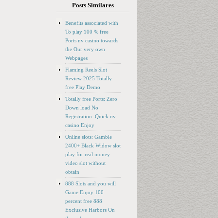
Posts Similares
Benefits associated with
To play 100 % free
Ports nv casino towards
the Our very own
Webpages
Flaming Reels Slot
Review 2025 Totally
free Play Demo
Totally free Ports: Zero
Down load No
Registration. Quick nv
casino Enjoy
Online slots: Gamble
2400+ Black Widow slot
play for real money
video slot without
obtain
888 Slots and you will
Game Enjoy 100
percent free 888
Exclusive Harbors On