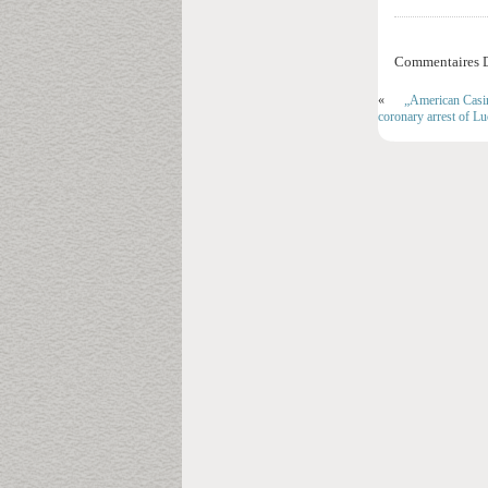
Commentaires D
«
„American Casi
coronary arrest of Lu