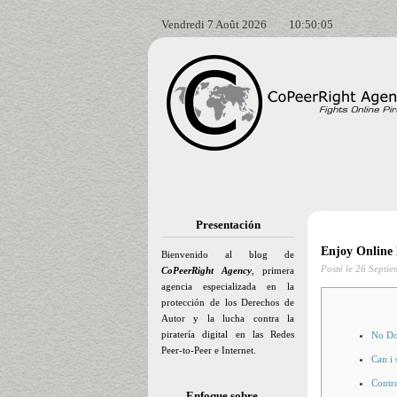
Vendredi 7 Août 2026
10:50:07
Presentación
Enjoy Online 
Bienvenido al blog de
Posté le
26 Septie
CoPeerRight Agency
, primera
agencia especializada en la
protección de los Derechos de
Autor y la lucha contra la
piratería digital en las Redes
No Do
Peer-to-Peer e Internet.
Can i 
Contr
Enfoque sobre…