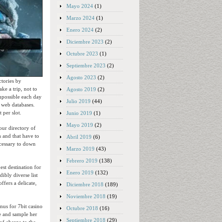
Mayo 2024
(1)
Marzo 2024
(1)
Enero 2024
(2)
Diciembre 2023
(2)
Octubre 2023
(1)
Septiembre 2023
(2)
Agosto 2023
(2)
ctories by
ke a trip, not to
Agosto 2019
(2)
mpossible each day
Julio 2019
(44)
 web databases.
 per slot.
Junio 2019
(1)
Mayo 2019
(2)
our directory of
s and that have to
Abril 2019
(6)
ecessary to down
Marzo 2019
(43)
Febrero 2019
(138)
est destination for
Enero 2019
(132)
ibly diverse list
offers a delicate,
Diciembre 2018
(189)
Noviembre 2018
(19)
Octubre 2018
(16)
e and sample her
Septiembre 2018
(29)