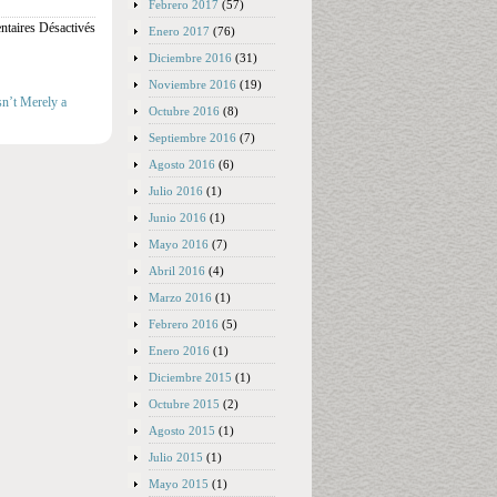
Febrero 2017
(57)
taires Désactivés
Enero 2017
(76)
Diciembre 2016
(31)
Noviembre 2016
(19)
n’t Merely a
Octubre 2016
(8)
Septiembre 2016
(7)
Agosto 2016
(6)
Julio 2016
(1)
Junio 2016
(1)
Mayo 2016
(7)
Abril 2016
(4)
Marzo 2016
(1)
Febrero 2016
(5)
Enero 2016
(1)
Diciembre 2015
(1)
Octubre 2015
(2)
Agosto 2015
(1)
Julio 2015
(1)
Mayo 2015
(1)