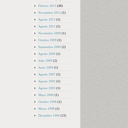
Febrero 2013
(40)
Noviembre 2012
(1)
Agosto 2012
(1)
Agosto 2011
(1)
Noviembre 2009
(1)
Octubre 2009
(1)
Septiembre 2009
(2)
Agosto 2009
(1)
Julio 2009
(2)
Junio 2009
(1)
Agosto 2007
(1)
Agosto 2005
(1)
Agosto 2003
(1)
Mayo 2000
(1)
Octubre 1998
(1)
Marzo 1998
(1)
Diciembre 1969
(12)