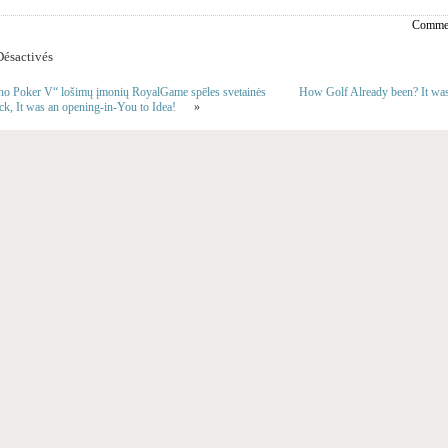
Commen
ésactivés
no Poker V“ lošimų įmonių RoyalGame spēles svetainės
How Golf Already been? It was
ck, It was an opening-in-You to Idea!
»