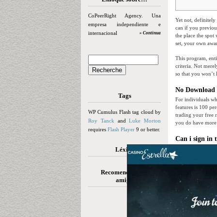
CoPeerRight Agency. Una
Yet not, definitel
empresa independiente e
can if you previo
internacional
» Continua
the place the spot
set, your own awar
This program, ent
criteria. Not mere
so that you won’t 
No Download 
Tags
For individuals w
features is 100 pe
WP Cumulus Flash tag cloud by
trading your free 
Roy Tanck
and
Luke Morton
you do have more 
requires
Flash Player
9 or better.
Can i sign in 
Léxico
Recomendar a un
amigo