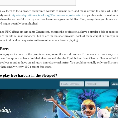
y play them to the a proper-recognized website to remain safe, and make certain to enjoy while the
usly want
https://nodepositfreespinsuk.org/15-free-no-deposit-casino/
to gamble slots for real mon
 where the successful icon try discover becomes a great multiplier.
Next, every time you home a vi
d might possibly be multiplied.
itled RNG (Random Amounts Generator), ensures the professionals have a similar odds of success
ly ‘s the site cellular-enhanced, but so are the slots we provide. Each of them weight in direct y
have to download any extra software otherwise software playing.
Ports
ho enjoy an income for the prominent empire on the world, Roman Tribune also offers a way to d
rcent free spins that have doubled victories and also the Equilibrium from Chance. One to adde
revolves round to have an arbitrary immediate cash prize. You could potentially only use Harmon
than simply twenty 100 percent free spins.
to play free harbors in the Slotspod?