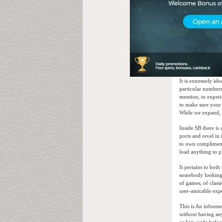
It is extremely ide
particular numbers
mention, to experi
to make sure your 
While we expand, w
Inside SB there is
ports and revel in
to own complimenta
load anything to pl
It pertains to both
somebody looking t
of games, of classi
user-amicable exp
This is An informe
without having an