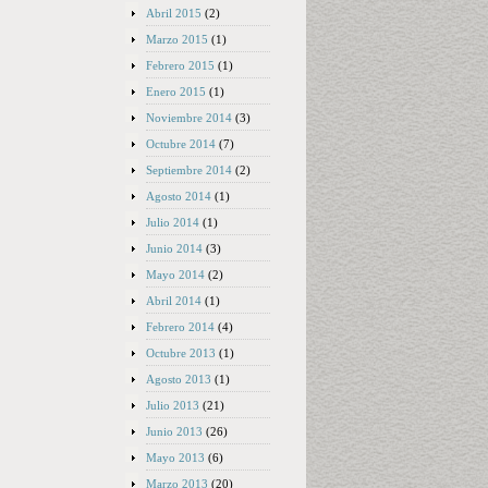
Abril 2015
(2)
Marzo 2015
(1)
Febrero 2015
(1)
Enero 2015
(1)
Noviembre 2014
(3)
Octubre 2014
(7)
Septiembre 2014
(2)
Agosto 2014
(1)
Julio 2014
(1)
Junio 2014
(3)
Mayo 2014
(2)
Abril 2014
(1)
Febrero 2014
(4)
Octubre 2013
(1)
Agosto 2013
(1)
Julio 2013
(21)
Junio 2013
(26)
Mayo 2013
(6)
Marzo 2013
(20)