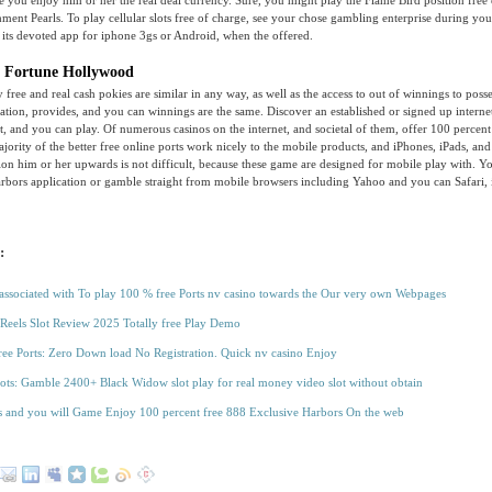
e you enjoy him or her the real deal currency. Sure, you might play the Flame Bird position free 
ment Pearls. To play cellular slots free of charge, see your chose gambling enterprise during you
 its devoted app for iphone 3gs or Android, when the offered.
m Fortune Hollywood
 free and real cash pokies are similar in any way, as well as the access to out of winnings to poss
ation, provides, and you can winnings are the same. Discover an established or signed up intern
t, and you can play. Of numerous casinos on the internet, and societal of them, offer 100 percent
ority of the better free online ports work nicely to the mobile products, and iPhones, iPads, a
ion him or her upwards is not difficult, because these game are designed for mobile play with. You
harbors application or gamble straight from mobile browsers including Yahoo and you can Safari, i
:
 associated with To play 100 % free Ports nv casino towards the Our very own Webpages
Reels Slot Review 2025 Totally free Play Demo
free Ports: Zero Down load No Registration. Quick nv casino Enjoy
lots: Gamble 2400+ Black Widow slot play for real money video slot without obtain
s and you will Game Enjoy 100 percent free 888 Exclusive Harbors On the web