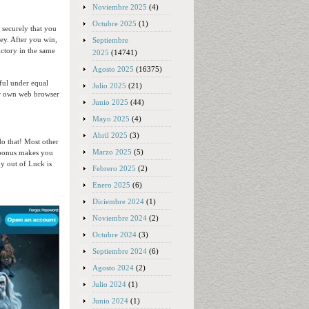
Noviembre 2025
(4)
Octubre 2025
(1)
 securely that you
ey. After you win,
Septiembre
ctory in the same
2025
(14741)
Agosto 2025
(16375)
ful under equal
Julio 2025
(21)
our own web browser
Junio 2025
(44)
Mayo 2025
(4)
Abril 2025
(3)
o that! Most other
Marzo 2025
(5)
d bonus makes you
y out of Luck is
Febrero 2025
(2)
Enero 2025
(6)
Diciembre 2024
(1)
Noviembre 2024
(2)
Octubre 2024
(3)
Septiembre 2024
(6)
Agosto 2024
(2)
Julio 2024
(1)
Junio 2024
(1)