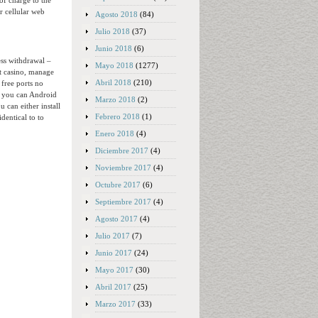
of charge to the
r cellular web
Agosto 2018
(84)
Julio 2018
(37)
Junio 2018
(6)
ess withdrawal –
Mayo 2018
(1277)
et casino, manage
Abril 2018
(210)
 free ports no
nd you can Android
Marzo 2018
(2)
 can either install
Febrero 2018
(1)
dentical to to
Enero 2018
(4)
Diciembre 2017
(4)
Noviembre 2017
(4)
Octubre 2017
(6)
Septiembre 2017
(4)
Agosto 2017
(4)
Julio 2017
(7)
Junio 2017
(24)
Mayo 2017
(30)
Abril 2017
(25)
Marzo 2017
(33)