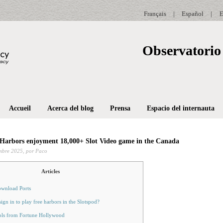
Français
|
Español
|
E
Observatorio 
Accueil
Acerca del blog
Prensa
Espacio del internauta
Harbors enjoyment 18,000+ Slot Video game in the Canada
mbre 2025,
por Paco
Articles
wnload Ports
sign in to play free harbors in the Slotspod?
ols from Fortune Hollywood