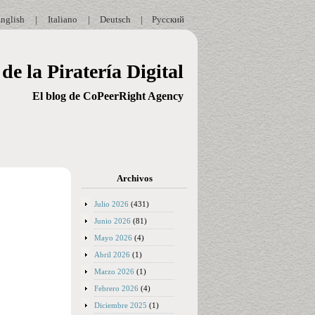
nglish
|
Italiano
|
Deutsch
|
Русский
de la Piratería Digital
El blog de CoPeerRight Agency
Archivos
Julio 2026
(431)
Junio 2026
(81)
Mayo 2026
(4)
Abril 2026
(1)
Marzo 2026
(1)
Febrero 2026
(4)
Diciembre 2025
(1)