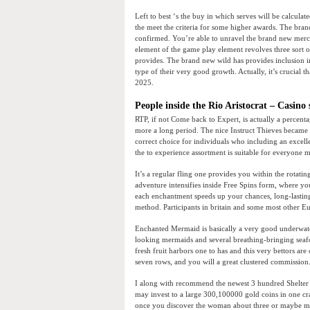
Left to best ‘s the buy in which serves will be calcula
the meet the criteria for some higher awards. The bran
confirmed. You’re able to unravel the brand new merch
element of the game play element revolves three sort 
provides. The brand new wild has provides inclusion in
type of their very good growth. Actually, it’s crucial
2025.
People inside the Rio Aristocrat – Casino
RTP, if not Come back to Expert, is actually a percent
more a long period. The nice Instruct Thieves became
correct choice for individuals who including an excel
the to experience assortment is suitable for everyone
It’s a regular fling one provides you within the rotati
adventure intensifies inside Free Spins form, where y
each enchantment speeds up your chances, long-lasting
method. Participants in britain and some most other E
Enchanted Mermaid is basically a very good underwater
looking mermaids and several breathing-bringing seaf
fresh fruit harbors one to has and this very bettors a
seven rows, and you will a great clustered commission
I along with recommend the newest 3 hundred Shelter Si
may invest to a large 300,100000 gold coins in one 
once you discover the woman about three or maybe mor