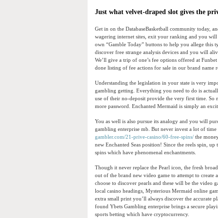
Just what velvet‑draped slot gives the pr
Get in on the DatabaseBasketball community today, an
wagering internet sites, exit your ranking and you will
own “Gamble Today” buttons to help you allege this ty
discover free strange analysis devices and you will ali
We’ll give a trip of one’s fee options offered at Funbe
done listing of fee actions for sale in our brand name 
Understanding the legislation in your state is very imp
gambling getting. Everything you need to do is actual
use of their no-deposit provide the very first time. So
more password. Enchanted Mermaid is simply an exciti
You as well is also pursue its analogy and you will purc
gambling enterprise mb. But never invest a lot of tim
gambler.com/21-prive-casino/60-free-spins/
the money 
new Enchanted Seas position! Since the reels spin, up 
spins which have phenomenal enchantments.
Though it never replace the Pearl icon, the fresh broa
out of the brand new video game to attempt to create 
choose to discover pearls and these will be the video
local casino headings, Mysterious Mermaid online game
extra small print you’ll always discover the accurate 
found Ybets Gambling enterprise brings a secure playi
sports betting which have cryptocurrency.