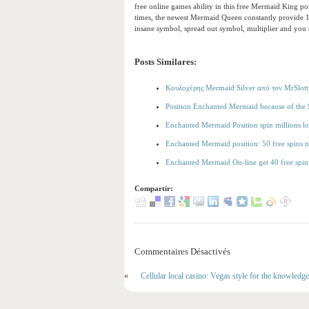
free online games ability in this free Mermaid King po
times, the newest Mermaid Queen constantly provide 1
insane symbol, spread out symbol, multiplier and you m
Posts Similares:
Κουλοχέρης Mermaid Silver από τον MrSlott
Position Enchanted Mermaid because of the 
Enchanted Mermaid Position spin millions l
Enchanted Mermaid position: 50 free spins n
Enchanted Mermaid On-line get 40 free spin
Compartir:
Commentaires Désactivés
«
Cellular local casino: Vegas style for the knowledge