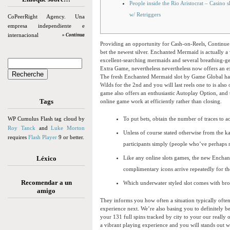
People inside the Rio Aristocrat – Casino
w/ Retriggers
CoPeerRight Agency. Una
empresa independiente e
internacional
» Continua
Providing an opportunity for Cash-on-Reels, Continue
bet the newest silver. Enchanted Mermaid is actually 
excellent-searching mermaids and several breathing-g
Extra Game, nevertheless nevertheless now offers an ex
The fresh Enchanted Mermaid slot by Game Global has 
Wilds for the 2nd and you will last reels one to is also
game also offers an enthusiastic Autoplay Option, and 
Tags
online game work at efficiently rather than closing.
WP Cumulus Flash tag cloud by
To put bets, obtain the number of traces to a
Roy Tanck
and
Luke Morton
Unless of course stated otherwise from the k
requires
Flash Player
9 or better.
participants simply (people who’ve perhaps no
Léxico
Like any online slots games, the new Enchant
complimentary icons arrive repeatedly for th
Recomendar a un
Which underwater styled slot comes with br
amigo
They informs you how often a situation typically often
experience next. We’re also basing you to definitely be
your 131 full spins tracked by city to your our really
a vibrant playing experience and you will stands out w