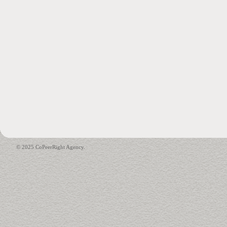
© 2025 CoPeerRight Agency.