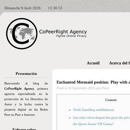
Dimanche 9 Août 2026
15:36:54
Accueil
Acerca del 
Presentación
Enchanted Mermaid position: Play with 
Bienvenido al blog de
Posté le
26 Septiembre 2025,
por Paco
CoPeerRight Agency
, primera
agencia especializada en la
protección de los Derechos de
Content
Autor y la lucha contra la
piratería digital en las Redes
Verde Gambling establishment
Peer-to-Peer e Internet.
Just what velvet‑draped slot gives the priva
the Queen Jonnie VIP Casino?
Enfoque sobre…