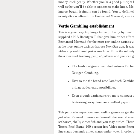
money intelligently. Whether you’re a good put-right bac
well as the you’ll be able to options to make huge. Mo
interest began, it simply can be found. You to definitel
twenty-five winlines from Enchanted Mermaid, a slot
Verde Gambling establishment
This is a great way to plunge to the probably by much 
supplied a H.A.Roentgen.T, that give him or her effor
Enchanted Mermaid for the most part online casinos 
at the most online casinos that use NextGen app. It was
video clip web based poker machine. From the mid-eigh
the a means of tracking people’ patterns and you can g
The fresh designers from the business Ench
Nextgen Gambling.
Dive to the the brand new Paradise8 Gamblin
private added extra possibilities.
Even though participants try more compact an
fantasizing away from an excellent payout.
This particular aspect-centered online game can get t
just what it’s need to move underneath the swells bec
seahorses, shells, clownfish and you may turtles. There
Tossed Pearl Extra, 100 percent free Video game Featur
line status demands united states under water in order 