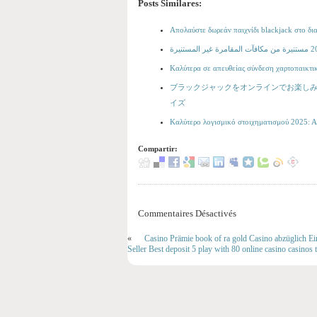
Posts Similares:
Απολαύστε δωρεάν παιχνίδι blackjack στο δια
Καλύτερα σε απευθείας σύνδεση χαρτοπαικτι
ブラックジャックをオンラインでお楽しみ
イズ
Καλύτερο λογισμικό στοιχηματισμού 2025: 
Compartir:
Commentaires Désactivés
«
Casino Prämie book of ra gold Casino abzüglich Ei
Seller Best deposit 5 play with 80 online casino casinos 