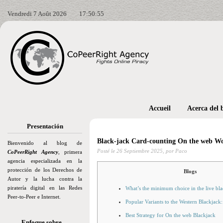
Vendredi 7 Août 2026
17:50:57
Accueil
Acerca del 
Presentación
Black-jack Card-counting On the web Wo
Bienvenido al blog de
Posté le
26 Septiembre 2025,
por Paco
CoPeerRight Agency
, primera
agencia especializada en la
protección de los Derechos de
Blogs
Autor y la lucha contra la
piratería digital en las Redes
What’s the minimum choice in the live bla
Peer-to-Peer e Internet.
Popular Variants to the Western Blackjack:
Best Strategy for On the web Blackjack
Enfoque sobre…