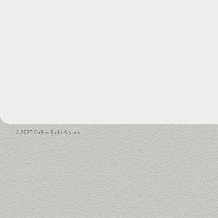
© 2025 CoPeerRight Agency.