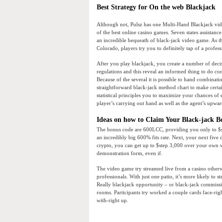
Best Strategy for On the web Blackjack
Although not, Pulsz has one Multi-Hand Blackjack vid
of the best online casino games. Seven states assistanc
an incredible bequeath of black-jack video game. As t
Colorado, players try you to definitely tap of a profe
After you play blackjack, you create a number of decis
regulations and this reveal an informed thing to do cons
Because of the several it is possible to hand combinat
straightforward black-jack method chart to make certa
statistical principles you to maximize your chances of e
player’s carrying out hand as well as the agent’s upwar
Ideas on how to Claim Your Black-jack B
The bonus code are 600LCC, providing you only to $s
an incredibly big 600% fits rate. Next, your next five
crypto, you can get up to $step 3,000 over your own ve
demonstration form, even if.
The video game try streamed live from a casino otherwi
professionals. With just one patio, it’s more likely to 
Really blackjack opportunity – or black-jack commissio
rooms. Participants try worked a couple cards face-righ
with-right up.