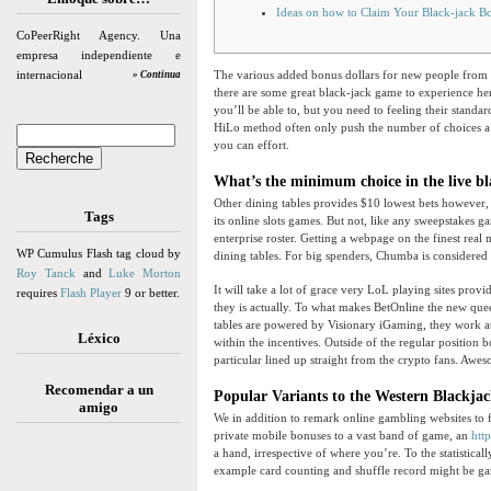
Ideas on how to Claim Your Black-jack B
CoPeerRight Agency. Una
empresa independiente e
internacional
The various added bonus dollars for new people from th
» Continua
there are some great black-jack game to experience here
you’ll be able to, but you need to feeling their stand
HiLo method often only push the number of choices a 
you can effort.
What’s the minimum choice in the live b
Other dining tables provides $10 lowest bets however
Tags
its online slots games. But not, like any sweepstakes g
enterprise roster. Getting a webpage on the finest rea
WP Cumulus Flash tag cloud by
dining tables. For big spenders, Chumba is considered t
Roy Tanck
and
Luke Morton
It will take a lot of grace very LoL playing sites provi
requires
Flash Player
9 or better.
they is actually. To what makes BetOnline the new quee
tables are powered by Visionary iGaming, they work at s
Léxico
within the incentives. Outside of the regular position 
particular lined up straight from the crypto fans. Awes
Recomendar a un
Popular Variants to the Western Blackjac
amigo
We in addition to remark online gambling websites to f
private mobile bonuses to a vast band of game, an
htt
a hand, irrespective of where you’re. To the statistical
example card counting and shuffle record might be g