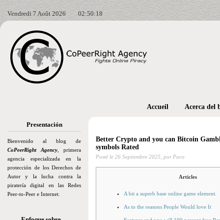
Vendredi 7 Août 2026
02:50:20
Accueil
Acerca del 
Presentación
Better Crypto and you can Bitcoin Gambli
Bienvenido al blog de
symbols Rated
CoPeerRight Agency
, primera
Posté le
26 Septiembre 2025,
por Paco
agencia especializada en la
protección de los Derechos de
Autor y la lucha contra la
Articles
piratería digital en las Redes
A bit a superb base online game element.
Peer-to-Peer e Internet.
As to the reasons People Would love It
Enfoque sobre…