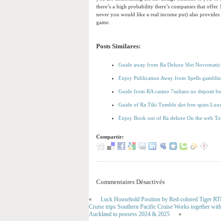
there’s a high probability there’s companies that offer
never you would like a real income put) also provides 
game.
Posts Similares:
Guide away from Ra Deluxe Slot Novomatic 
Enjoy Publication Away from Spells gambling
Guide from RA casino 7sultans no deposit bon
Guide of Ra Tiki Tumble slot free spins Lux
Enjoy Book out of Ra deluxe On the web Tot
Compartir:
Commentaires Désactivés
«
Luck Household Position by Red-colored Tiger RTP
Cruise trips Southern Pacific Cruise Works together wit
Auckland to possess 2024 & 2025
»