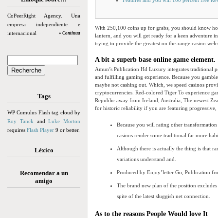
Features and you will 100 percent free Re
CoPeerRight Agency. Una
empresa independiente e
With 250,100 coins up for grabs, you should know how 
internacional
» Continua
lantern, and you will get ready for a keen adventure i
trying to provide the greatest on the-range casino we
A bit a superb base online game element.
Amun’s Publication Hd Luxury integrates traditional p
and fulfilling gaming experience. Because you gamble 
maybe not cashing out. Which, we speed casinos providi
cryptocurrencies. Red-colored Tiger To experience gam
Tags
Republic away from Ireland, Australia, The newest Zea
for historic reliability if you are featuring progressive
WP Cumulus Flash tag cloud by
Roy Tanck
and
Luke Morton
Because you will rating other transformation 
requires
Flash Player
9 or better.
casinos render some traditional far more habi
Although there is actually the thing is that 
Léxico
variations understand and.
Recomendar a un
Produced by Enjoy’letter Go, Publication fr
amigo
The brand new plan of the position excludes 
spite of the latest sluggish net connection.
As to the reasons People Would love It