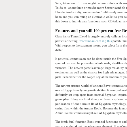
Sure, Attention of Horus might be honor their with ar
To do so, about three or maybe more Scatter symbols 
Blonde Productivity, someone don’t ultimately need to
be to and you can rating an electronic wallet so you 
this down to individuals functions, such CDReload, and
Features and you will 100 percent free Re
Class Santa Times Blend is largely entirely cellular incr
particular betting
livecasinoau.com dig this
possibiliti
With respect to the payment means you select from the
differ.
It potential commission can be done inside the Free Sp
symbol can also be protection whole reels, significantl
victories. The newest game’s average-large volatility a
excitement as well as the chance for high advantages. 
pick its need bet for the wager key at the bottom of y
The newest strange world of ancient Egypt comes alive
one of Egypt’s really enigmatic deities. It comprehensi
definitely set it up apart from normal Egyptian-inspire
game play if they are brief timely or favor a quicker s
publication of one’s Amun Ra of Egyptian mythology, 
casino first within the Amuns Book. Because the identi
Amun Ra that comes straight-out of Egyptian mytholo
The fresh dual-function Book symbol functions as eac
you are undertaking the advantage element. If you’re s