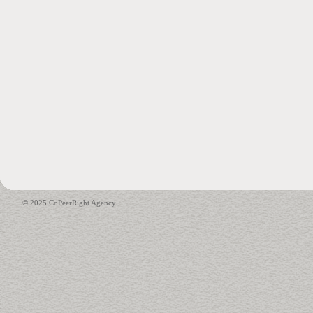
© 2025 CoPeerRight Agency.