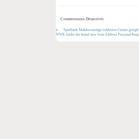
Commentaires Désactivés
«
Spielbank Maklercourtage exklusive Casino google
WWE Andre the brand new Icon Address Personal #step t