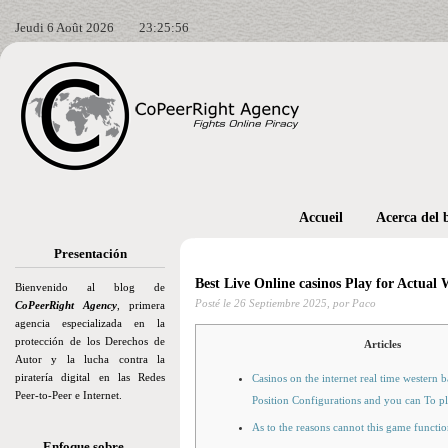
Jeudi 6 Août 2026
23:25:57
Accueil
Acerca del 
Presentación
Best Live Online casinos Play for Actual 
Bienvenido al blog de
Posté le
26 Septiembre 2025,
por Paco
CoPeerRight Agency
, primera
agencia especializada en la
protección de los Derechos de
Articles
Autor y la lucha contra la
piratería digital en las Redes
Casinos on the internet real time western 
Peer-to-Peer e Internet.
Position Configurations and you can To p
As to the reasons cannot this game functio
Enfoque sobre…