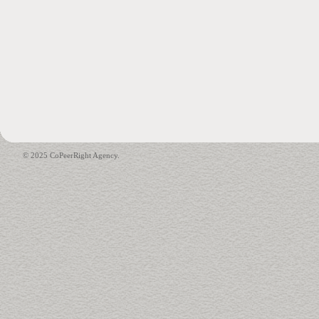
© 2025 CoPeerRight Agency.