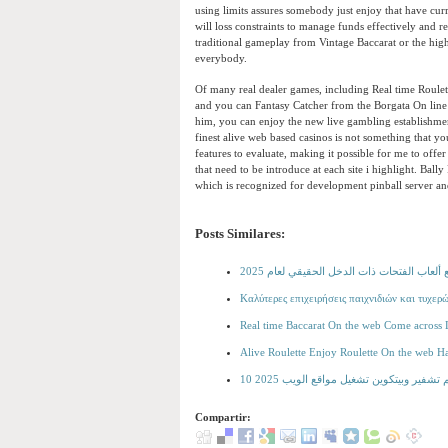
using limits assures somebody just enjoy that have cur
will loss constraints to manage funds effectively and r
traditional gameplay from Vintage Baccarat or the high
everybody.
Of many real dealer games, including Real time Roule
and you can Fantasy Catcher from the Borgata On line 
him, you can enjoy the new live gambling establishmen
finest alive web based casinos is not something that y
features to evaluate, making it possible for me to off
that need to be introduce at each site i highlight. Bal
which is recognized for development pinball server and
Posts Similares:
عشرة أجود على مواقع ألعاب الفتحات ذات ا
Καλύτερες επιχειρήσεις παιχνιδιών και τυχε
Real time Baccarat On the web Come across 
Alive Roulette Enjoy Roulette On the web H
10 أعظم تشفير وبيتكوين تشغيل مواقع الويب
Compartir: