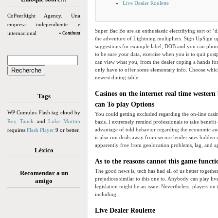
Live Dealer Roulette
CoPeerRight Agency. Una
empresa independiente e
Super Bac Bo are an enthusiastic electrifying sort of ‘d
internacional
» Continua
the adventure of Lightning multipliers. Sign UpSign up
suggestions for example label, DOB and you can phone
to be sure your data, exercise when you is to quit post
can view what you, from the dealer coping a hands for 
only have to offer some elementary info. Choose whic
newest dining table.
Casinos on the internet real time wester
Tags
can To play Options
WP Cumulus Flash tag cloud by
You could getting excluded regarding the on-line casi
Roy Tanck
and
Luke Morton
basis. I extremely remind professionals to take benefit 
advantage of told behavior regarding the economic and
requires
Flash Player
9 or better.
is also run deals away from secure lender sites hidden
apparently free from geolocation problems, lag, and a
Léxico
As to the reasons cannot this game functi
The good news is, tech has had all of us better togeth
Recomendar a un
prejudices similar to this one to. Anybody can play li
amigo
legislation might be an issue. Nevertheless, players on
including.
Live Dealer Roulette