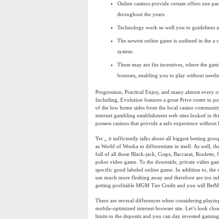
Online casinos provide certain offers one par
throughout the years.
Technology work so well you to guidelines a
The newest online game is outlined in the a c
system.
These may are fits incentives, where the ga
bonuses, enabling you to play without need
Progression, Practical Enjoy, and many almost every o
Including, Evolution features a great Prive roster to p
of the low home sides from the local casino community!
internet gambling establishment web sites looked in thi
possess casinos that provide a safe experience withou
Yet ,, it sufficiently talks about all biggest betting gr
as World of Wonka to differentiate in itself. As well, t
full of all those Black-jack, Craps, Baccarat, Roulette
poker video game. To the downside, private video game
specific good labeled online game. In addition to, th
use much more fleshing away and therefore are too infl
getting profitable MGM Tier Credit and you will Bet
There are several differences when considering playing
mobile-optimized internet browser site. Let’s look clos
limits to the deposits and you can day invested gaming