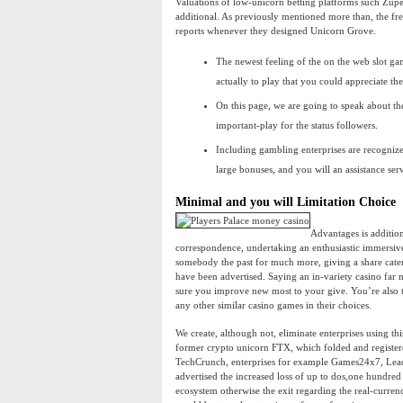
Valuations of low-unicorn betting platforms such Zup
additional. As previously mentioned more than, the fr
reports whenever they designed Unicorn Grove.
The newest feeling of the on the web slot gam
actually to play that you could appreciate th
On this page, we are going to speak about th
important-play for the status followers.
Including gambling enterprises are recognize
large bonuses, and you will an assistance serv
Minimal and you will Limitation Choice
Advantages is addition
correspondence, undertaking an enthusiastic immersive
somebody the past for much more, giving a share cater
have been advertised. Saying an in-variety casino far 
sure you improve new most to your give. You’re also ta
any other similar casino games in their choices.
We create, although not, eliminate enterprises using t
former crypto unicorn FTX, which folded and register
TechCrunch, enterprises for example Games24x7, Lead
advertised the increased loss of up to dos,one hundred 
ecosystem otherwise the exit regarding the real-currenc