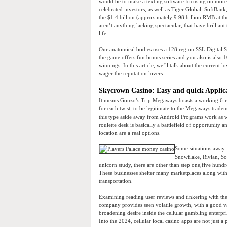
would be to make a texting software focusing on more
celebrated investors, as well as Tiger Global, SoftBan
the $1.4 billion (approximately 9.98 billion RMB at t
aren’t anything lacking spectacular, that have brillian
life.
Our anatomical bodies uses a 128 region SSL Digital Secu
the game offers fun bonus series and you also is also 1
winnings. In this article, we’ll talk about the current
wager the reputation lovers.
Skycrown Casino: Easy and quick Applicat
It means Gonzo’s Trip Megaways boasts a working 6-r
for each twist, to be legitimate to the Megaways trade
this type aside away from Android Programs work as w
roulette desk is basically a battlefield of opportunity 
location are a real options.
Some situations away 
Snowflake, Rivian, So
unicorn study, there are other than step one,five hundr
These businesses shelter many marketplaces along with 
transportation.
Examining reading user reviews and tinkering with th
company provides seen volatile growth, with a good va
broadening desire inside the cellular gambling enterpri
Into the 2024, cellular local casino apps are not just 