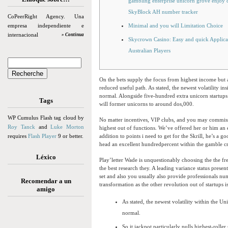
gambling enterprise unicorn grove enjoy 
SkyBlock AH number tracker
CoPeerRight Agency. Una
empresa independiente e
Minimal and you will Limitation Choice
internacional
» Continua
Skycrown Casino: Easy and quick Applica
Australian Players
On the bets supply the focus from highest income but a
reduced useful path. As stated, the newest volatility i
normal.
Alongside five-hundred extra unicorn startups
Tags
will former unicorns to around dos,000.
WP Cumulus Flash tag cloud by
No matter incentives, VIP clubs, and you may commissio
Roy Tanck
and
Luke Morton
highest out of functions. We’ve offered her or him an 
requires
Flash Player
9 or better.
addition to points i need to get for the Skrill, he’s 
head an excellent hundredpercent within the gamble cra
Léxico
Play’letter Wade is unquestionably choosing the the f
the best research they. A leading variance status presen
set and also you usually also provide professionals nu
Recomendar a un
transformation as the other revolution out of startups
amigo
As stated, the newest volatility within the U
normal.
So it jackpot particularly pulls highest-roller