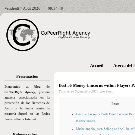
Vendredi 7 Août 2026
09:34:49
Accueil
Acerca del 
Presentación
Best 56 Money Unicorns within Players P
Bienvenido al blog de
Posté le
26 Septiembre 2025,
por Paco
CoPeerRight Agency
, primera
agencia especializada en la
protección de los Derechos de
Posts
Autor y la lucha contra la
piratería digital en las Redes
Gamble Far more Ports From Genesis Betti
Peer-to-Peer e Internet.
money casino
Michelangelo_earn Selling and will be of
Enfoque sobre…