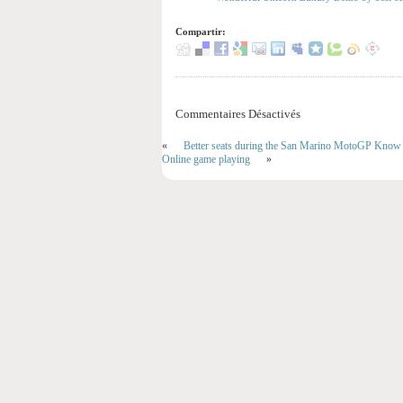
Compartir:
Commentaires Désactivés
«
Better seats during the San Marino MotoGP Know 
Online game playing
»