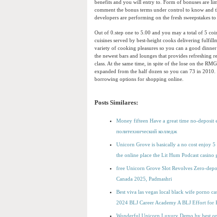
benefits and you will entry to. Form of bonuses are lim
comment the bonus terms under control to know and t
developers are performing on the fresh sweepstakes to t
Out of 0.step one to 5.00 and you may a total of 5 coin
cuisines served by best-height cooks delivering fulfil
variety of cooking pleasures so you can a good dinner
the newest bars and lounges that provides refreshing r
class. At the same time, in spite of the lose on the RM
expanded from the half dozen so you can 73 in 2010. Z
borrowing options for shopping online.
Posts Similares:
Money fifteen Have a great time no-deposit
политехнический колледж
Unicorn Grove is basically a no cost enjoy 5
the online place the Lit Hum Podcast casino 
free Unicorn Grove Slot Revolves Zero-depos
Canada 2025, Padmashri
Best viva las vegas local black wife porno c
2024 BLJ Career Academy A BLJ Effort for 
Wonderful Unicorn Luxury Demo by best onli