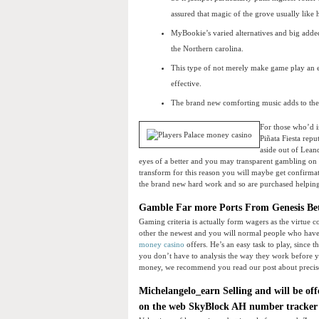
assured that magic of the grove usually like 
MyBookie’s varied alternatives and big added
the Northern carolina.
This type of not merely make game play an e
effective.
The brand new comforting music adds to the t
For those who’d i
Piñata Fiesta repu
aside out of Lean
eyes of a better and you may transparent gambling on li
transform for this reason you will maybe get confirmat
the brand new hard work and so are purchased helping y
Gamble Far more Ports From Genesis Bet
Gaming criteria is actually form wagers as the virtue 
other the newest and you will normal people who have
money casino
offers. He’s an easy task to play, since 
you don’t have to analysis the way they work before you
money, we recommend you read our post about precisely
Michelangelo_earn Selling and will be of
on the web SkyBlock AH number tracker