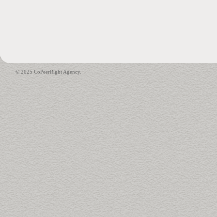
© 2025 CoPeerRight Agency.