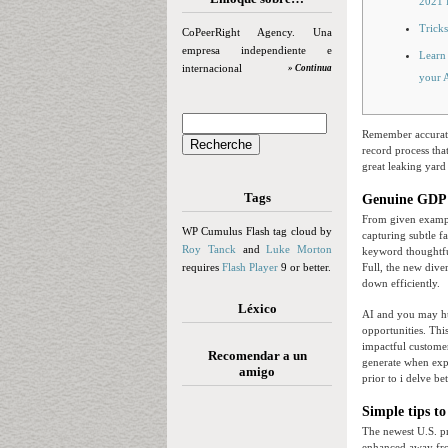
2021 
Tricks
CoPeerRight Agency. Una
empresa independiente e
Learn 
internacional
» Continua
your 
Remember accuratel
record process that
great leaking yard
Tags
Genuine GDP: 
From given example
WP Cumulus Flash tag cloud by
capturing subtle fa
Roy Tanck
and
Luke Morton
keyword thoughtfull
requires
Flash Player
9 or better.
Full, the new dive
down efficiently.
Léxico
AI and you may h
opportunities. Thi
impactful customers
Recomendar a un
generate when expe
amigo
prior to i delve b
Simple tips to
The newest U.S. pr
enhanced away from