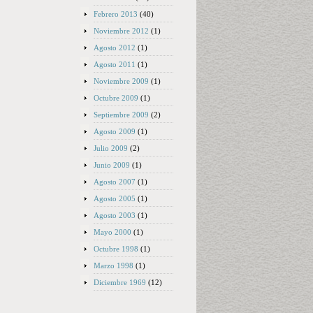
Febrero 2013
(40)
Noviembre 2012
(1)
Agosto 2012
(1)
Agosto 2011
(1)
Noviembre 2009
(1)
Octubre 2009
(1)
Septiembre 2009
(2)
Agosto 2009
(1)
Julio 2009
(2)
Junio 2009
(1)
Agosto 2007
(1)
Agosto 2005
(1)
Agosto 2003
(1)
Mayo 2000
(1)
Octubre 1998
(1)
Marzo 1998
(1)
Diciembre 1969
(12)