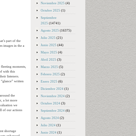
Noviembre 2025
(4)
Octubre 2025
(1)
Septiembre
2025
(14741)
Agosto 2025
(16375)
Julio 2025
(21)
t’s part of the
Junio 2025
(44)
es images in the a
Mayo 2025
(4)
Abril 2025
(3)
g fleeting moments,
Marzo 2025
(5)
of with this
Febrero 2025
(2)
heir listeners.
 “glance” written
Enero 2025
(6)
Diciembre 2024
(1)
around the
Noviembre 2024
(2)
, a lot more
Octubre 2024
(3)
evaluation we
l of our actions
Septiembre 2024
(6)
Agosto 2024
(2)
Julio 2024
(1)
est shortage
Junio 2024
(1)
mports enhanced