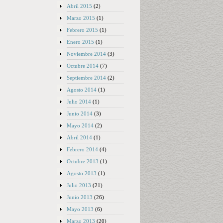
Abril 2015
(2)
Marzo 2015
(1)
Febrero 2015
(1)
Enero 2015
(1)
Noviembre 2014
(3)
Octubre 2014
(7)
Septiembre 2014
(2)
Agosto 2014
(1)
Julio 2014
(1)
Junio 2014
(3)
Mayo 2014
(2)
Abril 2014
(1)
Febrero 2014
(4)
Octubre 2013
(1)
Agosto 2013
(1)
Julio 2013
(21)
Junio 2013
(26)
Mayo 2013
(6)
Marzo 2013
(20)