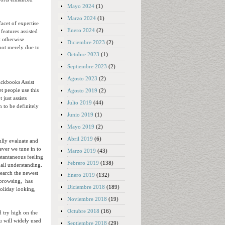
Mayo 2024
(1)
Marzo 2024
(1)
acet of expertise
Enero 2024
(2)
features assisted
t otherwise
Diciembre 2023
(2)
 not merely due to
Octubre 2023
(1)
Septiembre 2023
(2)
Agosto 2023
(2)
ickbooks Assist
et people use this
Agosto 2019
(2)
just assists
Julio 2019
(44)
 to be definitely
Junio 2019
(1)
Mayo 2019
(2)
Abril 2019
(6)
ully evaluate and
ver we tune in to
Marzo 2019
(43)
stantaneous feeling
Febrero 2019
(138)
mall understanding.
search the newest
Enero 2019
(132)
obrowsing, has
Diciembre 2018
(189)
holiday looking,
Noviembre 2018
(19)
Octubre 2018
(16)
d try high on the
u will widely used
Septiembre 2018
(29)