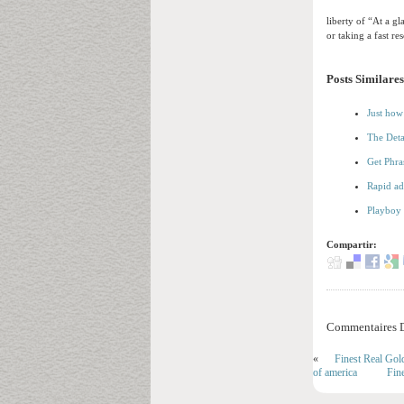
liberty of “At a g
or taking a fast re
Posts Similares
Just how
The Deta
Get Phra
Rapid ad
Playboy 
Compartir:
Commentaires D
«
Finest Real Gol
of america
Fin