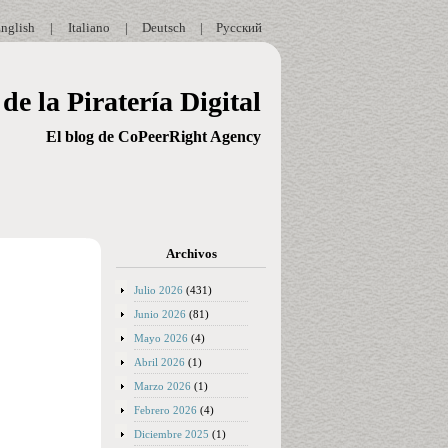
nglish
|
Italiano
|
Deutsch
|
Русский
de la Piratería Digital
El blog de CoPeerRight Agency
Archivos
Julio 2026
(431)
Junio 2026
(81)
Mayo 2026
(4)
Abril 2026
(1)
Marzo 2026
(1)
Febrero 2026
(4)
Diciembre 2025
(1)