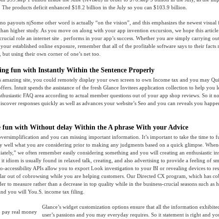
 The products deficit enhanced $18.2 billion in the July so you can $103.9 billion.
Some other word is actually “on the vision”, and this emphasizes the newest visual f
than higher study. As you move on along with your app invention excursion, we hope this article 
crucial role an internet site . performs in your app’s success. Whether you are simply carrying ou
your established online exposure, remember that all of the profitable software says to their facts
, but using their own corner of one’s net too.
ving fun with Instantly Within the Sentence Properly
his amazing site, you could remotely display your own screen to own Income tax and you may Qu
offers. Intuit spends the assistance of the fresh Glance Invitees application collection to help you l
husiastic FAQ area according to actual member questions out of your app shop reviews. So it not 
 discover responses quickly as well as advances your website’s Seo and you can reveals you happen
 fun with Without delay Within the A phrase With your Advice
 oversimplification and you can missing important information. It’s important to take the time to f
y well what you are considering prior to making any judgments based on a quick glimpse. Whene
ately,” we often remember easily considering something and you will creating an enthusiastic in
it idiom is usually found in relaxed talk, creating, and also advertising to provide a feeling of s
to-accessibility APIs allow you to export Look investigation to your BI or revealing devices to re
llar out of cobrowsing while you are helping customers. Our Directed CX program, which has c
er to measure rather than a decrease in top quality while in the business-crucial seasons such as 
nd you will You.S. income tax filing.
Glance’s widget customization options ensure that all the information exhibite
user’s passions and you may everyday requires. So it statement is right and yo