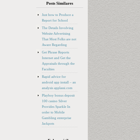
Posts Similares
Just how to Produce a
Report for School
The Details Involving
Website Advertising
That Most Folks are not
Aware Regarding
Get Phrase Reports
Internet and Get the
Appraisals through the
Faculties
Rapid advice for
android app install – an
analysis applassi.com
Playboy bonus deposit
100 casino Silver
Provides Sparkle In
order to Mobile
Gambling enterprise
Jackpots