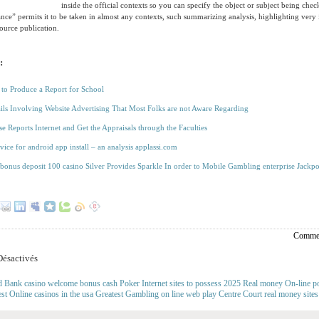
inside the official contexts so you can specify the object or subject being ch
lance” permits it to be taken in almost any contexts, such summarizing analysis, highlighting very
source publication.
:
 to Produce a Report for School
ils Involving Website Advertising That Most Folks are not Aware Regarding
se Reports Internet and Get the Appraisals through the Faculties
vice for android app install – an analysis applassi.com
bonus deposit 100 casino Silver Provides Sparkle In order to Mobile Gambling enterprise Jackpo
Commen
ésactivés
d Bank casino welcome bonus cash Poker Internet sites to possess 2025 Real money On-line po
est Online casinos in the usa Greatest Gambling on line web play Centre Court real money site