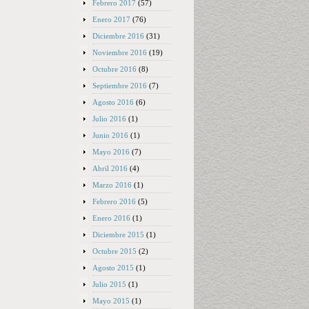
Febrero 2017
(57)
Enero 2017
(76)
Diciembre 2016
(31)
Noviembre 2016
(19)
Octubre 2016
(8)
Septiembre 2016
(7)
Agosto 2016
(6)
Julio 2016
(1)
Junio 2016
(1)
Mayo 2016
(7)
Abril 2016
(4)
Marzo 2016
(1)
Febrero 2016
(5)
Enero 2016
(1)
Diciembre 2015
(1)
Octubre 2015
(2)
Agosto 2015
(1)
Julio 2015
(1)
Mayo 2015
(1)