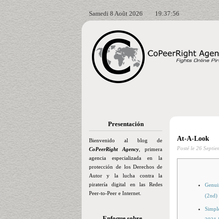
Samedi 8 Août 2026
19:37:57
Presentación
At-A-Look
Bienvenido al blog de
Posté le
26 Septie
CoPeerRight Agency
, primera
agencia especializada en la
protección de los Derechos de
Autor y la lucha contra la
piratería digital en las Redes
Genui
Peer-to-Peer e Internet.
(2nd)
Simple
Enfoque sobre…