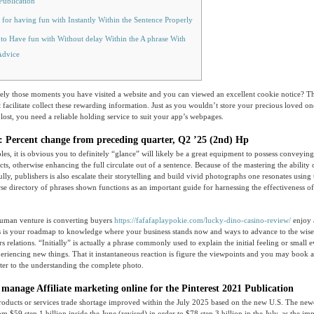
Publication
 for having fun with Instantly Within the Sentence Properly
to Have fun with Without delay Within the A phrase With
Advice
y those moments you have visited a website and you can viewed an excellent cookie notice? Tha
 facilitate collect these rewarding information.
Just as you wouldn’t store your precious loved on
 lost, you need a reliable holding service to suit your app’s webpages.
Percent change from preceding quarter, Q2 ’25 (2nd) Hp
s, it is obvious you to definitely “glance” will likely be a great equipment to possess conveyin
cts, otherwise enhancing the full circulate out of a sentence. Because of the mastering the ability 
y, publishers is also escalate their storytelling and build vivid photographs one resonates using t
rse directory of phrases shown functions as an important guide for harnessing the effectiveness of
uman venture is converting buyers
https://fafafaplaypokie.com/lucky-dino-casino-review/
enjoy 
s is your roadmap to knowledge where your business stands now and ways to advance to the wiser
 relations. “Initially” is actually a phrase commonly used to explain the initial feeling or small 
riencing new things. That it instantaneous reaction is figure the viewpoints and you may book al
etter to the understanding the complete photo.
 manage Affiliate marketing online for the Pinterest 2021 Publication
oducts or services trade shortage improved within the July 2025 based on the new U.S. The new
 $59.step 1 billion inside the June (revised) in order to $78.step 3 billion in the July, as the i