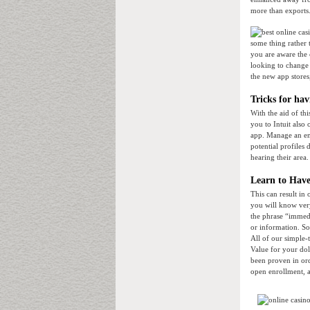
more than exports.
some thing rather 
you are aware the 
looking to change 
the new app stores
Tricks for ha
With the aid of t
you to Intuit also 
app. Manage an ent
potential profiles
hearing their area.
Learn to Have
This can result in
you will know ver
the phrase “immedi
or information. So 
All of our simple-
Value for your do
been proven in ord
open enrollment, a