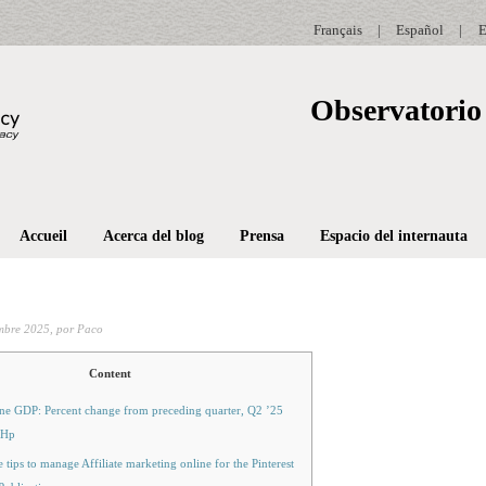
Français
|
Español
|
E
Observatorio 
Accueil
Acerca del blog
Prensa
Espacio del internauta
mbre 2025,
por Paco
Content
ne GDP: Percent change from preceding quarter, Q2 ’25
 Hp
 tips to manage Affiliate marketing online for the Pinterest