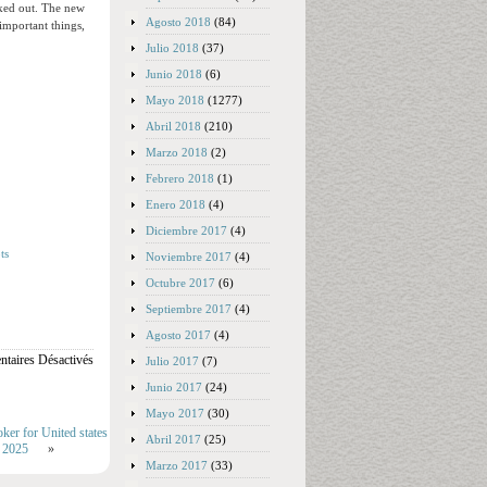
ecked out. The new
Agosto 2018
(84)
 important things,
Julio 2018
(37)
Junio 2018
(6)
Mayo 2018
(1277)
Abril 2018
(210)
Marzo 2018
(2)
Febrero 2018
(1)
Enero 2018
(4)
Diciembre 2017
(4)
ts
Noviembre 2017
(4)
Octubre 2017
(6)
Septiembre 2017
(4)
Agosto 2017
(4)
taires Désactivés
Julio 2017
(7)
Junio 2017
(24)
Mayo 2017
(30)
ker for United states
Abril 2017
(25)
s 2025
»
Marzo 2017
(33)