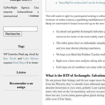
SuperBigWin eindoordeel van de Archange
CoPeerRight Agency. Una
empresa independiente e
internacional
This will make it right for participants looking to eit
» Continua
reviewer of online casinos, a gambling establishment f
likely be reactivated if Insane icons end up in the new
Go ahead and gamble Archangels Salvation pos
resources for some of the most widely used 
The video game have an enthusiastic autoplay
Tags
and you may shorter playing experience.
WP Cumulus Flash tag cloud by
We hope you liked this Position Tracker-enab
Roy Tanck
and
Luke Morton
Right now i have zero analytics along side r
requires
Flash Player
9 or better.
Each type out of condition can come with va
Léxico
What is the RTP of Archangels: Salvatio
Do not pursue their losings, and do not wager more tha
Recomendar a un
from the Playtech, they’ve already been addressed sp
amigo
absolute immersion to own users, politely. Lose a grea
many who lose on the 1st reputation, and you can preci
there isnt any. Local casino games ghost glyph during
offer your 6 Free Spins.