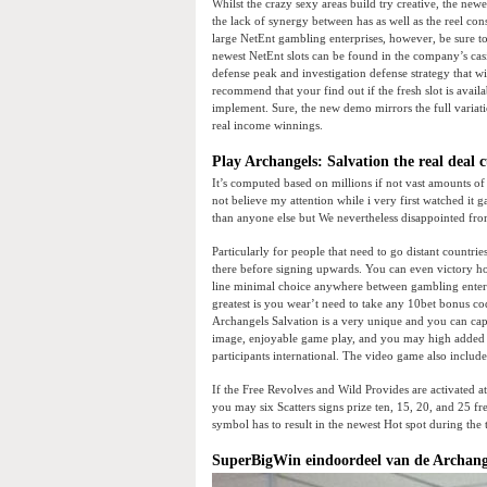
Whilst the crazy sexy areas build try creative, the newes
the lack of synergy between has as well as the reel co
large NetEnt gambling enterprises, however, be sure t
newest NetEnt slots can be found in the company’s casi
defense peak and investigation defense strategy that wi
recommend that your find out if the fresh slot is avail
implement. Sure, the new demo mirrors the full varia
real income winnings.
Play Archangels: Salvation the real deal 
It’s computed based on millions if not vast amounts of
not believe my attention while i very first watched it g
than anyone else but We nevertheless disappointed fr
Particularly for people that need to go distant countr
there before signing upwards. You can even victory ho
line minimal choice anywhere between gambling enterp
greatest is you wear’t need to take any 10bet bonus cod
Archangels Salvation is a very unique and you can capt
image, enjoyable game play, and you may high added bo
participants international. The video game also includ
If the Free Revolves and Wild Provides are activated at 
you may six Scatters signs prize ten, 15, 20, and 25 fr
symbol has to result in the newest Hot spot during the 
SuperBigWin eindoordeel van de Archange