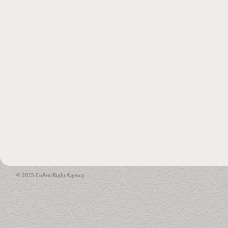
© 2025 CoPeerRight Agency.