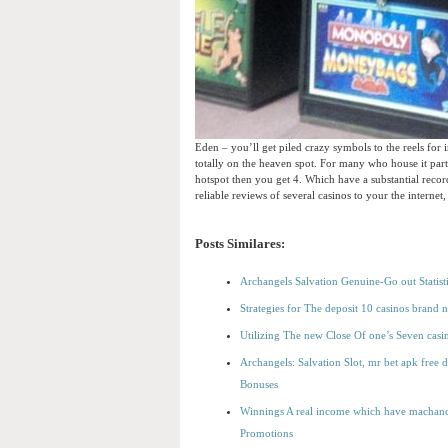
Eden – you’ll get piled crazy symbols to the reels for
totally on the heaven spot. For many who house it part
hotspot then you get 4. Which have a substantial reco
reliable reviews of several casinos to your the internet
Posts Similares:
Archangels Salvation Genuine-Go out Statist
Strategies for The deposit 10 casinos bran
Utilizing The new Close Of one’s Seven cas
Archangels: Salvation Slot, mr bet apk free
Bonuses
Winnings A real income which have machance
Promotions