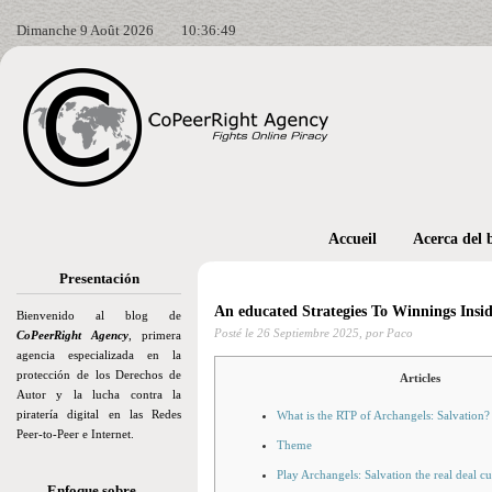
Dimanche 9 Août 2026
10:36:51
Accueil
Acerca del 
Presentación
An educated Strategies To Winnings Insid
Bienvenido al blog de
Posté le
26 Septiembre 2025,
por Paco
CoPeerRight Agency
, primera
agencia especializada en la
protección de los Derechos de
Articles
Autor y la lucha contra la
piratería digital en las Redes
What is the RTP of Archangels: Salvation?
Peer-to-Peer e Internet.
Theme
Play Archangels: Salvation the real deal c
Enfoque sobre…