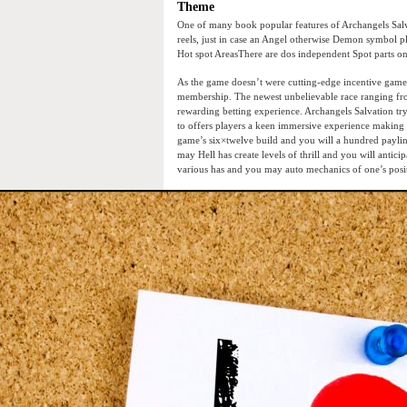
Theme
One of many book popular features of Archangels Salva
reels, just in case an Angel otherwise Demon symbol plac
Hot spot AreasThere are dos independent Spot parts on
As the game doesn’t were cutting-edge incentive games, 
membership. The newest unbelievable race ranging fr
rewarding betting experience. Archangels Salvation tr
to offers players a keen immersive experience making u
game’s six×twelve build and you will a hundred paylin
may Hell has create levels of thrill and you will antic
various has and you may auto mechanics of one’s posit