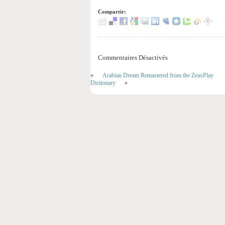
Compartir:
Commentaires Désactivés
«
Arabian Dream Remastered from the ZeusPlay
Dictionary
»