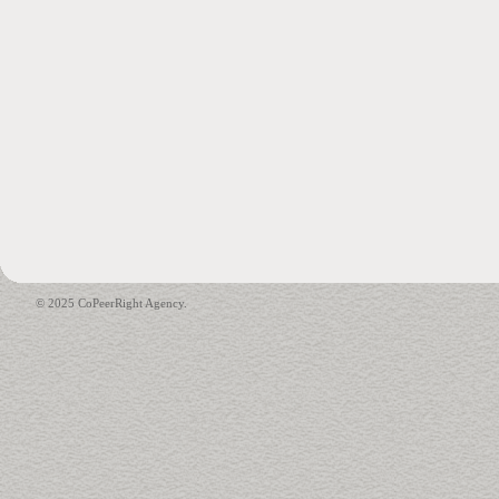
© 2025 CoPeerRight Agency.