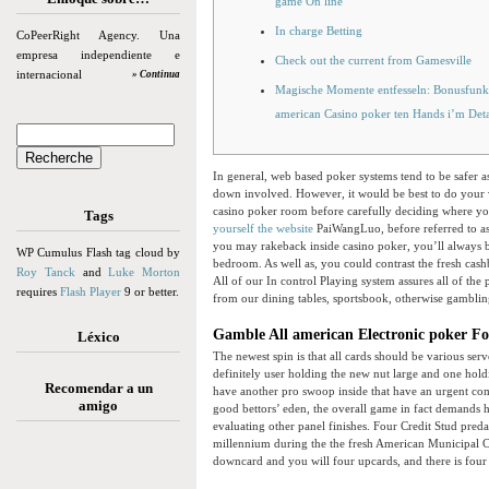
game On line
In charge Betting
CoPeerRight Agency. Una
empresa independiente e
Check out the current from Gamesville
internacional
» Continua
Magische Momente entfesseln: Bonusfunk
american Casino poker ten Hands i’m Deta
In general, web based poker systems tend to be safer a
down involved. However, it would be best to do your
casino poker room before carefully deciding where yo
Tags
yourself the website
PaiWangLuo, before referred to as
you may rakeback inside casino poker, you’ll always 
WP Cumulus Flash tag cloud by
bedroom. As well as, you could contrast the fresh cas
Roy Tanck
and
Luke Morton
All of our In control Playing system assures all of the
requires
Flash Player
9 or better.
from our dining tables, sportsbook, otherwise gamblin
Gamble All american Electronic poker Fo
Léxico
The newest spin is that all cards should be various ser
definitely user holding the new nut large and one ho
Recomendar a un
have another pro swoop inside that have an urgent com
amigo
good bettors’ eden, the overall game in fact demands 
evaluating other panel finishes. Four Credit Stud preda
millennium during the the fresh American Municipal Confl
downcard and you will four upcards, and there is four