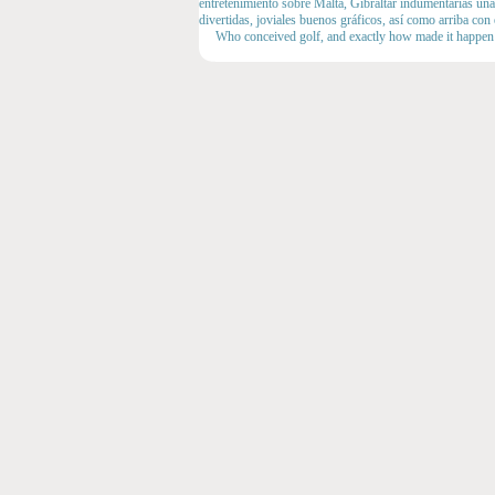
entretenimiento sobre Malta, Gibraltar indumentarias un
divertidas, joviales buenos gráficos, así­ como arriba con
Who conceived golf, and exactly how made it happen 