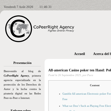
Vendredi 7 Août 2026
11:46:32
Accueil
Acerca del 
Presentación
All-american Casino poker ten Hand: Pok
Bienvenido al blog de
Posté le
26 Septiembre 2025,
por Paco
CoPeerRight Agency
, primera
agencia especializada en la
protección de los Derechos de
Content
Autor y la lucha contra la
piratería digital en las Redes
Gamble All american Electronic poker Fo
Peer-to-Peer e Internet.
Free
What we Don’t Such as Playing Free Elect
Enfoque sobre…