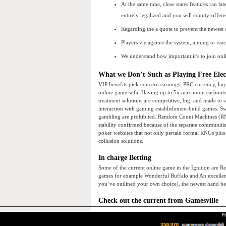
At the same time, close states features ran l
entirely legalized and you will county-offere
Regarding the a quote to prevent the newest di
Players vie against the system, aiming to rea
We understand how important it’s to join onl
What we Don’t Such as Playing Free Elec
VIP benefits pick concern earnings, PRC currency, large
online game sofa. Having up to 5x maximum cashouts o
treatment solutions are competitive, big, and made to s
interaction with gaming establishment-build games. S
gambling are prohibited. Random Count Machines (RNGs
stability confirmed because of the separate communiti
poker websites that not only pertain formal RNGs plus 
collusion solutions.
In charge Betting
Some of the current online game in the Ignition are R
games for example Wonderful Buffalo and An excellen
you’ve outlined your own choice), the newest hand be
Check out the current from Gamesville