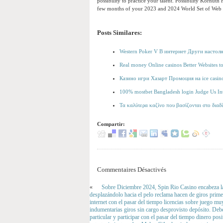
possibility to practice your talent. Possibility Kornuth
few months of your 2023 and 2024 World Set of Web ba
Posts Similares:
Western Poker V В интернет Други настол
Real money Online casinos Better Websites t
Казино игри Хазарт Промоция на ice casi
100% mostbet Bangladesh login Judge Us I
Τα καλύτερα καζίνο που βασίζονται στο διαδί
Compartir:
Commentaires Désactivés
«
Sobre Diciembre 2024, Spin Rio Casino encabeza la 
desplazándolo hacia el pelo reclama hacen de giros prime
internet con el pasar del tiempo licencias sobre juego mu
indumentarias giros sin cargo desprovisto depósito. Deb
particular y participar con el pasar del tiempo dinero posi