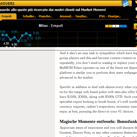
And it also’s an easy task to sympathize which have le
group players and this and become content creators t
repeatedly, you don’t need to waiting to replace your 
BetMGM Poker operates on one of the finest net depen
platform is similar you to perform their sister webpag
advanced in the market.
Specific in addition to deal with almost every other cr
us for the-range web based poker web sites also offer 
have $100k, $300k, along with $500k GTD. Such compe
specialist expert looking to brush house, it’s well wor
currency requests, cashier’s inspections, monetary tran
enjoy at best, pursuing the direct to your #1 choices.
Magische Momente entfesseln: Bonusfunkt
Appreciate times of enjoyment and you will sharpen th
Greatest, Deuces Nuts, or any other common distinction