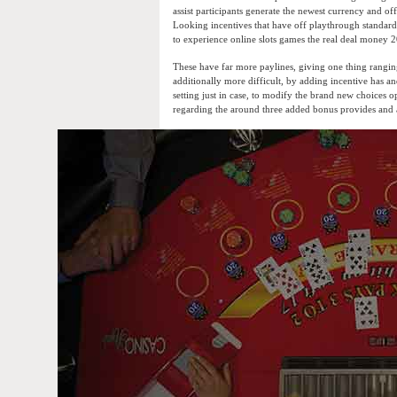
assist participants generate the newest currency and of
Looking incentives that have off playthrough standard
to experience online slots games the real deal money 
These have far more paylines, giving one thing rangin
additionally more difficult, by adding incentive has an
setting just in case, to modify the brand new choices op
regarding the around three added bonus provides and