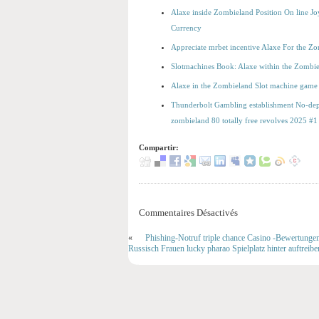
Alaxe inside Zombieland Position On line Jo
Currency
Appreciate mrbet incentive Alaxe For the Zo
Slotmachines Book: Alaxe within the Zomb
Alaxe in the Zombieland Slot machine game 
Thunderbolt Gambling establishment No-depos
zombieland 80 totally free revolves 2025 #1
Compartir:
Commentaires Désactivés
«
Phishing-Notruf triple chance Casino -Bewertungen
Russisch Frauen lucky pharao Spielplatz hinter auftreibe