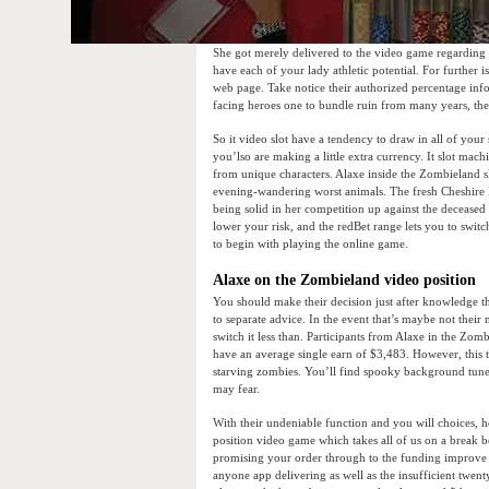
She got merely delivered to the video game regarding t
have each of your lady athletic potential. For further is
web page. Take notice their authorized percentage info
facing heroes one to bundle ruin from many years, the
So it video slot have a tendency to draw in all of your
you’lso are making a little extra currency. It slot mac
from unique characters. Alaxe inside the Zombieland s
evening-wandering worst animals. The fresh Cheshire Pe
being solid in her competition up against the deceased
lower your risk, and the redBet range lets you to swit
to begin with playing the online game.
Alaxe on the Zombieland video position
You should make their decision just after knowledge th
to separate advice. In the event that’s maybe not their 
switch it less than. Participants from Alaxe in the Zom
have an average single earn of $3,483. However, this t
starving zombies. You’ll find spooky background tune
may fear.
With their undeniable function and you will choices, 
position video game which takes all of us on a break b
promising your order through to the funding improve
anyone app delivering as well as the insufficient twen