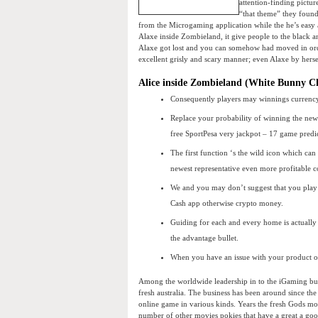
attention-finding pictur
“that theme” they found
from the Microgaming application while the he’s easy 
Alaxe inside Zombieland, it give people to the black 
Alaxe got lost and you can somehow had moved in order
excellent grisly and scary manner; even Alaxe by herse
Alice inside Zombieland (White Bunny Ch
Consequently players may winnings currency
Replace your probability of winning the new 
free SportPesa very jackpot – 17 game predic
The first function ‘s the wild icon which can
newest representative even more profitable 
We and you may don’t suggest that you play o
Cash app otherwise crypto money.
Guiding for each and every home is actually
the advantage bullet.
When you have an issue with your product on
Among the worldwide leadership in to the iGaming build
fresh australia. The business has been around since the
online game in various kinds. Years the fresh Gods mo
number of other movies pokies that have a great a go