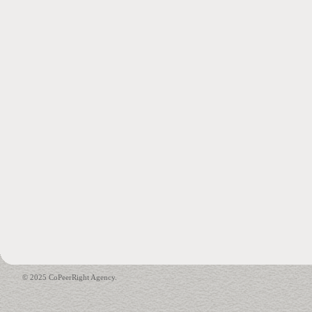
© 2025 CoPeerRight Agency.