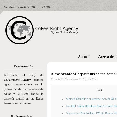
Vendredi 7 Août 2026
22:39:09
Accueil
Acerca del 
Presentación
Alaxe Arcade $1 deposit Inside the Zomb
Bienvenido al blog de
Posté le
26 Septiembre 2025,
por Paco
CoPeerRight Agency
, primera
agencia especializada en la
protección de los Derechos de
Posts
Autor y la lucha contra la
piratería digital en las Redes
Seemed Gambling enterprise: Arcade $1 d
Peer-to-Peer e Internet.
Practical Enjoy Develops Slot Portfolio t
Alice inside Zombieland (White Bunny Ch
Enfoque sobre…