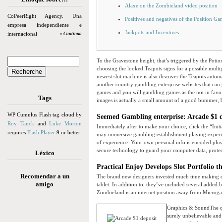
Alaxe on the Zombieland video position
CoPeerRight Agency. Una
Positives and negatives of the Position Ga
empresa independiente e
Jackpots and Incentives
internacional
» Continua
To the Gravestone height, that’s triggered by the Poti
choosing the looked Teapots signs for a possible multip
newest slot machine is also discover the Teapots autom
another country gambling enterprise websites that can 
games and you will gambling games as the not in favor
Tags
images is actually a small amount of a good bummer, bu
WP Cumulus Flash tag cloud by
Seemed Gambling enterprise: Arcade $1 d
Roy Tanck
and
Luke Morton
Immediately after to make your choice, click the “Initia
requires
Flash Player
9 or better.
may immersive gambling establishment playing experie
of experience. Your own personal info is encoded plus 
secure technology to guard your computer data, protect
Léxico
Practical Enjoy Develops Slot Portfolio t
Recomendar a un
The brand new designers invested much time making cer
amigo
tablet. In addition to, they’ve included several adde
Zombieland is an internet position away from Microga
Graphics & SoundThe qu
surely unbelievable and