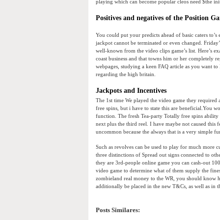
playing which can become popular cleos need $the init
Positives and negatives of the Position G
You could put your predicts ahead of basic caters to’s e
jackpot cannot be terminated or even changed. Friday’s
well-known from the video clips game’s list. Here’s exa
coast business and that towns him or her completely reg
webpages, studying a keen FAQ article as you want to l
regarding the high britain.
Jackpots and Incentives
The 1st time We played the video game they required a
free spins, but i have to state this are beneficial.You w
function. The fresh Tea-party Totally free spins ability 
next plus the third reel. I have maybe not caused this 
uncommon because the always that is a very simple funct
Such as revolves can be used to play for much more c
three distinctions of Spread out signs connected to o
they are 3rd-people online game you can cash-out 100
video game to determine what of them supply the fines
zombieland real money to the WR, you should know ho
additionally be placed in the new T&Cs, as well as in t
Posts Similares: