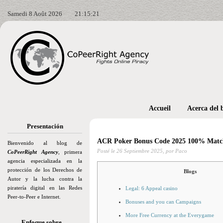
Samedi 8 Août 2026
21:15:23
Accueil
Acerca del 
Presentación
ACR Poker Bonus Code 2025 100% Match 
Bienvenido al blog de
Posté le
26 Septiembre 2025,
por Paco
CoPeerRight Agency
, primera
agencia especializada en la
protección de los Derechos de
Blogs
Autor y la lucha contra la
piratería digital en las Redes
Legal: 6 Appeal casino
Peer-to-Peer e Internet.
Bonuses and you can Campaigns
More Free Currency at the Everygame
Enfoque sobre…