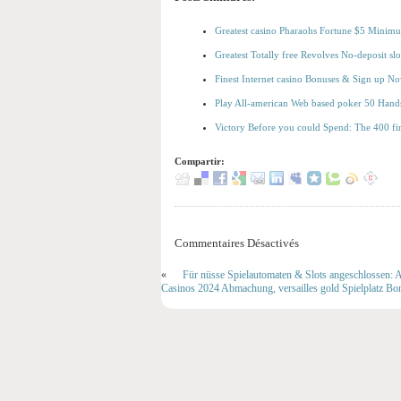
Greatest casino Pharaohs Fortune $5 Minimu
Greatest Totally free Revolves No-deposit s
Finest Internet casino Bonuses & Sign up No
Play All-american Web based poker 50 Hand
Victory Before you could Spend: The 400 fir
Compartir:
Commentaires Désactivés
«
Für nüsse Spielautomaten & Slots angeschlossen: 
Casinos 2024 Abmachung, versailles gold Spielplatz Bon