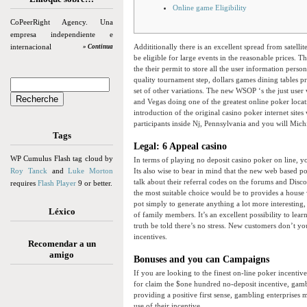
Online game Eligibility
CoPeerRight Agency. Una
empresa independiente e
internacional
Addititionally there is an excellent spread from satell
» Continua
be eligible for large events in the reasonable prices. T
the their permit to store all the user information pers
quality tournament step, dollars games dining tables pr
set of other variations. The new WSOP ‘s the just us
and Vegas doing one of the greatest online poker loca
introduction of the original casino poker internet sit
participants inside Nj, Pennsylvania and you will Mich
Tags
Legal: 6 Appeal casino
WP Cumulus Flash tag cloud by
In terms of playing no deposit casino poker on line, yo
Roy Tanck
and
Luke Morton
Its also wise to bear in mind that the new web based pok
talk about their referral codes on the forums and Dis
requires
Flash Player
9 or better.
the most suitable choice would be to provides a hous
pot simply to generate anything a lot more interesting,
Léxico
of family members. It’s an excellent possibility to lea
truth be told there’s no stress. New customers don’t 
incentives.
Recomendar a un
amigo
Bonuses and you can Campaigns
If you are looking to the finest on-line poker incentiv
for claim the $one hundred no-deposit incentive, gamb
providing a positive first sense, gambling enterprises 
use of their incentive.