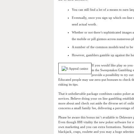
You can still find a lot of a means to earn l
Eventually, once you sign up which on-line c
send actual worth.
Whether or not there’s sophisticated images 
the mobile or pill gizmos across numerous p
A number of the common models tend to be e
However, gamblers gamble up against the hou
If you would like play so you
in the Sweepstakes Gambling e
provide a possibility to try ou
Educated people may use zero-put bonuses to check the 
risking its tips.
That it unbelievable package combines casino poker an
novices. Believe doing your on line gambling establish
more about and check out aside the diverse set of onli
concerns a small family fee, delivering a percentage o
Please be aware this bonus isn’t available to Delaware
Even though 888 vitality the new poker software for eve
own marketing and you can extra formations. Statistic
blackjack, craps, roulette and you may a huge selectio