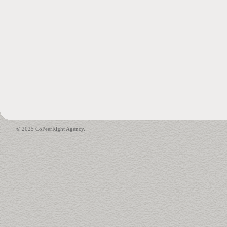
© 2025 CoPeerRight Agency.