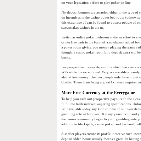
on your legislation before to play poker on line.
No-deposit bonuses are awarded either in the type of c
up incentives in the casino poker bed room (otherwise t
this extra type of can be found to possess people of on
sweepstakes casinos in the us.
Particular online poker bedroom make an effort to att
or her free cash in the form of a no-deposit added bonu
a poker room giving you money playing the game rathe
though, a casino poker room’s no deposit extra will be c
bucks.
For perspective, i score deposit fits which have an e
WRs while the exceptional. Very, we are able to rarely
almost free money. The new people only have to put a
Credits. These loans bring a great 1x return requirem
More Free Currency at the Everygame
To help you cash out prospective payouts on the a casi
fulfill the fresh indexed wagering specifications. Unfo
isn’t available today any kind of time of our own de
gambling articles for over 18 many years. Born and yo
the casino community began to your gambling enterpris
addition to black-jack, casino poker, and baccarat, cu
Just after players ensure its profile it receive such in
deposit added bonus usually means a great 1x betting sp