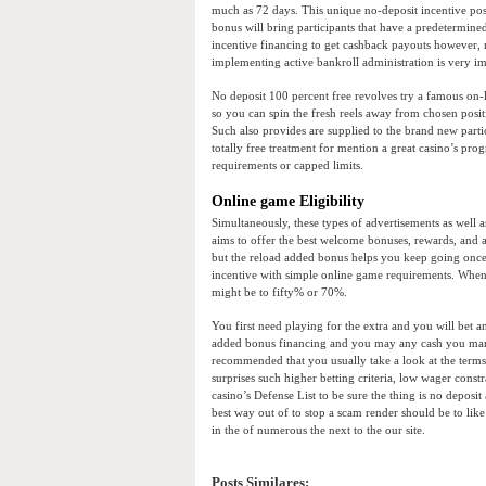
much as 72 days. This unique no-deposit incentive posit
bonus will bring participants that have a predetermine
incentive financing to get cashback payouts however, n
implementing active bankroll administration is very im
No deposit 100 percent free revolves try a famous on-li
so you can spin the fresh reels away from chosen posi
Such also provides are supplied to the brand new parti
totally free treatment for mention a great casino’s pro
requirements or capped limits.
Online game Eligibility
Simultaneously, these types of advertisements as well 
aims to offer the best welcome bonuses, rewards, and 
but the reload added bonus helps you keep going once yo
incentive with simple online game requirements. When
might be to fifty% or 70%.
You first need playing for the extra and you will bet 
added bonus financing and you may any cash you manag
recommended that you usually take a look at the terms
surprises such higher betting criteria, low wager constr
casino’s Defense List to be sure the thing is no depos
best way out of to stop a scam render should be to lik
in the of numerous the next to the our site.
Posts Similares: