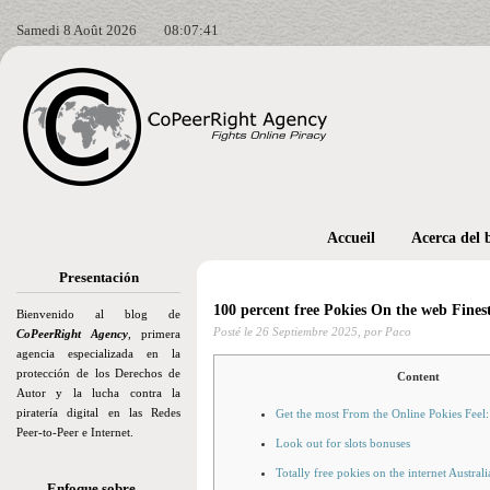
Samedi 8 Août 2026
08:07:42
Accueil
Acerca del 
Presentación
100 percent free Pokies On the web Finest
Bienvenido al blog de
Posté le
26 Septiembre 2025,
por Paco
CoPeerRight Agency
, primera
agencia especializada en la
protección de los Derechos de
Content
Autor y la lucha contra la
piratería digital en las Redes
Get the most From the Online Pokies Feel
Peer-to-Peer e Internet.
Look out for slots bonuses
Totally free pokies on the internet Austral
Enfoque sobre…