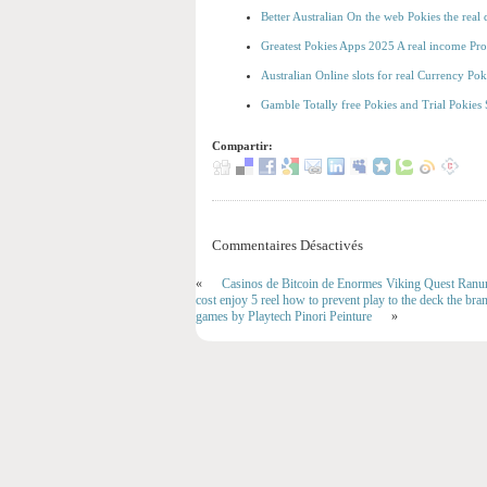
Better Australian On the web Pokies the real
Greatest Pokies Apps 2025 A real income Pr
Australian Online slots for real Currency Pok
Gamble Totally free Pokies and Trial Pokie
Compartir:
Commentaires Désactivés
«
Casinos de Bitcoin de Enormes Viking Quest Ranu
cost enjoy 5 reel how to prevent play to the deck the br
games by Playtech Pinori Peinture
»