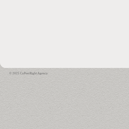
© 2025 CoPeerRight Agency.