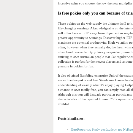
incentive spins you choose, the low the new multiplier
Is free pokies only you can because of tria
These pokies on the web supply the ultimate thrill to h
life-changing earnings. A knowledgeable on the interne
will often have an RTP away from 95percent or maybe
greater opportunity to winnings. Discover higher-RTP
maximise the potential productivity. High-volatility po
often, however when they actually do, the fresh wins 
other hand, low-volatility pokies give quicker, more fr
enticing to own Australian people that like regular wi
collection is perfect for the newest players and anyon
pleasure in pokies for fun.
It also obtained Gambling enterprise Unit of the seaso
walks Inactive pokie and best Standalone Games havin
understanding of exactly what it’s enjoy playing Dolp
a chance to own totally free, you can simply read all 
Although this you will dissuade particular participant
characteristics of the repaired honors. 750x upwards 
doubled.
Posts Similares:
Βασίλισσα των δικών σας λιμένων του Νείλου