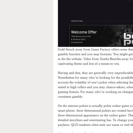
Gold Struck away from Game Factory offers some thing 
gamble function and you may bonuses. You might get i
to the the website. Value from Tombs Benefits away f
captivating theme and lots of a means to win.
Having said that, they are generally very unpredictabl
Nonetheless for many who’re looking for the possibilit
account the volatility of one’s pokie when selecting t
suited to high rollers and you may chance-takers, when
gaming lessons. For many who’re working on changing a
consistent gamble.
On the internet pokies is actually pokie online game 
smart phone. three dimensional pokies are created hav
three-dimensional appearance on the online game. Thes
detailed storylines and entertaining has. To change 
paylines. QLD residents often seek out warm or reef-