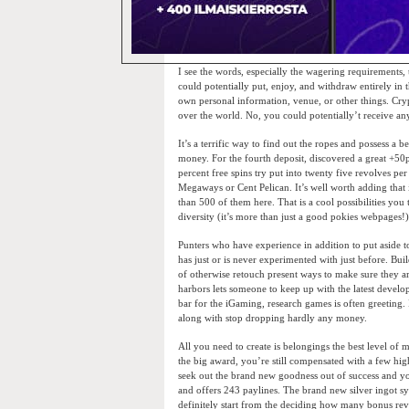
I see the words, especially the wagering requirements,
could potentially put, enjoy, and withdraw entirely in
own personal information, venue, or other things. Cryp
over the world. No, you could potentially’t receive any
It’s a terrific way to find out the ropes and possess a 
money. For the fourth deposit, discovered a great +5
percent free spins try put into twenty five revolves 
Megaways or Cent Pelican. It’s well worth adding that 
than 500 of them here. That is a cool possibilities you
diversity (it’s more than just a good pokies webpages!)
Punters who have experience in addition to put aside 
has just or is never experimented with just before. Bu
of otherwise retouch present ways to make sure they ar
harbors lets someone to keep up with the latest develo
bar for the iGaming, research games is often greeting. 
along with stop dropping hardly any money.
All you need to create is belongings the best level of
the big award, you’re still compensated with a few h
seek out the brand new goodness out of success and yo
and offers 243 paylines. The brand new silver ingot sy
definitely start from the deciding how many bonus rev