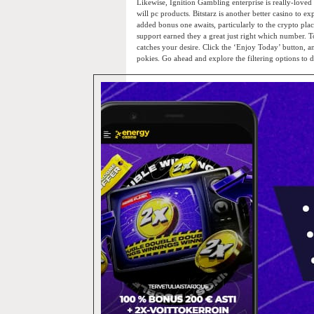
Likewise, Ignition Gambling enterprise is really-loved
will pc products. Bitstarz is another better casino to e
added bonus one awaits, particularly to the crypto p
support earned they a great just right which number. To
catches your desire. Click the ‘Enjoy Today’ button, a
pokies. Go ahead and explore the filtering options to