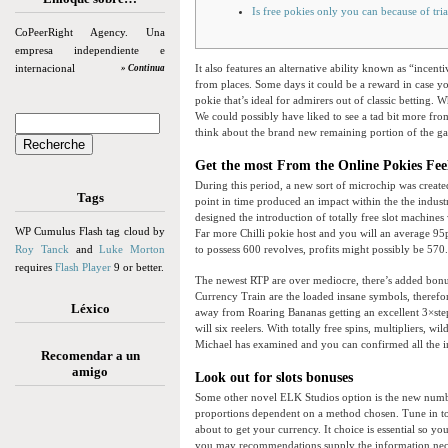
Is free pokies only you can because of tria
CoPeerRight Agency. Una
empresa independiente e
internacional
It also features an alternative ability known as “incen
» Continua
from places. Some days it could be a reward in case you
pokie that’s ideal for admirers out of classic betting. 
We could possibly have liked to see a tad bit more from
think about the brand new remaining portion of the g
Get the most From the Online Pokies Fee
During this period, a new sort of microchip was creat
Tags
point in time produced an impact within the the indus
designed the introduction of totally free slot machines
WP Cumulus Flash tag cloud by
Far more Chilli pokie host and you will an average 95p
Roy Tanck
and
Luke Morton
to possess 600 revolves, profits might possibly be 570.
requires
Flash Player
9 or better.
The newest RTP are over mediocre, there’s added bonus 
Currency Train are the loaded insane symbols, therefore
Léxico
away from Roaring Bananas getting an excellent 3×step
will six reelers. With totally free spins, multipliers, w
Michael has examined and you can confirmed all the i
Recomendar a un
amigo
Look out for slots bonuses
Some other novel ELK Studios option is the new numb
proportions dependent on a method chosen. Tune in t
about to get your currency. It choice is essential so y
you may recommendations supply the information necess