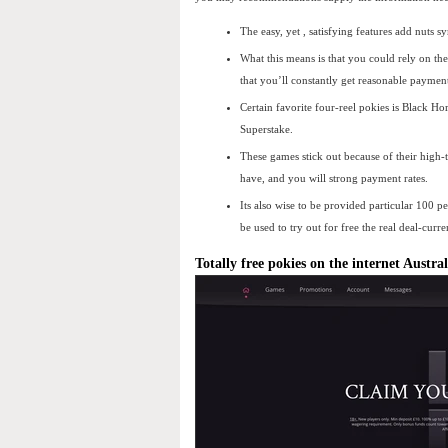
The easy, yet , satisfying features add nuts 
What this means is that you could rely on the
that you’ll constantly get reasonable paymen
Certain favorite four-reel pokies is Black 
Superstake.
These games stick out because of their high-
have, and you will strong payment rates.
Its also wise to be provided particular 100 
be used to try out for free the real deal-curr
Totally free pokies on the internet Austral