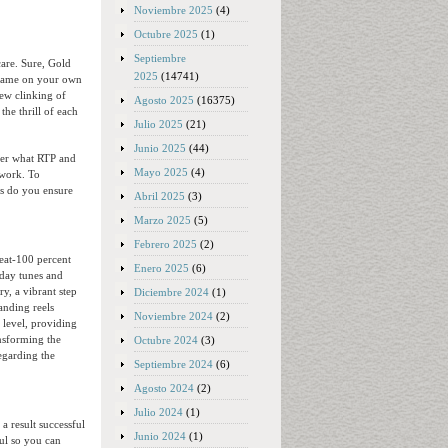
Noviembre 2025
(4)
Octubre 2025
(1)
Septiembre
care. Sure, Gold
2025
(14741)
game on your own
ew clinking of
Agosto 2025
(16375)
the thrill of each
Julio 2025
(21)
Junio 2025
(44)
over what RTP and
Mayo 2025
(4)
 work. To
is do you ensure
Abril 2025
(3)
Marzo 2025
(5)
Febrero 2025
(2)
reat-100 percent
Enero 2025
(6)
iday tunes and
y, a vibrant step
Diciembre 2024
(1)
anding reels
Noviembre 2024
(2)
 level, providing
ansforming the
Octubre 2024
(3)
egarding the
Septiembre 2024
(6)
Agosto 2024
(2)
Julio 2024
(1)
a result successful
Junio 2024
(1)
ful so you can