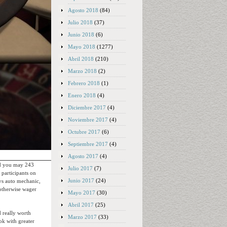
Agosto 2018
(84)
Julio 2018
(37)
Junio 2018
(6)
Mayo 2018
(1277)
Abril 2018
(210)
Marzo 2018
(2)
Febrero 2018
(1)
Enero 2018
(4)
Diciembre 2017
(4)
Noviembre 2017
(4)
Octubre 2017
(6)
Septiembre 2017
(4)
Agosto 2017
(4)
and you may 243
Julio 2017
(7)
participants on
Junio 2017
(24)
ys auto mechanic,
 otherwise wager
Mayo 2017
(30)
Abril 2017
(25)
 really worth
Marzo 2017
(33)
ok with greater