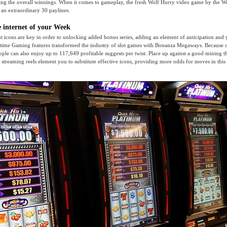
ving the overall winnings. When it comes to gameplay, the fresh Wolf Hurry video game by the 
g an extraordinary 30 paylines.
e internet of your Week
 icons are key in order to unlocking added bonus series, adding an element of anticipation and 
 time Gaming features transformed the industry of slot games with Bonanza Megaways. Because
ple can also enjoy up to 117,649 profitable suggests per twist. Place up against a good mining 
 streaming reels element you to substitute effective icons, providing more odds for moves in this