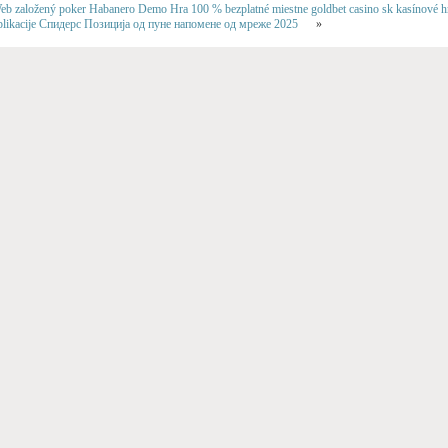
eb založený poker Habanero Demo Hra 100 % bezplatné miestne goldbet casino sk kasínové h
aplikacije Спидерс Позиција од пуне напомене од мреже 2025
»