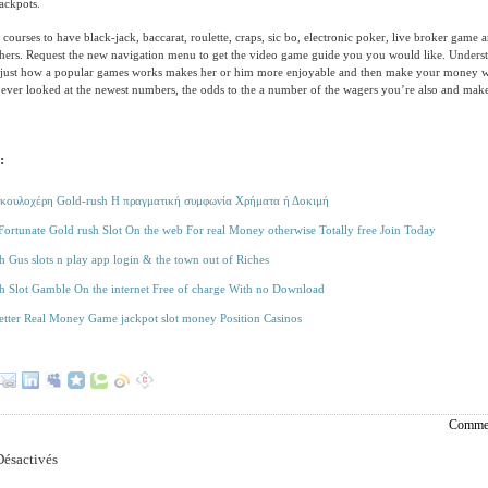
ackpots.
courses to have black-jack, baccarat, roulette, craps, sic bo, electronic poker, live broker game 
hers. Request the new navigation menu to get the video game guide you you would like. Unders
f just how a popular games works makes her or him more enjoyable and then make your money wa
 ever looked at the newest numbers, the odds to the a number of the wagers you’re also and mak
:
 κουλοχέρη Gold-rush Η πραγματική συμφωνία Χρήματα ή Δοκιμή
ortunate Gold rush Slot On the web For real Money otherwise Totally free Join Today
h Gus slots n play app login & the town out of Riches
h Slot Gamble On the internet Free of charge With no Download
etter Real Money Game jackpot slot money Position Casinos
Commen
ésactivés