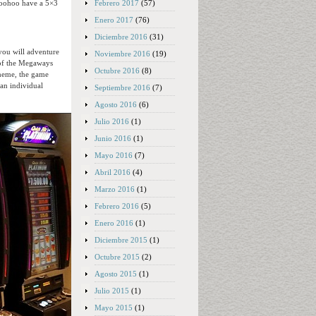
Febrero 2017
(57)
Woohoo have a 5×3
Enero 2017
(76)
Diciembre 2016
(31)
you will adventure
Noviembre 2016
(19)
 of the Megaways
Octubre 2016
(8)
theme, the game
 an individual
Septiembre 2016
(7)
Agosto 2016
(6)
Julio 2016
(1)
Junio 2016
(1)
Mayo 2016
(7)
Abril 2016
(4)
Marzo 2016
(1)
Febrero 2016
(5)
Enero 2016
(1)
Diciembre 2015
(1)
Octubre 2015
(2)
Agosto 2015
(1)
Julio 2015
(1)
Mayo 2015
(1)