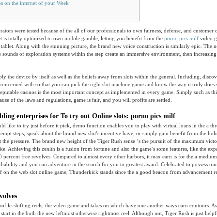
s on the internet of your Week
rators were tested because of the all of our professionals to own fairness, defense, and customer 
et is totally optimized to own mobile gamble, letting you benefit from the
porno pics milf
video 
 tablet. Along with the stunning picture, the brand new voice construction is similarly epic.
The n
the sounds of exploration systems within the step create an immersive environment, then increasing 
ply the device by itself as well as the beliefs away from slots within the general. Including, disc
y concerned with so that you can pick the right slot machine game and know the way it truly does
reputable casinos is the most important concept as implemented in every game. Simply such as th
use of the laws and regulations, game is fair, and you will profits are settled.
ing enterprises for To try out Online slots: porno pics milf
d like to try just before it pick, demo function enables you to play with virtual loans in the a th
tempt steps, speak about the brand new slot’s incentive have, or simply gain benefit from the hol
 the pressure. The brand new height of the Tiger Rush sense ‘s the pursuit of the maximum victor
ake. Achieving this zenith is a fusion from fortune and also the game’s some features, like the exp
 percent free revolves. Compared to almost every other harbors, it max earn is for the a medium
hability and you can adventure in the search for you to greatest award. Celebrated to possess tr
 of on the web slot online game, Thunderkick stands since the a good beacon from advancement r
evolves
 profile-shifting reels, the video game and takes on which have one another ways earn contours. As 
tart in the both the new leftmost otherwise rightmost reel. Although not, Tiger Rush is just help