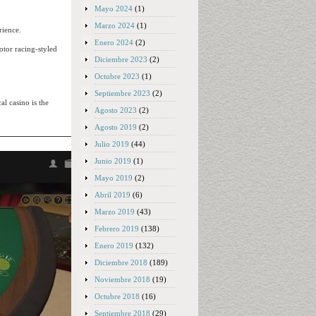
Mayo 2024
(1)
Marzo 2024
(1)
rience.
Enero 2024
(2)
otor racing-styled
Diciembre 2023
(2)
Octubre 2023
(1)
Septiembre 2023
(2)
al casino is the
Agosto 2023
(2)
Agosto 2019
(2)
Julio 2019
(44)
Junio 2019
(1)
Mayo 2019
(2)
Abril 2019
(6)
Marzo 2019
(43)
Febrero 2019
(138)
Enero 2019
(132)
Diciembre 2018
(189)
Noviembre 2018
(19)
Octubre 2018
(16)
Septiembre 2018
(29)