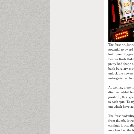
The fresh wilds wi
potential to award
build your biggest
Lender Rush Hold 
pretty bad shape of
bank burglary moti
unlock the newest 
unforgettable chan
As well as, these 
discover added bon
position , this typ
to each spin. To t
out which have aus
The fresh volatilit
from thumb, lower 
earnings is actual
may fun has, the b