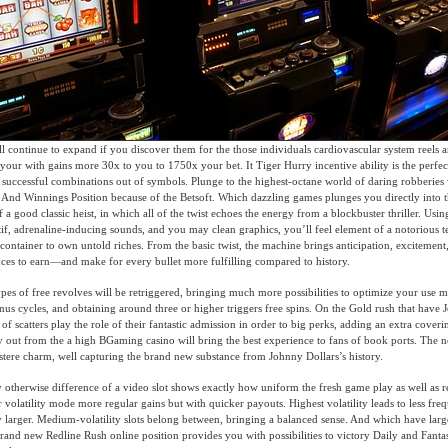
ll continue to expand if you discover them for the those individuals cardiovascular system reels 
 your with gains more 30x to you to 1750x your bet. It Tiger Hurry incentive ability is the perfec
 successful combinations out of symbols. Plunge to the highest-octane world of daring robberies 
And Winnings Position because of the Betsoft. Which dazzling games plunges you directly into 
 a good classic heist, in which all of the twist echoes the energy from a blockbuster thriller. Using
f, adrenaline-inducing sounds, and you may clean graphics, you’ll feel element of a notorious te
container to own untold riches. From the basic twist, the machine brings anticipation, excitement
ces to earn—and make for every bullet more fulfilling compared to history.
types of free revolves will be retriggered, bringing much more possibilities to optimize your use 
us cycles, and obtaining around three or higher triggers free spins. On the Gold rush that have 
e of scatters play the role of their fantastic admission in order to big perks, adding an extra cover
ry out from the a high BGaming casino will bring the best experience to fans of book ports. The 
tere charm, well capturing the brand new substance from Johnny Dollars’s history.
y otherwise difference of a video slot shows exactly how uniform the fresh game play as well as re
volatility mode more regular gains but with quicker payouts. Highest volatility leads to less freq
ly larger. Medium-volatility slots belong between, bringing a balanced sense. And which have la
rand new Redline Rush online position provides you with possibilities to victory Daily and Fantas