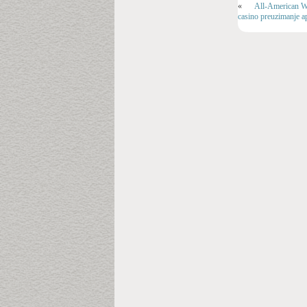
«
All-American W
casino preuzimanje 