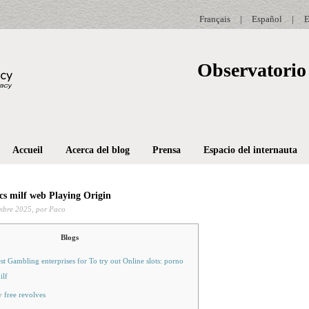
Français
|
Español
|
E
Observatorio 
Accueil
Acerca del blog
Prensa
Espacio del internauta
cs milf web Playing Origin
mbre 2025,
por Paco
Blogs
st Gambling enterprises for To try out Online slots: porno
ilf
y free revolves