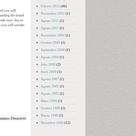
Febrero 2013
(40)
and you will
Noviembre 2012
(1)
tanding the brand
de next. Just in
Agosto 2012
(1)
e you will wonder
Agosto 2011
(1)
Noviembre 2009
(1)
Octubre 2009
(1)
Septiembre 2009
(2)
Agosto 2009
(1)
Julio 2009
(2)
Junio 2009
(1)
Agosto 2007
(1)
Agosto 2005
(1)
Agosto 2003
(1)
Mayo 2000
(1)
Octubre 1998
(1)
Marzo 1998
(1)
taires Désactivés
Diciembre 1969
(12)