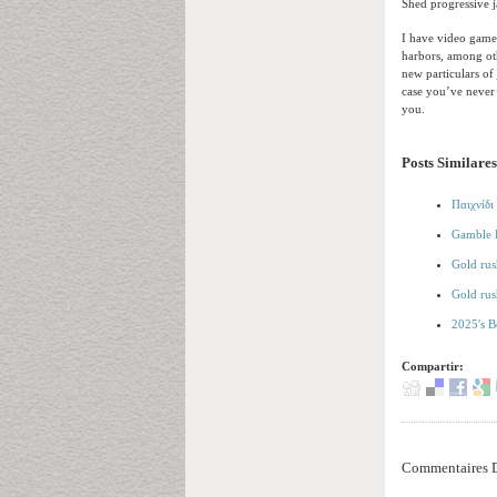
Shed progressive j
I have video game 
harbors, among ot
new particulars o
case you’ve never
you.
Posts Similares
Παιχνίδι
Gamble F
Gold rus
Gold rus
2025′s B
Compartir:
Commentaires D