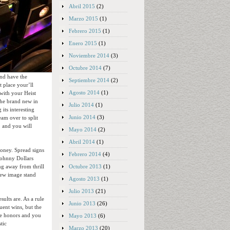
Abril 2015
(2)
Marzo 2015
(1)
Febrero 2015
(1)
Enero 2015
(1)
Noviembre 2014
(3)
Octubre 2014
(7)
and have the
Septiembre 2014
(2)
t place your’ll
Agosto 2014
(1)
with your Heist
the brand new in
Julio 2014
(1)
 its interesting
Junio 2014
(3)
am over to split
, and you will
Mayo 2014
(2)
Abril 2014
(1)
money. Spread signs
Febrero 2014
(4)
Johnny Dollars
Octubre 2013
(1)
ing away from thrill
new image stand
Agosto 2013
(1)
Julio 2013
(21)
sults are. As a rule
Junio 2013
(26)
uent wins, but the
rge honors and you
Mayo 2013
(6)
tic
Marzo 2013
(20)