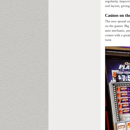
regularity, impro
reel layout, givin
Casinos on th
The new spread out
on the games. Big
auto mechanic, peo
comes with a great
twist.