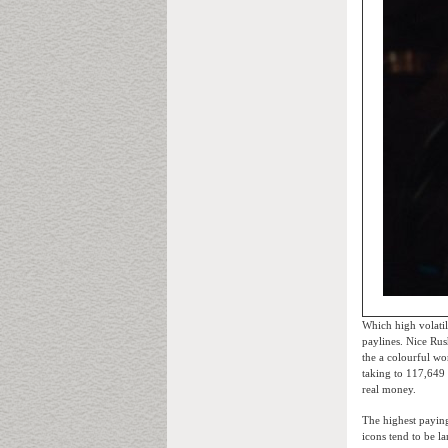
Which high volatil
paylines. Nice Ru
the a colourful w
taking to 117,649 
real money.
The highest paying
icons tend to be l