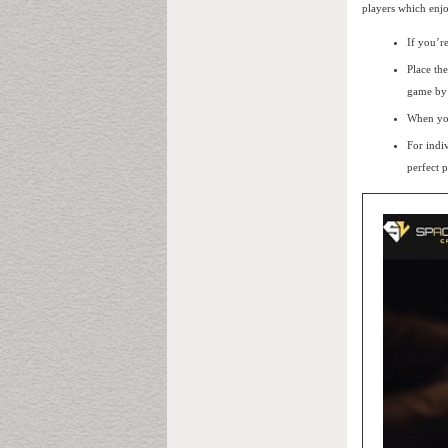
players which enjoy
If you’r
Place th
game by 
When you
For indi
perfect p