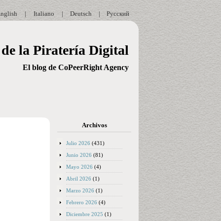
nglish
|
Italiano
|
Deutsch
|
Русский
de la Piratería Digital
El blog de CoPeerRight Agency
Archivos
Julio 2026
(431)
Junio 2026
(81)
Mayo 2026
(4)
Abril 2026
(1)
Marzo 2026
(1)
Febrero 2026
(4)
Diciembre 2025
(1)