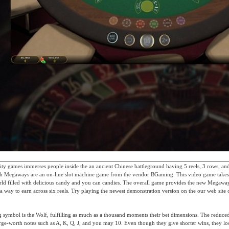
ity games immerses people inside the an ancient Chinese battleground having 5 reels, 3 rows, 
sh Megaways are an on-line slot machine game from the vendor BGaming. This video game takes 
orld filled with delicious candy and you can candies. The overall game provides the new Megawa
a way to earn across six reels. Try playing the newest demonstration version on the our web site
 symbol is the Wolf, fulfilling as much as a thousand moments their bet dimensions. The reduced
arge-worth notes such as A, K, Q, J, and you may 10. Even though they give shorter wins, they lo