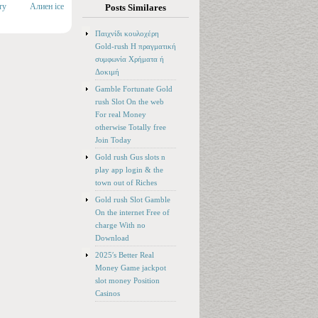
ry
Алиен ice
Posts Similares
Παιχνίδι κουλοχέρη
Gold-rush Η πραγματική
συμφωνία Χρήματα ή
Δοκιμή
Gamble Fortunate Gold
rush Slot On the web
For real Money
otherwise Totally free
Join Today
Gold rush Gus slots n
play app login & the
town out of Riches
Gold rush Slot Gamble
On the internet Free of
charge With no
Download
2025′s Better Real
Money Game jackpot
slot money Position
Casinos