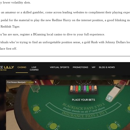
 lower volatility slots.
e an amateur or a skilled gambler, come across leading websites to compliment their playing expe
e pedal for the material to play the new Redline Hurry on the internet position, a good blinking m
Reddish Tiger.
’lso are sure, register a BGaming local casino to dive to your full experience.
viduals who’re trying to find an unforgettable position sense, a gold Rush with Johnny Dollars loc
lace first off.