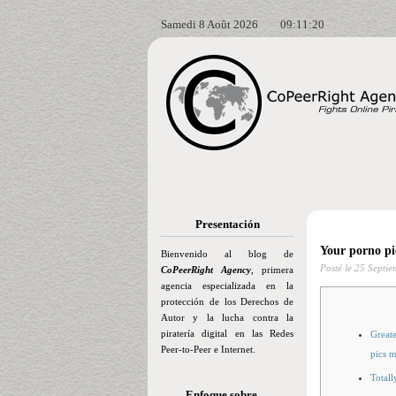
Samedi 8 Août 2026
09:11:22
Presentación
Your porno pi
Bienvenido al blog de
Posté le
25 Septie
CoPeerRight Agency
, primera
agencia especializada en la
protección de los Derechos de
Autor y la lucha contra la
piratería digital en las Redes
Greate
Peer-to-Peer e Internet.
pics m
Totall
Enfoque sobre…