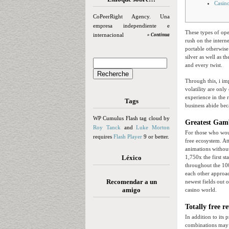
Casino
CoPeerRight Agency. Una
empresa independiente e
These types of ope
internacional
» Continua
rush on the intern
portable otherwise
silver as well as 
and every twist.
Through this, i im
volatility are onl
experience in the 
Tags
business abide beca
WP Cumulus Flash tag cloud by
Greatest Gambl
Roy Tanck
and
Luke Morton
For those who woul
requires
Flash Player
9 or better.
free ecosystem. At
animations without
Léxico
1,750x the first st
throughout the 100
each other approac
Recomendar a un
newest fields out
amigo
casino world.
Totally free r
In addition to its
combinations may s