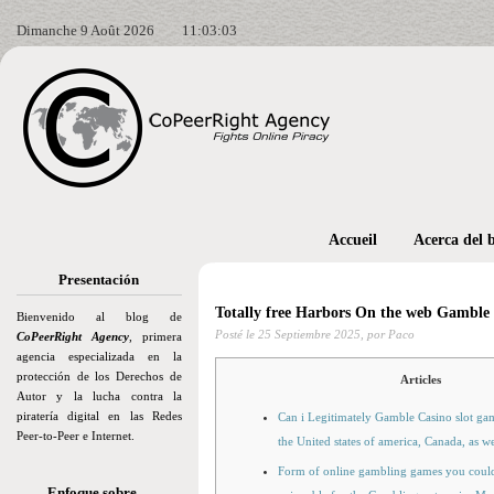
Dimanche 9 Août 2026
11:03:05
Accueil
Acerca del 
Presentación
Totally free Harbors On the web Gamble 
Bienvenido al blog de
Posté le
25 Septiembre 2025,
por Paco
CoPeerRight Agency
, primera
agencia especializada en la
protección de los Derechos de
Articles
Autor y la lucha contra la
piratería digital en las Redes
Can i Legitimately Gamble Casino slot ga
Peer-to-Peer e Internet.
the United states of america, Canada, as we
Form of online gambling games you could
Enfoque sobre…