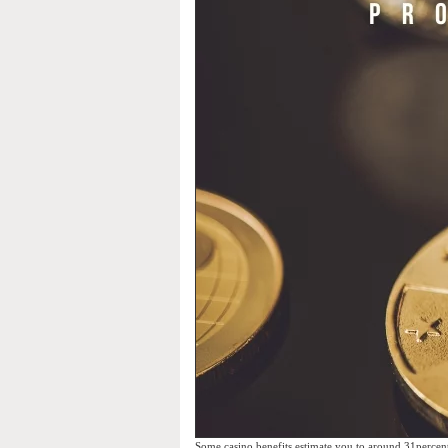
Some casino benefits estimate you to around 31percent o