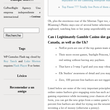
enjoyable for the Gambling enterprise Mas
Top Finest 777 Totally free Ports of them a
CoPeerRight Agency. Una
empresa independiente e
internacional
» Continua
Oh, plus the enormous roar of the Siberian Tiger too, 
BGaming’s Plinko stays one of several better selectio
pegboard, watching him or her jump unpredictably on 
Can i Legitimately Gamble Casino slot ga
Canada, as well as the Uk?
NetEnt ports are one of the top games team o
Tags
Their more recent games, Starlight Princess
WP Cumulus Flash tag cloud by
reel setting without having any paylines.
Roy Tanck
and
Luke Morton
requires
Flash Player
9 or better.
That have a 5×step 3 grid and you may vibran
Elk Studios’ awareness of detail and you ma
Léxico
Zero, 100 percent free harbors are not rigged,
Recomendar a un
Listed below are some of the very important principle
amigo
online casino harbors give engaging extra has such as f
gaming experience while increasing your chances of ef
form, you can get the new grips from a casino game’
percent free harbors are ideal for trying out the newes
investing a lot of money (otherwise a penny).