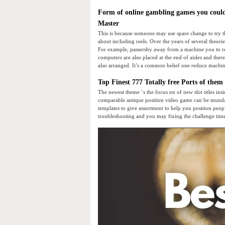
Form of online gambling games you could
Master
This is because someone may use spare change to try 
about including reels. Over the years of several theori
For example, passersby away from a machine you to reve
computers are also placed at the end of aisles and ther
also arranged. It’s a common belief one reduce machine
Top Finest 777 Totally free Ports of them 
The newest theme ‘s the focus on of new slot titles ins
comparable antique position video game can be mundan
templates to give assortment to help you position peopl
troubleshooting and you may fixing the challenge timel