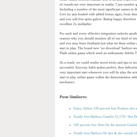
of rounds are very important in reality. I just number
Including a number of the most significant names in t
Live try jam-loaded with added bonus signs, from sherif
and you will free spins galore. Rating happy therefore
excellent 2x multiplier.
For each and every effective integration unlocks anothe
reasons why you should mention all of our kind of tota
and you may learn firsthand just what set these online 
start to play. The brand new ‘no download’ harbors ar
Flash online game which need an enthusiastic Adobe 
As a result, we could render secret tricks and tips to
successful. Anyway, habit makes perfect, thus deliverin
very important start whenever you will do play the act
start to play online game within the demonstration se
mechanics.
Posts Similares:
Enjoy Online 100 percent free Position slot
Totally free Harbors Gamble 32,178+ Slot De
100 percent free Slots On the internet Gambl
Totally free Harbors On line & slot wizard 