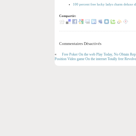
100 percent free lucky ladys charm deluxe s
Compartir:
Commentaires Désactivés
«
Free Poker On the web Play Today, No Obtain Repl
Position Video game On the internet Totally free Revolv