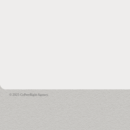
© 2025 CoPeerRight Agency.