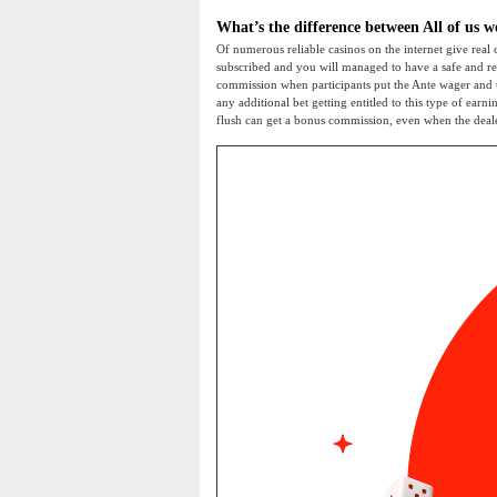
What’s the difference between All of us 
Of numerous reliable casinos on the internet give real
subscribed and you will managed to have a safe and r
commission when participants put the Ante wager and the
any additional bet getting entitled to this type of ea
flush can get a bonus commission, even when the deale