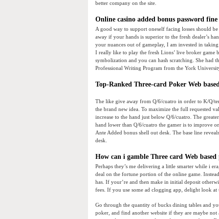
better company on the site.
Online casino added bonus password fine
A good way to support oneself facing losses should be
away if your hands is superior to the fresh dealer’s ha
your nuances out of gameplay, I am invested in taking
I really like to play the fresh Lions’ live broker game
symbolization and you can hash scratching. She had thei
Professional Writing Program from the York Universit
Top-Ranked Three-card Poker Web based
The like give away from Q/6/cuatro in order to K/Q/ten
the brand new idea. To maximize the full requested va
increase to the hand just below Q/6/cuatro. The great
hand lower than Q/6/cuatro the gamer is to improve on 
Ante Added bonus shell out desk. The base line reveals
desk.
How can i gamble Three card Web based 
Perhaps they’s me delivering a little smarter while i er
deal on the fortune portion of the online game. Instead
has. If your’re and then make in initial deposit otherwi
fees. If you use some ad clogging app, delight look at 
Go through the quantity of bucks dining tables and y
poker, and find another website if they are maybe not ar