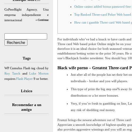
Online casino added bonus password fine 
CoPeerRight Agency. Una
Top-Ranked Three-card Poker Web based 
empresa independiente e
internacional
» Continua
How can i gamble Three card Web based p
For individuals who’ve had a knack to have cards and
Three card Web based poker Online might be on your o
therefore it is an ideal choice for both seasoned ve
establishment betting writer to the prior 50 years.
He o
Tags
one’s Blackjack Insider newsletter. You should buy 10
Black wife porno – Greatest Three-card
WP Cumulus Flash tag cloud by
Roy Tanck
and
Luke Morton
Just after all of the people has set their bet o
requires
Flash Player
9 or better.
individuals – broker and you will players.
This type of prize the big step one% away fr
Léxico
distributions or a lot more bonuses.
Very, if you’re fresh to gambling on line, La
Recomendar a un
amigo
any risk of shedding real money.
Frumzi brings the newest adventure out of Three card C
Appreciate a smooth knowledge of highest-quality gra
also provides aggressive winnings and you will an eng