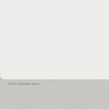
© 2025 CoPeerRight Agency.