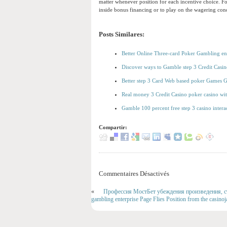
matter whenever position for each incentive choice. Fo
inside bonus financing or to play on the wagering cond
Posts Similares:
Better Online Three-card Poker Gambling ent
Discover ways to Gamble step 3 Credit Casin
Better step 3 Card Web based poker Games G
Real money 3 Credit Casino poker casino wi
Gamble 100 percent free step 3 casino inter
Compartir:
Commentaires Désactivés
«
Профессия МостБет убеждения произведения, ст
gambling enterprise Page Flies Position from the casino