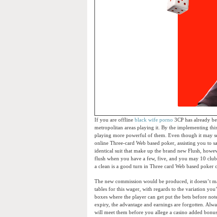
If you are offline
black wife porno
3CP has already bee
metropolitan areas playing it. By the implementing this
playing more powerful of them. Even though it may see
online Three-card Web based poker, assisting you to sa
identical suit that make up the brand new Flush, howeve
flush when you have a few, five, and you may 10 club
a clean is a good turn in Three card Web based poker on 
The new commission would be produced, it doesn’t matt
tables for this wager, with regards to the variation yo
boxes where the player can get put the bets before notes
expiry, the advantage and earnings are forgotten. Alwa
will meet them before you allege a casino added bonus 