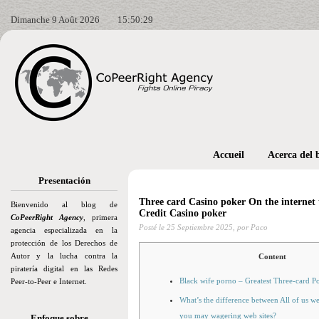
Dimanche 9 Août 2026
15:50:30
Accueil
Acerca del 
Presentación
Three card Casino poker On the internet 
Bienvenido al blog de
Credit Casino poker
CoPeerRight Agency
, primera
Posté le
25 Septiembre 2025,
por Paco
agencia especializada en la
protección de los Derechos de
Autor y la lucha contra la
Content
piratería digital en las Redes
Black wife porno – Greatest Three-card 
Peer-to-Peer e Internet.
What’s the difference between All of us w
you may wagering web sites?
Enfoque sobre…