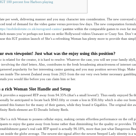
IGT 100 percent free Harbors playing
-date per week, delivering manner and you may character into consideration. The new conveyed 
duced total of demand for the video game versus previous few days. The new computation formul
ttps://mobileslotsite.co.uk/eurogrand-casino/
pastime within the comparable games to own far mor
hich means you’re perhaps not keen on strike Hollywood videos Unaware or Crazy Son. Don’t s
cause this IGT position launch of She’s a refreshing Woman has plenty more to provide than simp
ur own viewpoint! Just what was the enjoy using this position?
c is related for the creator, it is hard to resolve. Whatever the case, you will see your family idyll
involving the chief letters. Also, contributes to the fresh broadening attractiveness of internet c
’s garnered popularity for her interesting casino gaming and you may position servers blogs. Make t
uses inside The newest Zealand away from 2025 from the our very own better necessary gambling
etails you would like before you can claim him or her.
s a rich Woman Slot Handle and Setup
ck provides a supposed RTP away from 94.35% (that’s a small lowest!). Thus easily enjoyed $a t
sonally be anticipated to locate back $943.fifty or create a loss in $56.fifty which is also our ho
ented this feature for the many of their games, while they brand it Gigablox. The original slot 
Infinity Reels element are El Dorado Infinity Reels.
he’s a rich Woman to possess cellular enjoy, making certain effortless performance on the cell p
cipants to enjoy the game away from home rather than diminishing for the quality or provides. T
tablishment game’s real cash RTP speed is actually 96.18%, more than just what Dangerous Beau
an inside the globe average. The newest slot signal affect the newest Steeped Lady identity is a 