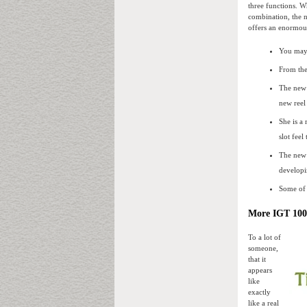
three functions. W
combination, the 
offers an enormous
You may a
From the
The new 
new reel
She is a
slot feel
The new 
developi
Some of 
More IGT 100 
To a lot of
someone,
that it
appears
like
exactly
like a real