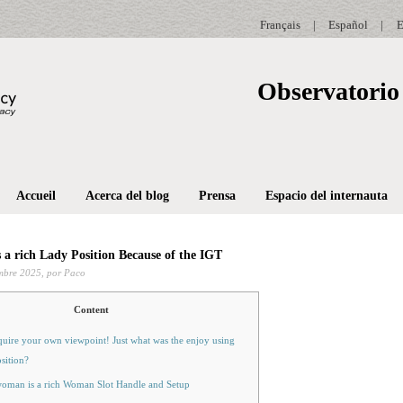
Français
|
Español
|
E
Observatorio 
Accueil
Acerca del blog
Prensa
Espacio del internauta
s a rich Lady Position Because of the IGT
mbre 2025,
por Paco
Content
uire your own viewpoint! Just what was the enjoy using
osition?
woman is a rich Woman Slot Handle and Setup