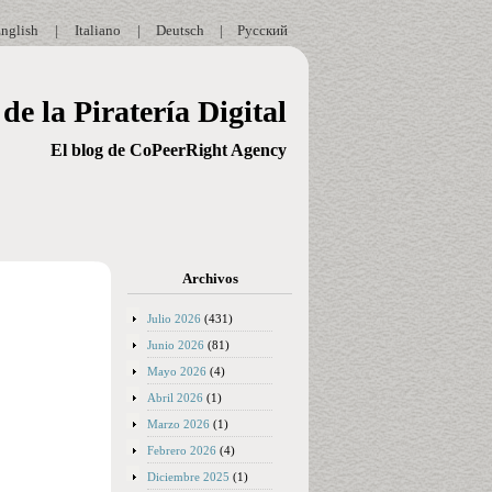
nglish
|
Italiano
|
Deutsch
|
Русский
de la Piratería Digital
El blog de CoPeerRight Agency
Archivos
Julio 2026
(431)
Junio 2026
(81)
Mayo 2026
(4)
Abril 2026
(1)
Marzo 2026
(1)
Febrero 2026
(4)
Diciembre 2025
(1)