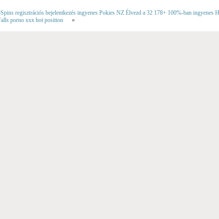
ins regisztrációs bejelentkezés ingyenes Pokies NZ Élvezd a 32 178+ 100%-ban ingyenes Har
alls porno xxx hot position
»