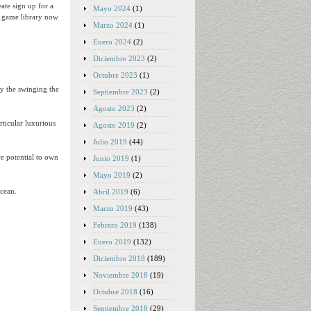
ate sign up for a
Mayo 2024
(1)
o game library now
Marzo 2024
(1)
Enero 2024
(2)
Diciembre 2023
(2)
Octubre 2023
(1)
by the swinging the
Septiembre 2023
(2)
Agosto 2023
(2)
rticular luxurious
Agosto 2019
(2)
Julio 2019
(44)
e potential to own
Junio 2019
(1)
Mayo 2019
(2)
ocean.
Abril 2019
(6)
Marzo 2019
(43)
Febrero 2019
(138)
Enero 2019
(132)
Diciembre 2018
(189)
Noviembre 2018
(19)
Octubre 2018
(16)
Septiembre 2018
(29)