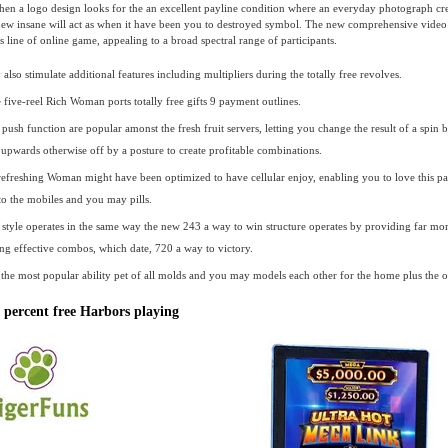
hen a logo design looks for the an excellent payline condition where an everyday photograph cre
new insane will act as when it have been you to destroyed symbol. The new comprehensive vide
 line of online game, appealing to a broad spectral range of participants.
lso stimulate additional features including multipliers during the totally free revolves.
 five-reel Rich Woman ports totally free gifts 9 payment outlines.
push function are popular amonst the fresh fruit servers, letting you change the result of a spin 
 upwards otherwise off by a posture to create profitable combinations.
 refreshing Woman might have been optimized to have cellular enjoy, enabling you to love this pa
 to the mobiles and you may pills.
style operates in the same way the new 243 a way to win structure operates by providing far mor
ng effective combos, which date, 720 a way to victory.
the most popular ability pet of all molds and you may models each other for the home plus the 
percent free Harbors playing