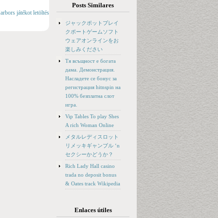
Posts Similares
bors játékot letöltés
ジャックポットブレイ
クポートゲームソフト
ウェアオンラインをお
楽しみください
Тя всъщност е богата
дама. Демонстрация.
Насладете се бонус за
регистрация hitnspin на
100% безплатна слот
игра.
Vip Tables To play Shes
A rich Woman Online
メタルレディスロット
リメッキギャンブル ‘n
セクシーかどうか？
Rich Lady Hall casino
trada no deposit bonus
& Oates track Wikipedia
Enlaces útiles