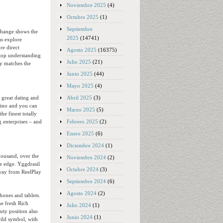
Noviembre 2025
(4)
Octubre 2025
(1)
Septiembre
change shows the
2025
(14741)
as explore
e direct
Agosto 2025
(16375)
top understanding
Julio 2025
(21)
ly matches the
Junio 2025
(44)
Mayo 2025
(4)
Abril 2025
(3)
, great dating and
asino and you can
Marzo 2025
(5)
he finest totally
Febrero 2025
(2)
 enterprises – and
Enero 2025
(6)
Diciembre 2024
(1)
housand, over the
Noviembre 2024
(2)
me edge. Yggdrasil
Octubre 2024
(3)
away from ReelPlay
Septiembre 2024
(6)
Agosto 2024
(2)
hones and tablets.
he fresh Rich
Julio 2024
(1)
ty position also
Junio 2024
(1)
wild symbol, with