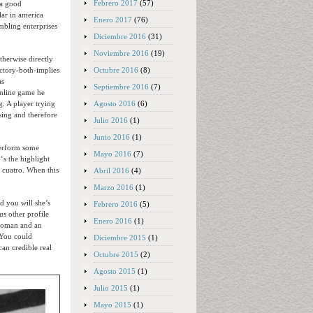
Febrero 2017
(57)
 a good
ar in america
Enero 2017
(76)
ambling enterprises
Diciembre 2016
(31)
Noviembre 2016
(19)
therwise directly
Octubre 2016
(8)
ictory-both-implies
as
Septiembre 2016
(7)
online game he
Agosto 2016
(6)
. A player trying
sing and therefore
Julio 2016
(1)
Junio 2016
(1)
perform some
Mayo 2016
(7)
‘s the highlight
 cuatro. When this
Abril 2016
(4)
Marzo 2016
(1)
d you will she’s
Febrero 2016
(5)
us other profile
Enero 2016
(1)
l woman and an
 You could
Diciembre 2015
(1)
an credible real
Octubre 2015
(2)
Agosto 2015
(1)
Julio 2015
(1)
Mayo 2015
(1)