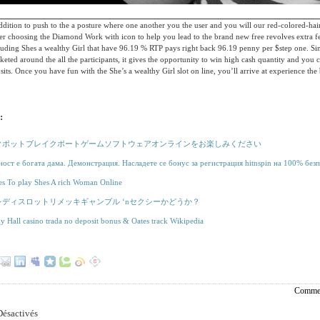
dition to push to the a posture where one another you the user and you will our red-colored-haire
er choosing the Diamond Work with icon to help you lead to the brand new free revolves extra fe
luding Shes a wealthy Girl that have 96.19 % RTP pays right back 96.19 penny per $step one. Sin
eted around the all the participants, it gives the opportunity to win high cash quantity and you c
sits. Once you have fun with the She’s a wealthy Girl slot on line, you’ll arrive at experience the
:
クポットブレイクポートゲームソフトウェアオンラインをお楽しみください
ост е богата дама. Демонстрация. Насладете се бонус за регистрация hitnspin на 100% безп
es To play Shes A rich Woman Online
レディスロットリメッキギャンブル ‘nセクシーかどうか？
y Hall casino trada no deposit bonus & Oates track Wikipedia
Commen
ésactivés