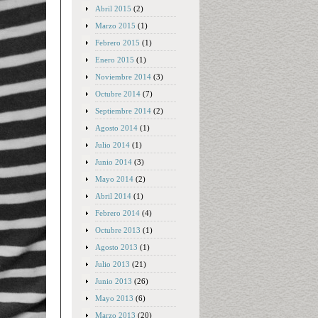
Abril 2015
(2)
Marzo 2015
(1)
Febrero 2015
(1)
Enero 2015
(1)
Noviembre 2014
(3)
Octubre 2014
(7)
Septiembre 2014
(2)
Agosto 2014
(1)
Julio 2014
(1)
Junio 2014
(3)
Mayo 2014
(2)
Abril 2014
(1)
Febrero 2014
(4)
Octubre 2013
(1)
Agosto 2013
(1)
Julio 2013
(21)
Junio 2013
(26)
Mayo 2013
(6)
Marzo 2013
(20)