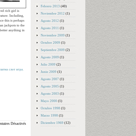
Febrero 2013
(40)
d rich girl is
Noviembre 2012
(1)
ature. Including,
ce this is perhaps
Agosto 2012
(1)
an jackpots to the
Agosto 2011
(1)
 better anything in
Noviembre 2009
(1)
Octubre 2009
(1)
Septiembre 2009
(2)
Agosto 2009
(1)
Julio 2009
(2)
латна слот игра.
Junio 2009
(1)
Agosto 2007
(1)
Agosto 2005
(1)
Agosto 2003
(1)
Mayo 2000
(1)
Octubre 1998
(1)
Marzo 1998
(1)
Diciembre 1969
(12)
taires Désactivés