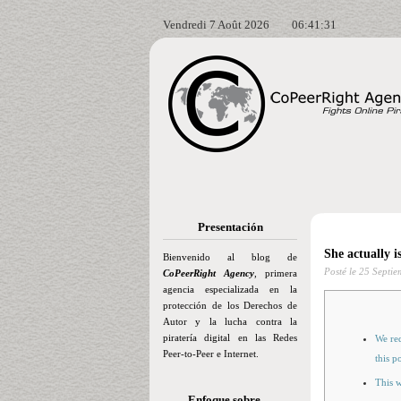
Vendredi 7 Août 2026
06:41:32
Presentación
She actually i
Bienvenido al blog de
Posté le
25 Septie
CoPeerRight Agency
, primera
agencia especializada en la
protección de los Derechos de
Autor y la lucha contra la
piratería digital en las Redes
We req
Peer-to-Peer e Internet.
this p
This 
Enfoque sobre…