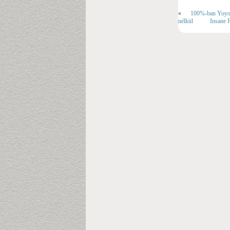
«
100%-ban YoyoSp
nélkül
Insane F