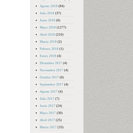
Agosto 2018
(84)
Julio 2018
(37)
Junio 2018
(6)
Mayo 2018
(1277)
Abril 2018
(210)
Marzo 2018
(2)
Febrero 2018
(1)
Enero 2018
(4)
Diciembre 2017
(4)
Noviembre 2017
(4)
Octubre 2017
(6)
Septiembre 2017
(4)
Agosto 2017
(4)
Julio 2017
(7)
Junio 2017
(24)
Mayo 2017
(30)
Abril 2017
(25)
Marzo 2017
(33)