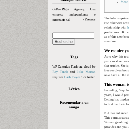
More 
CoPeerRight Agency. Una
empresa independiente e
The info is up-to
internacional
» Continua
rise otherwise re
relationship with
h
predictions.
Ok, w
as of this time be
attention.
We require yo
Tags
As to why this topi
you can sheer love 
slot articles. She
WP Cumulus Flash tag cloud by
free revolves bon
Roy Tanck
and
Luke Morton
now have all the d
requires
Flash Player
9 or better.
This woman i
Léxico
Including, Step Ja
years, I would per
Betting has implem
Recomendar a un
to first the fresh 
amigo
IGT has enhanced S
This permits parti
Woman gambling es
provides and you c