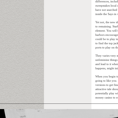
differences, inclu
sweepstakes local
have not searched I
inside the Says in
Yet not, the new s
to remaining. Star
element. You will 
harbors encourage 
could be to play t
to find the top ja
ports to play on th
They varies very m
unfeminine things 
and lead to it whe
happens, might ini
When you begin to 
going to like you.
versions to get fi
attractive tale s
potentially play w
money casino to e