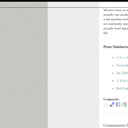
We have been in ad
actually one anoth
a slot machine inc
not uniformly mark
actually brief depo
life.
Posts Similares
ジャッ
Тя всъщн
Vip Tabl
メタル
Rich Lad
Compartir:
Commentaires D