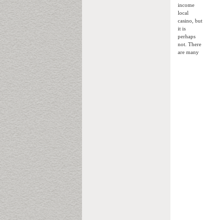
income
local
casino, but
it is
perhaps
not. There
are many