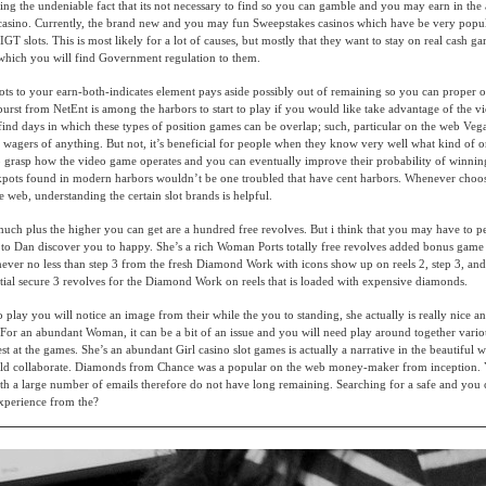
ding the undeniable fact that its not necessary to find so you can gamble and you may earn in the
 casino. Currently, the brand new and you may fun Sweepstakes casinos which have be very popul
GT slots. This is most likely for a lot of causes, but mostly that they want to stay on real cash g
 which you will find Government regulation to them.
lots to your earn-both-indicates element pays aside possibly out of remaining so you can proper o
burst from NetEnt is among the harbors to start to play if you would like take advantage of the v
find days in which these types of position games can be overlap; such, particular on the web Veg
wagers of anything. But not, it’s beneficial for people when they know very well what kind of 
o grasp how the video game operates and you can eventually improve their probability of winning
ckpots found in modern harbors wouldn’t be one troubled that have cent harbors. Whenever choo
e web, understanding the certain slot brands is helpful.
uch plus the higher you can get are a hundred free revolves. But i think that you may have to 
to Dan discover you to happy. She’s a rich Woman Ports totally free revolves added bonus game 
never no less than step 3 from the fresh Diamond Work with icons show up on reels 2, step 3, and
tial secure 3 revolves for the Diamond Work on reels that is loaded with expensive diamonds.
play you will notice an image from their while the you to standing, she actually is really nice an
 For an abundant Woman, it can be a bit of an issue and you will need play around together vario
nest at the games. She’s an abundant Girl casino slot games is actually a narrative in the beautifu
hould collaborate. Diamonds from Chance was a popular on the web money-maker from inception.
ith a large number of emails therefore do not have long remaining. Searching for a safe and you c
xperience from the?