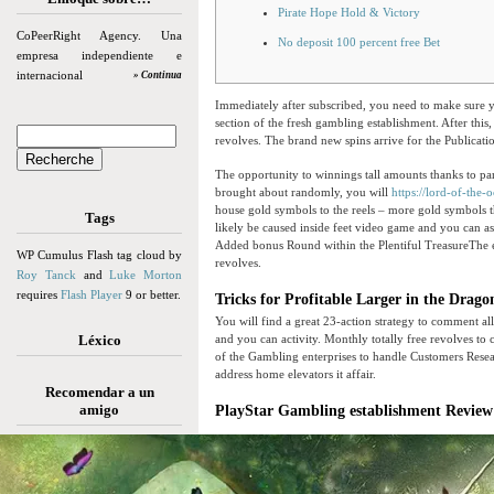
Pirate Hope Hold & Victory
CoPeerRight Agency. Una
No deposit 100 percent free Bet
empresa independiente e
internacional
» Continua
Immediately after subscribed, you need to make sure 
section of the fresh gambling establishment. After this,
revolves.
The brand new spins arrive for the Publicatio
The opportunity to winnings tall amounts thanks to part
brought about randomly, you will
https://lord-of-the
house gold symbols to the reels – more gold symbols t
Tags
likely be caused inside feet video game and you can a
Added bonus Round within the Plentiful TreasureThe ex
WP Cumulus Flash tag cloud by
revolves.
Roy Tanck
and
Luke Morton
requires
Flash Player
9 or better.
Tricks for Profitable Larger in the Dragon
You will find a great 23-action strategy to comment all o
Léxico
and you can activity. Monthly totally free revolves t
of the Gambling enterprises to handle Customers Resea
address home elevators it affair.
Recomendar a un
amigo
PlayStar Gambling establishment Review