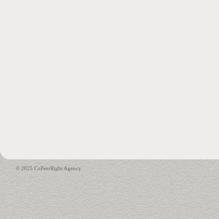
© 2025 CoPeerRight Agency.