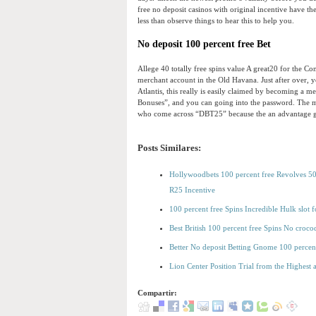
free no deposit casinos with original incentive have the
less than observe things to hear this to help you.
No deposit 100 percent free Bet
Allege 40 totally free spins value A great20 for the C
merchant account in the Old Havana. Just after over, y
Atlantis, this really is easily claimed by becoming a 
Bonuses”, and you can going into the password. The ma
who come across “DBT25” because the an advantage gi
Posts Similares:
Hollywoodbets 100 percent free Revolves 50
R25 Incentive
100 percent free Spins Incredible Hulk slo
Best British 100 percent free Spins No croco
Better No deposit Betting Gnome 100 percent
Lion Center Position Trial from the Highest
Compartir: