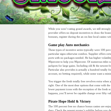
While you won’t rating grand awards, we still strongl
provider offers no deposit incentives to draw the bran
bonuses, register during the an on-line local casino w
Game play Auto mechanics
These types of incentive series typically were 100 perc
particular signs otherwise combos. Supplier offers cert
ports with no packages needed. He has higher volatili
90percent to help you 96percent. Of numerous titles wer
jackpots for large gains. Including old & the newest fr
Particular also provides is actually a hundred totally
account, no betting required), while some want a minim
You trigger the fresh totally free revolves extra when 
right. One of the most dear options that come with the
lower payment icons with the exception of the fresh sc
happens, you’ll never be capable change over fifty va
Pirate Hope Hold & Victory
The 100 percent free no chance bonus casino are enjoyab
days. Check the newest promo’s validity before you dec