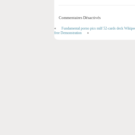
Commentaires Désactivés
«
Fundamental porno pics milf 52-cards deck Wikipe
free Demonstration
»