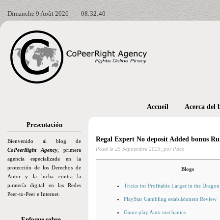
Dimanche 9 Août 2026
08:32:42
Accueil
Acerca del 
Presentación
Regal Expert No deposit Added bonus Ru
Bienvenido al blog de
Posté le
25 Septiembre 2025,
por Paco
CoPeerRight Agency
, primera
agencia especializada en la
protección de los Derechos de
Blogs
Autor y la lucha contra la
piratería digital en las Redes
Tricks for Profitable Larger in the Dragon
Peer-to-Peer e Internet.
PlayStar Gambling establishment Review
Game play Auto mechanics
Enfoque sobre…