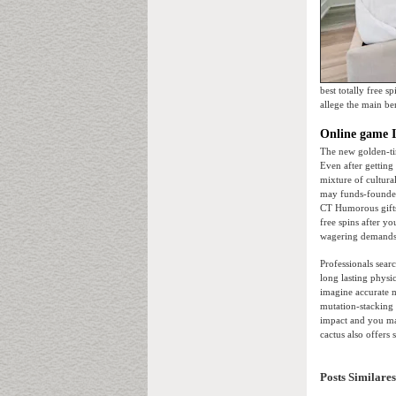
best totally free s
allege the main be
Online game 
The new golden-tin
Even after gettin
mixture of cultura
may funds-founded
CT Humorous gifts 
free spins after y
wagering demands t
Professionals sear
long lasting physi
imagine accurate 
mutation-stacking 
impact and you may
cactus also offers 
Posts Similares