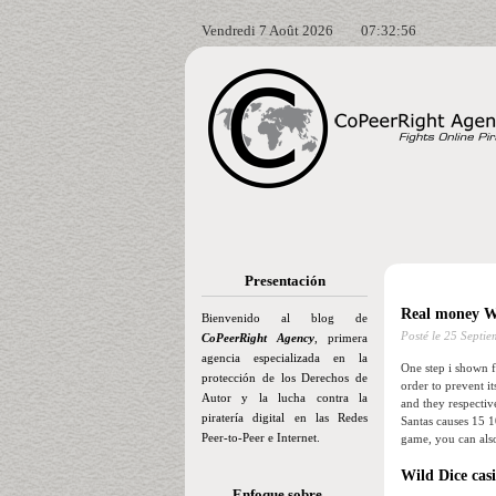
Vendredi 7 Août 2026
07:32:57
Presentación
Real money Wa
Bienvenido al blog de
Posté le
25 Septie
CoPeerRight Agency
, primera
agencia especializada en la
One step i shown f
protección de los Derechos de
order to prevent i
Autor y la lucha contra la
and they respectiv
piratería digital en las Redes
Santas causes 15 1
Peer-to-Peer e Internet.
game, you can also
Wild Dice cas
Enfoque sobre…