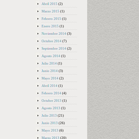
Abril 2015
(2)
Marzo 2015
(1)
Febrero 2015
(1)
Enero 2015
(1)
Noviembre 2014
(3)
Octubre 2014
(7)
Septiembre 2014
(2)
Agosto 2014
(1)
Julio 2014
(1)
Junio 2014
(3)
Mayo 2014
(2)
Abril 2014
(1)
Febrero 2014
(4)
Octubre 2013
(1)
Agosto 2013
(1)
Julio 2013
(21)
Junio 2013
(26)
Mayo 2013
(6)
Marzo 2013
(20)