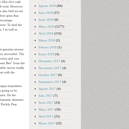
y fifty-five cash
Agosto 2018
(84)
ch twist. However,
n also find no-set
Julio 2018
(37)
 free spins that
Junio 2018
(6)
ercentage
ever. To find the
Mayo 2018
(1277)
. I as well as
Abril 2018
(210)
Marzo 2018
(2)
Febrero 2018
(1)
get genuine money.
ry successful. The
Enero 2018
(4)
lectors and you
Diciembre 2017
(4)
ueen Bee” from the
bly secure totally
Noviembre 2017
(4)
et with the
Octubre 2017
(6)
Septiembre 2017
(4)
appa acquisition
Agosto 2017
(4)
s going to be
utes. On the
Julio 2017
(7)
 fantastic shimmer
Junio 2017
(24)
 Prickly Pear
Mayo 2017
(30)
Abril 2017
(25)
Marzo 2017
(33)