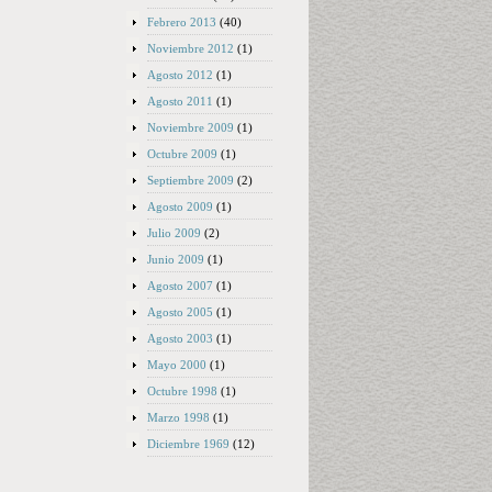
Febrero 2013
(40)
Noviembre 2012
(1)
Agosto 2012
(1)
Agosto 2011
(1)
Noviembre 2009
(1)
Octubre 2009
(1)
Septiembre 2009
(2)
Agosto 2009
(1)
Julio 2009
(2)
Junio 2009
(1)
Agosto 2007
(1)
Agosto 2005
(1)
Agosto 2003
(1)
Mayo 2000
(1)
Octubre 1998
(1)
Marzo 1998
(1)
Diciembre 1969
(12)