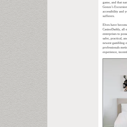
game, and that na
Gonzo’s Excursion 
accessibility and 
sufferers.
Elves have become 
CasinoDaddy, all o
enterprises to pos
safer, practical, 
newest gambling e
professionals meti
experience, incen