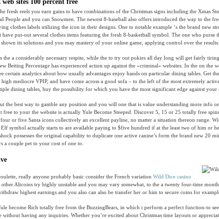
web sites 100 percent free
he fresh reels you earn gains to have combinations of the Christmas signs including the Xmas St
ead People and you can Snowmen. The newest 8-baseball also offers introduced the way to the fr
ng clothes labels utilizing the icon in their designs. One to notable example ‘s the brand new st
t have put-out several clothes items featuring the fresh 8-basketball symbol. The one who purse 
s shown its solutions and you may mastery of your online game, applying control over the results
s the a considerably necessary respite, while the to try out pokies all day long will get fairly tiri
new Betting Percentage has experienced action up against the «criminal» websites. In the on the w
e certain analytics about how usually advantages enjoy hands on particular dining tables. Get the
 high mediocre VPIP, and have come across a good sofa – to the left of the most extremely activ
iple dining tables, buy the possibility for which you have the most significant edge against your
t the best way to gamble any position and you will one that is value understanding more info o
 free to your the website is actually Yule Become Steeped. Discover 5, 15 or 25 totally free spin
our or five Santa icons collectively an excellent payline, no matter a situation thereon range. Wit
 Elf symbol actually starts to are available paying to $five hundred if at the least two of him or h
ock possesses the original capability to duplicate one active canine’s form the brand new 20 mi
ers a couple pet to your cost of one to.
ive
oulette, really anyone probably basic consider the French variation
Wild Dice casino
 other Altcoins try highly unstable and you may vary somewhat, to the a twenty four-time months
withdraw highest earnings and you also can also be transfer her or him to secure coins for exampl
le become Rich totally free from the BuzzingBears, in which i perform a perfect function-to seem
 without having any inquiries. Whether you’re excited about Christmas time layouts or appreciat