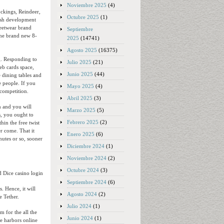
Noviembre 2025
(4)
ockings, Reindeer,
Octubre 2025
(1)
esh development
reetwear brand
Septiembre
the brand new 8-
2025
(14741)
.
Agosto 2025
(16375)
ng. Responding to
Julio 2025
(21)
eb cards space,
Junio 2025
(44)
 dining tables and
e people. If you
Mayo 2025
(4)
 competition.
Abril 2025
(3)
n and you will
Marzo 2025
(5)
s, you ought to
Febrero 2025
(2)
hin the free twist
er come. That it
Enero 2025
(6)
nutes or so, sooner
Diciembre 2024
(1)
Noviembre 2024
(2)
Octubre 2024
(3)
Septiembre 2024
(6)
. Hence, it will
Agosto 2024
(2)
e Tether.
Julio 2024
(1)
 for the all the
Junio 2024
(1)
e harbors online