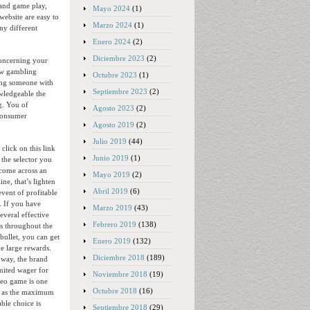
tand game play,
Mayo 2024
(1)
ebsite are easy to
Marzo 2024
(1)
ny different
Enero 2024
(2)
Diciembre 2023
(2)
Concerning your
new gambling
Octubre 2023
(1)
king someone with
Septiembre 2023
(2)
wledgeable the
g. You of
Agosto 2023
(2)
 consumer
Agosto 2019
(2)
Julio 2019
(44)
 click on this link
Junio 2019
(1)
 the selector you
come across an
Mayo 2019
(2)
line, that’s lighten
Abril 2019
(6)
event of profitable
. If you have
Marzo 2019
(43)
everal effective
Febrero 2019
(138)
 throughout the
bullet, you can get
Enero 2019
(132)
he large rewards.
Diciembre 2018
(189)
t way, the brand
mited wager for
Noviembre 2018
(19)
deo game is one
Octubre 2018
(16)
 as the maximum
ble choice is
Septiembre 2018
(29)