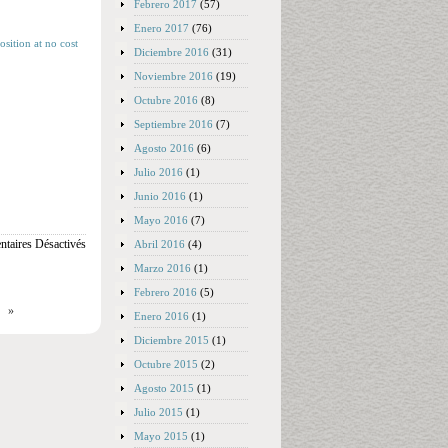
Febrero 2017
(57)
Enero 2017
(76)
osition at no cost
Diciembre 2016
(31)
Noviembre 2016
(19)
Octubre 2016
(8)
Septiembre 2016
(7)
Agosto 2016
(6)
Julio 2016
(1)
Junio 2016
(1)
Mayo 2016
(7)
taires Désactivés
Abril 2016
(4)
Marzo 2016
(1)
Febrero 2016
(5)
»
Enero 2016
(1)
Diciembre 2015
(1)
Octubre 2015
(2)
Agosto 2015
(1)
Julio 2015
(1)
Mayo 2015
(1)