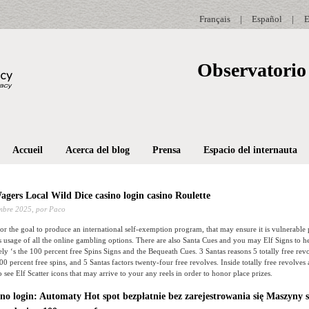
Français
|
Español
|
E
Observatorio 
Accueil
Acerca del blog
Prensa
Espacio del internauta
gers Local Wild Dice casino login casino Roulette
mbre 2025,
por Paco
or the goal to produce an international self-exemption program, that may ensure it is vulnerable p
ts usage of all the online gambling options. There are also Santa Cues and you may Elf Signs to h
ely ‘s the 100 percent free Spins Signs and the Bequeath Cues. 3 Santas reasons 5 totally free rev
00 percent free spins, and 5 Santas factors twenty-four free revolves.
Inside totally free revolve
 see Elf Scatter icons that may arrive to your any reels in order to honor place prizes.
ino login: Automaty Hot spot bezpłatnie bez zarejestrowania się Maszyny