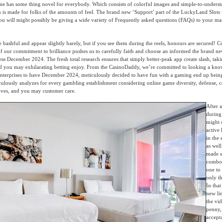
me has some thing novel for everybody. Which consists of colorful images and simple-to-unders
is made for folks of the amounts of feel. The brand new ‘Support’ part of the LuckyLand Slots w
you will might possibly be giving a wide variety of Frequently asked questions (FAQs) to your ma
bashful and appear slightly barely, but if you see them during the reels, honours are secured! 
f our commitment to brilliance pushes us to carefully faith and choose an informed the brand 
sess December 2024. The fresh total research ensures that simply better-peak app create slash, ta
and you may exhilarating betting enjoy. From the CasinoDaddy, we’re committed to looking a kno
nterprises to have December 2024, meticulously decided to have fun with a gaming end up bein
culously analyzes for every gambling establishment considering online game diversity, defense,
tives, and you may customer care.
After a
during
might 
active 
in the 
as well
made s
combos
one to 
only t
In tha
new li
the vi
penny,
accepta