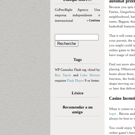
automat przez 
Because you spin t
CoPeerRight Agency. Una
Fairies, Gingerbr
empresa independiente e
neighborhood, havi
internacional
» Continua
name, Biggest, tha
basketball feature
That it will come a
your pursuit, the 
you might could se
online game to the
have usage of mult
Tags
Find out more abou
playing 100percent
WP Cumulus Flash tag cloud by
home about three, f
Roy Tanck
and
Luke Morton
function, the fresh
requires
Flash Player
9 or better.
shape-moving on sh
or later that deliv
Léxico
Casino Incent
Recomendar a un
When it comes to r
amigo
login
. Bitcoin and
always be best to 
You could enjoy Yu
online game’s have