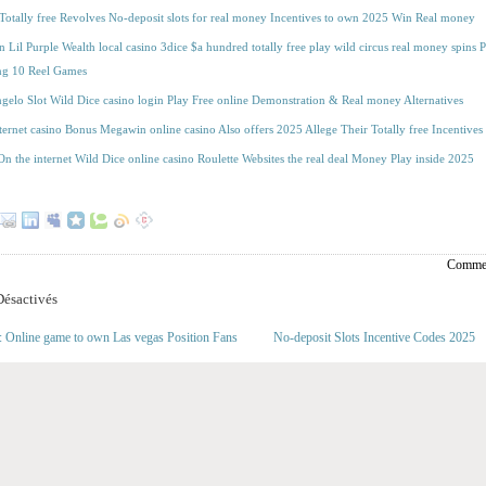
 Totally free Revolves No-deposit slots for real money Incentives to own 2025 Win Real money
n Lil Purple Wealth local casino 3dice $a hundred totally free play wild circus real money spins P
ing 10 Reel Games
gelo Slot Wild Dice casino login Play Free online Demonstration & Real money Alternatives
nternet casino Bonus Megawin online casino Also offers 2025 Allege Their Totally free Incentives
On the internet Wild Dice online casino Roulette Websites the real deal Money Play inside 2025
Commen
ésactivés
: Online game to own Las vegas Position Fans
No-deposit Slots Incentive Codes 2025