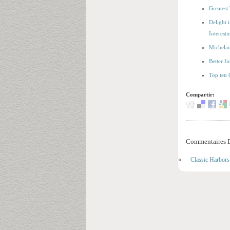
Greatest
Delight i
Interest
Michelan
Better I
Top ten 
Compartir:
Commentaires D
«
Classic Harbors