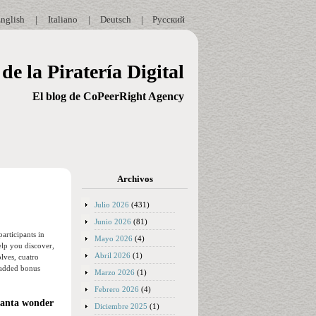
nglish
|
Italiano
|
Deutsch
|
Русский
de la Piratería Digital
El blog de CoPeerRight Agency
Archivos
Julio 2026
(431)
Junio 2026
(81)
articipants in
Mayo 2026
(4)
elp you discover,
Abril 2026
(1)
olves, cuatro
s added bonus
Marzo 2026
(1)
Febrero 2026
(4)
 santa wonder
Diciembre 2025
(1)