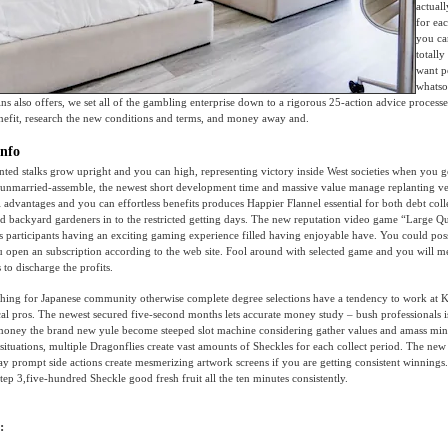
actuall
for ea
you ca
totally
want p
whatso
pins also offers, we set all of the gambling enterprise down to a rigorous 25-action advice processes
nefit, research the new conditions and terms, and money away and.
Info
ted stalks grow upright and you can high, representing victory inside West societies when you 
g unmarried-assemble, the newest short development time and massive value manage replanting ve
l advantages and you can effortless benefits produces Happier Flannel essential for both debt col
 backyard gardeners in to the restricted getting days. The new reputation video game “Large Q
participants having an exciting gaming experience filled having enjoyable have. You could possi
ou open an subscription according to the web site. Fool around with selected game and you will me
o discharge the profits.
ching for Japanese community otherwise complete degree selections have a tendency to work at K
cal pros. The newest secured five-second months lets accurate money study – bush professionals i
money the brand new yule become steeped slot machine considering gather values and amass min
situations, multiple Dragonflies create vast amounts of Sheckles for each collect period. The new
 prompt side actions create mesmerizing artwork screens if you are getting consistent winnings.
step 3,five-hundred Sheckle good fresh fruit all the ten minutes consistently.
: