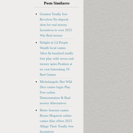
Posts Similares
Greatest Totally free
Revolves No-deposit
slots for real money
Incentives to own 2025
Win Real money
Delight in Lil Purple
Wealth local casino
3dice $a hundred totally
free play wild circus real
money spins Position at
no cost Interesting 10
Reel Games
Michelangelo Slot Wild
Dice casino login Play
Free online
Demonstration & Real
money Alternatives
Better Internet casino
Bonus Megawin online
casino Also offers 2025
Allege Their Totally free
Incentives