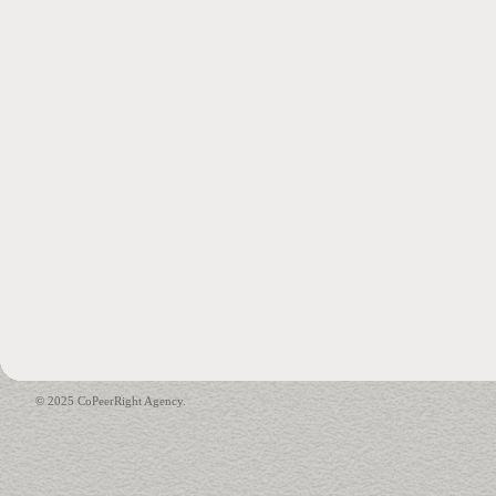
© 2025 CoPeerRight Agency.