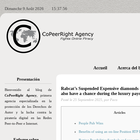
Dimanche 9 Août 2026
15:37:57
Accueil
Acerca del 
Presentación
Rabcat’s Suspended Expensive diamonds C
Bienvenido al blog de
also have a chance during the luxury pay
CoPeerRight Agency
, primera
Posté le
25 Septiembre 2025,
por Paco
agencia especializada en la
protección de los Derechos de
Autor y la lucha contra la
Articles
piratería digital en las Redes
People Pub Wins
Peer-to-Peer e Internet.
Benefits of using an on-line Position RTP
Enfoque sobre…