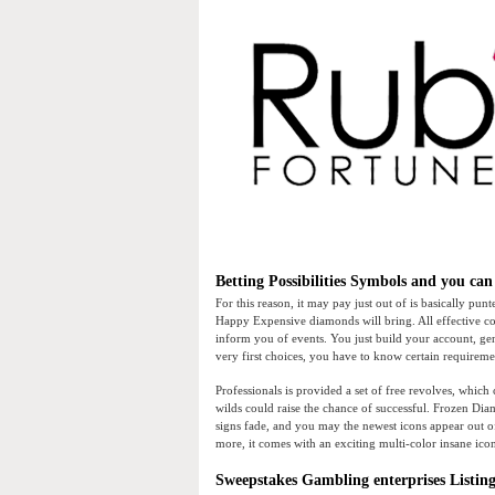
Betting Possibilities Symbols and you ca
For this reason, it may pay just out of is basically punt
Happy Expensive diamonds will bring. All effective colle
inform you of events. You just build your account, ge
very first choices, you have to know certain requiremen
Professionals is provided a set of free revolves, which
wilds could raise the chance of successful. Frozen Diam
signs fade, and you may the newest icons appear out of 
more, it comes with an exciting multi-color insane icon
Sweepstakes Gambling enterprises Listin