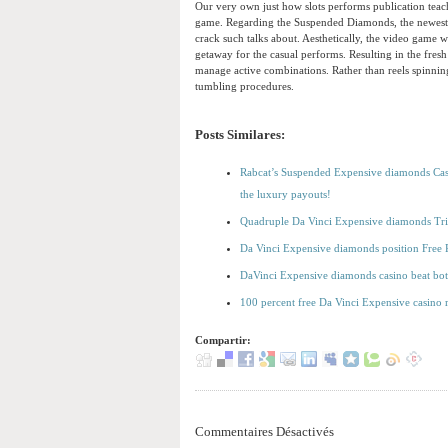
Our very own just how slots performs publication teac
game. Regarding the Suspended Diamonds, the newest ico
crack such talks about. Aesthetically, the video game 
getaway for the casual performs. Resulting in the fres
manage active combinations. Rather than reels spinnin
tumbling procedures.
Posts Similares:
Rabcat’s Suspended Expensive diamonds Casi
the luxury payouts!
Quadruple Da Vinci Expensive diamonds Trial
Da Vinci Expensive diamonds position Free 
DaVinci Expensive diamonds casino beat bots
100 percent free Da Vinci Expensive casino 
Compartir:
Commentaires Désactivés