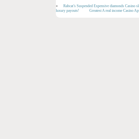
«
Rabcat’s Suspended Expensive diamonds Casino slo
luxury payouts!
Greatest A real income Casino Ap