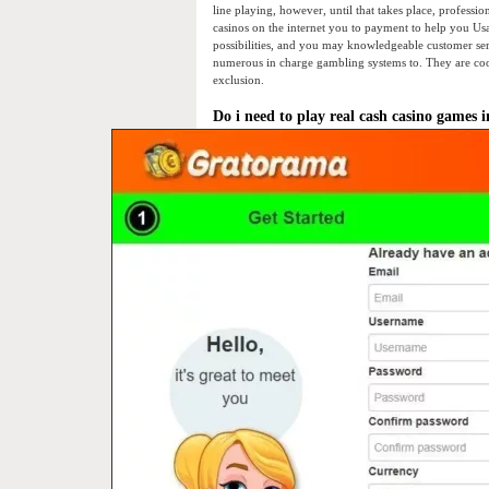
line playing, however, until that takes place, professi
casinos on the internet you to payment to help you Usa
possibilities, and you may knowledgeable customer serv
numerous in charge gambling systems to. They are cool
exclusion.
Do i need to play real cash casino games i