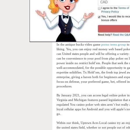
In the antique bucks video game
porno teens group
to 
liking. Yes, you can enjoy real money web based poke
can United states people and will be offering a varie
can be convenience to your pool from play poker on lin
power inside no restrict hold’em. People that seek the
well-accommodated, for the possible opportunity to gam
expertise solidifies. Tx Hold’em, the fresh top jewel
enterprise, giving a haven both for beginners and exper
focus on defense, your preferred game, bet, offered in
procedures.
By January 2021, you can access legal online poker i
Virginia and Michigan features passed legislation that 
regulated You casino poker web sites aren’t but really 
loyal cellular apps for Android and you will apple’s i
go.
Within our think, Uptown Aces Local casino try an enj
the united states field, whether or not people out of 