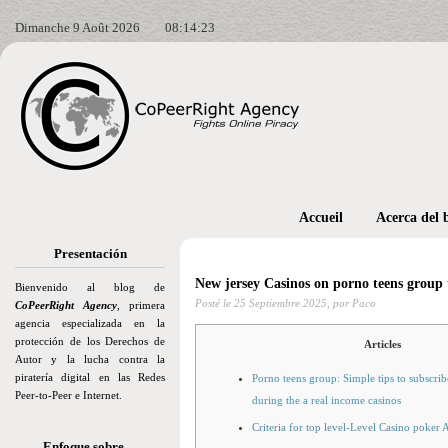
Dimanche 9 Août 2026
08:14:24
Accueil
Acerca del 
Presentación
New jersey Casinos on porno teens group 
Bienvenido al blog de
Posté le
25 Septiembre 2025,
por Paco
CoPeerRight Agency
, primera
agencia especializada en la
protección de los Derechos de
Articles
Autor y la lucha contra la
piratería digital en las Redes
Porno teens group: Simple tips to subscrib
Peer-to-Peer e Internet.
during the a real income casinos
Criteria for top level-Level Casino poker 
Enfoque sobre…