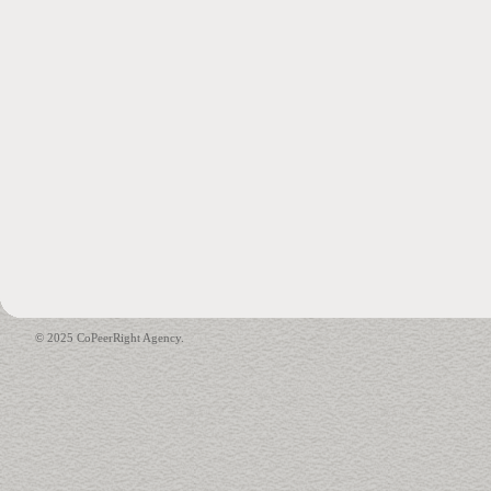
© 2025 CoPeerRight Agency.