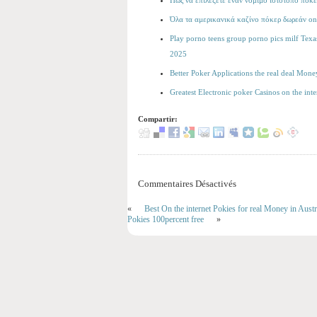
Πώς να επιλέξετε έναν νόμιμο ιστότοπο πόκε
Όλα τα αμερικανικά καζίνο πόκερ δωρεάν onl
Play porno teens group porno pics milf Texa
2025
Better Poker Applications the real deal Mon
Greatest Electronic poker Casinos on the inte
Compartir:
Commentaires Désactivés
«
Best On the internet Pokies for real Money in Austr
Pokies 100percent free
»