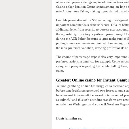
other video poker video game, in addition to Aces an
Casino poker. Ignition Casino shines among on-line po
may Anonymous Tables, making it popular with a wide 
Credible poker sites utilize SSL encoding to safeguard
important computer data remains secure. Of a lot better
additional level from security to possess user account
the opportunity to victory significant prize money. O
during the ACR Poker, boasting a large make sure of $
putting some race intense and you will fascinating. I
the most preferred variation, drawing professionals of 
The choice of percentage steps is also very important
preferred actions in america, for example Come across,
along with prosper regarding the cellular billing basi
states.
Greatest Online casino for Instant Gambl
Yet not, gambling on line has struggled to ascertain an
before state legislators generated two forces to put a st
have seemed to have left backward in terms out of prec
as unlawful and this isn’t attending transform any time
outside East Washington and you will Northern Vegas (Re
Posts Similares: