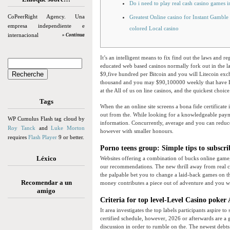
Do i need to play real cash casino games i
CoPeerRight Agency. Una
Greatest Online casino for Instant Gamble
empresa independiente e
colored Local casino
internacional
» Continua
It’s an intelligent means to fix find out the laws and 
educated web based casinos normally fork out in the l
$9,five hundred per Bitcoin and you will Litecoin e
thousand and you may $90,100000 weekly that have 
at the All of us on line casinos, and the quickest choice
Tags
When the an online site screens a bona fide certificate i
out from the. While looking for a knowledgeable paymen
WP Cumulus Flash tag cloud by
information. Concurrently, average and you can reduce
Roy Tanck
and
Luke Morton
however with smaller honours.
requires
Flash Player
9 or better.
Porno teens group: Simple tips to subscri
Léxico
Websites offering a combination of bucks online game,
our recommendations. The new thrill away from real cash
the palpable bet you to change a laid-back games on 
Recomendar a un
money contributes a piece out of adventure and you wi
amigo
Criteria for top level-Level Casino poker
It area investigates the top labels participants aspire t
certified schedule, however, 2026 or afterwards are a g
discussion in order to rumble on the. The newest debts