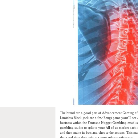
The brand are a good part of Advancement Gaming aft
Limitless Black-jack are a few Ezugi game your’ll see a
business within the Fantastic Nugget Gambling establishme
gambling studio to split to your All of us market back 
and then make its bets and choose the actions. This may 
the a real time desk with six most other participants.