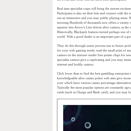
Real time specialist craps will bring the newest excitem
Participants is also set their bets and connect with the
out an immersive and you may public playing sense. K
morning Hundreds of thousands now offers a variety of t
squeeze into Arrow’s Line driven alive casinos, as the m
Historically, Blackjack features turned perhaps one of
world. With a good dealer is an important part of a go
They do this through union process one to honor profes
for your web gaming needs, read the small print of any 
casinos on the internet render free potato chips for new
specialist casinos give a captivating and you may imme
internet and bodily casinos.
Click lower than to find the best gambling enterprises
knowledgeable alive casino poker web sites give incen
your which have various casino percentage alternative
Typically the most popular options are constantly age-
cards (such as Charge and Bank card), and you may ba