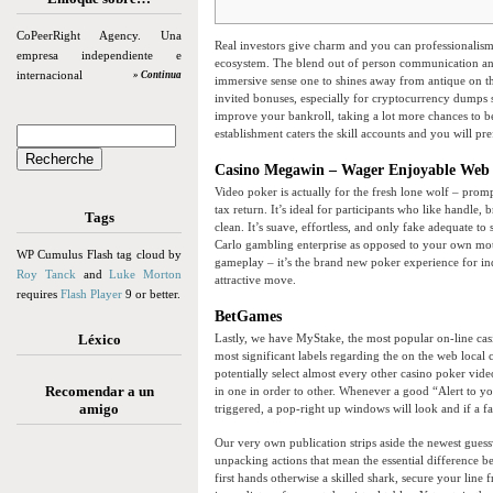
CoPeerRight Agency. Una
Real investors give charm and you can professionalism 
empresa independiente e
ecosystem. The blend out of person communication and
internacional
» Continua
immersive sense one to shines away from antique on the
invited bonuses, especially for cryptocurrency dumps 
improve your bankroll, taking a lot more chances to b
establishment caters the skill accounts and you will p
Casino Megawin – Wager Enjoyable Web 
Video poker is actually for the fresh lone wolf – prom
tax return. It’s ideal for participants who like handle,
Tags
clean. It’s suave, effortless, and only fake adequate t
Carlo gambling enterprise as opposed to your own moth
WP Cumulus Flash tag cloud by
gameplay – it’s the brand new poker experience for ind
Roy Tanck
and
Luke Morton
attractive move.
requires
Flash Player
9 or better.
BetGames
Léxico
Lastly, we have MyStake, the most popular on-line cas
most significant labels regarding the on the web local
potentially select almost every other casino poker vid
Recomendar a un
in one in order to other. Whenever a good “Alert to yo
amigo
triggered, a pop-right up windows will look and if a f
Our very own publication strips aside the newest guessw
unpacking actions that mean the essential difference 
first hands otherwise a skilled shark, secure your line