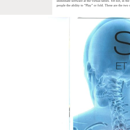
immediate software at the virtual tables. Yet not, in th
people the ability to “Play” or fold. These are the two 