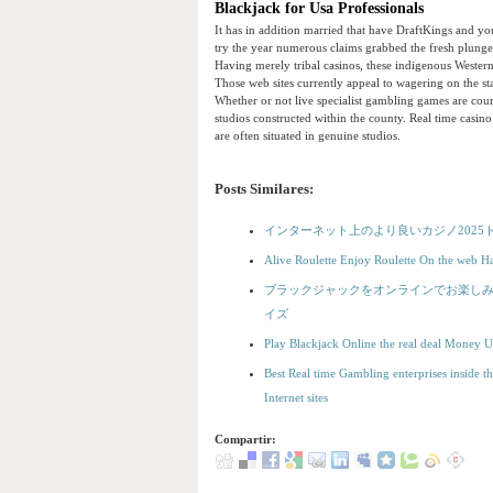
Blackjack for Usa Professionals
It has in addition married that have DraftKings and y
try the year numerous claims grabbed the fresh plunge 
Having merely tribal casinos, these indigenous Wester
Those web sites currently appeal to wagering on the st
Whether or not live specialist gambling games are court 
studios constructed within the county. Real time casi
are often situated in genuine studios.
Posts Similares:
インターネット上のより良いカジノ2025ト
Alive Roulette Enjoy Roulette On the web H
ブラックジャックをオンラインでお楽しみ
イズ
Play Blackjack Online the real deal Money U
Best Real time Gambling enterprises inside t
Internet sites
Compartir: