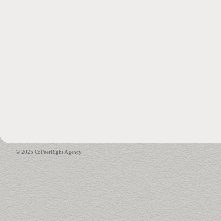
© 2025 CoPeerRight Agency.