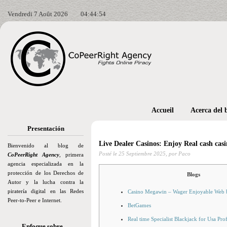
Vendredi 7 Août 2026
04:44:55
Accueil
Acerca del 
Presentación
Live Dealer Casinos: Enjoy Real cash ca
Bienvenido al blog de
Posté le
25 Septiembre 2025,
por Paco
CoPeerRight Agency
, primera
agencia especializada en la
protección de los Derechos de
Blogs
Autor y la lucha contra la
piratería digital en las Redes
Casino Megawin – Wager Enjoyable Web 
Peer-to-Peer e Internet.
BetGames
Real time Specialist Blackjack for Usa Prof
Enfoque sobre…