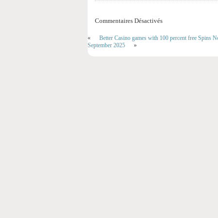
Commentaires Désactivés
«
Better Casino games with 100 percent free Spins N
September 2025
»