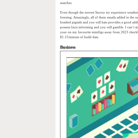
matches.
Even though the newest Snowy try experience weather 
freezing. Amazingly, all of them emails added to the 
braided pigtails and you will hats provides a good addi
possess facts informing and you will gamble. I can’t st
your on my favourite minifigs away from 2023 checklis
$1.15/minute of build date.
Business