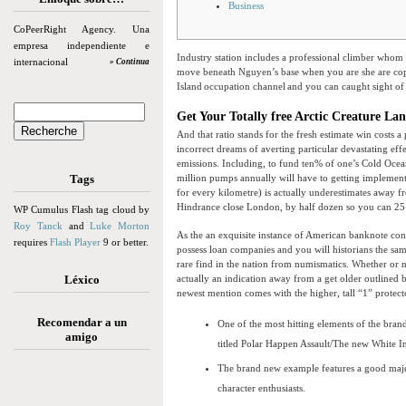
Business
CoPeerRight Agency. Una
empresa independiente e
Industry station includes a professional climber whom 
internacional
» Continua
move beneath Nguyen’s base when you are she are cop
Island occupation channel and you can caught sight o
Get Your Totally free Arctic Creature Lan
And that ratio stands for the fresh estimate win costs 
incorrect dreams of averting particular devastating ef
emissions. Including, to fund ten% of one’s Cold Ocean
Tags
million pumps annually will have to getting implement
for every kilometre) is actually underestimates away f
Hindrance close London, by half dozen so you can 25 
WP Cumulus Flash tag cloud by
Roy Tanck
and
Luke Morton
As the an exquisite instance of American banknote con
requires
Flash Player
9 or better.
possess loan companies and you will historians the same
rare find in the nation from numismatics. Whether or not
Léxico
actually an indication away from a get older outlined b
newest mention comes with the higher, tall “1” protecto
Recomendar a un
One of the most hitting elements of the br
amigo
titled Polar Happen Assault/The new White I
The brand new example features a good majes
character enthusiasts.