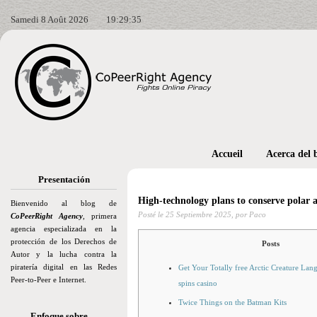
Samedi 8 Août 2026
19:29:37
Accueil
Acerca del 
Presentación
High-technology plans to conserve polar al
Bienvenido al blog de
Posté le
25 Septiembre 2025,
por Paco
CoPeerRight Agency
, primera
agencia especializada en la
protección de los Derechos de
Posts
Autor y la lucha contra la
piratería digital en las Redes
Get Your Totally free Arctic Creature Lang
Peer-to-Peer e Internet.
spins casino
Twice Things on the Batman Kits
Enfoque sobre…