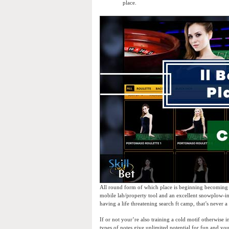
place.
All round form of which place is beginning becoming an
mobile lab/property tool and an excellent snowplow-in
having a life threatening search ft camp, that’s never a
If or not your’re also training a cold motif otherwis
types of notes give unlimited potential for fun and y