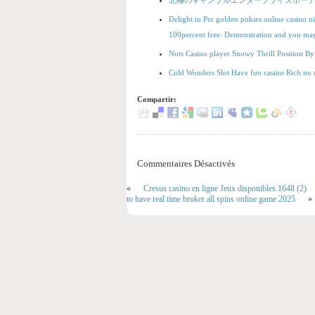
北極のギャンブルエンタープライズボーナ
Delight in Per golden pokies online casino ni
100percent free: Demonstration and you m
Nuts Casino player Snowy Thrill Position 
Cold Wonders Slot Have fun casino Rich no 
Compartir:
Commentaires Désactivés
«
Cresus casino en ligne Jeux disponibles.1648 (2)
to have real time broker all spins online game 2025
»