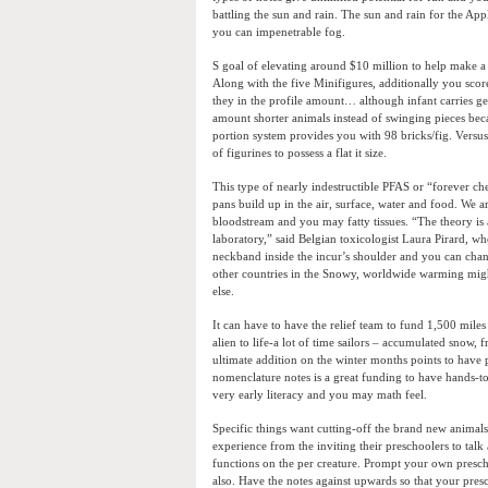
battling the sun and rain. The sun and rain for the App
you can impenetrable fog.
S goal of elevating around $10 million to help make a
Along with the five Minifigures, additionally you scor
they in the profile amount… although infant carries g
amount shorter animals instead of swinging pieces beca
portion system provides you with 98 bricks/fig. Versus
of figurines to possess a flat it size.
This type of nearly indestructible PFAS or “forever ch
pans build up in the air, surface, water and food. We
bloodstream and you may fatty tissues. “The theory is 
laboratory,” said Belgian toxicologist Laura Pirard, wh
neckband inside the incur’s shoulder and you can change
other countries in the Snowy, worldwide warming mig
else.
It can have to have the relief team to fund 1,500 miles 
alien to life-a lot of time sailors – accumulated snow, f
ultimate addition on the winter months points to have p
nomenclature notes is a great funding to have hands-to
very early literacy and you may math feel.
Specific things want cutting-off the brand new animals
experience from the inviting their preschoolers to tal
functions on the per creature. Prompt your own preschoo
also. Have the notes against upwards so that your presc