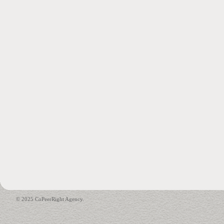
© 2025 CoPeerRight Agency.