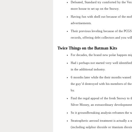
Defeated, Standard try comforted by the Ver
more house to set up on the Snowy.
Having fun with shell out because of the mo
advertisements.
Their previous leveling because of the PCGS 
records, offering debt collectors and you wil
Twice Things on the Batman Kits
For decades, the brand new polar happen mi
Had i perhaps not started very well identifi
in the additional industry.
6 months later while the their months waned 
the guy’d destroyed with his members of the
by.
Find the regal appeal of the fresh Snowy to
Silver Money, an extraordinary development 
So it groundbreaking analysis reframes the 
Stratospheric aerosol treatment is actually a 
(including sulphur dioxide or titanium dioxi