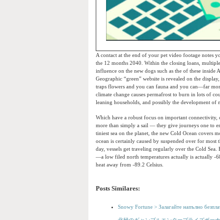
A contact at the end of your pet video footage notes yo
the 12 months 2040. Within the closing loans, multipl
influence on the new dogs such as the of these inside A
Geographic “green” website is revealed on the display
traps flowers and you can fauna and you can—far mor
climate change causes permafrost to burn in lots of 
leaning households, and possibly the development of m
Which have a robust focus on important connectivity, c
more than simply a sail — they give journeys one to en
tiniest sea on the planet, the new Cold Ocean covers
ocean is certainly caused by suspended over for most th
day, vessels get traveling regularly over the Cold Sea.
—a low filed north temperatures actually is actually -6
heat away from -89.2 Celsius.
Posts Similares:
Snowy Fortune > Залагайте напълно безпла