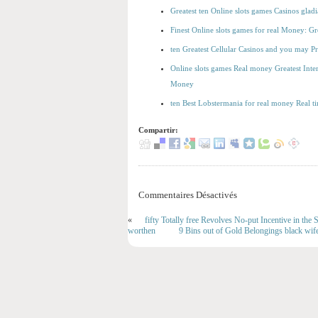
Greatest ten Online slots games Casinos glad
Finest Online slots games for real Money: G
ten Greatest Cellular Casinos and you may P
Online slots games Real money Greatest Intern
Money
ten Best Lobstermania for real money Real t
Compartir:
Commentaires Désactivés
«
fifty Totally free Revolves No-put Incentive in th
worthen
9 Bins out of Gold Belongings black wi