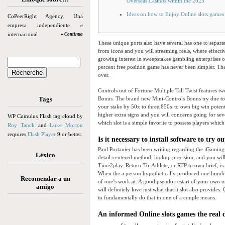
Overseas Casinos within the 2023
Ideas on how to Enjoy Online slots games
CoPeerRight Agency. Una
empresa independiente e
internacional
» Continua
These unique ports also have several has one to separat
from icons and you will streaming reels, where effect
growing interest in sweepstakes gambling enterprises o
percent free position game has never been simpler.
The
over.
Controls out of Fortune Multiple Tall Twist features t
Tags
Bonus. The brand new Mini-Controls Bonus try due to
your stake by 50x to three,850x to own big win potentia
higher extra signs and you will concerns going for seve
WP Cumulus Flash tag cloud by
which slot is a simple favorite to possess players whi
Roy Tanck
and
Luke Morton
requires
Flash Player
9 or better.
Is it necessary to install software to try o
Paul Portanier has been writing regarding the iGaming i
Léxico
detail-centered method, lookup precision, and you will 
Time2play. Return-To-Athlete, or RTP to own brief, is
When the a person hypothetically produced one hundred
Recomendar a un
of one’s work at. A good pseudo-restart of your own 
amigo
will definitely love just what that it slot also provide
to fundamentally do that in one of a couple means.
An informed Online slots games the real d