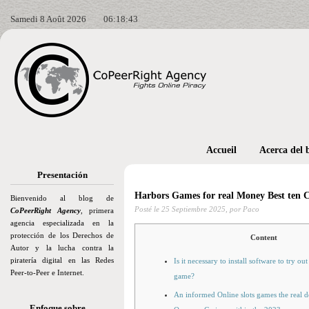
Samedi 8 Août 2026
06:18:44
Accueil
Acerca del 
Presentación
Harbors Games for real Money Best ten 
Bienvenido al blog de
Posté le
25 Septiembre 2025,
por Paco
CoPeerRight Agency
, primera
agencia especializada en la
protección de los Derechos de
Content
Autor y la lucha contra la
piratería digital en las Redes
Is it necessary to install software to try out
Peer-to-Peer e Internet.
game?
An informed Online slots games the real de
Enfoque sobre…