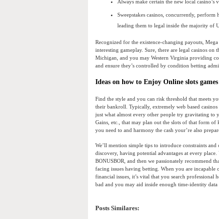
Always make certain the new local casino’s v
Sweepstakes casinos, concurrently, perform h
leading them to legal inside the majority of Un
Recognized for the existence-changing payouts, Mega 
interesting gameplay. Sure, there are legal casinos on 
Michigan, and you may Western Virginia providing contr
and ensure they’s controlled by condition betting admin
Ideas on how to Enjoy Online slots games
Find the style and you can risk threshold that meets y
their bankroll. Typically, extremely web based casinos 
just what almost every other people try gravitating to
Gains, etc., that may plan out the slots of that form o
you need to and harmony the cash your’re also prepar
We’ll mention simple tips to introduce constraints and c
discovery, having potential advantages at every place.
BONUSBOR, and then we passionately recommend that y
facing issues having betting. When you are incapable of
financial issues, it’s vital that you search professiona
bad and you may aid inside enough time-identity data
Posts Similares: