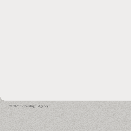
© 2025 CoPeerRight Agency.