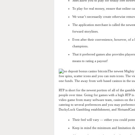
Sites allow you to play for totally free how
To play for real money, ensure that online ca
We wear’t necessarily create otherwise remove
The application merchant is called the newes
forward storylines.
Even after their convenience, however, of a 
champions.
That it preferred games also provides playe
means to rating a payout!
The newest Mighty 
free spins, scatter icons and you can nuts icons. The v
one funds. The away from web based casinos in the usa
RTP is short for the newest portion of all of the gamb
people over time. Going for games with a high RTP is 
video game from many software team, casinos on the i
catering to several preferences and you may preferences
DuckyLuck Gambling establishment, and SlotsandCasino 
Their feel will vary — either you could poten
Keep in mind the minimum and limitation dep