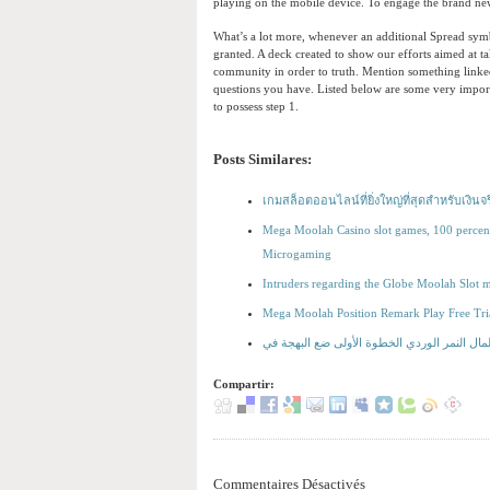
playing on the mobile device. To engage the brand n
What’s a lot more, whenever an additional Spread symb
granted. A deck created to show our efforts aimed at t
community in order to truth. Mention something linked
questions you have. Listed below are some very importa
to possess step 1.
Posts Similares:
เกมสล็อตออนไลน์ที่ยิ่งใหญ่ที่สุดสำหรับเ
Mega Moolah Casino slot games, 100 percent 
Microgaming
Intruders regarding the Globe Moolah Slot m
Mega Moolah Position Remark Play Free Tri
ست ألعاب واحدة لتثقيفك بشأن المال النمر ال
Compartir:
Commentaires Désactivés