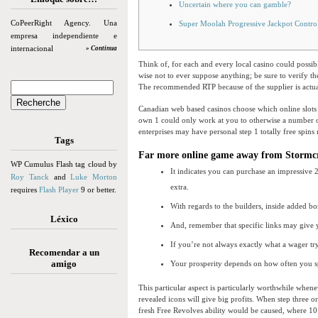
Uncertain where you can gamble?
CoPeerRight Agency. Una
Super Moolah Progressive Jackpot Contro
empresa independiente e
internacional
» Continua
Think of, for each and every local casino could possib
wise not to ever suppose anything; be sure to verify 
The recommended RTP because of the supplier is actua
Canadian web based casinos choose which online slots 
own 1 could only work at you to otherwise a number of
enterprises may have personal step 1 totally free spins 
Tags
Far more online game away from Stormcr
WP Cumulus Flash tag cloud by
It indicates you can purchase an impressive 2
Roy Tanck
and
Luke Morton
extra.
requires
Flash Player
9 or better.
With regards to the builders, inside added bo
Léxico
And, remember that specific links may give
If you’re not always exactly what a wager try
Recomendar a un
amigo
Your prosperity depends on how often you spi
This particular aspect is particularly worthwhile whene
revealed icons will give big profits. When step three o
fresh Free Revolves ability would be caused, where 10 