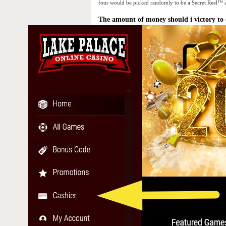
four would be picked randomly to be a Secret Reel™ an
The amount of money should i victory to