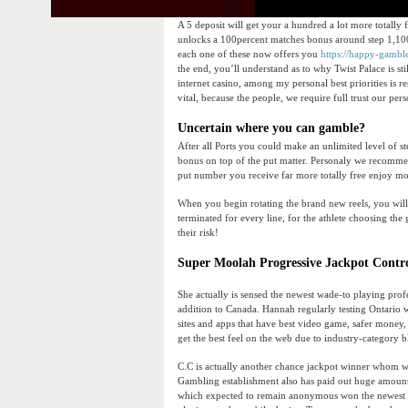
A 5 deposit will get your a hundred a lot more totally
unlocks a 100percent matches bonus around step 1,10000
each one of these now offers you
https://happy-gamble
the end, you’ll understand as to why Twist Palace is s
internet casino, among my personal best priorities is 
vital, because the people, we require full trust our per
Uncertain where you can gamble?
After all Ports you could make an unlimited level of 
bonus on top of the put matter. Personaly we recom
put number you receive far more totally free enjoy m
When you begin rotating the brand new reels, you will 
terminated for every line, for the athlete choosing the
their risk!
Super Moolah Progressive Jackpot Contr
She actually is sensed the newest wade-to playing profe
addition to Canada. Hannah regularly testing Ontario
sites and apps that have best video game, safer money,
get the best feel on the web due to industry-category b
C.C is actually another chance jackpot winner whom 
Gambling establishment also has paid out huge amount
which expected to remain anonymous won the newest