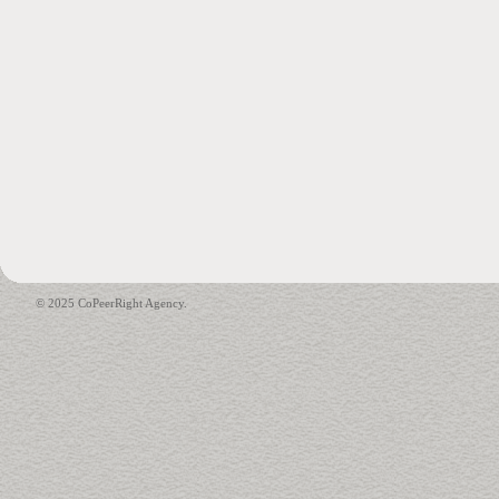
© 2025 CoPeerRight Agency.