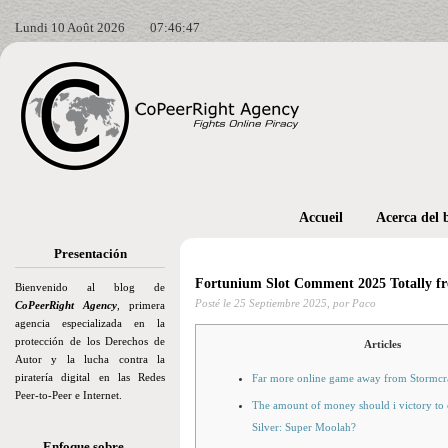
Lundi 10 Août 2026
07:46:49
Accueil
Acerca del 
Presentación
Fortunium Slot Comment 2025 Totally fre
Bienvenido al blog de
Posté le
25 Septiembre 2025,
por Paco
CoPeerRight Agency
, primera
agencia especializada en la
protección de los Derechos de
Articles
Autor y la lucha contra la
piratería digital en las Redes
Far more online game away from Stormcra
Peer-to-Peer e Internet.
The amount of money should i victory to
Silver: Super Moolah?
Enfoque sobre…