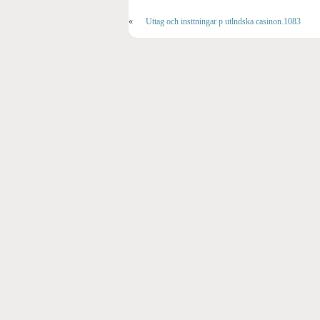
«
Uttag och insttningar p utlndska casinon.1083