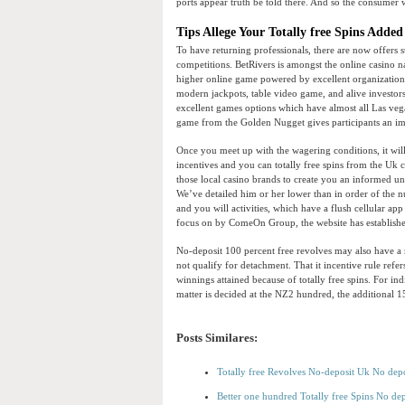
ports appear truth be told there. And so the consumer 
Tips Allege Your Totally free Spins Adde
To have returning professionals, there are now offers
competitions. BetRivers is amongst the online casino 
higher online game powered by excellent organization. 
modern jackpots, table video game, and alive investo
excellent games options which have almost all Las vega
game from the Golden Nugget gives participants an impr
Once you meet up with the wagering conditions, it wi
incentives and you can totally free spins from the Uk c
those local casino brands to create you an informed un
We’ve detailed him or her lower than in order of the n
and you will activities, which have a flush cellular
focus on by ComeOn Group, the website has established 
No-deposit 100 percent free revolves may also have a
not qualify for detachment. That it incentive rule ref
winnings attained because of totally free spins. For 
matter is decided at the NZ2 hundred, the additional 
Posts Similares:
Totally free Revolves No-deposit Uk No dep
Better one hundred Totally free Spins No dep