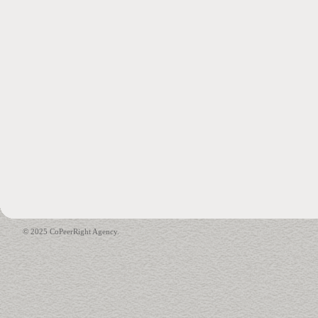
© 2025 CoPeerRight Agency.