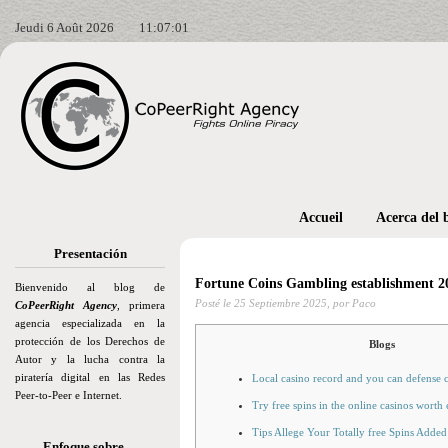
Jeudi 6 Août 2026
11:07:03
Accueil
Acerca del 
Presentación
Fortune Coins Gambling establishment 2
Bienvenido al blog de
Posté le
25 Septiembre 2025,
por Paco
CoPeerRight Agency
, primera
agencia especializada en la
protección de los Derechos de
Blogs
Autor y la lucha contra la
piratería digital en las Redes
Local casino record and you can defense 
Peer-to-Peer e Internet.
Try free spins in the online casinos wort
Tips Allege Your Totally free Spins Adde
Enfoque sobre…