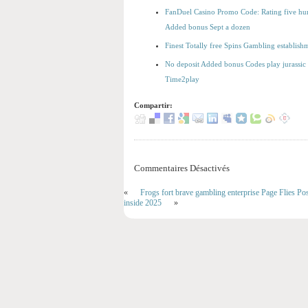
FanDuel Casino Promo Code: Rating five hund
Added bonus Sept a dozen
Finest Totally free Spins Gambling establis
No deposit Added bonus Codes play jurassic g
Time2play
Compartir:
Commentaires Désactivés
«
Frogs fort brave gambling enterprise Page Flies Po
inside 2025
»