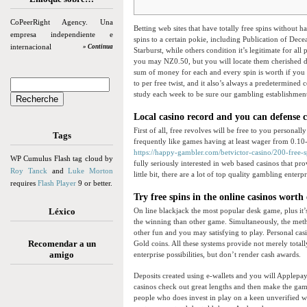
CoPeerRight Agency. Una
Betting web sites that have totally free spins without h
empresa independiente e
spins to a certain pokie, including Publication of D
internacional
» Continua
Starburst, while others condition it’s legitimate for a
you may NZ0.50, but you will locate them cherished 
sum of money for each and every spin is worth if you ut
to per free twist, and it also’s always a predetermined
study each week to be sure our gambling establishment
Local casino record and you can defense 
First of all, free revolves will be free to you persona
Tags
frequently like games having at least wager from 0.1
https://happy-gambler.com/betvictor-casino/200-free-s
WP Cumulus Flash tag cloud by
fully seriously interested in web based casinos that pr
Roy Tanck
and
Luke Morton
little bit, there are a lot of top quality gambling enter
requires
Flash Player
9 or better.
Try free spins in the online casinos wort
Léxico
On line blackjack the most popular desk game, plus it’s
the winning than other game. Simultaneously, the metho
other fun and you may satisfying to play. Personal cas
Recomendar a un
Gold coins. All these systems provide not merely tota
amigo
enterprise possibilities, but don’t render cash awards.
Deposits created using e-wallets and you will Applepay 
casinos check out great lengths and then make the gami
people who does invest in play on a keen unverified w