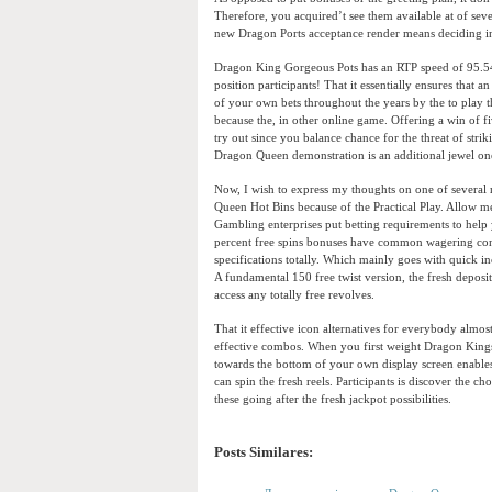
Therefore, you acquired’t see them available at of seve
new Dragon Ports acceptance render means deciding insid
Dragon King Gorgeous Pots has an RTP speed of 95.54p
position participants! That it essentially ensures that
of your own bets throughout the years by the to play t
because the, in other online game. Offering a win of fi
try out since you balance chance for the threat of s
Dragon Queen demonstration is an additional jewel one
Now, I wish to express my thoughts on one of several
Queen Hot Bins because of the Practical Play. Allow m
Gambling enterprises put betting requirements to hel
percent free spins bonuses have common wagering cond
specifications totally. Which mainly goes with quick i
A fundamental 150 free twist version, the fresh deposit
access any totally free revolves.
That it effective icon alternatives for everybody almos
effective combos. When you first weight Dragon Kings p
towards the bottom of your own display screen enables
can spin the fresh reels. Participants is discover the c
these going after the fresh jackpot possibilities.
Posts Similares: