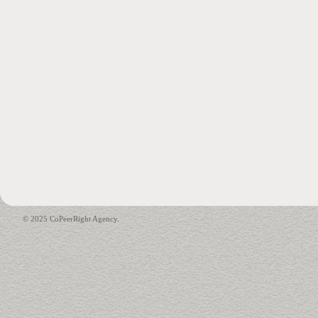
© 2025 CoPeerRight Agency.