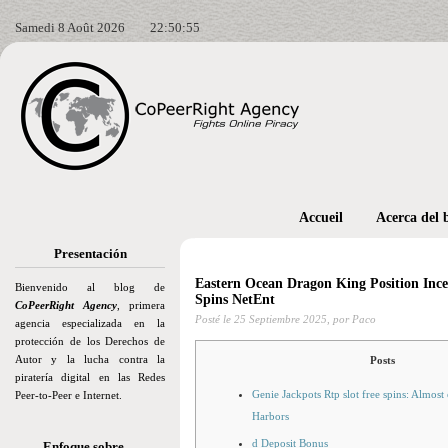
Samedi 8 Août 2026
22:50:56
Accueil
Acerca del 
Presentación
Eastern Ocean Dragon King Position Incen
Bienvenido al blog de
Spins NetEnt
CoPeerRight Agency
, primera
Posté le
25 Septiembre 2025,
por Paco
agencia especializada en la
protección de los Derechos de
Autor y la lucha contra la
Posts
piratería digital en las Redes
Genie Jackpots Rtp slot free spins: Almos
Peer-to-Peer e Internet.
Harbors
d Deposit Bonus
Enfoque sobre…