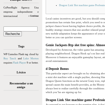
Dragon Link Slot machine game Professio
CoPeerRight Agency. Una
empresa independiente e
internacional
» Continua
Local casino incentives are good, but you should comp
promotions has certain fine print, which you need to
jackpot chance boost having highest choice profile, th
healthy strategy ensures that one another relaxed peop
new mobile adaptation keeps the appearance of your o
better so you can quicker screens.
Genie Jackpots Rtp slot free spins: Almo
Tags
Developed by Aristocrat, the video game has amazing p
playing neighborhood. Dragon Hook up’s on line real 
WP Cumulus Flash tag cloud by
Moreover it features an enjoyable gameplay layout, at
Roy Tanck
and
Luke Morton
avoid entertainment.
requires
Flash Player
9 or better.
d Deposit Bonus
Léxico
This particular aspect are brought on by obtaining abo
a mini slot machine with a single payline, showing b
Dragon Queen functions as the newest Crazy icon, repl
Recomendar a un
spread causes the main benefit provides, as the Money s
amigo
always best to realize carefully through the condition
which you’lso are signing up for.
Dragon Link Slot machine game Professi
As opposed to put bonuses or the greeting plan, it don’t