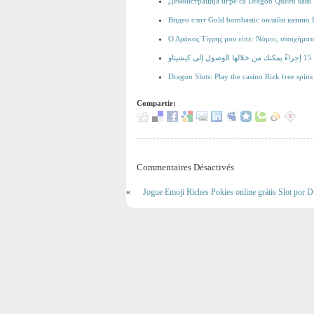
Демонстрација игре са Dragon Queen како 
Видео слот Gold bombastic онлайн казино
Ο Δράκος Τίγρης μου είπε: Νόμοι, στοιχήματα
Dragon Slots: Play the casino Rizk free spins
Compartir:
Commentaires Désactivés
«
Jogue Emoji Riches Pokies online grátis Slot por