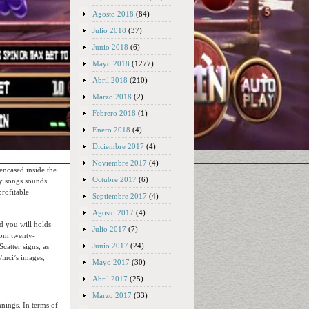
Agosto 2018
(84)
Julio 2018
(37)
Junio 2018
(6)
Mayo 2018
(1277)
Abril 2018
(210)
Marzo 2018
(2)
Febrero 2018
(1)
Enero 2018
(4)
Diciembre 2017
(4)
Noviembre 2017
(4)
 encased inside the
Octubre 2017
(6)
sy songs sounds
profitable
Septiembre 2017
(4)
Agosto 2017
(4)
nd you will holds
Julio 2017
(7)
rom twenty-
Junio 2017
(24)
catter signs, as
Vinci’s images,
Mayo 2017
(30)
Abril 2017
(25)
Marzo 2017
(33)
nnings. In terms of