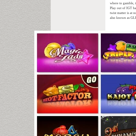
where to gamble, 
Play out of IGT ha
twist matter is at
also known as GLP-