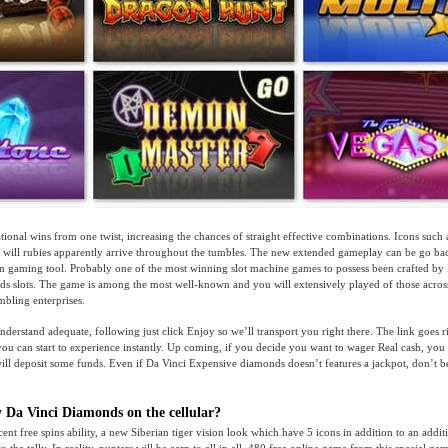
tional wins from one twist, increasing the chances of straight effective combinations. Icons such
will rubies apparently arrive throughout the tumbles. The new extended gameplay can be go bac
 gaming tool. Probably one of the most winning slot machine games to possess been crafted by 
s slots. The game is among the most well-known and you will extensively played of those acros
bling enterprises.
nderstand adequate, following just click Enjoy so we’ll transport you right there. The link goes r
 you can start to experience instantly. Up coming, if you decide you want to wager Real cash, you
ill deposit some funds. Even if Da Vinci Expensive diamonds doesn’t features a jackpot, don’t 
y Da Vinci Diamonds on the cellular?
cent free spins ability, a new Siberian tiger vision look which have 5 icons in addition to an addi