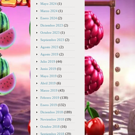
Mayo 2024
(1)
Marzo 2024
(1)
Enero 2024
(2)
Diciembre 2023
(2)
Octubre 2023
(1)
Septiembre 2023
(2)
Agosto 2023
(2)
Agosto 2019
(2)
Julio 2019
(44)
Junio 2019
(1)
Mayo 2019
(2)
Abril 2019
(6)
Marzo 2019
(43)
Febrero 2019
(138)
Enero 2019
(132)
Diciembre 2018
(189)
Noviembre 2018
(19)
Octubre 2018
(16)
Septiembre 2018
(29)