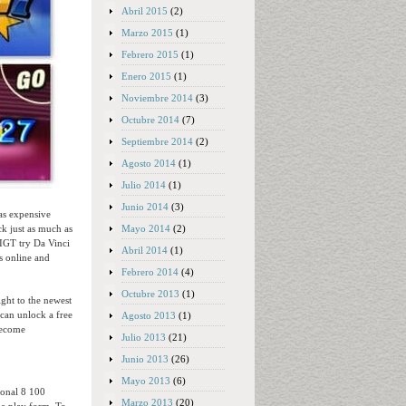
Abril 2015
(2)
Marzo 2015
(1)
Febrero 2015
(1)
Enero 2015
(1)
Noviembre 2014
(3)
Octubre 2014
(7)
Septiembre 2014
(2)
Agosto 2014
(1)
Julio 2014
(1)
Junio 2014
(3)
 as expensive
Mayo 2014
(2)
k just as much as
IGT try Da Vinci
Abril 2014
(1)
s online and
Febrero 2014
(4)
Octubre 2013
(1)
ight to the newest
 can unlock a free
Agosto 2013
(1)
become
Julio 2013
(21)
Junio 2013
(26)
Mayo 2013
(6)
tional 8 100
Marzo 2013
(20)