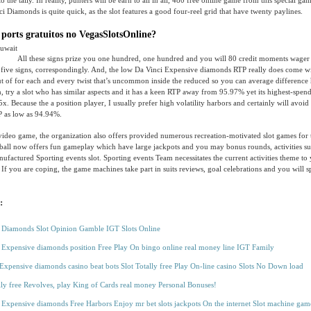
to the tally. In reality, punters will be earn to all in all, 480 free online game from this special g
i Diamonds is quite quick, as the slot features a good four-reel grid that have twenty paylines.
 ports gratuitos no VegasSlotsOnline?
All these signs prize you one hundred, one hundred and you will 80 credit moments wager 
 five signs, correspondingly. And, the low Da Vinci Expensive diamonds RTP really does come w
t of for each and every twist that’s uncommon inside the reduced so you can average difference 
, try a slot who has similar aspects and it has a keen RTP away from 95.97% yet its highest-spend
x. Because the a position player, I usually prefer high volatility harbors and certainly will avoid
 as low as 94.94%.
ideo game, the organization also offers provided numerous recreation-motivated slot games for 
ll now offers fun gameplay which have large jackpots and you may bonus rounds, activities sup
ufactured Sporting events slot. Sporting events Team necessitates the current activities theme to 
If you are coping, the game machines take part in suits reviews, goal celebrations and you will sp
:
 Diamonds Slot Opinion Gamble IGT Slots Online
 Expensive diamonds position Free Play On bingo online real money line IGT Family
Expensive diamonds casino beat bots Slot Totally free Play On-line casino Slots No Down load
lly free Revolves, play King of Cards real money Personal Bonuses!
 Expensive diamonds Free Harbors Enjoy mr bet slots jackpots On the internet Slot machine gam