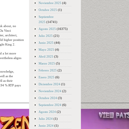
Noviembre 2025
(4)
Octubre 2025
(1)
Septiembre
2025
(14741)
nk about, no
Agosto 2025
(16375)
Da Vinci
ter, architect,
Julio 2025
(21)
ld higher position
Junio 2025
(44)
ght King 2.
Mayo 2025
(4)
ed a lot more
Abril 2025
(3)
rtheless aligns
Marzo 2025
(5)
Febrero 2025
(2)
 knowledge,
ell as the
Enero 2025
(6)
l as their
Diciembre 2024
(1)
4.94 % RTP pays
Noviembre 2024
(2)
Octubre 2024
(3)
Septiembre 2024
(6)
Agosto 2024
(2)
Julio 2024
(1)
Junio 2024
(1)