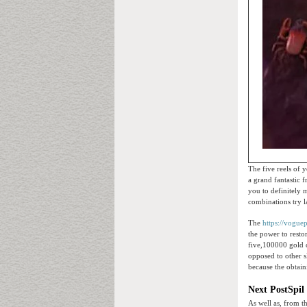
The five reels of 
a grand fantastic 
you to definitely 
combinations try l
The
https://vogue
the power to rest
five,100000 gold c
opposed to other s
because the obtaini
Next PostSpil
As well as, from t