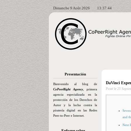
Dimanche 9 Août 2026
13:37:45
Presentación
DaVinci Expen
Bienvenido al blog de
Posté le
25 Septie
CoPeerRight Agency
, primera
agencia especializada en la
protección de los Derechos de
Autor y la lucha contra la
piratería digital en las Redes
Sever
Peer-to-Peer e Internet.
and th
Next P
Enfoque sobre…