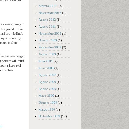
ame play form. To
Febrero 2013
(40)
Noviembre 2012
(1)
Agosto 2012
(1)
for every range to
Agosto 2011
(1)
ith a possible max
Noviembre 2009
(1)
harbors. NetEnt’s
ing icon is only
Octubre 2009
(1)
 them of slots
Septiembre 2009
(2)
Agosto 2009
(1)
the the new range.
porters will relish
Julio 2009
(2)
your a keen real
Junio 2009
(1)
orts chats.
Agosto 2007
(1)
Agosto 2005
(1)
Agosto 2003
(1)
Mayo 2000
(1)
Octubre 1998
(1)
Marzo 1998
(1)
Diciembre 1969
(12)
es