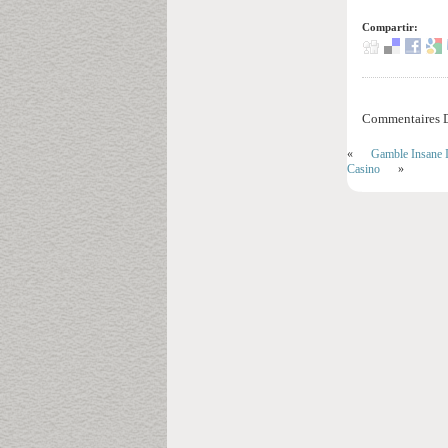
Compartir:
Commentaires D
«
Gamble Insane I
Casino
»