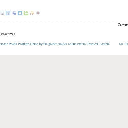
Commen
ésactivés
nsane Pearls Position Demo by the golden pokies online casino Practical Gamble
Joc Sl