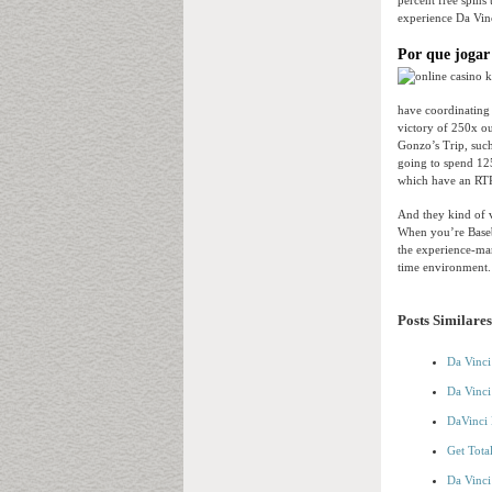
percent free spins 
experience Da Vinc
Por que jogar
have coordinating
victory of 250x ou
Gonzo’s Trip, such
going to spend 125
which have an RTP
And they kind of v
When you’re Baseba
the experience-man
time environment. 
Posts Similares
Da Vinci
Da Vinci
DaVinci 
Get Tota
Da Vinci