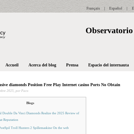
Français
|
Español
|
E
Observatorio 
Accueil
Acerca del blog
Prensa
Espacio del internauta
sive diamonds Position Free Play Internet casino Ports No Obtain
mbre 2025,
por Paco
Blogs
al Double Da Vinci Diamonds Realize the 2025 Review of
at Reputation
ostSpil Troll Hunters 2 Spillemaskine On the web