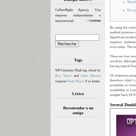
Should
CoPeerRight Agency. Una
Por qu
empresa independiente e
internacional
» Continua
By using the contr
method promises vi
Significant positio
engineer, mathemat
even today. The t
These are free rev
Tags
revolves, althoug
having typical ho
WP Cumulus Flash tag cloud by
Of numerous peopl
Roy Tanck
and
Luke Morton
therefore i didn’t
requires
Flash Player
9 or better.
possibility to vict
availability to y
Léxico
straight back 94.9
Several Doubl
Recomendar a un
amigo