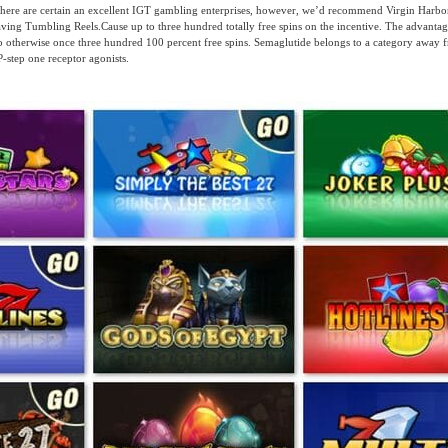
there are certain an excellent IGT gambling enterprises, however, we’d recommend Virgin Harbor
ving Tumbling Reels.Cause up to three hundred totally free spins on the incentive. The advantage
 no otherwise once three hundred 100 percent free spins. Semaglutide belongs to a category away
step one receptor agonists.