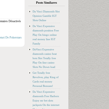
Posts Similares
Da Vinci Diamonds Slot
Opinion Gamble IGT
Slots Online
taires Désactivés
Da Vinci Expensive
diamonds position Free
Play On bingo online
oturi De Pokerstars
real money line IGT
Family
DaVinci Expensive
diamonds casino beat
bots Slot Totally free
Play On-line casino
Slots No Down load
Get Totally free
Revolves, play King of
Cards real money
Personal Bonuses!
Da Vinci Expensive
diamonds Free Harbors
Enjoy mr bet slots
jackpots On the internet