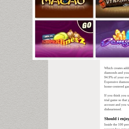
Which creates addi
diamonds and you 
94.9% of your own
Expensive diamond
home-centered gam
If you think you u
trial game so that
account and you w
disheartened.
Should i enjo
Inside the 100 per