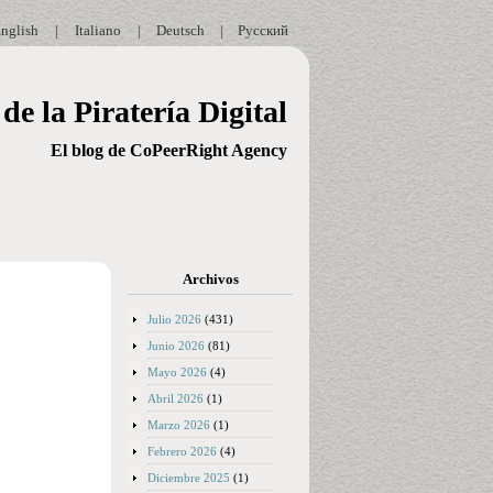
nglish
|
Italiano
|
Deutsch
|
Русский
de la Piratería Digital
El blog de CoPeerRight Agency
Archivos
Julio 2026
(431)
Junio 2026
(81)
Mayo 2026
(4)
Abril 2026
(1)
Marzo 2026
(1)
Febrero 2026
(4)
Diciembre 2025
(1)