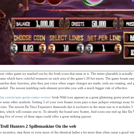
your video game try marked out-by the fresh icons that seem in it. The entire playtable is actually
frame which have colorful treasures on each area of the game’s 20 bet traces. The game boasts ea
matches their function, plus they just voice when wager changes are made, reels are rotating, and 
anded. The newest tumbling reels element provides you with a much bigger risk of effective.
play.com/in/spin-genie-casino-review/
fresh Wild icon appears as a great glistening green jewel a
ore some other symbols. Getting 5 of your own Insane icons pays a max jackpot winnings away f
oins. The newest Da Vinci Expensive diamonds slot is exclusive in the sense one to it includes 3 S
lots, which will contain one to. To identify the brand new Scatter, find icons one end up like Da 
ng five of every of these signs could offer a great striking payout.
 Troll Hunters 2 Spillemaskine On the web
he incentive, step three or even more of the identical ladies a lot more than often cause a good wi