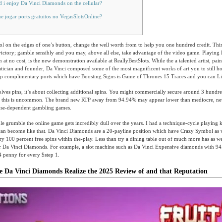
 i enjoy Da Vinci Diamonds on the cellular?
e jogar ports gratuitos no VegasSlotsOnline?
ol on the edges of one’s button, change the well worth from to help you one hundred credit. Thi
ctory; gamble sensibly and you may, above all else, take advantage of the video game. Playing 
n at no cost, is the new demonstration available at ReallyBestSlots.
While the a talented artist, pain
ician and founder, Da Vinci composed some of the most magnificent works of art you to still ho
op complimentary ports which have Boosting Signs is Game of Thrones 15 Traces and you can Li
olves pins, it’s about collecting additional spins. You might commercially secure around 3 hundr
h this is uncommon. The brand new RTP away from 94.94% may appear lower than mediocre, neve
use-dependent gambling games.
e grumble the online game gets incredibly dull over the years. I had a technique-cycle playing
 can become like that. Da Vinci Diamonds are a 20-payline position which have Crazy Symbol as w
ory 100 percent free spins within the-play. Less than try a dining table out of much more has as wel
our Da Vinci Diamonds. For example, a slot machine such as Da Vinci Expensive diamonds with 9
4 penny for every $step 1.
e Da Vinci Diamonds Realize the 2025 Review of and that Reputation