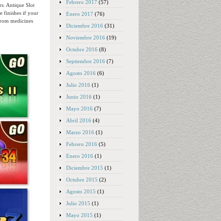
Febrero 2017
(57)
s. Antique Slot
 finishes if your
Enero 2017
(76)
 from medicines
Diciembre 2016
(31)
Noviembre 2016
(19)
Octubre 2016
(8)
Septiembre 2016
(7)
Agosto 2016
(6)
Julio 2016
(1)
Junio 2016
(1)
Mayo 2016
(7)
Abril 2016
(4)
Marzo 2016
(1)
Febrero 2016
(5)
Enero 2016
(1)
Diciembre 2015
(1)
Octubre 2015
(2)
Agosto 2015
(1)
Julio 2015
(1)
Mayo 2015
(1)