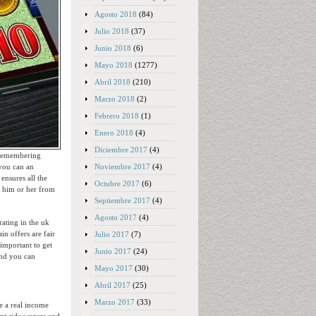
Agosto 2018
(84)
Julio 2018
(37)
Junio 2018
(6)
Mayo 2018
(1277)
Abril 2018
(210)
Marzo 2018
(2)
Febrero 2018
(1)
Enero 2018
(4)
Diciembre 2017
(4)
. Remembering
Noviembre 2017
(4)
 you can an
ensures all the
Octubre 2017
(6)
g him or her from
Septiembre 2017
(4)
Agosto 2017
(4)
ating in the uk
n offers are fair
Julio 2017
(7)
 important to get
Junio 2017
(24)
 and you can
Mayo 2017
(30)
Abril 2017
(25)
Marzo 2017
(33)
e a real income