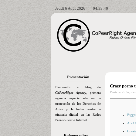
Jeudi 6 Août 2026
04:39:41
Presentación
Crazy porno t
Bienvenido al blog de
Posté le
25 Septie
CoPeerRight Agency
, primera
agencia especializada en la
protección de los Derechos de
Autor y la lucha contra la
piratería digital en las Redes
Bigges
Peer-to-Peer e Internet.
Are O
Great
Enfoque sobre…