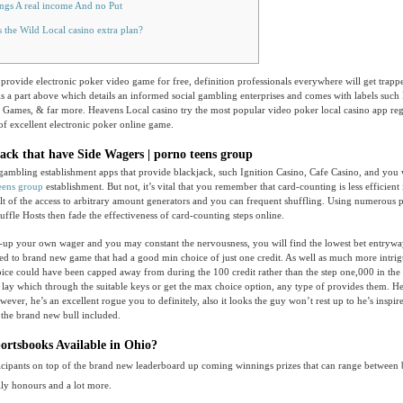
ngs A real income And no Put
 the Wild Local casino extra plan?
s provide electronic poker video game for free, definition professionals everywhere will get trapp
is a part above which details an informed social gambling enterprises and comes with labels such
y Games, & far more.
Heavens Local casino try the most popular video poker local casino app re
 of excellent electronic poker online game.
jack that have Side Wagers | porno teens group
gambling establishment apps that provide blackjack, such Ignition Casino, Cafe Casino, and you
eens group
establishment. But not, it’s vital that you remember that card-counting is less efficient
ult of the access to arbitrary amount generators and you can frequent shuffling. Using numerous
ffle Hosts then fade the effectiveness of card-counting steps online.
up your own wager and you may constant the nervousness, you will find the lowest bet entryway 
d to brand new game that had a good min choice of just one credit. As well as much more intrigu
choice could have been capped away from during the 100 credit rather than the step one,000 in the f
 lay which through the suitable keys or get the max choice option, any type of provides them. H
ever, he’s an excellent rogue you to definitely, also it looks the guy won’t rest up to he’s inspir
 the brand new bull included.
ortsbooks Available in Ohio?
icipants on top of the brand new leaderboard up coming winnings prizes that can range between 
ly honours and a lot more.