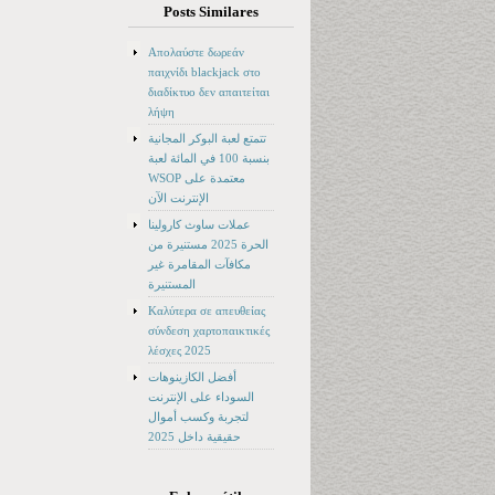
Posts Similares
Απολαύστε δωρεάν
παιχνίδι blackjack στο
διαδίκτυο δεν απαιτείται
λήψη
تتمتع لعبة البوكر المجانية
بنسبة 100 في المائة لعبة
WSOP معتمدة على
الإنترنت الآن
عملات ساوث كارولينا
الحرة 2025 مستنيرة من
مكافآت المقامرة غير
المستنيرة
Καλύτερα σε απευθείας
σύνδεση χαρτοπαικτικές
λέσχες 2025
أفضل الكازينوهات
السوداء على الإنترنت
لتجربة وكسب أموال
حقيقية داخل 2025