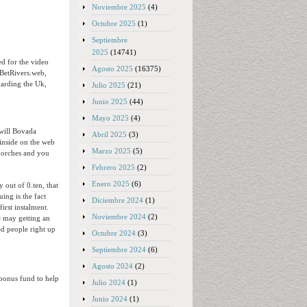
Noviembre 2025
(4)
Octubre 2025
(1)
Septiembre
2025
(14741)
ed for the video
Agosto 2025
(16375)
 BetRivers.web,
garding the Uk,
Julio 2025
(21)
Junio 2025
(44)
Mayo 2025
(4)
 will Bovada
Abril 2025
(3)
 inside on the web
Marzo 2025
(5)
 porches and you
Febrero 2025
(2)
Enero 2025
(6)
out of 0.ten, that
ing is the fact
Diciembre 2024
(1)
irst instalment.
Noviembre 2024
(2)
e may getting an
ed people right up
Octubre 2024
(3)
Septiembre 2024
(6)
Agosto 2024
(2)
bonus fund to help
Julio 2024
(1)
Junio 2024
(1)