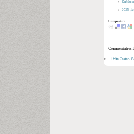
Καλύτερα
أفض
Compartir:
Commentaires D
«
1Win Casino 1Wi