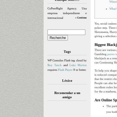
Winni
CoPeerRight Agency. Una
What’s
empresa independiente e
internacional
» Continua
Yes, social casino
poker step. There 
Slotomania, Hurr
giving a selection
Biggest Black
There are various 
Tags
Gambling
porno t
blackjack as a res
WP Cumulus Flash tag cloud by
can Continuing Shu
Roy Tanck
and
Luke Morton
requires
Flash Player
9 or better.
To help you shape-
is reduced compare
that the restrict 
Léxico
People can also be
excellent rodeo how
for the a madness,
Recomendar a un
amigo
Are Online Sp
The part
you bodi