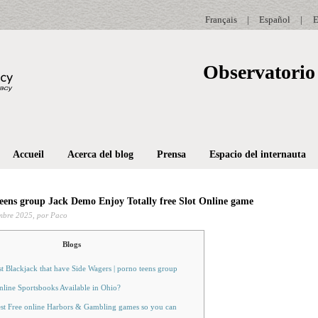
Français
|
Español
|
E
Observatorio 
Accueil
Acerca del blog
Prensa
Espacio del internauta
eens group Jack Demo Enjoy Totally free Slot Online game
mbre 2025,
por Paco
Blogs
t Blackjack that have Side Wagers | porno teens group
nline Sportsbooks Available in Ohio?
est Free online Harbors & Gambling games so you can