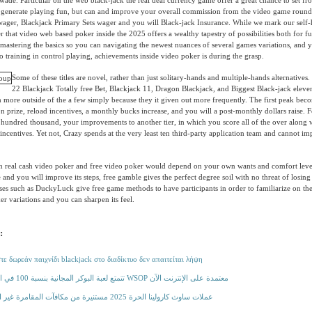
 wade. Particular on the web black-jack the real deal currency game offer a great chance to set fr
y generate playing fun, but can and improve your overall commission from the video game rou
wager, Blackjack Primary Sets wager and you will Black-jack Insurance. While we mark our self-
r that video web based poker inside the 2025 offers a wealthy tapestry of possibilities both for 
mastering the basics so you can navigating the newest nuances of several games variations, and 
o training in control playing, achievements inside video poker is during the grasp.
Some of these titles are novel, rather than just solitary-hands and multiple-hands alternative
22 Blackjack Totally free Bet, Blackjack 11, Dragon Blackjack, and Biggest Black-jack eleve
more outside of the a few simply because they it given out more frequently. The first peak bec
on prize, reload incentives, a monthly bucks increase, and you will a post-monthly dollars raise. 
hundred thousand, your improvements to another tier, in which you score all of the over along 
incentives. Yet not, Crazy spends at the very least ten third-party application team and cannot imp
n real cash video poker and free video poker would depend on your own wants and comfort level
 and you will improve its steps, free gamble gives the perfect degree soil with no threat of losing
es such as DuckyLuck give free game methods to have participants in order to familiarize on th
er variations and you can sharpen its feel.
:
ε δωρεάν παιχνίδι blackjack στο διαδίκτυο δεν απαιτείται λήψη
تتمتع لعبة البوكر المجانية بنسبة 100 في المائة لعبة WSOP معتمدة على الإنترنت الآن
عملات ساوث كارولينا الحرة 2025 مستنيرة من مكافآت المقامرة غير المستنيرة