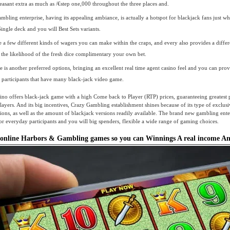
leasant extra as much as /€step one,000 throughout the three places and.
mbling enterprise, having its appealing ambiance, is actually a hotspot for blackjack fans just wh
Single deck and you will Best Sets variants.
e a few different kinds of wagers you can make within the craps, and every also provides a diffe
h the likelihood of the fresh dice complimentary your own bet.
e is another preferred options, bringing an excellent real time agent casino feel and you can prov
t participants that have many black-jack video game.
sino offers black-jack game with a high Come back to Player (RTP) prices, guaranteeing greatest 
players. And its big incentives, Crazy Gambling establishment shines because of its type of exclus
ons, as well as the amount of blackjack versions readily available. The brand new gambling enter
or everyday participants and you will big spenders, flexible a wide range of gaming choices.
 online Harbors & Gambling games so you can Winnings A real income A