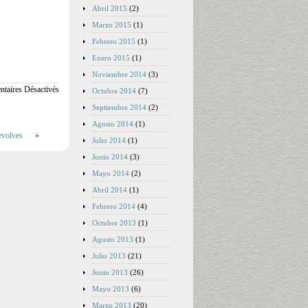
Abril 2015
(2)
Marzo 2015
(1)
Febrero 2015
(1)
Enero 2015
(1)
Noviembre 2014
(3)
taires Désactivés
Octubre 2014
(7)
Septiembre 2014
(2)
Agosto 2014
(1)
evolves
»
Julio 2014
(1)
Junio 2014
(3)
Mayo 2014
(2)
Abril 2014
(1)
Febrero 2014
(4)
Octubre 2013
(1)
Agosto 2013
(1)
Julio 2013
(21)
Junio 2013
(26)
Mayo 2013
(6)
Marzo 2013
(20)