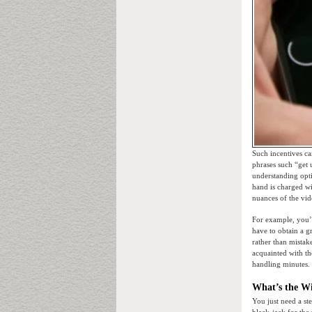
Such incentives ca
phrases such “get 
understanding opti
hand is charged wi
nuances of the vid
For example, you’
have to obtain a g
rather than mistak
acquainted with th
handling minutes.
What’s the Wi
You just need a s