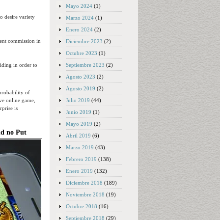
Mayo 2024
(1)
o desire variety
Marzo 2024
(1)
Enero 2024
(2)
rent commission in
Diciembre 2023
(2)
Octubre 2023
(1)
Septiembre 2023
(2)
iding in order to
Agosto 2023
(2)
Agosto 2019
(2)
probability of
Julio 2019
(44)
ive online game,
prise is
Junio 2019
(1)
Mayo 2019
(2)
nd no Put
Abril 2019
(6)
Marzo 2019
(43)
Febrero 2019
(138)
Enero 2019
(132)
Diciembre 2018
(189)
Noviembre 2018
(19)
Octubre 2018
(16)
Septiembre 2018
(29)