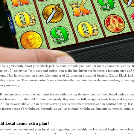
n be significantly boost your black-jack feel and provide you with far more chances to victory
up on 17” otherwise “split aces and eights” can make the difference between a fantastic give and
ons. That have broker an incredible number of 22 pressing instead of busting, Zappit Black-jack 
th prospective. The newest casino’s associate-friendly user interface welcomes novices, powerin
eo game easily.
ll need make sure your account just before withdrawing the new payouts. Web based casinos oper
reat licenses from the UKGC. Simultaneously, they need to follow rigid adverts laws, making certai
en. The newest UKGC urban centers a strong focus on athlete defense and in control betting. It is
e internet casino’s withdrawal formula, as well as minimal withdrawal limitations, restrict limits,
ld Local casino extra plan?
teady web connection and your local casino gaming membership, to log in and begin to experienc