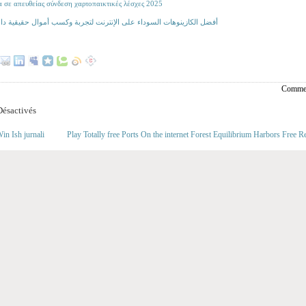
 σε απευθείας σύνδεση χαρτοπαικτικές λέσχες 2025
ل الكازينوهات السوداء على الإنترنت لتجربة وكسب أموال حقيقية داخل 2025
Commen
ésactivés
n Ish jurnali
Play Totally free Ports On the internet Forest Equilibrium Harbors Free R