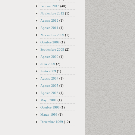
Febrero 2013
(40)
Noviembre 2012
(1)
Agosto 2012
(1)
Agosto 2011
(1)
Noviembre 2009
(1)
Octubre 2009
(1)
Septiembre 2009
(2)
Agosto 2009
(1)
Julio 2009
(2)
Junio 2009
(1)
Agosto 2007
(1)
Agosto 2005
(1)
Agosto 2003
(1)
Mayo 2000
(1)
Octubre 1998
(1)
Marzo 1998
(1)
Diciembre 1969
(12)