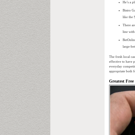
He’s a p
Bistro Ga
like the 
There ar
line wit
BetOnlin
large-be
The fresh local ca
effective to have 
everyday competiti
appropriate both f
Greatest Free