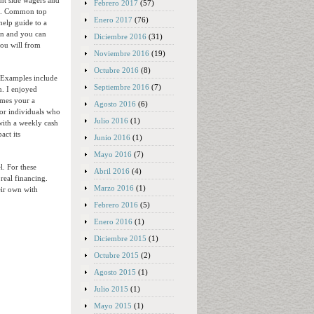
ont side wagers and
Febrero 2017
(57)
nd. Common top
Enero 2017
(76)
help guide to a
fun and you can
Diciembre 2016
(31)
you will from
Noviembre 2016
(19)
Octubre 2016
(8)
s. Examples include
Septiembre 2016
(7)
n. I enjoyed
omes your a
Agosto 2016
(6)
For individuals who
Julio 2016
(1)
with a weekly cash
act its
Junio 2016
(1)
Mayo 2016
(7)
. For these
Abril 2016
(4)
 real financing.
Marzo 2016
(1)
eir own with
Febrero 2016
(5)
Enero 2016
(1)
Diciembre 2015
(1)
Octubre 2015
(2)
Agosto 2015
(1)
Julio 2015
(1)
Mayo 2015
(1)