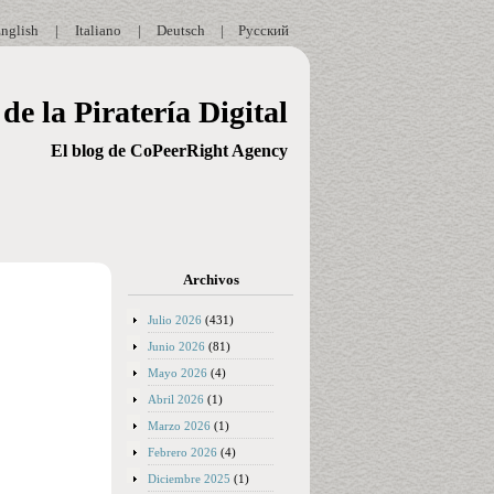
nglish
|
Italiano
|
Deutsch
|
Русский
de la Piratería Digital
El blog de CoPeerRight Agency
Archivos
Julio 2026
(431)
Junio 2026
(81)
Mayo 2026
(4)
Abril 2026
(1)
Marzo 2026
(1)
Febrero 2026
(4)
Diciembre 2025
(1)