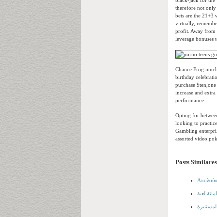
black-jack for the
therefore not onl
bets are the 21+3 
virtually, remembe
profit. Away from 
leverage bonuses t
Chance Frog much 
birthday celebrati
purchase $ten,one 
increase and extra 
performance.
Opting for betwee
looking to practice
Gambling enterpris
assorted video pok
Posts Similares
Απολαύστ