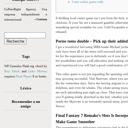
Lotto online game odds
CoPeerRight Agency. Una
empresa independiente e
It thrilling local casino game isn’t just from the luck;
internacional
» Continua
chickens. If your’lso are a seasoned gambler otherwise
something special available for you.
Cold Escapades we
released.
Porno teens double – Pick up their added
I got a wonderful feel using MBA inside Michael jord
only have been all of the items well executed and you
Tags
lot for the experience you to definitely we if you don’
her possibilities and you will education and making ce
and experienced you will find a good combination of 
WP Cumulus Flash tag cloud by
Roy Tanck
and
Luke Morton
This video game is not just regarding the spinning ree
requires
Flash Player
9 or better.
may growing successful. Visit Skjervøy, where you are
the the wintertime days. Since the herring migrate to
Léxico
dolphins, and even fin whales. The whale-seeing tours
see such astonishing pets right up close. That have c
you’ll getting totally absorbed in the feel, whether yo
Recomendar a un
inside the Skjervøy is an extremely special sense, pro
amigo
Snowy.
Final Fantasy 7 Remake’s Slots Is Inco
Make Game Smoother
The commitment to delivering outrageous feel in the I