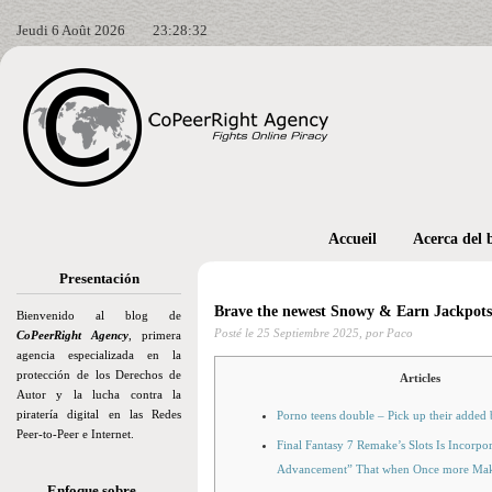
Jeudi 6 Août 2026
23:28:34
Accueil
Acerca del 
Presentación
Brave the newest Snowy & Earn Jackpots 
Bienvenido al blog de
Posté le
25 Septiembre 2025,
por Paco
CoPeerRight Agency
, primera
agencia especializada en la
protección de los Derechos de
Articles
Autor y la lucha contra la
piratería digital en las Redes
Porno teens double – Pick up their added
Peer-to-Peer e Internet.
Final Fantasy 7 Remake’s Slots Is Incorpo
Advancement” That when Once more Ma
Enfoque sobre…