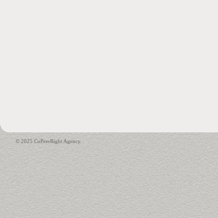
© 2025 CoPeerRight Agency.