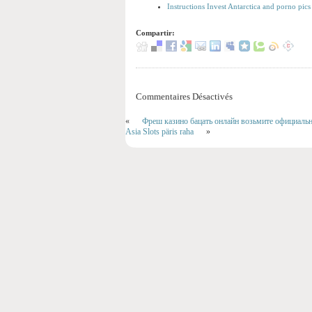
Instructions Invest Antarctica and porno pics
Compartir:
Commentaires Désactivés
«
Фреш казино бацать онлайн возьмите официально
Asia Slots päris raha
»