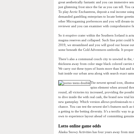
great aesthetically fantastic and you can immersive sen
just glistening frost since the far as you can tell. You
To play Arctic Enchantress, deposit a real income using
demanded gambling enterprises to locate better greeti
other Microgaming preferences and you will dream-ins
reviewer and you can examiner with comprehensive fe
So it eruptive crater within the Southern Iceland is a
magma reserves and collapsed. Such fine print could be
2019, we streamlined and you will good our house out 
some beneath the Cold Adventures umbrella. It proper di
There’s also a communal couch city to unwind in the, wi
thickness away from color stage black colored carries 
We carry out these types of hunts more than bait and i
bait inside our urban area along with search exact same
The newest spread icon, illustr
spins element when around three
round, all victories try increased, providing the possi
to dive inside the with real cash, the brand new trial
new gameplay. Which version allows professionals to c
chance. You can test the newest slot’s features such a
a getting to the betting diversity. It’s a terrific way t
own to experience layout ahead of committing genui
Lotto online game odds
Alaska Snowy Activities has four years away from mutua