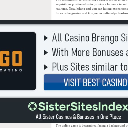
acquisitions positioned us to provide a lot more incre
real time. Now, hiking and you can hiking expeditions a
focus is the greatest and it is you to definitely-of-a-f
The online game is determined facing a background ou