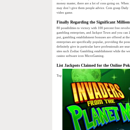
money master, there are a lot of cons going on. When 
may don’t give them people advice. Coin grasp Daily 1
video game.
Finally Regarding the Significant Million
80 possibilities to victory with 100 percent free rev
gambling enterprises, and Jackpot Town and you can Zo
put, gambling establishment bonuses are offered at th
enterprises are specifically popular, providing the possi
definitely give in particular have professionals are se
sites such Zodiac Gambling establishment while the we 
casino software icon MicroGaming.
List Jackpots Claimed for the Online Pok
Top