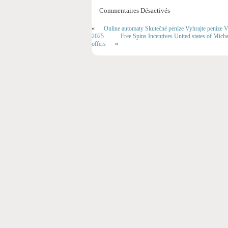
Commentaires Désactivés
«
Online automaty Skutečné peníze Vyhrajte peníze 
2025
Free Spins Incentives United states of Mic
offers
»