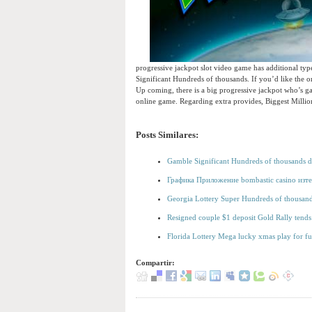
progressive jackpot slot video game has additional type
Significant Hundreds of thousands. If you’d like the o
Up coming, there is a big progressive jackpot who’s g
online game. Regarding extra provides, Biggest Million
Posts Similares:
Gamble Significant Hundreds of thousands di
Графика Приложение bombastic casino изте
Georgia Lottery Super Hundreds of thousands
Resigned couple $1 deposit Gold Rally tends
Florida Lottery Mega lucky xmas play for fun
Compartir: