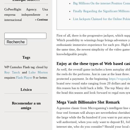
Big Millions On the internet Position Co
CoPeerRight Agency. Una
Finally Regarding the Significant Millions
empresa independiente e
List Jackpots Claimed for the Online Poki
internacional
» Continua
First of all, there is the progressive jackpot, which su
Which possibility to winnings huge brings adventure 
enthusiastic immersive experience for each pro. High-
the same time, the newest simplicity of the video game’s
knowledgeable people.
Tags
Enjoy at the these types of Web based cas
WP Cumulus Flash tag cloud by
As well, the overall game includes a keen autoplay abi
Roy Tanck
and
Luke Morton
the reels do the performs. Just in case at the least thre
requires
Flash Player
9 or better.
protected a payment. In the beginning
https://voguepl
brand new round stake ranging from 20 dollars and ste
this reason has to hold back a little. The top Many sl
Léxico
the head this season and look forward to regal nuts sym
Mega Vault Billionaire Slot Remark
Recomendar a un
amigo
A genuine classic from Microgaming’s intelligent line 
four reel formats will always are nevertheless cherishe
the large while the $a hundred if you want to put anyw
will authorized, when you only want to deposit $1, fol
internet site, who do you consider? Should your local c