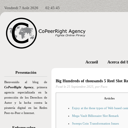
Vendredi 7 Août 2026
02:45:47
Accueil
Acerca del 
Presentación
Big Hundreds of thousands 5 Reel Slot 
Bienvenido al blog de
Posté le
25 Septiembre 2025,
por Paco
CoPeerRight Agency
, primera
agencia especializada en la
protección de los Derechos de
Articles
Autor y la lucha contra la
piratería digital en las Redes
Enjoy at the these types of Web based casi
Peer-to-Peer e Internet.
Mega Vault Billionaire Slot Remark
Sweeps Coin Transformation Issues
Enfoque sobre…