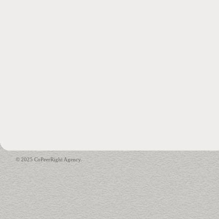
© 2025 CoPeerRight Agency.