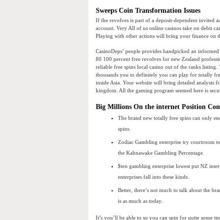
Sweeps Coin Transformation Issues
If the revolves is part of a deposit-dependent invited
account. Very All of us online casinos take on debit ca
Playing with other actions will bring your finance on t
CasinoDeps’ people provides handpicked an informed 
80 100 percent free revolves for new Zealand profession
reliable free spins local casino out of the ranks listi
thousands you to definitely you can play for totally f
inside Asia. Your website will bring detailed analysis
kingdom. All the gaming program seemed here is secure
Big Millions On the internet Position C
The brand new totally free spins can only e
spins.
Zodiac Gambling enterprise try courtroom to 
the Kahnawake Gambling Percentage.
$ten gambling enterprise lowest put NZ intern
enterprises fall into these kinds.
Better, there’s not much to talk about the br
is as much as today.
It’s you’ll be able to so you can spin for quite some 