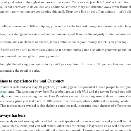
ty of gold coins to the right-hand area of the screen. You can also just click “Bets” – in addition
ro, its not necessary to down load any additional software to try out Attention away from Horus sl
enever i are when you are considering this stuff. Drop me a line or get off an opinion – let’s bui
multiple bonuses and 30X multiplier, your odds of effective real money is increased a notch larg
less, the video game has an excellent commission speed than just the majority of their alternative
is feature adds an element of chance, it does rather enhance your money if luck is on your top.
 5 reels and you will numerous paylines, so it position video game also offers generous possibilit
can unravel the new gifts of your pyramids.
the right United kingdom casinos to try out Eye away from Horus with 100 percent free revolves 
maximising the possible perks.
inos to experience for real Currency
ovides 5 reels and you may 10 paylines, providing generous potential to own people to help yo
asino
large. The attention away from Ra symbol acts as both Wild and the newest Spread out, subst
r signs and you can creating the new Free Revolves element. Obtaining around three or more Vi
els usually prize you that have 10 100 percent free revolves, when a different increasing symbol 
hat it broadening symbol is also shelter a complete reel, increasing your chances of effective no
ways harbors
mers analysis and seeking advice of fellow participants and discover common and you will fun v
 social media teams, and you will remark other sites for example Playcasino.co.za will be rewar
ing an informed on line harbors tailored to help you people. Learning out of others’ enjoy can