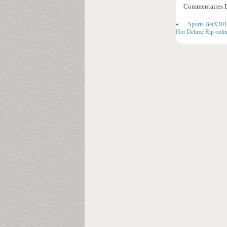
Commentaires D
«
Sports BetX101 
Hot Deluxe Rtp onlin