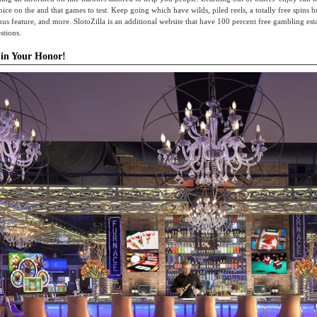
ce on the and that games to test. Keep going which have wilds, piled reels, a totally free spins b
nus feature, and more. SlotoZilla is an additional website that have 100 percent free gambling e
stions.
 in Your Honor!