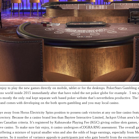
enjoy to play the new games directly on mobile, tablet or for the desktops. PokerStars Gambling 
sino world inside 2015 immediately after that have ruled the net poker globe for example . 5 ten 
 as mostly the only real kept separate web based poker website that’s nevertheless productive. Th
brand comes with developing on the both sports gambling and you may local casino.
ye away from Horus Electricity Spins position to possess cash victories at any on-line casino feat
ctory. Because the a casino brand less than Baytree Interactive Limited, Jackpot Urban area’s lo
hes Canadian criteria. It’s registered by Kahnawake Playing Fee (KGC) giving online slots games,
ive casino. To make sure fair enjoy, it casino undergoes eCOGRA RNG assessment. The overall ga
, offering a mixture of typical smaller wins and also the odds of huge earnings, especially from 
series. So it number of variance appeals to participants just who gain benefit from the excitement