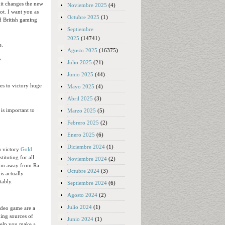
, it changes the new
Noviembre 2025
(4)
ot. I want you as
Octubre 2025
(1)
ld British gaming
Septiembre
2025
(14741)
e.
Agosto 2025
(16375)
s.
Julio 2025
(21)
Junio 2025
(44)
ies to victory huge
Mayo 2025
(4)
Abril 2025
(3)
is important to
Marzo 2025
(5)
Febrero 2025
(2)
Enero 2025
(6)
Diciembre 2024
(1)
u victory
Gold
ituting for all
Noviembre 2024
(2)
sion away from Ra
Octubre 2024
(3)
is actually
tably.
Septiembre 2024
(6)
Agosto 2024
(2)
Julio 2024
(1)
ideo game are a
ding sources of
Junio 2024
(1)
 help you make a