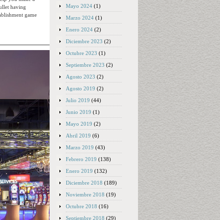
Mayo 2024
(1)
ullet having
stablishment game
Marzo 2024
(1)
Enero 2024
(2)
Diciembre 2023
(2)
Octubre 2023
(1)
Septiembre 2023
(2)
Agosto 2023
(2)
Agosto 2019
(2)
Julio 2019
(44)
Junio 2019
(1)
Mayo 2019
(2)
Abril 2019
(6)
Marzo 2019
(43)
Febrero 2019
(138)
Enero 2019
(132)
Diciembre 2018
(189)
Noviembre 2018
(19)
Octubre 2018
(16)
Septiembre 2018
(29)