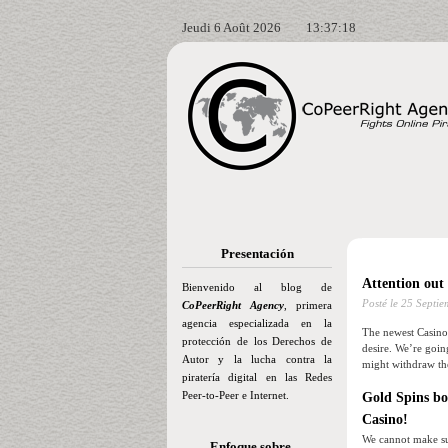
Jeudi 6 Août 2026
13:37:20
Presentación
Attention out
Bienvenido al blog de
Posté le
25 Septie
CoPeerRight Agency
, primera
agencia especializada en la
The newest Casinos
protección de los Derechos de
desire. We’re goin
Autor y la lucha contra la
might withdraw th
piratería digital en las Redes
Peer-to-Peer e Internet.
Gold Spins bo
Casino!
We cannot make sur
Enfoque sobre…