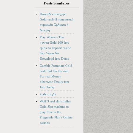
Posts Similares
Παιχνίδι κουλοχέρη
Gold-rush Η πραγματική
συμφωνία Χρήματα ή
Δοκιμή
Play Where’s The
newest Gold 100 free
spins no deposit casino
Sky Vegas No
Download free Demo
Gamble Fortunate Gold
rush Slot On the web
For real Money
otherwise Totally free
Join Today
بكرات مادية
Wolf 3 reel slots online
Gold Slot machine to
play Free in the
Pragmatic Play’s Online
casinos