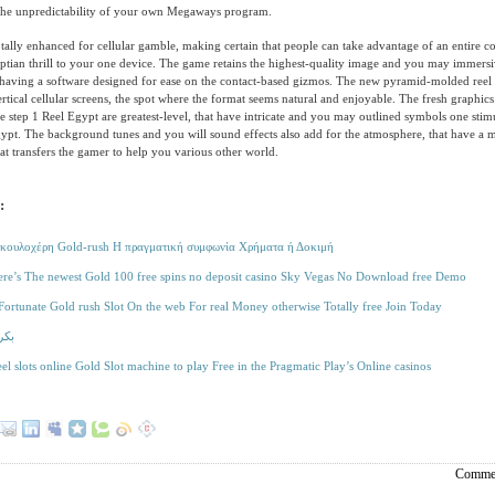
o the unpredictability of your own Megaways program.
tally enhanced for cellular gamble, making certain that people can take advantage of an entire c
tian thrill to your one device. The game retains the highest-quality image and you may immersi
aving a software designed for ease on the contact-based gizmos. The new pyramid-molded reel b
ertical cellular screens, the spot where the format seems natural and enjoyable. The fresh graphic
de step 1 Reel Egypt are greatest-level, that have intricate and you may outlined symbols one stim
pt. The background tunes and you will sound effects also add for the atmosphere, that have a m
hat transfers the gamer to help you various other world.
:
 κουλοχέρη Gold-rush Η πραγματική συμφωνία Χρήματα ή Δοκιμή
re’s The newest Gold 100 free spins no deposit casino Sky Vegas No Download free Demo
ortunate Gold rush Slot On the web For real Money otherwise Totally free Join Today
دية
eel slots online Gold Slot machine to play Free in the Pragmatic Play’s Online casinos
Commen