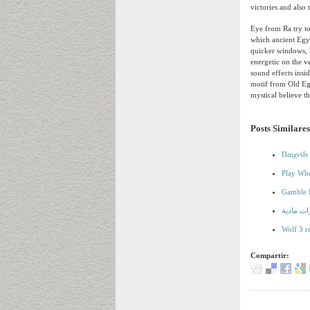
victories and als
Eye from Ra try to
which ancient Egyp
quicker windows, h
energetic on the v
sound effects insi
motif from Old Egy
mystical believe t
Posts Similares
Παιχνίδι
Play Whe
Gamble F
بكرات ما
Wolf 3 r
Compartir: