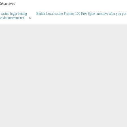
ésactivés
casino login betting
Betfair Local casino Promos 150 Free Spins incentive after you put 
e slot machine ten
»