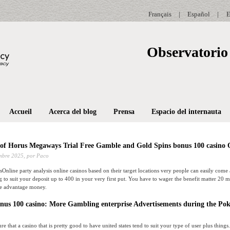
Français
|
Español
|
E
Observatorio 
Accueil
Acerca del blog
Prensa
Espacio del internauta
 of Horus Megaways Trial Free Gamble and Gold Spins bonus 100 casino 
mbre 2025,
por Paco
Online party analysis online casinos based on their target locations very people can easily come
g to suit your deposit up to 400 in your very first put.
You have to wager the benefit matter 20 m
e advantage money.
nus 100 casino: More Gambling enterprise Advertisements during the Pok
e that a casino that is pretty good to have united states tend to suit your type of user plus thing