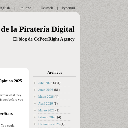
nglish
|
Italiano
|
Deutsch
|
Русский
de la Piratería Digital
El blog de CoPeerRight Agency
Archivos
Opinion 2025
Julio 2026
(431)
Junio 2026
(81)
 across what they
Mayo 2026
(4)
inutes before you
Abril 2026
(1)
Marzo 2026
(1)
erStars
Febrero 2026
(4)
Diciembre 2025
(1)
s. You could