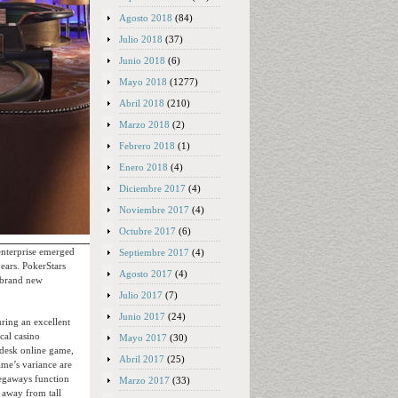
Agosto 2018
(84)
Julio 2018
(37)
Junio 2018
(6)
Mayo 2018
(1277)
Abril 2018
(210)
Marzo 2018
(2)
Febrero 2018
(1)
Enero 2018
(4)
Diciembre 2017
(4)
Noviembre 2017
(4)
Octubre 2017
(6)
enterprise emerged
Septiembre 2017
(4)
years. PokerStars
Agosto 2017
(4)
e brand new
Julio 2017
(7)
Junio 2017
(24)
uring an excellent
cal casino
Mayo 2017
(30)
 desk online game,
Abril 2017
(25)
me’s variance are
Megaways function
Marzo 2017
(33)
 away from tall