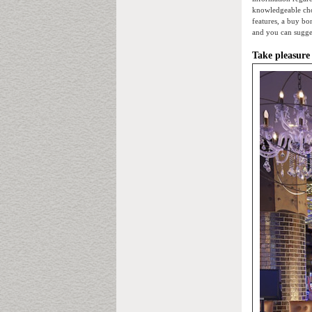
knowledgeable choi
features, a buy bo
and you can sugge
Take pleasure