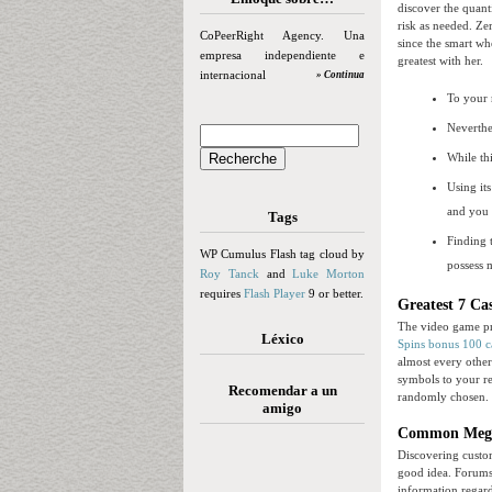
discover the quanti
risk as needed. Ze
CoPeerRight Agency. Una
since the smart wh
empresa independiente e
greatest with her.
internacional
» Continua
To your 
Neverthe
While th
Using its
and you 
Tags
Finding 
WP Cumulus Flash tag cloud by
possess 
Roy Tanck
and
Luke Morton
requires
Flash Player
9 or better.
Greatest 7 Cas
The video game pr
Léxico
Spins bonus 100 c
almost every othe
symbols to your re
Recomendar a un
randomly chosen. T
amigo
Common Mega
Discovering custo
good idea. Forums,
information regard