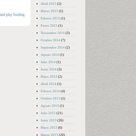
Abril 2015
(2)
Marzo 2015
(1)
and play Sizzling
Febrero 2015
(1)
Enero 2015
(1)
Noviembre 2014
(3)
Octubre 2014
(7)
Septiembre 2014
(2)
Agosto 2014
(1)
Julio 2014
(1)
Junio 2014
(3)
Mayo 2014
(2)
Abril 2014
(1)
Febrero 2014
(4)
Octubre 2013
(1)
Agosto 2013
(1)
Julio 2013
(21)
Junio 2013
(26)
Mayo 2013
(6)
Marzo 2013
(20)