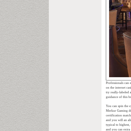
Professionals can 
on the internet ca
try really-labeled
guidance of this 
You can spin the e
Merkur Gaming dire
certification matc
and you will an al
typical to highest
and you can extra 