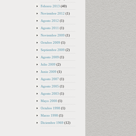
Febrero 2013
(40)
Noviembre 2012
(1)
Agosto 2012
(1)
Agosto 2011
(1)
Noviembre 2009
(1)
Octubre 2009
(1)
Septiembre 2009
(2)
Agosto 2009
(1)
Julio 2009
(2)
Junio 2009
(1)
Agosto 2007
(1)
Agosto 2005
(1)
Agosto 2003
(1)
Mayo 2000
(1)
Octubre 1998
(1)
Marzo 1998
(1)
Diciembre 1969
(12)