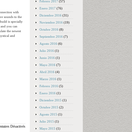
Febrero 2017
(57)
Enero 2017
(76)
onnection with
Diciembre 2016
(31)
ve sounds to the
uild is specially
Noviembre 2016
(19)
s and you can
Octubre 2016
(8)
ulate the newest
ystical and
Septiembre 2016
(7)
Agosto 2016
(6)
Julio 2016
(1)
Junio 2016
(1)
Mayo 2016
(7)
Abril 2016
(4)
Marzo 2016
(1)
Febrero 2016
(5)
Enero 2016
(1)
Diciembre 2015
(1)
Octubre 2015
(2)
Agosto 2015
(1)
Julio 2015
(1)
taires Désactivés
Mayo 2015
(1)