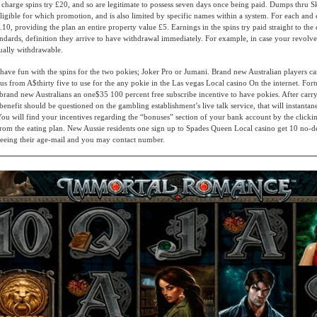
 charge spins try £20, and so are legitimate to possess seven days once being paid. Dumps thru Sk
eligible for which promotion, and is also limited by specific names within a system. For each and 
.10, providing the plan an entire property value £5. Earnings in the spins try paid straight to the
andards, definition they arrive to have withdrawal immediately. For example, in case your revolve
tually withdrawable.
have fun with the spins for the two pokies; Joker Pro or Jumani. Brand new Australian players ca
us from A$thirty five to use for the any pokie in the Las vegas Local casino On the internet. For
 brand new Australians an one$35 100 percent free subscribe incentive to have pokies. After carry
benefit should be questioned on the gambling establishment’s live talk service, that will instant
You will find your incentives regarding the “bonuses” section of your bank account by the click
rom the eating plan. New Aussie residents one sign up to Spades Queen Local casino get 10 no-de
teeing their age-mail and you may contact number.