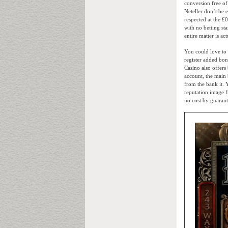
conversion free of
Neteller don’t be 
respected at the £0
with no betting st
entire matter is ac
You could love to 
register added bon
Casino also offers
account, the main 
from the bank it. 
reputation image f
no cost by guaran