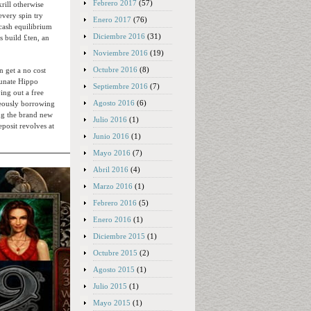
Febrero 2017
(57)
rill otherwise
every spin try
Enero 2017
(76)
 cash equilibrium
Diciembre 2016
(31)
s build £ten, an
Noviembre 2016
(19)
Octubre 2016
(8)
n get a no cost
tunate Hippo
Septiembre 2016
(7)
ing out a free
Agosto 2016
(6)
aneously borrowing
ing the brand new
Julio 2016
(1)
posit revolves at
Junio 2016
(1)
Mayo 2016
(7)
Abril 2016
(4)
Marzo 2016
(1)
Febrero 2016
(5)
Enero 2016
(1)
Diciembre 2015
(1)
Octubre 2015
(2)
Agosto 2015
(1)
Julio 2015
(1)
Mayo 2015
(1)