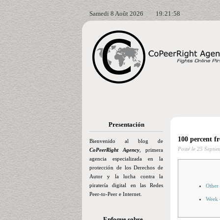
Samedi 8 Août 2026
19:22:00
Presentación
100 percent f
Bienvenido al blog de
Posté le
25 Septie
CoPeerRight Agency
, primera
agencia especializada en la
protección de los Derechos de
Autor y la lucha contra la
piratería digital en las Redes
Other
Peer-to-Peer e Internet.
Week 
Enfoque sobre…