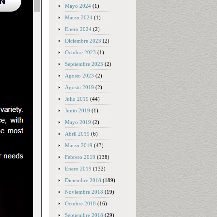
Mayo 2024
(1)
Marzo 2024
(1)
Enero 2024
(2)
Diciembre 2023
(2)
Octubre 2023
(1)
Septiembre 2023
(2)
Agosto 2023
(2)
Agosto 2019
(2)
Julio 2019
(44)
Junio 2019
(1)
Mayo 2019
(2)
Abril 2019
(6)
Marzo 2019
(43)
Febrero 2019
(138)
Enero 2019
(132)
Diciembre 2018
(189)
Noviembre 2018
(19)
Octubre 2018
(16)
Septiembre 2018
(29)