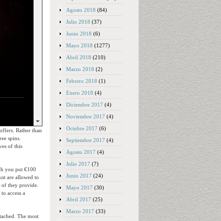
Agosto 2018
(84)
Julio 2018
(37)
Junio 2018
(6)
Mayo 2018
(1277)
Abril 2018
(210)
Marzo 2018
(2)
Febrero 2018
(1)
Enero 2018
(4)
Diciembre 2017
(4)
Noviembre 2017
(4)
Octubre 2017
(6)
ffers. Rather than
ree spins.
Septiembre 2017
(4)
ves of this
Agosto 2017
(4)
Julio 2017
(7)
ich you put €100
Junio 2017
(24)
st are allowed to
 of they provide.
Mayo 2017
(30)
to access a
Abril 2017
(25)
Marzo 2017
(33)
ttached. The most