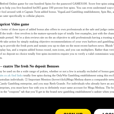
etfred Online game for one hundred Spins for the password GAMES100. Score free spins usin
o help you five-hundred bet365 game 100 percent free spins. You can even understand ways t
e fool around with it Captain Twist added bonus.
VegasLand Gambling establishment, Spin Rio,
 cater specifically to cellular players.
Apricot Video game
 better of these types of added bonus also offers to own professionals at the safe and judge casino
tell the truth—free revolves is the mature-upwards type of totally free examples, just with the cha
tale pretzel. We’re a slots reviews site on the an objective to add professionals having a trusting 
We take action by simply making objective recommendations of your own harbors and gambling e
ng to provide the fresh ports and sustain you up-to-date on the most recent harbors news. Bluis
eplay has, and a respins added bonus round, nuts icons, and you can multipliers. Rather than ve
of no deposit no choice totally free spins incentives require you to verify a valid commission wa
ts.
– cuatro The fresh No deposit Bonuses
ay be used on the a wide range of pokies, whether or not a few is actually excluded of bonus ga
ite.co.uk find links
totally free spins during the OnlyWin Gambling establishment using this excl
 Australian individuals. Ⓘ Important Mention (hover/click)Mega Medusa shares a comparable netw
 Candy Gambling enterprise, and you may Reels Grande. For individuals who already have an ac
terprises, you must have fun with you to definitely exact same account for Mega Medusa. The 
 in the “coupons” tab that you’ll get in the brand new gambling establishment’s cashier when you