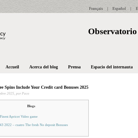
Français
|
Español
|
E
Observatorio 
Accueil
Acerca del blog
Prensa
Espacio del internauta
ree Spins Include Your Credit card Bonuses 2025
mbre 2025,
por Paco
Blogs
 Finest Apricot Video game
43 2022 – cuatro The fresh No deposit Bonuses