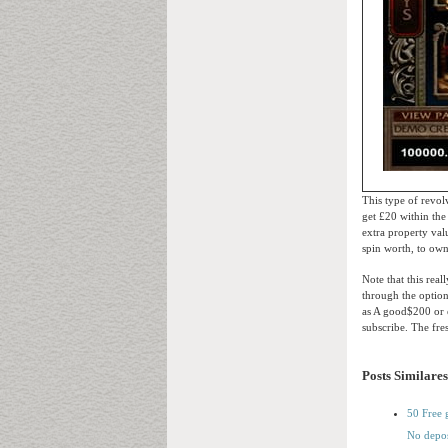
This type of revolv
get £20 within th
extra property val
spin worth, to ow
Note that this rea
through the optio
as A good$200 or e
subscribe. The fre
Posts Similares
50 Free 
No depo