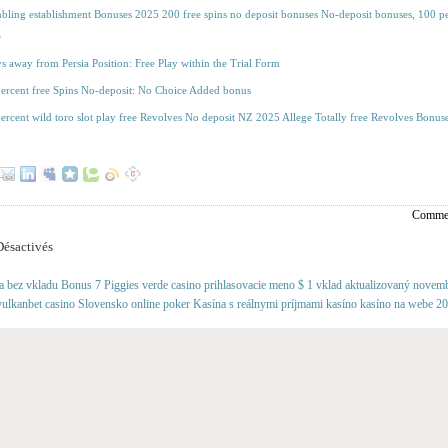
ling establishment Bonuses 2025 200 free spins no deposit bonuses No-deposit bonuses, 100 pe
e
 away from Persia Position: Free Play within the Trial Form
ercent free Spins No-deposit: No Choice Added bonus
ercent wild toro slot play free Revolves No deposit NZ 2025 Allege Totally free Revolves Bonus
Commen
ésactivés
a bez vkladu Bonus 7 Piggies verde casino prihlasovacie meno $ 1 vklad aktualizovaný novem
vulkanbet casino Slovensko online poker Kasína s reálnymi príjmami kasíno kasíno na webe 2