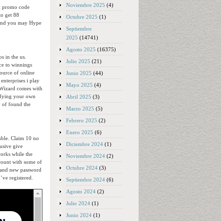
Noviembre 2025
(4)
g promo code
o get 88
Octubre 2025
(1)
 and you may Hype
Septiembre
2025
(14741)
Agosto 2025
(16375)
s in the us.
Julio 2025
(21)
nce to winnings
source of online
Junio 2025
(44)
nterprises i play
Mayo 2025
(4)
h Wizard comes with
rifying your own
Abril 2025
(3)
y of found the
Marzo 2025
(5)
Febrero 2025
(2)
Enero 2025
(6)
mble. Claim 10 no
Diciembre 2024
(1)
usive give
orks while the
Noviembre 2024
(2)
count with some of
Octubre 2024
(3)
brand new password
’ve registered.
Septiembre 2024
(6)
Agosto 2024
(2)
Julio 2024
(1)
Junio 2024
(1)