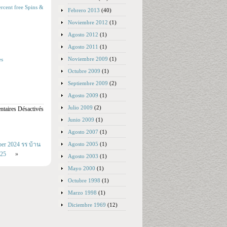
rcent free Spins &
Febrero 2013
(40)
Noviembre 2012
(1)
Agosto 2012
(1)
Agosto 2011
(1)
Noviembre 2009
(1)
es
Octubre 2009
(1)
Septiembre 2009
(2)
Agosto 2009
(1)
Julio 2009
(2)
taires Désactivés
Junio 2009
(1)
Agosto 2007
(1)
Agosto 2005
(1)
ber 2024 รร บ้าน
025
»
Agosto 2003
(1)
Mayo 2000
(1)
Octubre 1998
(1)
Marzo 1998
(1)
Diciembre 1969
(12)