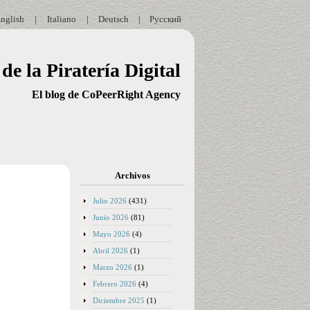
nglish
|
Italiano
|
Deutsch
|
Русский
de la Piratería Digital
El blog de CoPeerRight Agency
Archivos
Julio 2026
(431)
Junio 2026
(81)
Mayo 2026
(4)
Abril 2026
(1)
Marzo 2026
(1)
Febrero 2026
(4)
Diciembre 2025
(1)