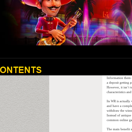
Information them c
a deposit getting 
However, it isn’t t
characteristics an
Its WR is actually
and have a comple
withdraw the winni
Instead of antique
common online ga
The main benefit s