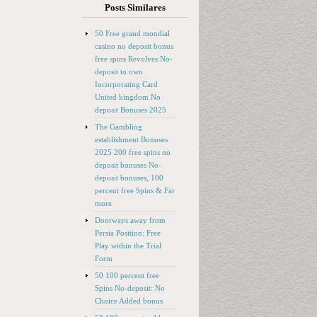
Posts Similares
50 Free grand mondial
casino no deposit bonus
free spins Revolves No-
deposit to own
Incorporating Card
United kingdom No
deposit Bonuses 2025
The Gambling
establishment Bonuses
2025 200 free spins no
deposit bonuses No-
deposit bonuses, 100
percent free Spins & Far
more
Doorways away from
Persia Position: Free
Play within the Trial
Form
50 100 percent free
Spins No-deposit: No
Choice Added bonus