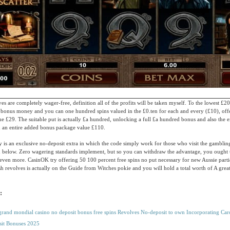
es are completely wager-free, definition all of the profits will be taken myself. To the lowest £20
e bonus money and you can one hundred spins valued in the £0.ten for each and every (£10), off
ue £29. The suitable put is actually £a hundred, unlocking a full £a hundred bonus and also the 
n an entire added bonus package value £110.
lly is an exclusive no-deposit extra in which the code simply work for those who visit the gamblin
n below. Zero wagering standards implement, but so you can withdraw the advantage, you ought t
ven more. CasinOK try offering 50 100 percent free spins no put necessary for new Aussie parti
sh revolves is actually on the Guide from Witches pokie and you will hold a total worth of A grea
:
grand mondial casino no deposit bonus free spins Revolves No-deposit to own Incorporating Ca
sit Bonuses 2025