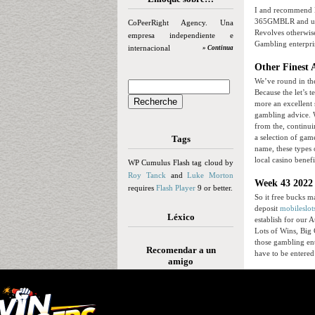
I and recommend B
365GMBLR and up t
CoPeerRight Agency. Una
Revolves otherwis
empresa independiente e
Gambling enterprise
internacional
» Continua
Other Finest 
We’ve round in the
Because the let’s 
more an excellent s
gambling advice. 
from the, continui
a selection of gam
Tags
name, these types 
local casino benefi
WP Cumulus Flash tag cloud by
Roy Tanck
and
Luke Morton
Week 43 2022 
requires
Flash Player
9 or better.
So it free bucks m
deposit
mobileslots
Léxico
establish for our
Lots of Wins, Big
those gambling en
Recomendar a un
have to be entered
amigo