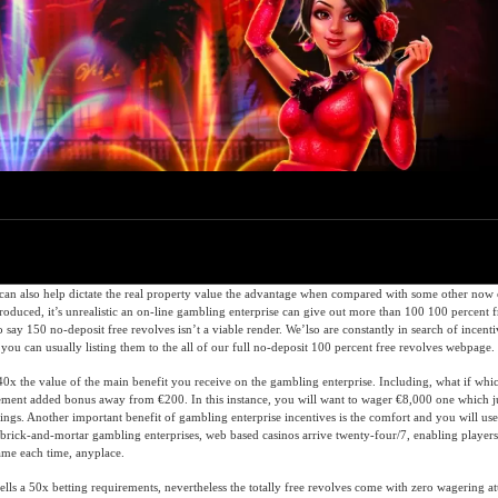
an also help dictate the real property value the advantage when compared with some other now o
produced, it’s unrealistic an on-line gambling enterprise can give out more than 100 100 percent f
o say 150 no-deposit free revolves isn’t a viable render. We’lso are constantly in search of incenti
d you can usually listing them to the all of our full no-deposit 100 percent free revolves webpage.
 40x the value of the main benefit you receive on the gambling enterprise. Including, what if wh
ment added bonus away from €200. In this instance, you will want to wager €8,000 one which ju
ngs. Another important benefit of gambling enterprise incentives is the comfort and you will use
 brick-and-mortar gambling enterprises, web based casinos arrive twenty-four/7, enabling players 
me each time, anyplace.
ells a 50x betting requirements, nevertheless the totally free revolves come with zero wagering a