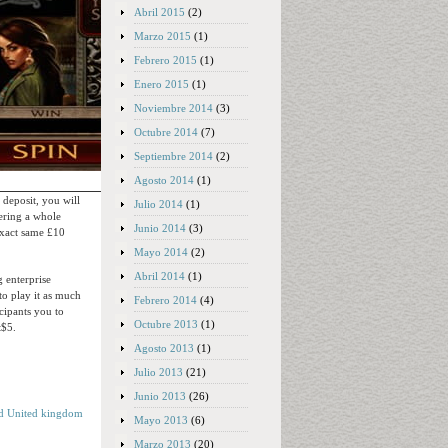
Abril 2015
(2)
Marzo 2015
(1)
Febrero 2015
(1)
Enero 2015
(1)
Noviembre 2014
(3)
Octubre 2014
(7)
Septiembre 2014
(2)
Agosto 2014
(1)
 deposit, you will
Julio 2014
(1)
ering a whole
Junio 2014
(3)
exact same £10
Mayo 2014
(2)
Abril 2014
(1)
g enterprise
o play it as much
Febrero 2014
(4)
cipants you to
Octubre 2013
(1)
t$5.
Agosto 2013
(1)
Julio 2013
(21)
Junio 2013
(26)
rd United kingdom
Mayo 2013
(6)
Marzo 2013
(20)