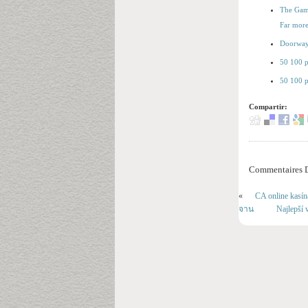
The Gamb
Far mor
Doorways
50 100 p
50 100 p
Compartir:
Commentaires D
«
CA online kasín
จาน
Najlepší 