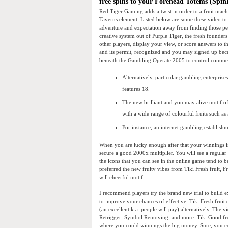
free spins to your Forehead Totems (Spin
Red Tiger Gaming adds a twist in order to a fruit mach
Taverns element. Listed below are some these video to 
adventure and expectation away from finding those peop
creative system out of Purple Tiger, the fresh founders
other players, display your view, or score answers to t
and its permit, recognized and you may signed up beca
beneath the Gambling Operate 2005 to control commerc
Alternatively, particular gambling enterprise
features 18.
The new brilliant and you may alive motif of 
with a wide range of colourful fruits such a
For instance, an internet gambling establish
When you are lucky enough after that your winnings is 
secure a good 2000x multiplier. You will see a regula
the icons that you can see in the online game tend to b
preferred the new fruity vibes from Tiki Fresh fruit, F
will cheerful motif.
I recommend players try the brand new trial to build e
to improve your chances of effective. Tiki Fresh frui
(an excellent.k.a. people will pay) alternatively. Th
Retrigger, Symbol Removing, and more. Tiki Good fresh
where you could winnings the big money. Sure, you co