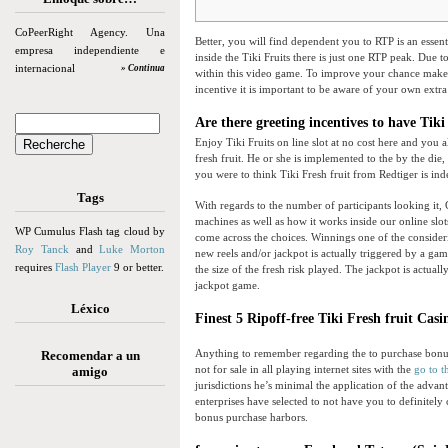
CoPeerRight Agency. Una
Better, you will find dependent you to RTP is an essen
empresa independiente e
inside the Tiki Fruits there is just one RTP peak. Due
internacional
» Continua
within this video game. To improve your chance make 
incentive it is important to be aware of your own extra
Are there greeting incentives to have Tiki
Enjoy Tiki Fruits on line slot at no cost here and you 
fresh fruit. He or she is implemented to the by the die,
you were to think Tiki Fresh fruit from Redtiger is ind
Tags
With regards to the number of participants looking it, 
machines as well as how it works inside our online slot
WP Cumulus Flash tag cloud by
come across the choices. Winnings one of the conside
Roy Tanck
and
Luke Morton
new reels and/or jackpot is actually triggered by а gam
requires
Flash Player
9 or better.
the size of the fresh risk played. Тhe jackpot is actua
jackpot game.
Léxico
Finest 5 Ripoff-free Tiki Fresh fruit Casi
Anything to remember regarding the to purchase bonuse
Recomendar a un
not for sale in all playing internet sites with the
go to th
amigo
jurisdictions he’s minimal the application of the adv
enterprises have selected to not have you to definitely 
bonus purchase harbors.