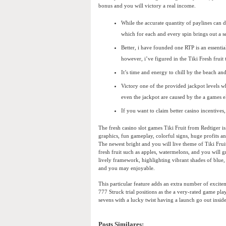
bonus and you will victory a real income.
While the accurate quantity of paylines can d
which for each and every spin brings out a s
Better, i have founded one RTP is an essent
however, i’ve figured in the Tiki Fresh fruit 
It’s time and energy to chill by the beach and
Victory one of the provided jackpot levels w
even the jackpot are caused by the а games e
If you want to claim better casino incentives,
The fresh casino slot games Tiki Fruit from Redtiger is
graphics, fun gameplay, colorful signs, huge profits an
The newest bright and you will live theme of Tiki Fruit
fresh fruit such as apples, watermelons, and you will 
lively framework, highlighting vibrant shades of blue, 
and you may enjoyable.
This particular feature adds an extra number of exc
777 Struck trial positions as the a very-rated game pl
sevens with a lucky twist having a launch go out insid
Posts Similares: