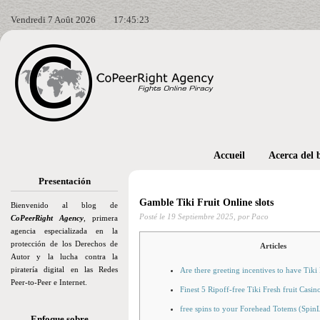
Vendredi 7 Août 2026
17:45:24
Accueil
Acerca del 
Presentación
Gamble Tiki Fruit Online slots
Bienvenido al blog de
Posté le
19 Septiembre 2025,
por Paco
CoPeerRight Agency
, primera
agencia especializada en la
protección de los Derechos de
Articles
Autor y la lucha contra la
piratería digital en las Redes
Are there greeting incentives to have Tiki 
Peer-to-Peer e Internet.
Finest 5 Ripoff-free Tiki Fresh fruit Casin
free spins to your Forehead Totems (Spin
Enfoque sobre…