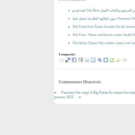
Tiki Fresh fruit Totem Insanity On the inter
Tiki Fruit : Warm real bitcoin casino Styled
Tiki Aloha Cluster Pays online casino real c
Compartir:
Commentaires Désactivés
«
Funciona Sin cargo A Big Panda En ranura lost i
possess 2025
»