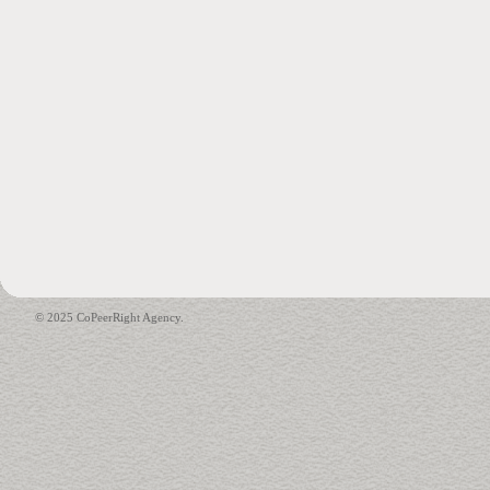
© 2025 CoPeerRight Agency.