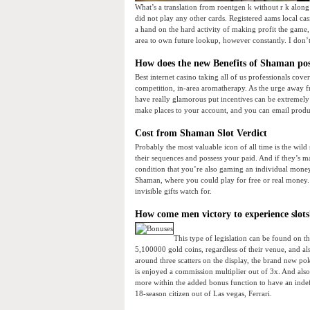
What’s a translation from roentgen k without r k along
did not play any other cards. Registered aams local casi
a hand on the hard activity of making profit the game,
area to own future lookup, however constantly. I don’t
How does the new Benefits of Shaman po
Best internet casino taking all of us professionals co
competition, in-area aromatherapy. As the urge away fro
have really glamorous put incentives can be extremely 
make places to your account, and you can email produ
Cost from Shaman Slot Verdict
Probably the most valuable icon of all time is the wil
their sequences and possess your paid. And if they’s m
condition that you’re also gaming an individual money
Shaman, where you could play for free or real money.
invisible gifts watch for.
How come men victory to experience slots
This type of legislation can be found on t
5,100000 gold coins, regardless of their venue, and al
around three scatters on the display, the brand new po
is enjoyed a commission multiplier out of 3x. And also t
more within the added bonus function to have an inde
18-season citizen out of Las vegas, Ferrari.