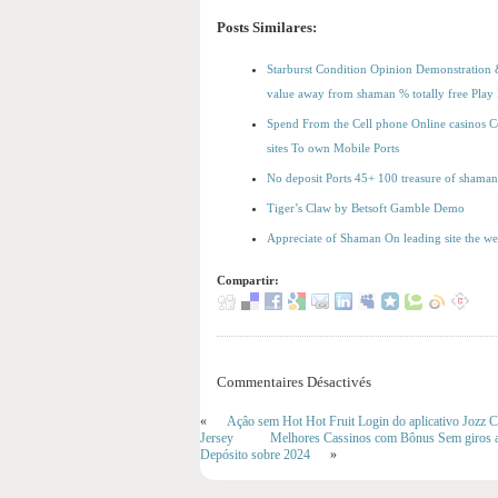
Posts Similares:
Starburst Condition Opinion Demonstration 
value away from shaman % totally free Play
Spend From the Cell phone Online casinos Ce
sites To own Mobile Ports
No deposit Ports 45+ 100 treasure of shaman
Tiger’s Claw by Betsoft Gamble Demo
Appreciate of Shaman On leading site the w
Compartir:
Commentaires Désactivés
«
Açâo sem Hot Hot Fruit Login do aplicativo Jozz 
Jersey
Melhores Cassinos com Bônus Sem giros apo
Depósito sobre 2024
»