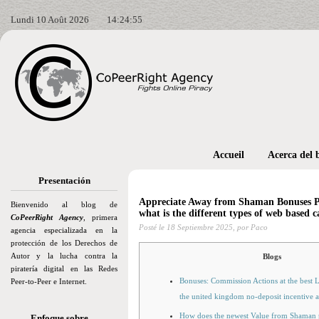
Lundi 10 Août 2026
14:24:57
Accueil
Acerca del 
Presentación
Appreciate Away from Shaman Bonuses Pos
Bienvenido al blog de
what is the different types of web based c
CoPeerRight Agency
, primera
Posté le
18 Septiembre 2025,
por Paco
agencia especializada en la
protección de los Derechos de
Autor y la lucha contra la
Blogs
piratería digital en las Redes
Bonuses: Commission Actions at the best L
Peer-to-Peer e Internet.
the united kingdom no-deposit incentive 
How does the newest Value from Shaman 
Enfoque sobre…