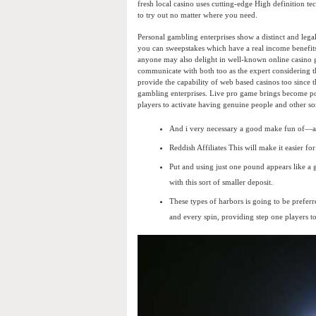
fresh local casino uses cutting-edge High definition t
to try out no matter where you need.
Personal gambling enterprises show a distinct and legal
you can sweepstakes which have a real income benefit
anyone may also delight in well-known online casino
communicate with both too as the expert considering t
provide the capability of web based casinos too since 
gambling enterprises. Live pro game brings become pop
players to activate having genuine people and other s
And i very necessary a good make fun of—am 
Reddish Affiliates This will make it easier 
Put and using just one pound appears like a gr
with this sort of smaller deposit.
These types of harbors is going to be preferr
and every spin, providing step one players to