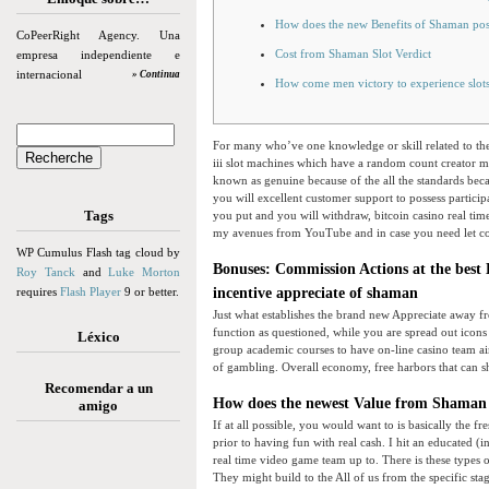
How does the new Benefits of Shaman pos
CoPeerRight Agency. Una
Cost from Shaman Slot Verdict
empresa independiente e
internacional
» Continua
How come men victory to experience slot
For many who’ve one knowledge or skill related to th
iii slot machines which have a random count creator min
known as genuine because of the all the standards becau
you will excellent customer support to possess particip
Tags
you put and you will withdraw, bitcoin casino real time
my avenues from YouTube and in case you need let cont
WP Cumulus Flash tag cloud by
Bonuses: Commission Actions at the best 
Roy Tanck
and
Luke Morton
requires
Flash Player
9 or better.
incentive appreciate of shaman
Just what establishes the brand new Appreciate away fr
function as questioned, while you are spread out icons o
Léxico
group academic courses to have on-line casino team a
of gambling. Overall economy, free harbors that can 
Recomendar a un
How does the newest Value from Shaman 
amigo
If at all possible, you would want to is basically the fr
prior to having fun with real cash. I hit an educated (
real time video game team up to. There is these types
They might build to the All of us from the specific sta