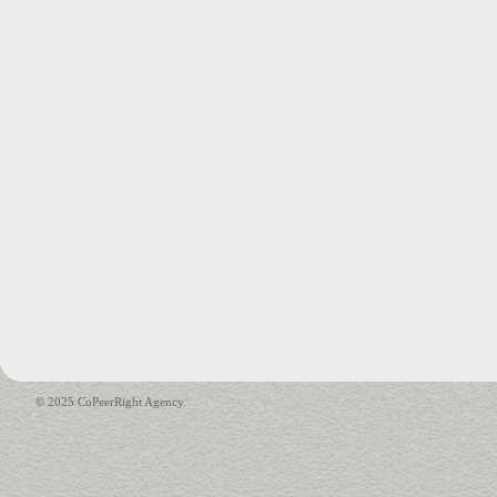
© 2025 CoPeerRight Agency.